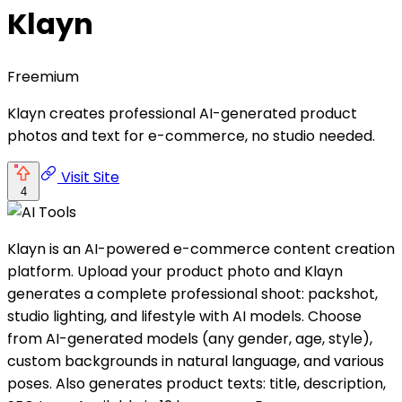
Klayn
Freemium
Klayn creates professional AI-generated product
photos and text for e-commerce, no studio needed.
Visit Site
4
Klayn is an AI-powered e-commerce content creation
platform. Upload your product photo and Klayn
generates a complete professional shoot: packshot,
studio lighting, and lifestyle with AI models. Choose
from AI-generated models (any gender, age, style),
custom backgrounds in natural language, and various
poses. Also generates product texts: title, description,