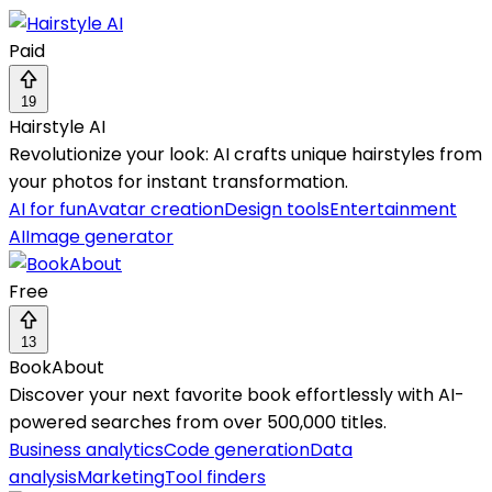
Paid
19
Hairstyle AI
Revolutionize your look: AI crafts unique hairstyles from
your photos for instant transformation.
AI for fun
Avatar creation
Design tools
Entertainment
AI
Image generator
Free
13
BookAbout
Discover your next favorite book effortlessly with AI-
powered searches from over 500,000 titles.
Business analytics
Code generation
Data
analysis
Marketing
Tool finders