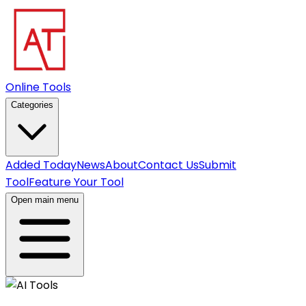
Online Tools
Categories
Added Today
News
About
Contact Us
Submit
Tool
Feature Your Tool
Open main menu