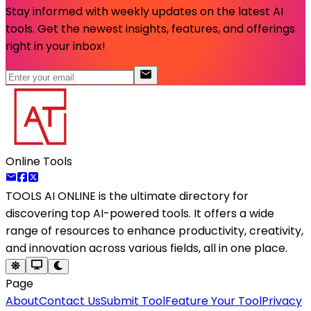
Stay informed with weekly updates on the latest AI
tools. Get the newest insights, features, and offerings
right in your inbox!
Online Tools
TOOLS AI ONLINE
is the ultimate directory for
discovering top AI-powered tools. It offers a wide
range of resources to enhance productivity, creativity,
and innovation across various fields, all in one place.
Page
About
Contact Us
Submit Tool
Feature Your Tool
Privacy