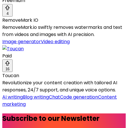
Freemium
4
RemoveMark IO
RemoveMark.io swiftly removes watermarks and text
from videos and images with AI precision.
Image generator
Video editing
Paid
16
Toucan
Revolutionize your content creation with tailored AI
responses, 24/7 support, and unique voice options.
AI writing
Blog writing
Chat
Code generation
Content
marketing
Subscribe to our Newsletter