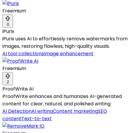
Freemium
0
iPurix
iPurix uses AI to effortlessly remove watermarks from
images, restoring flawless, high-quality visuals.
AI tool collections
Image enhancement
Freemium
2
ProofWrite AI
ProofWrite enhances and humanizes AI-generated
content for clear, natural, and polished writing.
AI Detection
AI writing
Content marketing
SEO
content
Text-to-text