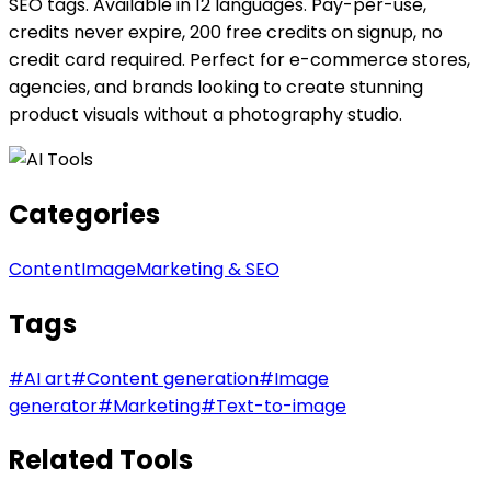
SEO tags. Available in 12 languages. Pay-per-use,
credits never expire, 200 free credits on signup, no
credit card required. Perfect for e-commerce stores,
agencies, and brands looking to create stunning
product visuals without a photography studio.
Categories
Content
Image
Marketing & SEO
Tags
#
AI art
#
Content generation
#
Image
generator
#
Marketing
#
Text-to-image
Related Tools