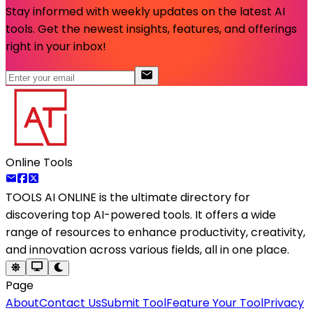
Stay informed with weekly updates on the latest AI
tools. Get the newest insights, features, and offerings
right in your inbox!
Online Tools
TOOLS AI ONLINE
is the ultimate directory for
discovering top AI-powered tools. It offers a wide
range of resources to enhance productivity, creativity,
and innovation across various fields, all in one place.
Page
About
Contact Us
Submit Tool
Feature Your Tool
Privacy