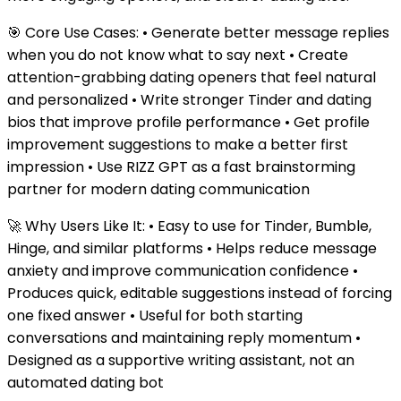
🎯 Core Use Cases: • Generate better message replies
when you do not know what to say next • Create
attention-grabbing dating openers that feel natural
and personalized • Write stronger Tinder and dating
bios that improve profile performance • Get profile
improvement suggestions to make a better first
impression • Use RIZZ GPT as a fast brainstorming
partner for modern dating communication
🚀 Why Users Like It: • Easy to use for Tinder, Bumble,
Hinge, and similar platforms • Helps reduce message
anxiety and improve communication confidence •
Produces quick, editable suggestions instead of forcing
one fixed answer • Useful for both starting
conversations and maintaining reply momentum •
Designed as a supportive writing assistant, not an
automated dating bot