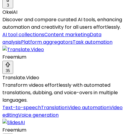
3
OkeiAI
Discover and compare curated AI tools, enhancing
automation and creativity for all users effortlessly.
AI tool collections
Content marketing
Data
analysis
Platform aggregators
Task automation
Freemium
35
Translate.Video
Transform videos effortlessly with automated
translations, dubbing, and voice-overs in multiple
languages.
Text-to-speech
Translation
Video automation
Video
editing
Voice generation
Freemium