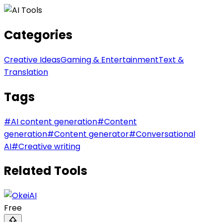
Categories
Creative Ideas
Gaming & Entertainment
Text &
Translation
Tags
#
AI content generation
#
Content
generation
#
Content generator
#
Conversational
AI
#
Creative writing
Related Tools
Free