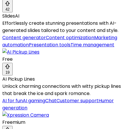
42
SlidesAI
Effortlessly create stunning presentations with AI-
generated slides tailored to your content and style.
Content generator
Content optimization
Marketing
automation
Presentation tools
Time management
Free
19
AI Pickup Lines
Unlock charming connections with witty pickup lines
that break the ice and spark romance.
AI for fun
AI gaming
Chat
Customer support
Humor
generation
Freemium