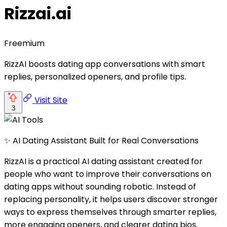
Rizzai.ai
Freemium
RizzAI boosts dating app conversations with smart
replies, personalized openers, and profile tips.
Visit Site
3
✨ AI Dating Assistant Built for Real Conversations
RizzAI is a practical AI dating assistant created for
people who want to improve their conversations on
dating apps without sounding robotic. Instead of
replacing personality, it helps users discover stronger
ways to express themselves through smarter replies,
more engaging openers, and clearer dating bios.