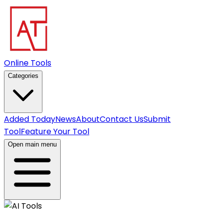
Online Tools
Categories
Added Today
News
About
Contact Us
Submit
Tool
Feature Your Tool
Open main menu