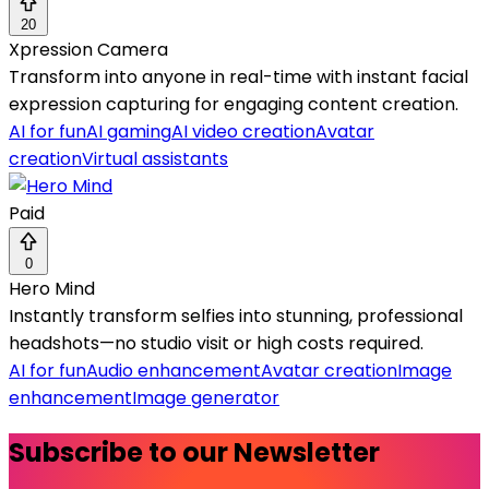
20
Xpression Camera
Transform into anyone in real-time with instant facial
expression capturing for engaging content creation.
AI for fun
AI gaming
AI video creation
Avatar
creation
Virtual assistants
Paid
0
Hero Mind
Instantly transform selfies into stunning, professional
headshots—no studio visit or high costs required.
AI for fun
Audio enhancement
Avatar creation
Image
enhancement
Image generator
Subscribe to our Newsletter