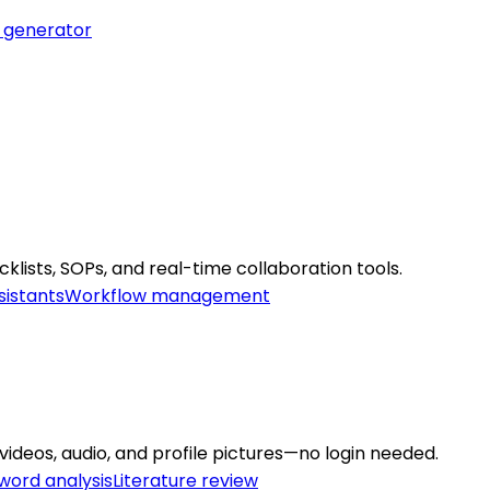
 generator
lists, SOPs, and real-time collaboration tools.
sistants
Workflow management
ideos, audio, and profile pictures—no login needed.
word analysis
Literature review