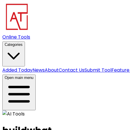
Online Tools
Categories
Added Today
News
About
Contact Us
Submit Tool
Feature
Open main menu