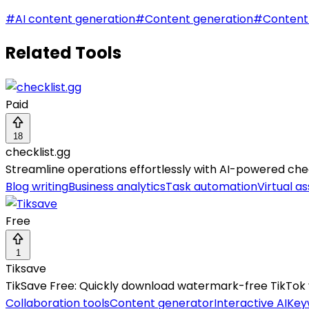
#
AI content generation
#
Content generation
#
Content
Related Tools
Paid
18
checklist.gg
Streamline operations effortlessly with AI-powered check
Blog writing
Business analytics
Task automation
Virtual as
Free
1
Tiksave
TikSave Free: Quickly download watermark-free TikTok v
Collaboration tools
Content generator
Interactive AI
Key