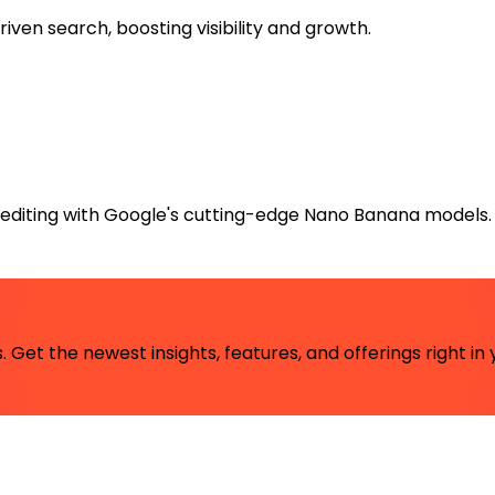
ven search, boosting visibility and growth.
editing with Google's cutting-edge Nano Banana models.
 Get the newest insights, features, and offerings right in 