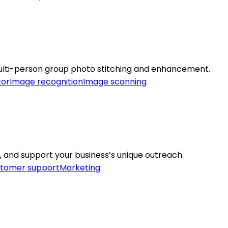
ulti-person group photo stitching and enhancement.
tor
Image recognition
Image scanning
 and support your business’s unique outreach.
tomer support
Marketing