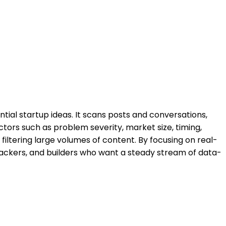
ntial startup ideas. It scans posts and conversations,
tors such as problem severity, market size, timing,
filtering large volumes of content. By focusing on real-
 hackers, and builders who want a steady stream of data-