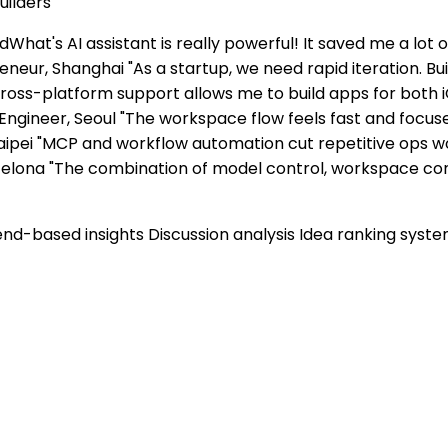
uilders
dWhat's AI assistant is really powerful! It saved me a lot 
eneur, Shanghai "As a startup, we need rapid iteration. B
ross-platform support allows me to build apps for both 
ngineer, Seoul "The workspace flow feels fast and focu
Taipei "MCP and workflow automation cut repetitive ops wor
Barcelona "The combination of model control, workspace 
end-based insights Discussion analysis Idea ranking syst