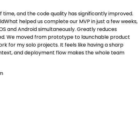
of time, and the code quality has significantly improved.
uildWhat helped us complete our MVP in just a few weeks,
iOS and Android simultaneously. Greatly reduces
sed. We moved from prototype to launchable product
k for my solo projects. It feels like having a sharp
context, and deployment flow makes the whole team
em