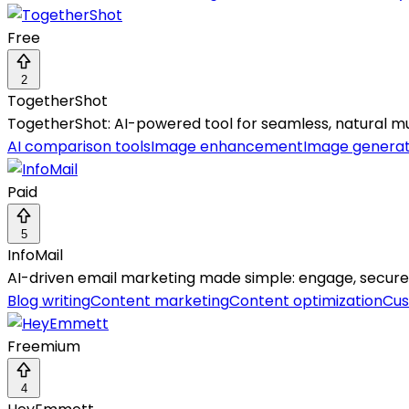
Free
2
TogetherShot
TogetherShot: AI-powered tool for seamless, natural m
AI comparison tools
Image enhancement
Image genera
Paid
5
InfoMail
AI-driven email marketing made simple: engage, secure,
Blog writing
Content marketing
Content optimization
Cus
Freemium
4