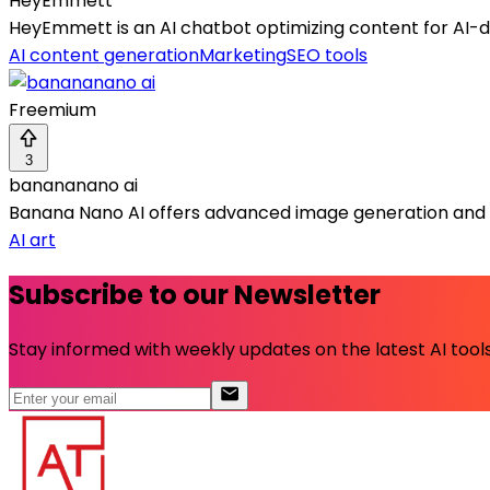
HeyEmmett
HeyEmmett is an AI chatbot optimizing content for AI-dri
AI content generation
Marketing
SEO tools
Freemium
3
banananano ai
Banana Nano AI offers advanced image generation and 
AI art
Subscribe to our Newsletter
Stay informed with weekly updates on the latest AI tools.