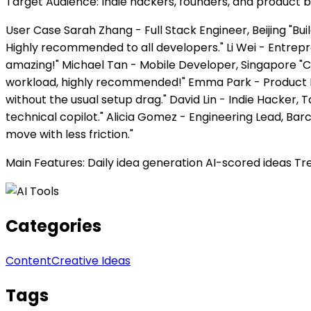
Target Audience: Indie hackers, founders, and product b
User Case Sarah Zhang - Full Stack Engineer, Beijing "Buil
Highly recommended to all developers." Li Wei - Entrepr
amazing!" Michael Tan - Mobile Developer, Singapore "C
workload, highly recommended!" Emma Park - Product E
without the usual setup drag." David Lin - Indie Hacker, 
technical copilot." Alicia Gomez - Engineering Lead, 
move with less friction."
Main Features: Daily idea generation AI-scored ideas Tr
Categories
Content
Creative Ideas
Tags