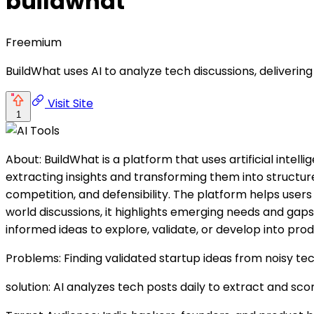
buildwhat
Freemium
BuildWhat uses AI to analyze tech discussions, delivering
Visit Site
1
About: BuildWhat is a platform that uses artificial intel
extracting insights and transforming them into structur
competition, and defensibility. The platform helps users 
world discussions, it highlights emerging needs and gaps
informed ideas to explore, validate, or develop into prod
Problems: Finding validated startup ideas from noisy te
solution: AI analyzes tech posts daily to extract and sco