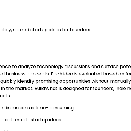
 daily, scored startup ideas for founders.
ligence to analyze technology discussions and surface pote
ed business concepts. Each idea is evaluated based on fac
quickly identify promising opportunities without manually 
 in the market. BuildWhat is designed for founders, indie
ucts.
ch discussions is time-consuming.
re actionable startup ideas.