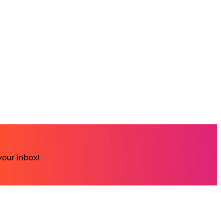
your inbox!