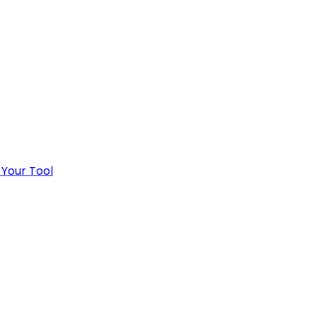
 Your Tool