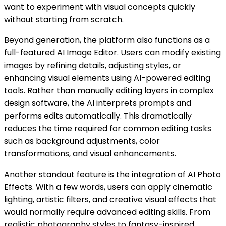
want to experiment with visual concepts quickly
without starting from scratch.
Beyond generation, the platform also functions as a
full-featured AI Image Editor. Users can modify existing
images by refining details, adjusting styles, or
enhancing visual elements using AI-powered editing
tools. Rather than manually editing layers in complex
design software, the AI interprets prompts and
performs edits automatically. This dramatically
reduces the time required for common editing tasks
such as background adjustments, color
transformations, and visual enhancements.
Another standout feature is the integration of AI Photo
Effects. With a few words, users can apply cinematic
lighting, artistic filters, and creative visual effects that
would normally require advanced editing skills. From
realistic photography styles to fantasy-inspired