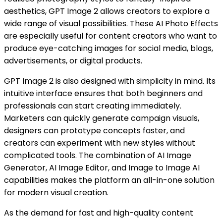
aesthetics, GPT Image 2 allows creators to explore a
wide range of visual possibilities. These AI Photo Effects
are especially useful for content creators who want to
produce eye-catching images for social media, blogs,
advertisements, or digital products.
GPT Image 2 is also designed with simplicity in mind. Its
intuitive interface ensures that both beginners and
professionals can start creating immediately.
Marketers can quickly generate campaign visuals,
designers can prototype concepts faster, and
creators can experiment with new styles without
complicated tools. The combination of AI Image
Generator, AI Image Editor, and Image to Image AI
capabilities makes the platform an all-in-one solution
for modern visual creation.
As the demand for fast and high-quality content