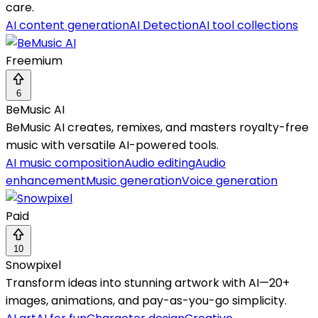
care.
AI content generation
AI Detection
AI tool collections
Freemium
6
BeMusic AI
BeMusic AI creates, remixes, and masters royalty-free
music with versatile AI-powered tools.
AI music composition
Audio editing
Audio
enhancement
Music generation
Voice generation
Paid
10
Snowpixel
Transform ideas into stunning artwork with AI—20+
images, animations, and pay-as-you-go simplicity.