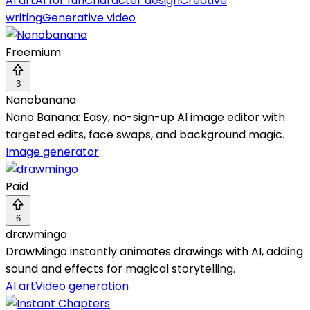
AI art
AI for fun
Character design
Creative
writing
Generative video
Freemium
3
Nanobanana
Nano Banana: Easy, no-sign-up AI image editor with
targeted edits, face swaps, and background magic.
Image generator
Paid
6
drawmingo
DrawMingo instantly animates drawings with AI, adding
sound and effects for magical storytelling.
AI art
Video generation