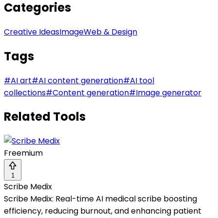
Categories
Creative Ideas
Image
Web & Design
Tags
#
AI art
#
AI content generation
#
AI tool
collections
#
Content generation
#
Image generator
Related Tools
Freemium
1
Scribe Medix
Scribe Medix: Real-time AI medical scribe boosting
efficiency, reducing burnout, and enhancing patient