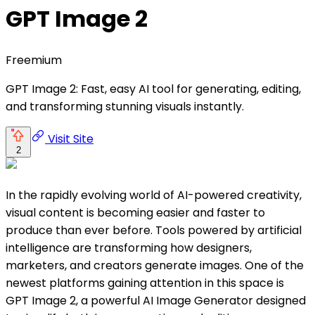
GPT Image 2
Freemium
GPT Image 2: Fast, easy AI tool for generating, editing,
and transforming stunning visuals instantly.
Visit Site
2
In the rapidly evolving world of AI-powered creativity,
visual content is becoming easier and faster to
produce than ever before. Tools powered by artificial
intelligence are transforming how designers,
marketers, and creators generate images. One of the
newest platforms gaining attention in this space is
GPT Image 2, a powerful AI Image Generator designed