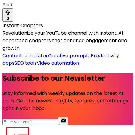
Paid
3
Instant Chapters
Revolutionize your YouTube channel with instant, AI-
generated chapters that enhance engagement and
growth.
Content generator
Creative prompts
Productivity
apps
SEO tools
Video automation
Subscribe to our Newsletter
Stay informed with weekly updates on the latest AI
tools. Get the newest insights, features, and offerings
right in your inbox!