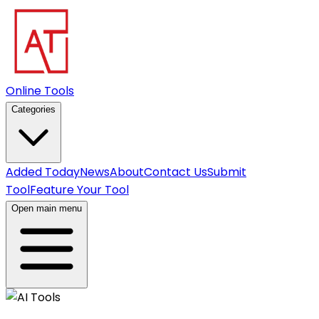
Online Tools
Categories
Added Today
News
About
Contact Us
Submit
Tool
Feature Your Tool
Open main menu