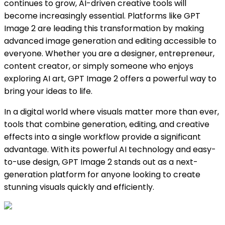
continues to grow, AI-driven creative tools will
become increasingly essential. Platforms like GPT
Image 2 are leading this transformation by making
advanced image generation and editing accessible to
everyone. Whether you are a designer, entrepreneur,
content creator, or simply someone who enjoys
exploring AI art, GPT Image 2 offers a powerful way to
bring your ideas to life.
In a digital world where visuals matter more than ever,
tools that combine generation, editing, and creative
effects into a single workflow provide a significant
advantage. With its powerful AI technology and easy-
to-use design, GPT Image 2 stands out as a next-
generation platform for anyone looking to create
stunning visuals quickly and efficiently.