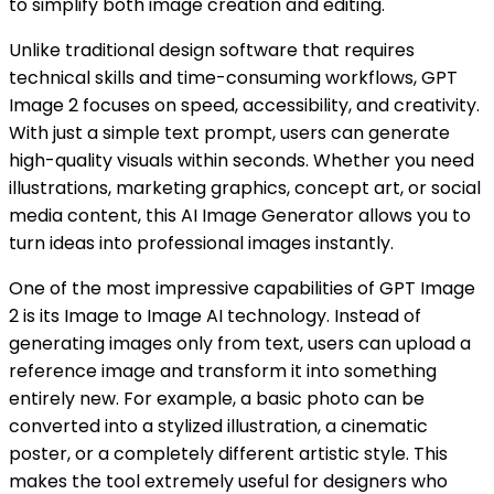
to simplify both image creation and editing.
Unlike traditional design software that requires
technical skills and time-consuming workflows, GPT
Image 2 focuses on speed, accessibility, and creativity.
With just a simple text prompt, users can generate
high-quality visuals within seconds. Whether you need
illustrations, marketing graphics, concept art, or social
media content, this AI Image Generator allows you to
turn ideas into professional images instantly.
One of the most impressive capabilities of GPT Image
2 is its Image to Image AI technology. Instead of
generating images only from text, users can upload a
reference image and transform it into something
entirely new. For example, a basic photo can be
converted into a stylized illustration, a cinematic
poster, or a completely different artistic style. This
makes the tool extremely useful for designers who