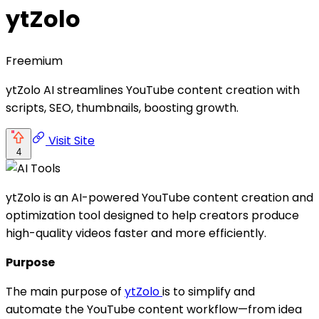
ytZolo
Freemium
ytZolo AI streamlines YouTube content creation with
scripts, SEO, thumbnails, boosting growth.
Visit Site
4
ytZolo is an AI-powered YouTube content creation and
optimization tool designed to help creators produce
high-quality videos faster and more efficiently.
Purpose
The main purpose of
ytZolo
is to simplify and
automate the YouTube content workflow—from idea