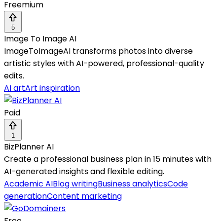
Freemium
5
Image To Image AI
ImageToImageAI transforms photos into diverse
artistic styles with AI-powered, professional-quality
edits.
AI art
Art inspiration
Paid
1
BizPlanner AI
Create a professional business plan in 15 minutes with
AI-generated insights and flexible editing.
Academic AI
Blog writing
Business analytics
Code
generation
Content marketing
Free