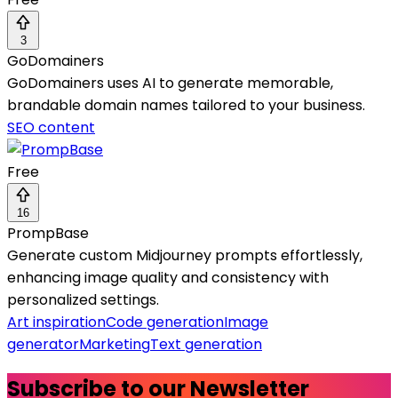
3
GoDomainers
GoDomainers uses AI to generate memorable,
brandable domain names tailored to your business.
SEO content
Free
16
PrompBase
Generate custom Midjourney prompts effortlessly,
enhancing image quality and consistency with
personalized settings.
Art inspiration
Code generation
Image
generator
Marketing
Text generation
Subscribe to our Newsletter