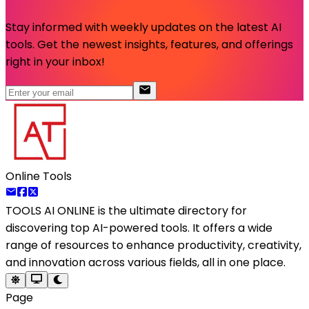
Stay informed with weekly updates on the latest AI
tools. Get the newest insights, features, and offerings
right in your inbox!
Online Tools
TOOLS AI ONLINE
is the ultimate directory for
discovering top AI-powered tools. It offers a wide
range of resources to enhance productivity, creativity,
and innovation across various fields, all in one place.
Page