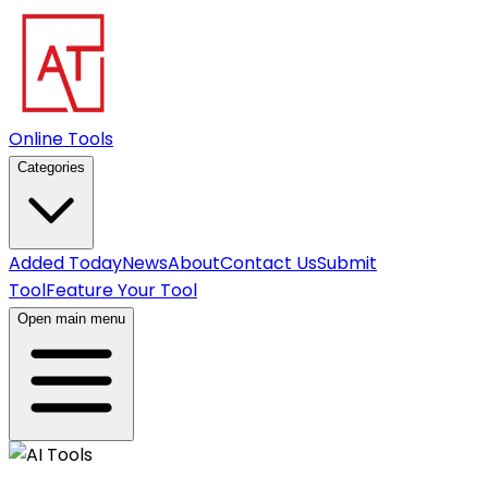
Online Tools
Categories
Added Today
News
About
Contact Us
Submit
Tool
Feature Your Tool
Open main menu