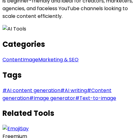
is beginner-friendly and ideal for creators, marketers,
agencies, and faceless YouTube channels looking to
scale content efficiently.
Categories
Content
Image
Marketing & SEO
Tags
#
AI content generation
#
AI writing
#
Content
generation
#
Image generator
#
Text-to-image
Related Tools
Freemium