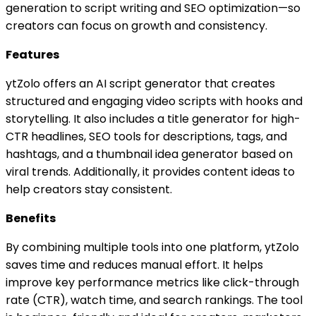
generation to script writing and SEO optimization—so
creators can focus on growth and consistency.
Features
ytZolo offers an AI script generator that creates
structured and engaging video scripts with hooks and
storytelling. It also includes a title generator for high-
CTR headlines, SEO tools for descriptions, tags, and
hashtags, and a thumbnail idea generator based on
viral trends. Additionally, it provides content ideas to
help creators stay consistent.
Benefits
By combining multiple tools into one platform, ytZolo
saves time and reduces manual effort. It helps
improve key performance metrics like click-through
rate (CTR), watch time, and search rankings. The tool