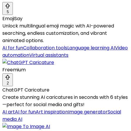
5
EmojiSay
Unlock multilingual emoji magic with AI-powered
searching, endless customization, and vibrant
animated options.
AI for fun
Collaboration tools
Language learning AI
Video
automation
Virtual assistants
Freemium
2
ChatGPT Caricature
Create stunning AI caricatures in seconds with 6 styles
—perfect for social media and gifts!
AI art
AI for fun
Art inspiration
Image generator
Social
media AI