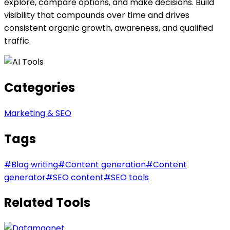
explore, compare options, and make decisions. Build
visibility that compounds over time and drives
consistent organic growth, awareness, and qualified
traffic.
Categories
Marketing & SEO
Tags
#
Blog writing
#
Content generation
#
Content
generator
#
SEO content
#
SEO tools
Related Tools