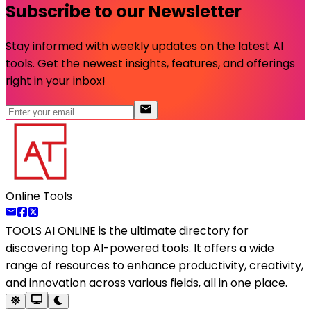
Subscribe to our Newsletter
Stay informed with weekly updates on the latest AI
tools. Get the newest insights, features, and offerings
right in your inbox!
Online Tools
TOOLS AI ONLINE
is the ultimate directory for
discovering top AI-powered tools. It offers a wide
range of resources to enhance productivity, creativity,
and innovation across various fields, all in one place.