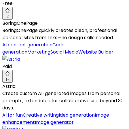
Free
2
BoringOnePage
BoringOnePage quickly creates clean, professional
personal sites from links—no design skills needed.
AI content generation
Code
generation
Marketing
Social Media
Website Builder
Paid
16
Astria
Create custom AI-generated images from personal
prompts, extendable for collaborative use beyond 30
days.
AI for fun
Creative writing
Idea generation
Image
enhancement
Image generator