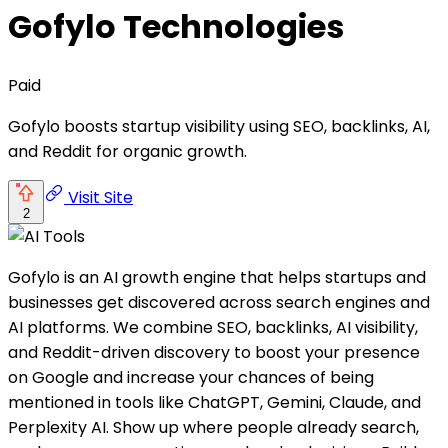
Gofylo Technologies
Paid
Gofylo boosts startup visibility using SEO, backlinks, AI,
and Reddit for organic growth.
Visit Site
2
Gofylo is an AI growth engine that helps startups and
businesses get discovered across search engines and
AI platforms. We combine SEO, backlinks, AI visibility,
and Reddit-driven discovery to boost your presence
on Google and increase your chances of being
mentioned in tools like ChatGPT, Gemini, Claude, and
Perplexity AI. Show up where people already search,