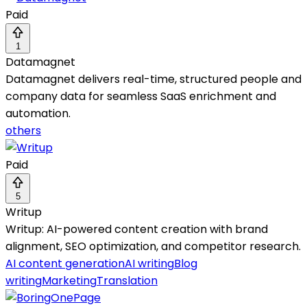
Paid
1
Datamagnet
Datamagnet delivers real-time, structured people and
company data for seamless SaaS enrichment and
automation.
others
Paid
5
Writup
Writup: AI-powered content creation with brand
alignment, SEO optimization, and competitor research.
AI content generation
AI writing
Blog
writing
Marketing
Translation