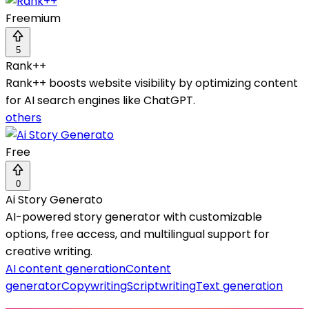
Freemium
5
Rank++
Rank++ boosts website visibility by optimizing content
for AI search engines like ChatGPT.
others
Free
0
Ai Story Generato
AI-powered story generator with customizable
options, free access, and multilingual support for
creative writing.
AI content generation
Content
generator
Copywriting
Scriptwriting
Text generation