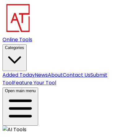
Online Tools
Categories
Added Today
News
About
Contact Us
Submit
Tool
Feature Your Tool
Open main menu