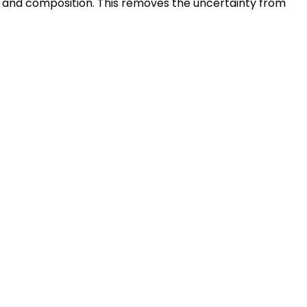
t, and composition. This removes the uncertainty from