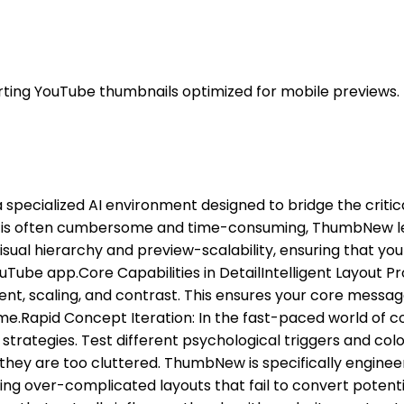
ting YouTube thumbnails optimized for mobile previews.
a specialized AI environment designed to bridge the crit
re is often cumbersome and time-consuming, ThumbNew lever
sual hierarchy and preview-scalability, ensuring that you
ube app. ​Core Capabilities in Detail ​Intelligent Layout P
 scaling, and contrast. This ensures your core message r
e. ​Rapid Concept Iteration: In the fast-paced world of c
strategies. Test different psychological triggers and color
 they are too cluttered. ThumbNew is specifically engine
ng over-complicated layouts that fail to convert potentia