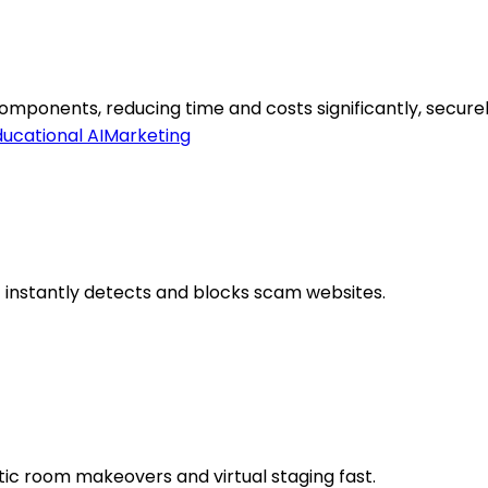
ponents, reducing time and costs significantly, securel
ucational AI
Marketing
 instantly detects and blocks scam websites.
tic room makeovers and virtual staging fast.