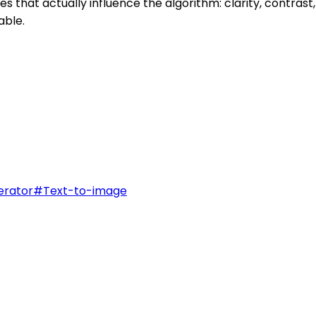
 that actually influence the algorithm: clarity, contras
able.
erator
#
Text-to-image