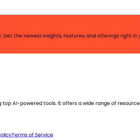
 Get the newest insights, features, and offerings right in 
ng top AI-powered tools. It offers a wide range of resource
olicy
Terms of Service