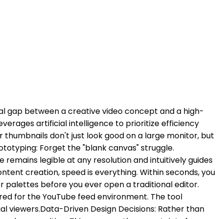
ical gap between a creative video concept and a high-
ages artificial intelligence to prioritize efficiency
r thumbnails don't just look good on a large monitor, but
rototyping: Forget the "blank canvas" struggle.
emains legible at any resolution and intuitively guides
ontent creation, speed is everything. Within seconds, you
 palettes before you ever open a traditional editor. ​
ered for the YouTube feed environment. The tool
l viewers. ​Data-Driven Design Decisions: Rather than