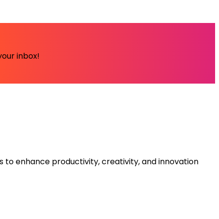
your inbox!
s to enhance productivity, creativity, and innovation