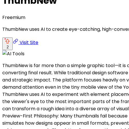
ThumbNew
Freemium
ThumbNew uses AI to create eye-catching, high-conver
Visit Site
2
ThumbNew is far more than a simple graphic tool—it is 
converting final result. While traditional design softwa
and strategic impact. The platform focuses heavily on vi
demand attention even in the tiny mobile view of the YouT
ThumbNew uses AI to experiment with element placement,
the viewer's eye to the most important parts of the fram
can transform a rough idea into a diverse array of visual 
Preview-First Philosophy: Many thumbnails fail because
simulates how designs appear in small formats, preventi