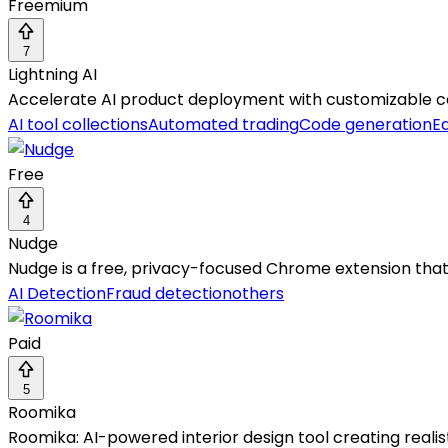
Freemium
7
Lightning AI
Accelerate AI product deployment with customizable com
AI tool collections
Automated trading
Code generation
Ed
Free
4
Nudge
Nudge is a free, privacy-focused Chrome extension that
AI Detection
Fraud detection
others
Paid
5
Roomika
Roomika: AI-powered interior design tool creating realis