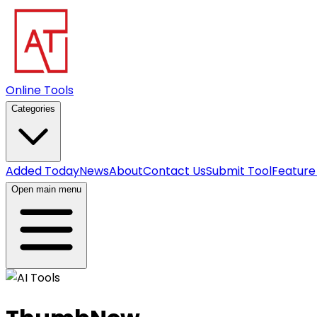
Online Tools
Categories
Added Today
News
About
Contact Us
Submit Tool
Feature
Open main menu