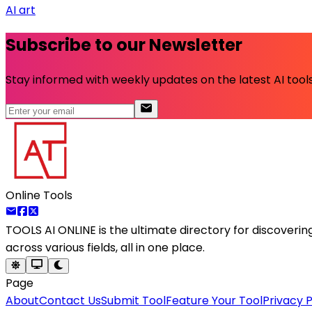
AI art
Subscribe to our Newsletter
Stay informed with weekly updates on the latest AI tools.
Online Tools
TOOLS AI ONLINE
is the ultimate directory for discoveri
across various fields, all in one place.
Page
About
Contact Us
Submit Tool
Feature Your Tool
Privacy P