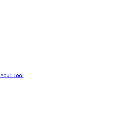
 Your Tool