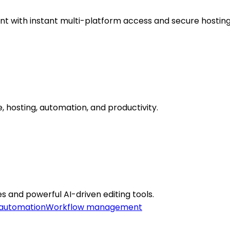
 with instant multi-platform access and secure hosting
 hosting, automation, and productivity.
s and powerful AI-driven editing tools.
automation
Workflow management