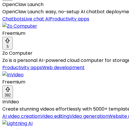
OpenClaw Launch
OpenClaw Launch: easy, no-setup AI chatbot deployment
Chatbots
Live chat AI
Productivity apps
Freemium
5
Zo Computer
Zo is a personal AI-powered cloud computer for storage,
Productivity apps
Web development
Freemium
392
InVideo
Create stunning videos effortlessly with 5000+ template
AI video creation
Video editing
Video generation
Website 