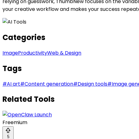
relying on guesswork, ThumbNew focuses on the variables
your creative workflow and makes your success repeat
Categories
Image
Productivity
Web & Design
Tags
#
AI art
#
Content generation
#
Design tools
#
Image gen
Related Tools
Freemium
5