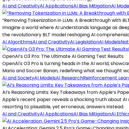
AI and Creativity
AI Applications
AI Bias Mitigation
AI Mode
“Removing Tokenization in LLMs: A Breakthrough with BL
Imagine a world where AI understands language as deep
the revolutionary BLT model reshaping AI comprehensio
AI Algorithms
AI and Creativity
AI Legislation
AI Models
Nat
OpenAI’s O3 Pro: The Ultimate AI Gaming Test Results
OpenAI's O3 Pro is turning heads in the AI world, showca
Mario and Soccer Banan, redefining what we thought wa
AI and Society
AI Models
AI Research
Reinforcement Lear
AI’s Reasoning Limits: Key Takeaways from Apple’s Pape
Apple's recent paper reveals a shocking truth about AI 
resorting to plausible, yet erroneous, answers instead.
AI and Creativity
AI Applications
AI Bias Mitigation
AI Ethic
AI Acceleration: Gemini 2.5 Pro’s Game-Changing Insigh