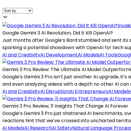
Inval
Google Gemini 3 AI Revolution, Did It Kill OpenAI?
Just months after Google’s Bard stumbled and sent its s
sparking a potential showdown with OpenAI for tech s
AI and Creativity
AI Development
AI Models
AI Tools
Googl
Gemini 3 Pro Review: The Ultimate AI Model Outperformi
Google’s Gemini 3 Pro isn’t just another AI upgrade, it’s
and even analyzing videos with a depth no other AI can
AI and Creativity
AI Disruption
AI Entrepreneurs
AI Models
Gemini 3 Pro Review, 11 Insights That Change AI Forever
Google’s Gemini 3 Pro just shattered AI benchmarks, ov
reactions hint that we’ve crossed into uncharted territory 
AI Models
AI Research
AI Safety
Natural Language Proces