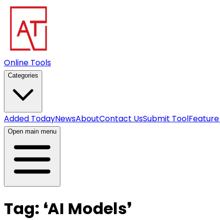
Online Tools
Categories
Added Today
News
About
Contact Us
Submit Tool
Feature
Open main menu
Tag:
❛
AI Models
❜