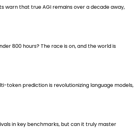
erts warn that true AGI remains over a decade away,
er 800 hours? The race is on, and the world is
i-token prediction is revolutionizing language models,
als in key benchmarks, but can it truly master