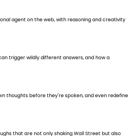
sonal agent on the web, with reasoning and creativity
an trigger wildly different answers, and how a
own thoughts before they're spoken, and even redefine
oughs that are not only shaking Wall Street but also