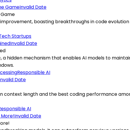
Invalid Date
he Game
f-improvement, boasting breakthroughs in code evolution a
Tech Startups
Invalid Date
ned
, a hidden mechanism that enables AI models to maintai
ndows.
cessing
Responsible AI
Invalid Date
ken context length and the best coding performance amon
Responsible AI
Invalid Date
More!