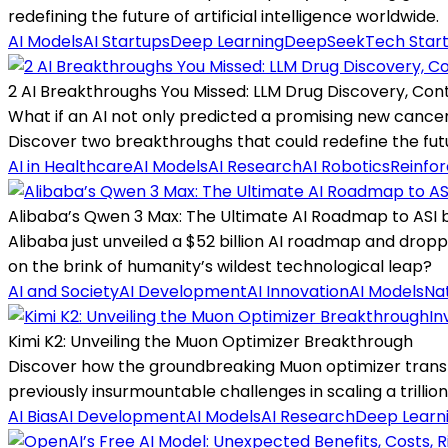
redefining the future of artificial intelligence worldwide.
AI Models
AI Startups
Deep Learning
DeepSeek
Tech Star
2 AI Breakthroughs You Missed: LLM Drug Discovery, Con
What if an AI not only predicted a promising new cancer d
Discover two breakthroughs that could redefine the futu
AI in Healthcare
AI Models
AI Research
AI Robotics
Reinfo
Alibaba’s Qwen 3 Max: The Ultimate AI Roadmap to ASI 
Alibaba just unveiled a $52 billion AI roadmap and dropp
on the brink of humanity’s wildest technological leap?
AI and Society
AI Development
AI Innovation
AI Models
Na
In
Kimi K2: Unveiling the Muon Optimizer Breakthrough
Discover how the groundbreaking Muon optimizer transf
previously insurmountable challenges in scaling a trilli
AI Bias
AI Development
AI Models
AI Research
Deep Learn