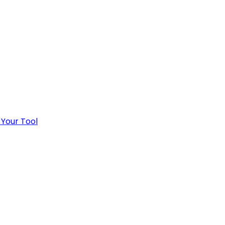
 Your Tool