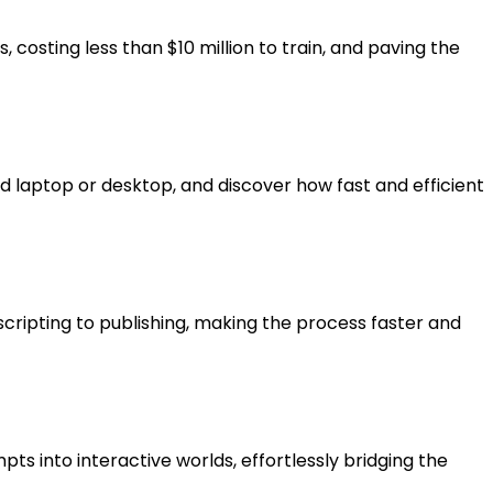
 costing less than $10 million to train, and paving the
 laptop or desktop, and discover how fast and efficient
cripting to publishing, making the process faster and
s into interactive worlds, effortlessly bridging the