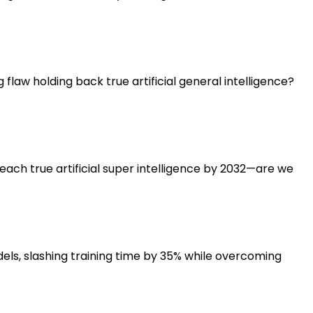
flaw holding back true artificial general intelligence?
each true artificial super intelligence by 2032—are we
ls, slashing training time by 35% while overcoming