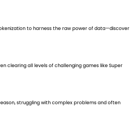
tokenization to harness the raw power of data—discover
en clearing all levels of challenging games like Super
y reason, struggling with complex problems and often