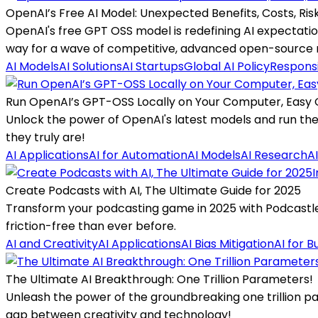
OpenAI’s Free AI Model: Unexpected Benefits, Costs, Ris
OpenAI's free GPT OSS model is redefining AI expectation
way for a wave of competitive, advanced open-source 
AI Models
AI Solutions
AI Startups
Global AI Policy
Responsi
Run OpenAI’s GPT-OSS Locally on Your Computer, Easy 
Unlock the power of OpenAI's latest models and run the
they truly are!
AI Applications
AI for Automation
AI Models
AI Research
A
I
Create Podcasts with AI, The Ultimate Guide for 2025
Transform your podcasting game in 2025 with Podcastle, 
friction-free than ever before.
AI and Creativity
AI Applications
AI Bias Mitigation
AI for B
The Ultimate AI Breakthrough: One Trillion Parameters!
Unleash the power of the groundbreaking one trillion pa
gap between creativity and technology!