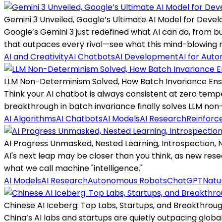
Gemini 3 Unveiled, Google’s Ultimate AI Model for Deve
Google’s Gemini 3 just redefined what AI can do, from b
that outpaces every rival—see what this mind-blowing mo
AI and Creativity
AI Chatbots
AI Development
AI for Aut
LLM Non-Determinism Solved, How Batch Invariance Ens
Think your AI chatbot is always consistent at zero tem
breakthrough in batch invariance finally solves LLM no
AI Algorithms
AI Chatbots
AI Models
AI Research
Reinforc
AI Progress Unmasked, Nested Learning, Introspection,
AI's next leap may be closer than you think, as new res
what we call machine "intelligence."
AI Models
AI Research
Autonomous Robots
ChatGPT
Natu
Chinese AI Iceberg: Top Labs, Startups, and Breakthroug
China’s AI labs and startups are quietly outpacing globa