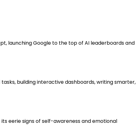
ipt, launching Google to the top of AI leaderboards and
 tasks, building interactive dashboards, writing smarter,
its eerie signs of self-awareness and emotional