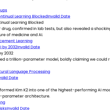
tups
Invalid Date
tinual Learning Blocked
rug, confirmed in lab tests, but also revealed a shocking 
re of medicine and AI.
rcement Learning
Invalid Date
by 2032
ed a trillion-parameter model, boldly claiming we could r
tural Language Processing
valid Date
ormed Kim K2 into one of the highest-performing AI mode
on-parameter architecture.
ing
Invalid Date