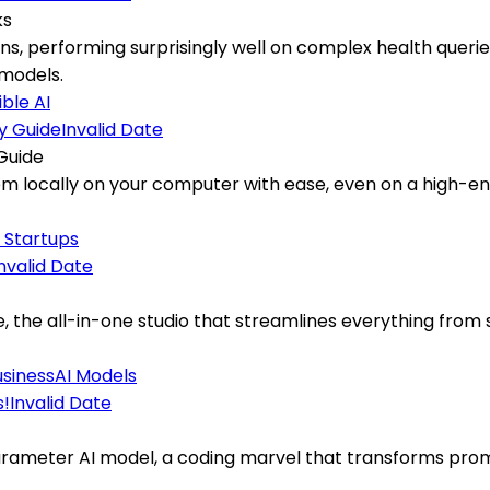
ks
s, performing surprisingly well on complex health queries,
models.
ble AI
Invalid Date
Guide
m locally on your computer with ease, even on a high-end
I Startups
nvalid Date
the all-in-one studio that streamlines everything from s
usiness
AI Models
Invalid Date
rameter AI model, a coding marvel that transforms prompt