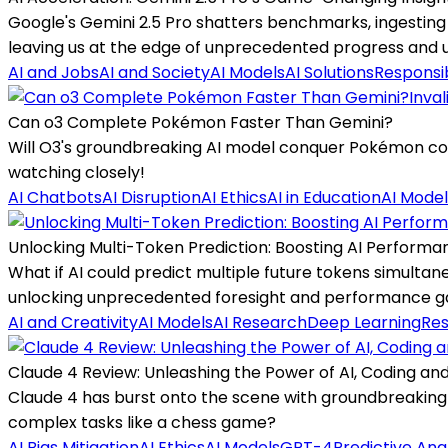
Google's Gemini 2.5 Pro shatters benchmarks, ingesting 
leaving us at the edge of unprecedented progress and u
AI and Jobs
AI and Society
AI Models
AI Solutions
Responsib
Inval
Can o3 Complete Pokémon Faster Than Gemini?
Will O3's groundbreaking AI model conquer Pokémon comp
watching closely!
AI Chatbots
AI Disruption
AI Ethics
AI in Education
AI Model
Unlocking Multi-Token Prediction: Boosting AI Performan
What if AI could predict multiple future tokens simulta
unlocking unprecedented foresight and performance ga
AI and Creativity
AI Models
AI Research
Deep Learning
Res
Claude 4 Review: Unleashing the Power of AI, Coding an
Claude 4 has burst onto the scene with groundbreaking 
complex tasks like a chess game?
AI Bias Mitigation
AI Ethics
AI Models
GPT-4
Predictive Ana