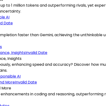
up to 1 million tokens and outperforming rivals, yet exp
ncertainty.
le AI
id Date
letion faster than Gemini, achieving the unthinkable und
s
Invalid Date
ce, Insights
neously, enhancing speed and accuracy? Discover how mult
ins.
ponsible AI
Invalid Date
d More
enhancements in coding and reasoning, outperforming riv
lytics