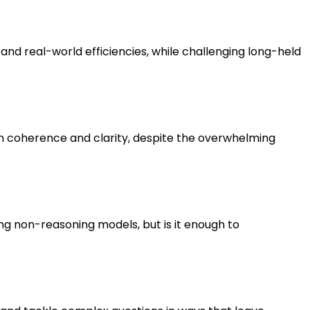
nd real-world efficiencies, while challenging long-held
n coherence and clarity, despite the overwhelming
g non-reasoning models, but is it enough to