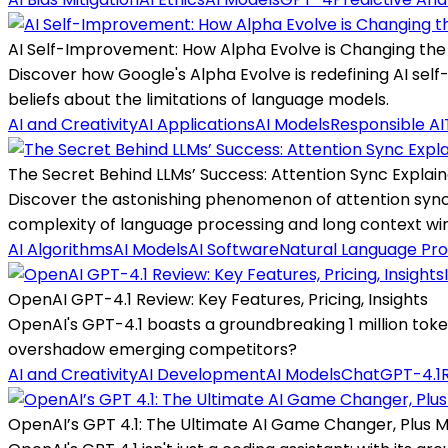
AI Self-Improvement: How Alpha Evolve is Changing t
Discover how Google's Alpha Evolve is redefining AI sel
beliefs about the limitations of language models.
AI and Creativity
AI Applications
AI Models
Responsible AI
The Secret Behind LLMs’ Success: Attention Sync Explai
Discover the astonishing phenomenon of attention sync
complexity of language processing and long context wi
AI Algorithms
AI Models
AI Software
Natural Language Pro
OpenAI GPT-4.1 Review: Key Features, Pricing, Insights
OpenAI's GPT-4.1 boasts a groundbreaking 1 million to
overshadow emerging competitors?
AI and Creativity
AI Development
AI Models
ChatGPT-4.1
OpenAI’s GPT 4.1: The Ultimate AI Game Changer, Plus 