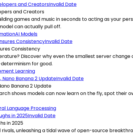
Invalid Date
lopers and Creators
uilding games and music in seconds to acting as your per
del can actually pull off.
omation
AI Models
Invalid Date
ures Consistency
perature? Discover why even the smallest server change c
n-determinism for good.
ement Learning
Invalid Date
 Nano Banana 2 Update
earch shows models can now learn on the fly, spot their 
ral Language Processing
Invalid Date
hs in 2025
l rivals, unleashing a tidal wave of open-source breakthr