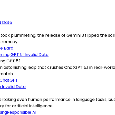
id Date
tock plummeting, the release of Gemini 3 flipped the scr
upremacy.
e Bard
Invalid Date
ng GPT 5.1
 an astonishing leap that crushes ChatGPT 5.1 in real-world
 match.
ChatGPT
Invalid Date
ertaking even human performance in language tasks, but 
for artificial intelligence.
sing
Responsible AI