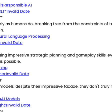
ls
Responsible AI
Invalid Date
T”
ly as humans do, breaking free from the constraints of 
n.
ural Language Processing
Invalid Date
sing impressive strategic planning and gameplay skills, ev
s possible.
ning
Invalid Date
r
models: despite their impressive facade, they don't trul
s
AI Models
Invalid Date
ts