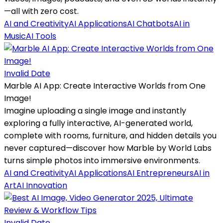
—all with zero cost.
AI and Creativity
AI Applications
AI Chatbots
AI in
Music
AI Tools
Invalid Date
Marble AI App: Create Interactive Worlds from One
Image!
Imagine uploading a single image and instantly
exploring a fully interactive, AI-generated world,
complete with rooms, furniture, and hidden details you
never captured—discover how Marble by World Labs
turns simple photos into immersive environments.
AI and Creativity
AI Applications
AI Entrepreneurs
AI in
Art
AI Innovation
Invalid Date