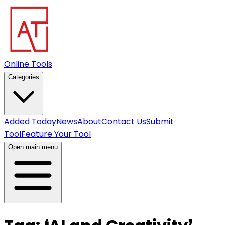
Online Tools
Categories
Added Today
News
About
Contact Us
Submit
Tool
Feature Your Tool
Open main menu