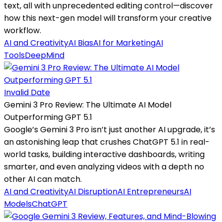
text, all with unprecedented editing control—discover
how this next-gen model will transform your creative
workflow.
AI and Creativity
AI Bias
AI for Marketing
AI
Tools
DeepMind
Invalid Date
Gemini 3 Pro Review: The Ultimate AI Model
Outperforming GPT 5.1
Google’s Gemini 3 Pro isn’t just another AI upgrade, it’s
an astonishing leap that crushes ChatGPT 5.1 in real-
world tasks, building interactive dashboards, writing
smarter, and even analyzing videos with a depth no
other AI can match.
AI and Creativity
AI Disruption
AI Entrepreneurs
AI
Models
ChatGPT