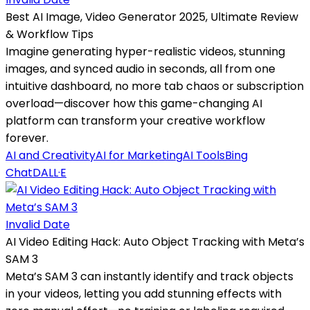
Best AI Image, Video Generator 2025, Ultimate Review
& Workflow Tips
Imagine generating hyper-realistic videos, stunning
images, and synced audio in seconds, all from one
intuitive dashboard, no more tab chaos or subscription
overload—discover how this game-changing AI
platform can transform your creative workflow
forever.
AI and Creativity
AI for Marketing
AI Tools
Bing
Chat
DALL·E
Invalid Date
AI Video Editing Hack: Auto Object Tracking with Meta’s
SAM 3
Meta’s SAM 3 can instantly identify and track objects
in your videos, letting you add stunning effects with