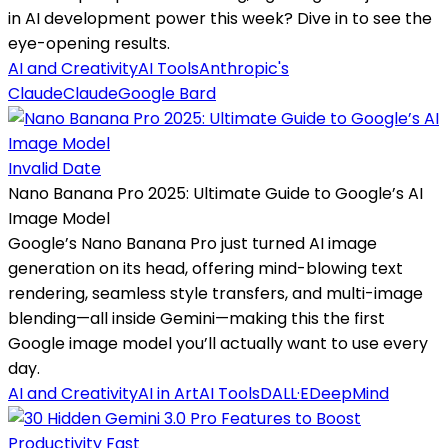
in AI development power this week? Dive in to see the
eye-opening results.
AI and Creativity
AI Tools
Anthropic's
Claude
Claude
Google Bard
Invalid Date
Nano Banana Pro 2025: Ultimate Guide to Google’s AI
Image Model
Google’s Nano Banana Pro just turned AI image
generation on its head, offering mind-blowing text
rendering, seamless style transfers, and multi-image
blending—all inside Gemini—making this the first
Google image model you’ll actually want to use every
day.
AI and Creativity
AI in Art
AI Tools
DALL·E
DeepMind