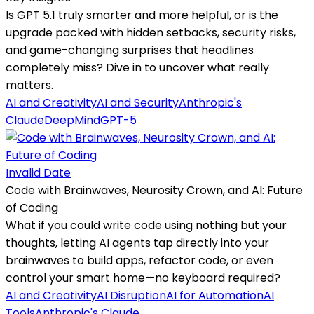
Is GPT 5.1 truly smarter and more helpful, or is the
upgrade packed with hidden setbacks, security risks,
and game-changing surprises that headlines
completely miss? Dive in to uncover what really
matters.
AI and Creativity
AI and Security
Anthropic's
Claude
DeepMind
GPT-5
Invalid Date
Code with Brainwaves, Neurosity Crown, and AI: Future
of Coding
What if you could write code using nothing but your
thoughts, letting AI agents tap directly into your
brainwaves to build apps, refactor code, or even
control your smart home—no keyboard required?
AI and Creativity
AI Disruption
AI for Automation
AI
Tools
Anthropic's Claude