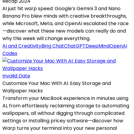
Recap 2024
AI just hit warp speed: Google’s Gemini 3 and Nano
Banana Pro blew minds with creative breakthroughs,
while Microsoft, Meta, and OpenAI escalated the race
—discover what these new models can really do and
why this week will change everything.
AI and Creativity
Bing Chat
ChatGPT
DeepMind
OpenAI
Codex
Invalid Date
Customize Your Mac With AI: Easy Storage and
Wallpaper Hacks
Transform your MacBook experience in minutes using
AI, from effortlessly reclaiming storage to automating
wallpapers, all without digging through complicated
settings or installing pricey software—discover how
Warp turns your terminal into your new personal