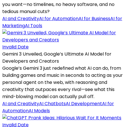
you want—no timelines, no heavy software, and no
tedious manual cuts?
AI and Creativity
AI for Automation
AI for Business
AI for
Marketing
AI Tools
Invalid Date
Gemini 3 Unveiled, Google’s Ultimate AI Model for
Developers and Creators
Google’s Gemini 3 just redefined what AI can do, from
building games and music in seconds to acting as your
personal agent on the web, with reasoning and
creativity that outpaces every rival—see what this
mind-blowing model can actually pull off.
AI and Creativity
AI Chatbots
AI Development
AI for
Automation
AI Models
Invalid Date