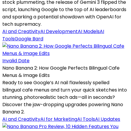
stock plummeting, the release of Gemini 3 flipped the
script, launching Google to the top of AI leaderboards
and sparking a potential showdown with OpenAI for
tech supremacy.
AI and Creativity
AI Development
AI Models
AI
Tools
Google Bard
Invalid Date
Nano Banana 2: How Google Perfects Bilingual Cafe
Menus & Image Edits
Ready to see Google’s AI nail flawlessly spelled
bilingual cafe menus and turn your quick sketches into
stunning, photorealistic tech ads—all in seconds?
Discover the jaw-dropping upgrades powering Nano
Banana 2.
AI and Creativity
AI for Marketing
AI Tools
AI Updates