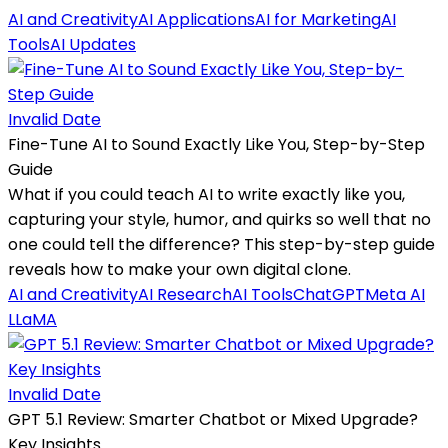
AI and Creativity
AI Applications
AI for Marketing
AI
Tools
AI Updates
Invalid Date
Fine-Tune AI to Sound Exactly Like You, Step-by-Step
Guide
What if you could teach AI to write exactly like you,
capturing your style, humor, and quirks so well that no
one could tell the difference? This step-by-step guide
reveals how to make your own digital clone.
AI and Creativity
AI Research
AI Tools
ChatGPT
Meta AI
LLaMA
Invalid Date
GPT 5.1 Review: Smarter Chatbot or Mixed Upgrade?
Key Insights