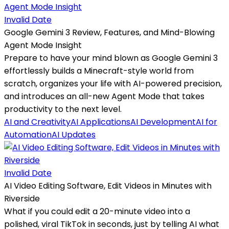
Invalid Date
Google Gemini 3 Review, Features, and Mind-Blowing
Agent Mode Insight
Prepare to have your mind blown as Google Gemini 3
effortlessly builds a Minecraft-style world from
scratch, organizes your life with AI-powered precision,
and introduces an all-new Agent Mode that takes
productivity to the next level.
AI and Creativity
AI Applications
AI Development
AI for
Automation
AI Updates
Invalid Date
AI Video Editing Software, Edit Videos in Minutes with
Riverside
What if you could edit a 20-minute video into a
polished, viral TikTok in seconds, just by telling AI what