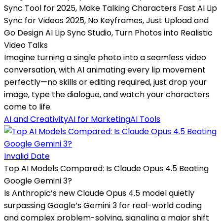
Sync Tool for 2025, Make Talking Characters Fast AI Lip
Sync for Videos 2025, No Keyframes, Just Upload and
Go Design AI Lip Sync Studio, Turn Photos into Realistic
Video Talks
Imagine turning a single photo into a seamless video
conversation, with AI animating every lip movement
perfectly—no skills or editing required, just drop your
image, type the dialogue, and watch your characters
come to life.
AI and Creativity
AI for Marketing
AI Tools
Invalid Date
Top AI Models Compared: Is Claude Opus 4.5 Beating
Google Gemini 3?
Is Anthropic’s new Claude Opus 4.5 model quietly
surpassing Google’s Gemini 3 for real-world coding
and complex problem-solving, signaling a major shift