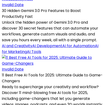
Invalid Date
30 Hidden Gemini 3.0 Pro Features to Boost
Productivity Fast
Unlock the hidden power of Gemini 3.0 Pro and
discover 30 secret features that can automate your
workflows, generate custom visuals and audio, and
save you hours every week, all with a single prompt.
AI and Creativity
AI Development
AI for Automation
AI
for Marketing
AI Tools
Invalid Date
11 Best Free AI Tools for 2025: Ultimate Guide to Game-
Changers
Ready to supercharge your creativity and workflow?
Discover 11 mind-blowing free AI tools for 2025,
including game-changers that let you generate
videos, images, podcasts, and even 3D worlds instantly