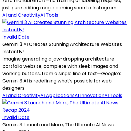
zero manual effort—no training or labeling required,
just pure editing magic coming soon to Instagram.
AI and Creativity
AI Tools
Invalid Date
Gemini 3 AI Creates Stunning Architecture Websites
Instantly!
Imagine generating a jaw-dropping architecture
portfolio website, complete with sleek images and
working buttons, from a single line of text—Google’s
Gemini 3 AI is redefining what's possible for web
designers.
AI and Creativity
AI Applications
AI Innovation
AI Tools
Invalid Date
Gemini 3 Launch and More, The Ultimate AI News