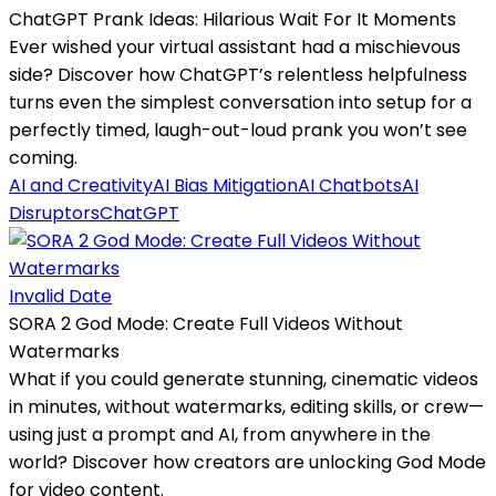
ChatGPT Prank Ideas: Hilarious Wait For It Moments
Ever wished your virtual assistant had a mischievous
side? Discover how ChatGPT’s relentless helpfulness
turns even the simplest conversation into setup for a
perfectly timed, laugh-out-loud prank you won’t see
coming.
AI and Creativity
AI Bias Mitigation
AI Chatbots
AI
Disruptors
ChatGPT
Invalid Date
SORA 2 God Mode: Create Full Videos Without
Watermarks
What if you could generate stunning, cinematic videos
in minutes, without watermarks, editing skills, or crew—
using just a prompt and AI, from anywhere in the
world? Discover how creators are unlocking God Mode
for video content.