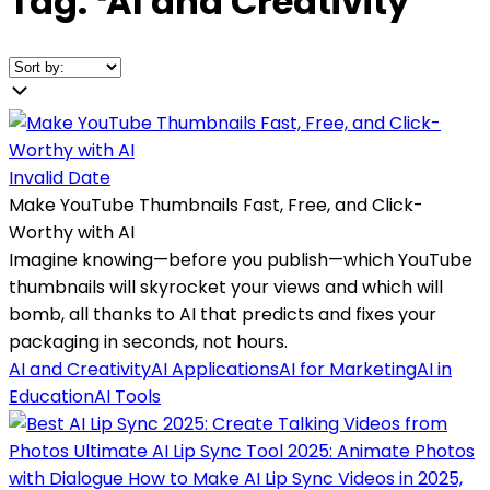
Tag:
❛
AI and Creativity
❜
Invalid Date
Make YouTube Thumbnails Fast, Free, and Click-
Worthy with AI
Imagine knowing—before you publish—which YouTube
thumbnails will skyrocket your views and which will
bomb, all thanks to AI that predicts and fixes your
packaging in seconds, not hours.
AI and Creativity
AI Applications
AI for Marketing
AI in
Education
AI Tools