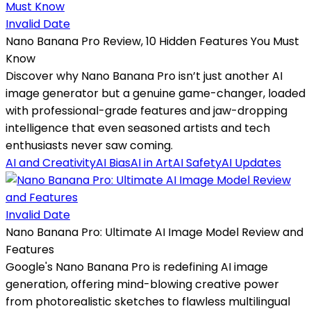
Invalid Date
Nano Banana Pro Review, 10 Hidden Features You Must
Know
Discover why Nano Banana Pro isn’t just another AI
image generator but a genuine game-changer, loaded
with professional-grade features and jaw-dropping
intelligence that even seasoned artists and tech
enthusiasts never saw coming.
AI and Creativity
AI Bias
AI in Art
AI Safety
AI Updates
Invalid Date
Nano Banana Pro: Ultimate AI Image Model Review and
Features
Google's Nano Banana Pro is redefining AI image
generation, offering mind-blowing creative power
from photorealistic sketches to flawless multilingual