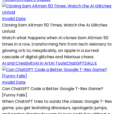
Invalid Date
Cloning Sam Altman 50 Times, Watch the AI Glitches
Unfold
Watch what happens when AI clones Sam Altman 50
times in a row, transforming him from tech visionary to
glowing orb to, inexplicably, an apple in a surreal
cascade of digital glitches and hilarious chaos.
AI and Creativity
AI in Art
AI Tools
ChatGPT
DALL·E
Invalid Date
Can ChatGPT Code a Better Google T-Rex Game?
[Funny Fails]
When ChatGPT tries to outdo the classic Google T-Rex
game, you get levitating dinosaurs, apologetic jumps,