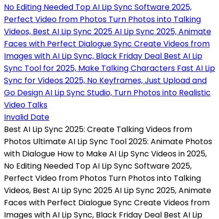
Invalid Date
Best AI Lip Sync 2025: Create Talking Videos from
Photos Ultimate AI Lip Sync Tool 2025: Animate Photos
with Dialogue How to Make AI Lip Sync Videos in 2025,
No Editing Needed Top AI Lip Sync Software 2025,
Perfect Video from Photos Turn Photos into Talking
Videos, Best AI Lip Sync 2025 AI Lip Sync 2025, Animate
Faces with Perfect Dialogue Sync Create Videos from
Images with AI Lip Sync, Black Friday Deal Best AI Lip