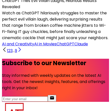
ChatGPT Tries Evil Villain Laughs, Hilarious Results
Revealed
Watch as ChatGPT hilariously struggles to master the
perfect evil villain laugh, delivering surprising results
that range from broken coffee machine jitters to Wi-
Fi-fixing IT guy chuckles, before finally unleashing a
cinematic cackle that might just scare your neighbors.
AI and Creativity
AI in Movies
ChatGPT
Claude
1
2
3
...
9
Subscribe to our Newsletter
Stay informed with weekly updates on the latest AI
tools. Get the newest insights, features, and offerings
right in your inbox!