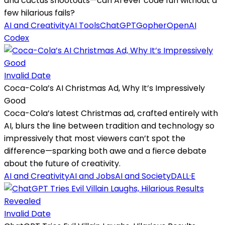
and cactus shootouts—can AI ever code fun without a
few hilarious fails?
AI and Creativity
AI Tools
ChatGPT
Gopher
OpenAI
Codex
Invalid Date
Coca-Cola’s AI Christmas Ad, Why It’s Impressively
Good
Coca-Cola’s latest Christmas ad, crafted entirely with
AI, blurs the line between tradition and technology so
impressively that most viewers can’t spot the
difference—sparking both awe and a fierce debate
about the future of creativity.
AI and Creativity
AI and Jobs
AI and Society
DALL·E
Invalid Date