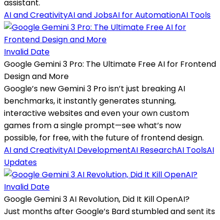
assistant.
AI and Creativity
AI and Jobs
AI for Automation
AI Tools
Invalid Date
Google Gemini 3 Pro: The Ultimate Free AI for Frontend
Design and More
Google’s new Gemini 3 Pro isn’t just breaking AI
benchmarks, it instantly generates stunning,
interactive websites and even your own custom
games from a single prompt—see what’s now
possible, for free, with the future of frontend design.
AI and Creativity
AI Development
AI Research
AI Tools
AI
Updates
Invalid Date
Google Gemini 3 AI Revolution, Did It Kill OpenAI?
Just months after Google’s Bard stumbled and sent its