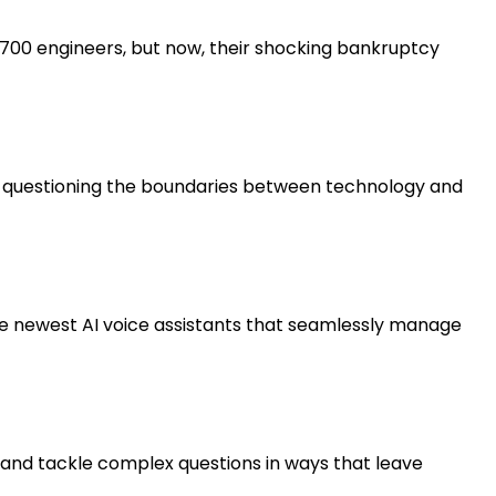
 on 700 engineers, but now, their shocking bankruptcy
you questioning the boundaries between technology and
he newest AI voice assistants that seamlessly manage
ns and tackle complex questions in ways that leave