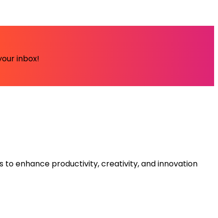
your inbox!
s to enhance productivity, creativity, and innovation