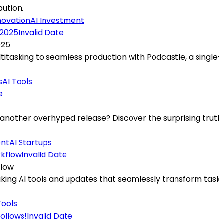
bution.
novation
AI Investment
Invalid Date
025
titasking to seamless production with Podcastle, a sing
s
AI Tools
e
t another overhyped release? Discover the surprising trut
ent
AI Startups
Invalid Date
flow
ing AI tools and updates that seamlessly transform tasks
Tools
Invalid Date