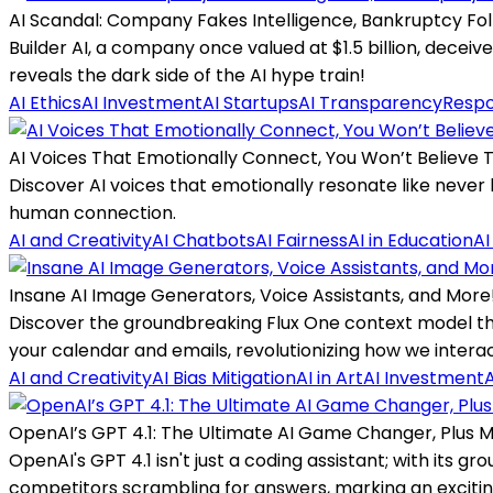
AI Scandal: Company Fakes Intelligence, Bankruptcy Fol
Builder AI, a company once valued at $1.5 billion, deceiv
reveals the dark side of the AI hype train!
AI Ethics
AI Investment
AI Startups
AI Transparency
Respo
AI Voices That Emotionally Connect, You Won’t Believe T
Discover AI voices that emotionally resonate like never
human connection.
AI and Creativity
AI Chatbots
AI Fairness
AI in Education
AI
Insane AI Image Generators, Voice Assistants, and More
Discover the groundbreaking Flux One context model th
your calendar and emails, revolutionizing how we intera
AI and Creativity
AI Bias Mitigation
AI in Art
AI Investment
A
OpenAI’s GPT 4.1: The Ultimate AI Game Changer, Plus 
OpenAI's GPT 4.1 isn't just a coding assistant; with its
competitors scrambling for answers, marking an exciting 