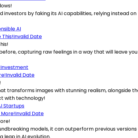
lows!
ed investors by faking its AI capabilities, relying instead
nsible AI
Invalid Date
his!
 before, capturing raw feelings in a way that will leave 
 Investment
Invalid Date
!
at transforms images with stunning realism, alongside t
ct with technology!
I Startups
Invalid Date
More!
 groundbreaking models, it can outperform previous versio
leap in AI evolution.