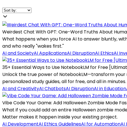
Weirdest Chat With GPT: One-Word Truths About Huma
What happens when you force AI to answer bluntly, with 
and who really "wakes first."
AI and Society
AI Applications
AI Disruption
AI Ethics
AI In
35+ Essential Ways to Use NotebookLM for Free [Ultima
Unlock the true power of NotebookLM—transform your sca
personalized study guides, all for free, and all in minutes.
AI and Creativity
AI Chatbots
AI Disruption
AI in Education
Vibe Code Your Game: Add Halloween Zombie Mode Fas
What if you could add an entire Halloween zombie mod
Matter makes it happen inside your existing project.
AI Development
AI Ethics Guidelines
AI for Automation
AI