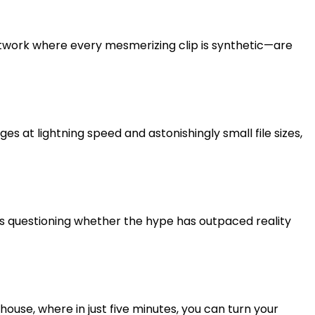
l network where every mesmerizing clip is synthetic—are
s at lightning speed and astonishingly small file sizes,
aders questioning whether the hype has outpaced reality
use, where in just five minutes, you can turn your