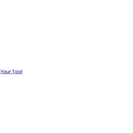
 Your Tool