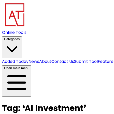
Online Tools
Categories
Added Today
News
About
Contact Us
Submit Tool
Feature
Open main menu
Tag:
❛
AI Investment
❜