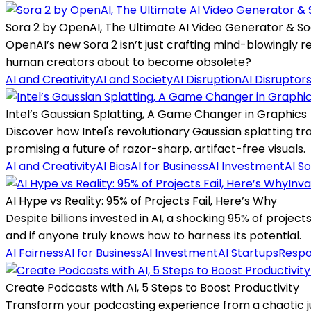
Sora 2 by OpenAI, The Ultimate AI Video Generator & So
OpenAI’s new Sora 2 isn’t just crafting mind-blowingly re
human creators about to become obsolete?
AI and Creativity
AI and Society
AI Disruption
AI Disruptor
Intel’s Gaussian Splatting, A Game Changer in Graphics
Discover how Intel's revolutionary Gaussian splatting tr
promising a future of razor-sharp, artifact-free visuals.
AI and Creativity
AI Bias
AI for Business
AI Investment
AI So
Inva
AI Hype vs Reality: 95% of Projects Fail, Here’s Why
Despite billions invested in AI, a shocking 95% of projec
and if anyone truly knows how to harness its potential.
AI Fairness
AI for Business
AI Investment
AI Startups
Respo
Create Podcasts with AI, 5 Steps to Boost Productivity
Transform your podcasting experience from a chaotic ju