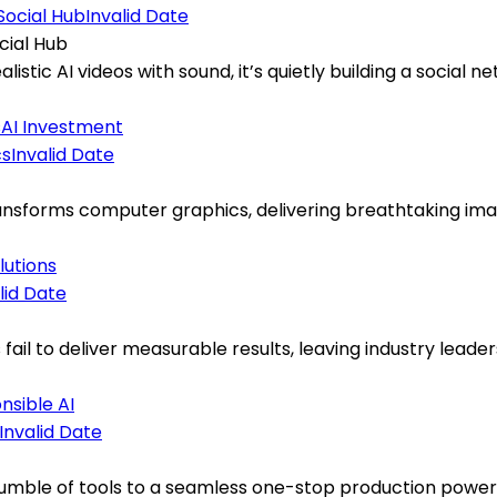
Invalid Date
cial Hub
alistic AI videos with sound, it’s quietly building a socia
s
AI Investment
Invalid Date
ansforms computer graphics, delivering breathtaking image
lutions
lid Date
ts fail to deliver measurable results, leaving industry le
nsible AI
Invalid Date
mble of tools to a seamless one-stop production powerho