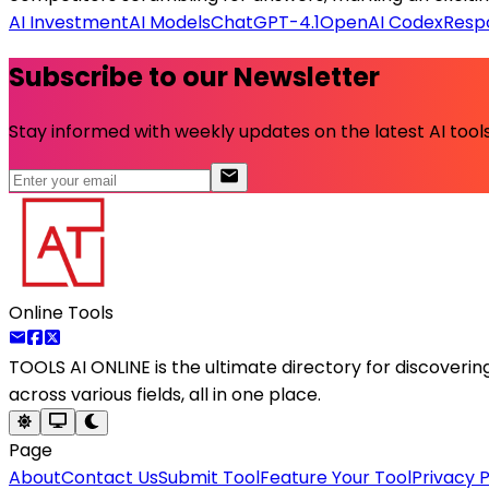
AI Investment
AI Models
ChatGPT-4.1
OpenAI Codex
Respo
Subscribe to our Newsletter
Stay informed with weekly updates on the latest AI tools.
Online Tools
TOOLS AI ONLINE
is the ultimate directory for discoveri
across various fields, all in one place.
Page
About
Contact Us
Submit Tool
Feature Your Tool
Privacy P