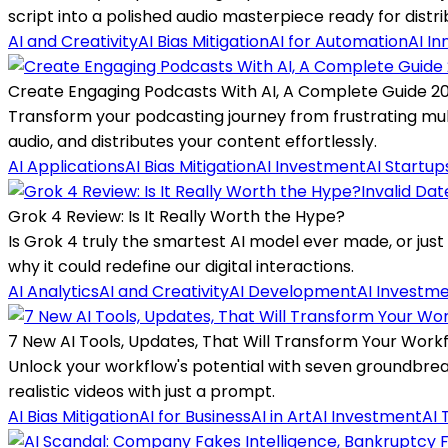
script into a polished audio masterpiece ready for distri
AI and Creativity
AI Bias Mitigation
AI for Automation
AI In
Create Engaging Podcasts With AI, A Complete Guide 2
Transform your podcasting journey from frustrating mul
audio, and distributes your content effortlessly.
AI Applications
AI Bias Mitigation
AI Investment
AI Startup
Invalid Dat
Grok 4 Review: Is It Really Worth the Hype?
Is Grok 4 truly the smartest AI model ever made, or jus
why it could redefine our digital interactions.
AI Analytics
AI and Creativity
AI Development
AI Investm
7 New AI Tools, Updates, That Will Transform Your Work
Unlock your workflow's potential with seven groundbreak
realistic videos with just a prompt.
AI Bias Mitigation
AI for Business
AI in Art
AI Investment
AI 