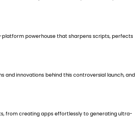
le-platform powerhouse that sharpens scripts, perfects
hs and innovations behind this controversial launch, and
, from creating apps effortlessly to generating ultra-