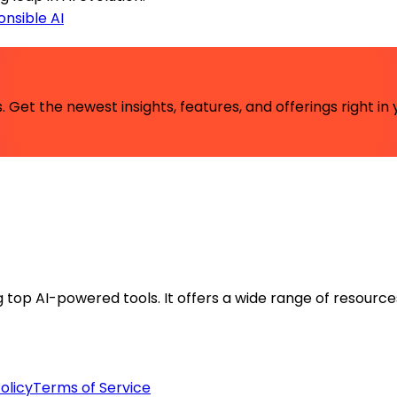
nsible AI
 Get the newest insights, features, and offerings right in 
ng top AI-powered tools. It offers a wide range of resource
olicy
Terms of Service