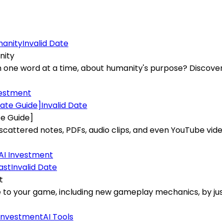
Invalid Date
nity
one word at a time, about humanity's purpose? Discover th
vestment
Invalid Date
te Guide]
ttered notes, PDFs, audio clips, and even YouTube video
AI Investment
Invalid Date
t
e to your game, including new gameplay mechanics, by j
 Investment
AI Tools