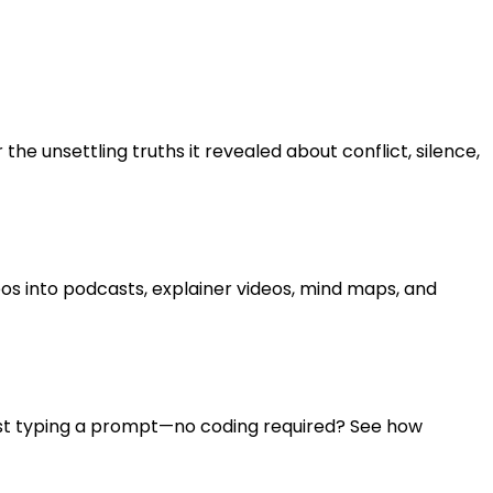
e unsettling truths it revealed about conflict, silence,
s into podcasts, explainer videos, mind maps, and
ust typing a prompt—no coding required? See how