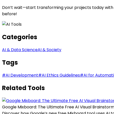
Don’t wait—start transforming your projects today with
before!
Categories
AI & Data Science
AI & Society
Tags
#
AI Development
#
AI Ethics Guidelines
#
AI for Automat
Related Tools
Google Mixboard: The Ultimate Free AI Visual Brainstorm
Discover how Google’s new free Mixboard tool uses AI to t