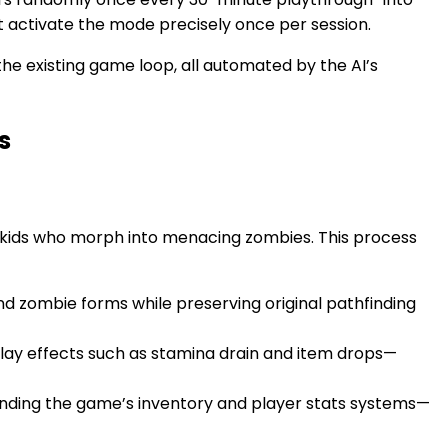
 activate the mode precisely once per session.
the existing game loop, all automated by the AI’s
s
 kids who morph into menacing zombies. This process
 zombie forms while preserving original pathfinding
lay effects such as stamina drain and item drops—
ding the game’s inventory and player stats systems—