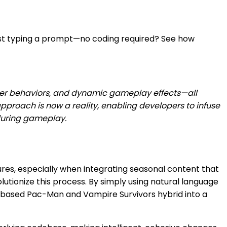
ust typing a prompt—no coding required? See how
r behaviors, and dynamic gameplay effects—all
 approach is now a reality, enabling developers to infuse
 during gameplay.
es, especially when integrating seasonal content that
lutionize this process. By simply using natural language
y-based Pac-Man and Vampire Survivors hybrid into a