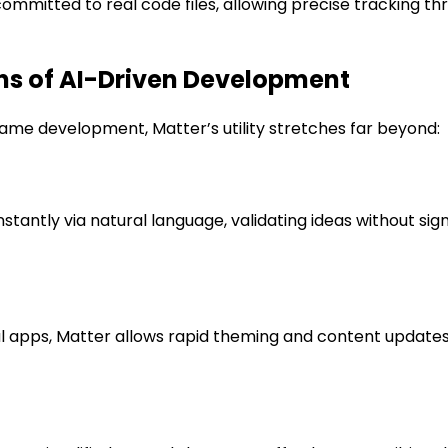
ommitted to real code files, allowing precise tracking th
ns of AI-Driven Development
me development, Matter’s utility stretches far beyond:
antly via natural language, validating ideas without si
 apps, Matter allows rapid theming and content updates