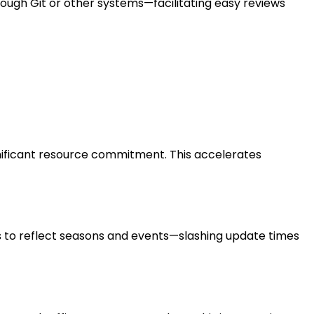
rough Git or other systems—facilitating easy reviews
gnificant resource commitment. This accelerates
 to reflect seasons and events—slashing update times