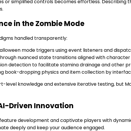
s or simplified controls becomes effortless. Describing t
s.
ance in the Zombie Mode
digms handled transparently:
loween mode triggers using event listeners and dispatc
rough nuanced state transitions aligned with character 
sion detection to facilitate stamina drainage and other p
ng book-dropping physics and item collection by interfac
-level knowledge and extensive iterative testing, but Ma
AI-Driven Innovation
e feature development and captivate players with dynamic
onate deeply and keep your audience engaged.