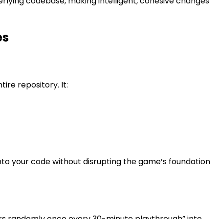
erlying codebase, making intelligent, cohesive changes
es
ire repository. It:
o your code without disrupting the game’s foundation
gers randomly once every 30-minute playthrough” into