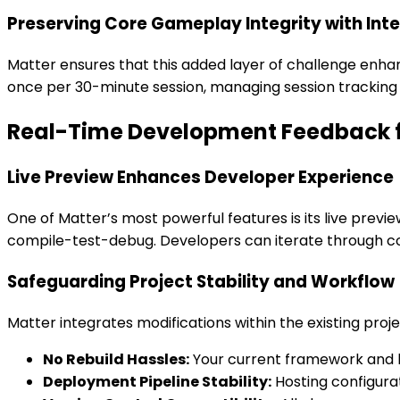
Preserving Core Gameplay Integrity with Inte
Matter ensures that this added layer of challenge enha
once per 30-minute session, managing session trackin
Real-Time Development Feedback fo
Live Preview Enhances Developer Experience
One of Matter’s most powerful features is its live preview
compile-test-debug. Developers can iterate through co
Safeguarding Project Stability and Workflow
Matter integrates modifications within the existing proje
No Rebuild Hassles:
Your current framework and bu
Deployment Pipeline Stability:
Hosting configura