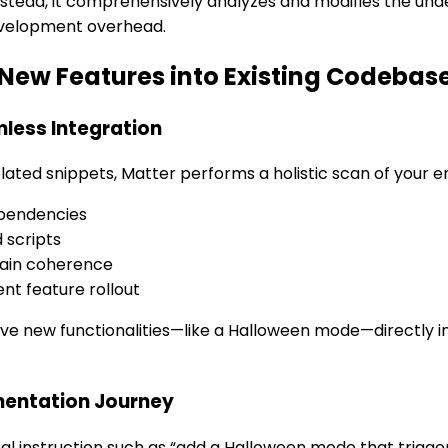
nstead, it comprehensively analyzes and modifies the und
evelopment overhead.
s New Features into Existing Codebas
less Integration
ated snippets, Matter performs a holistic scan of your ent
ependencies
 scripts
ain coherence
ent feature rollout
new functionalities—like a Halloween mode—directly int
mentation Journey
onal instruction such as “add a Halloween mode that trig