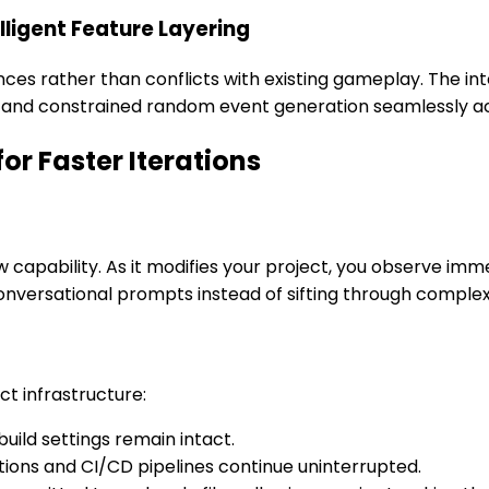
lligent Feature Layering
nces rather than conflicts with existing gameplay. The 
g and constrained random event generation seamlessly a
r Faster Iterations
 capability. As it modifies your project, you observe immed
nversational prompts instead of sifting through complex
ct infrastructure:
ild settings remain intact.
tions and CI/CD pipelines continue uninterrupted.