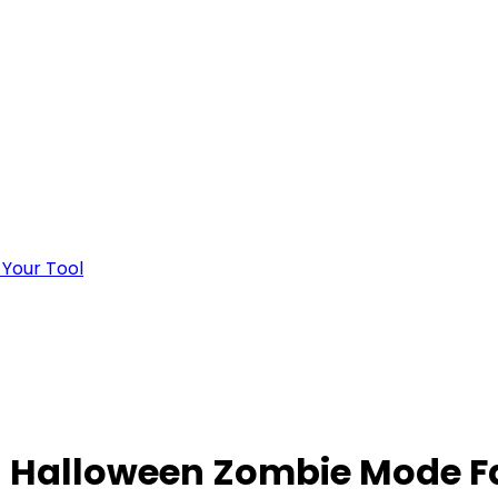
 Your Tool
 Halloween Zombie Mode F