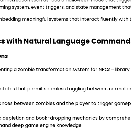
iming system, event triggers, and state management that
embedding meaningful systems that interact fluently with 
cs with Natural Language Command
ons
enting a zombie transformation system for NPCs—library
states that permit seamless toggling between normal and
tances between zombies and the player to trigger gamep
a depletion and book-dropping mechanics by comprehen
demand deep game engine knowledge.