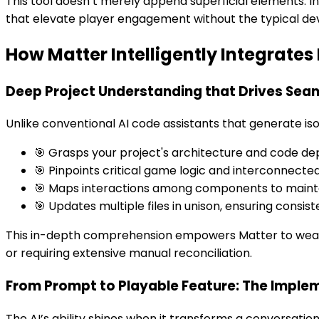
This tool doesn’t merely append superficial elements. I
that elevate player engagement without the typical d
How Matter Intelligently Integrate
Deep Project Understanding that Drives Seam
Unlike conventional AI code assistants that generate isol
🎯 Grasps your project's architecture and code d
🎯 Pinpoints critical game logic and interconnected
🎯 Maps interactions among components to maint
🎯 Updates multiple files in unison, ensuring consist
This in-depth comprehension empowers Matter to weave 
or requiring extensive manual reconciliation.
From Prompt to Playable Feature: The Imple
The AI’s ability shines when it transforms a conversati