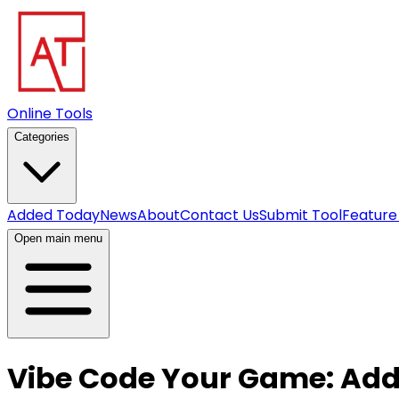
Online Tools
Categories
Added Today
News
About
Contact Us
Submit Tool
Feature
Open main menu
Vibe Code Your Game: Add