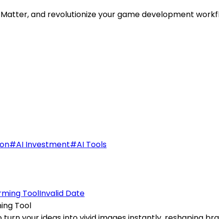
 Matter, and revolutionize your game development workflo
ion
#
AI Investment
#
AI Tools
Invalid Date
ing Tool
urn your ideas into vivid images instantly, reshaping brai