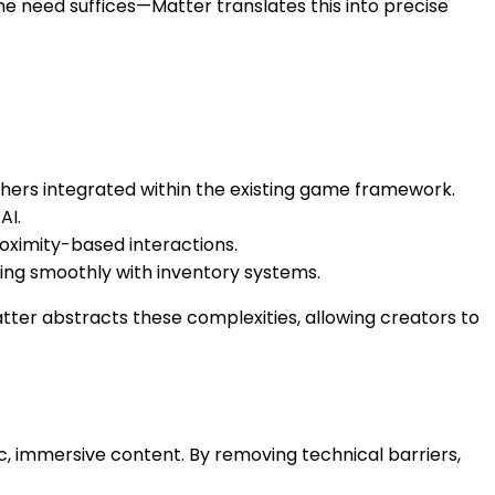
he need suffices—Matter translates this into precise
hers integrated within the existing game framework.
AI.
roximity-based interactions.
ing smoothly with inventory systems.
tter abstracts these complexities, allowing creators to
, immersive content. By removing technical barriers,