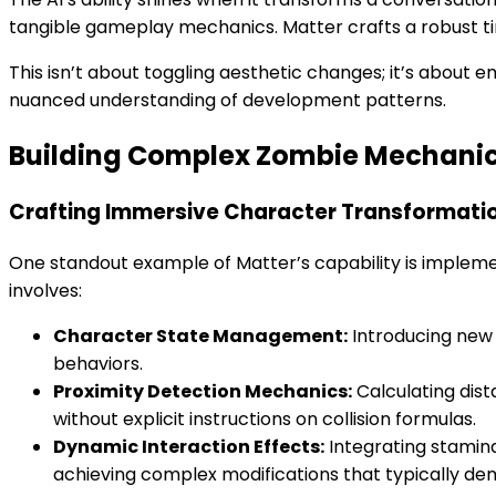
tangible gameplay mechanics. Matter crafts a robust t
This isn’t about toggling aesthetic changes; it’s about 
nuanced understanding of development patterns.
Building Complex Zombie Mechani
Crafting Immersive Character Transformati
One standout example of Matter’s capability is implem
involves:
Character State Management:
Introducing new 
behaviors.
Proximity Detection Mechanics:
Calculating dis
without explicit instructions on collision formulas.
Dynamic Interaction Effects:
Integrating stamin
achieving complex modifications that typically 