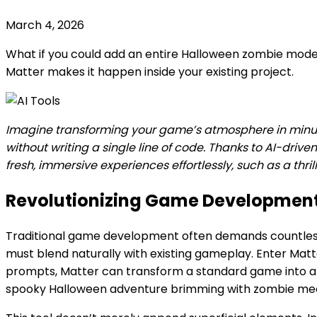
March 4, 2026
What if you could add an entire Halloween zombie mod
Matter makes it happen inside your existing project.
Imagine transforming your game’s atmosphere in min
without writing a single line of code. Thanks to AI-drive
fresh, immersive experiences effortlessly, such as a t
Revolutionizing Game Developmen
Traditional game development often demands countless 
must blend naturally with existing gameplay. Enter Matte
prompts, Matter can transform a standard game into a 
spooky Halloween adventure brimming with zombie me