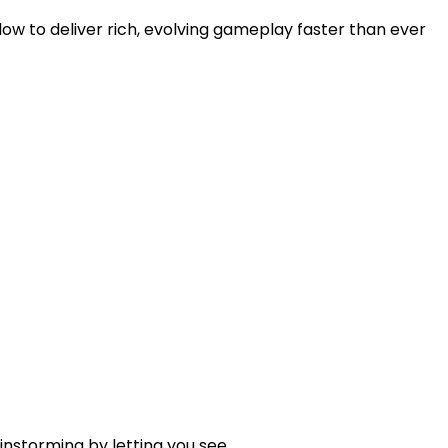
w to deliver rich, evolving gameplay faster than ever
nstorming by letting you see...