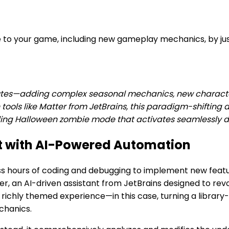
e to your game, including new gameplay mechanics, by j
utes—adding complex seasonal mechanics, new characte
n tools like Matter from JetBrains, this paradigm-shifting
hrilling Halloween zombie mode that activates seamlessly
t with AI-Powered Automation
hours of coding and debugging to implement new featur
r, an AI-driven assistant from JetBrains designed to revo
richly themed experience—in this case, turning a librar
chanics.