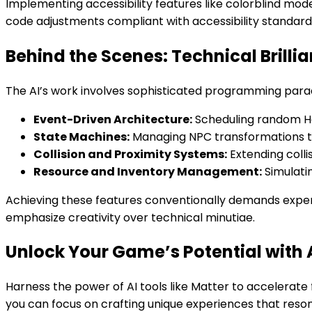
Implementing accessibility features like colorblind mode
code adjustments compliant with accessibility standard
Behind the Scenes: Technical Brilli
The AI’s work involves sophisticated programming para
Event-Driven Architecture:
Scheduling random Hal
State Machines:
Managing NPC transformations th
Collision and Proximity Systems:
Extending colli
Resource and Inventory Management:
Simulati
Achieving these features conventionally demands expert
emphasize creativity over technical minutiae.
Unlock Your Game’s Potential with 
Harness the power of AI tools like Matter to accelerat
you can focus on crafting unique experiences that res