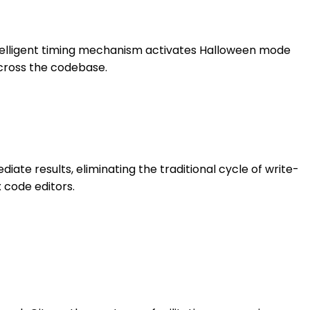
intelligent timing mechanism activates Halloween mode
cross the codebase.
iate results, eliminating the traditional cycle of write-
 code editors.