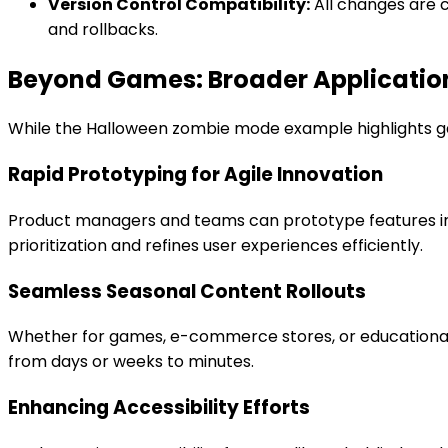
Version Control Compatibility:
All changes are c
and rollbacks.
Beyond Games: Broader Applicatio
While the Halloween zombie mode example highlights ga
Rapid Prototyping for Agile Innovation
Product managers and teams can prototype features inst
prioritization and refines user experiences efficiently.
Seamless Seasonal Content Rollouts
Whether for games, e-commerce stores, or educational
from days or weeks to minutes.
Enhancing Accessibility Efforts