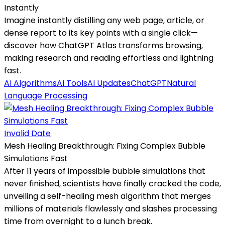
Instantly
Imagine instantly distilling any web page, article, or
dense report to its key points with a single click—
discover how ChatGPT Atlas transforms browsing,
making research and reading effortless and lightning
fast.
AI Algorithms
AI Tools
AI Updates
ChatGPT
Natural
Language Processing
Invalid Date
Mesh Healing Breakthrough: Fixing Complex Bubble
Simulations Fast
After 11 years of impossible bubble simulations that
never finished, scientists have finally cracked the code,
unveiling a self-healing mesh algorithm that merges
millions of materials flawlessly and slashes processing
time from overnight to a lunch break.