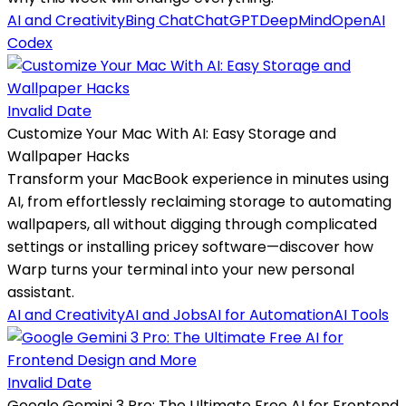
AI and Creativity
Bing Chat
ChatGPT
DeepMind
OpenAI
Codex
Invalid Date
Customize Your Mac With AI: Easy Storage and
Wallpaper Hacks
Transform your MacBook experience in minutes using
AI, from effortlessly reclaiming storage to automating
wallpapers, all without digging through complicated
settings or installing pricey software—discover how
Warp turns your terminal into your new personal
assistant.
AI and Creativity
AI and Jobs
AI for Automation
AI Tools
Invalid Date
Google Gemini 3 Pro: The Ultimate Free AI for Frontend