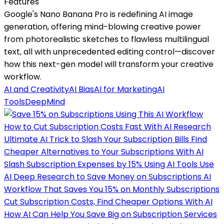
Features
Google's Nano Banana Pro is redefining AI image
generation, offering mind-blowing creative power
from photorealistic sketches to flawless multilingual
text, all with unprecedented editing control—discover
how this next-gen model will transform your creative
workflow.
AI and Creativity
AI Bias
AI for Marketing
AI
Tools
DeepMind