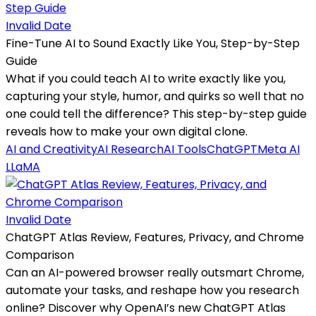
Invalid Date
Fine-Tune AI to Sound Exactly Like You, Step-by-Step
Guide
What if you could teach AI to write exactly like you,
capturing your style, humor, and quirks so well that no
one could tell the difference? This step-by-step guide
reveals how to make your own digital clone.
AI and Creativity
AI Research
AI Tools
ChatGPT
Meta AI
LLaMA
Invalid Date
ChatGPT Atlas Review, Features, Privacy, and Chrome
Comparison
Can an AI-powered browser really outsmart Chrome,
automate your tasks, and reshape how you research
online? Discover why OpenAI’s new ChatGPT Atlas