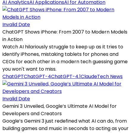
AI Analytics
AI Applications
AI for Automation
Invalid Date
ChatGPT Shows iPhone: From 2007 to Modern Models
in Action
Watch AI hilariously struggle to keep up as it tries to
identify iPhones, mistaking tablets for phones and
CEOs for each other in a modern tech guessing game
you won't want to miss.
ChatGPT
ChatGPT-4
ChatGPT-4.1
Claude
Tech News
Invalid Date
Gemini 3 Unveiled, Google’s Ultimate AI Model for
Developers and Creators
Google’s Gemini 3 just redefined what AI can do, from
building games and music in seconds to acting as your