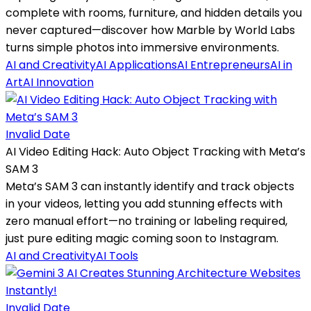
complete with rooms, furniture, and hidden details you
never captured—discover how Marble by World Labs
turns simple photos into immersive environments.
AI and Creativity
AI Applications
AI Entrepreneurs
AI in
Art
AI Innovation
Invalid Date
AI Video Editing Hack: Auto Object Tracking with Meta’s
SAM 3
Meta’s SAM 3 can instantly identify and track objects
in your videos, letting you add stunning effects with
zero manual effort—no training or labeling required,
just pure editing magic coming soon to Instagram.
AI and Creativity
AI Tools
Invalid Date