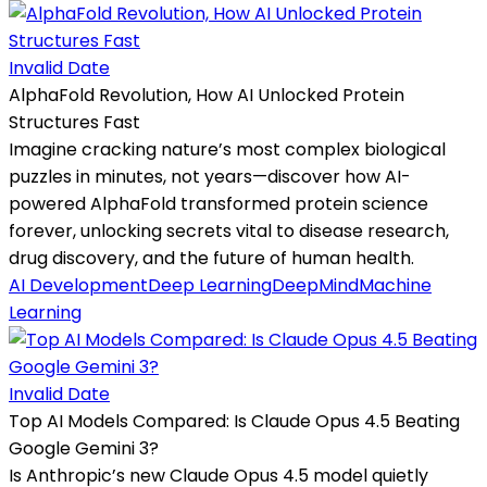
Invalid Date
AlphaFold Revolution, How AI Unlocked Protein
Structures Fast
Imagine cracking nature’s most complex biological
puzzles in minutes, not years—discover how AI-
powered AlphaFold transformed protein science
forever, unlocking secrets vital to disease research,
drug discovery, and the future of human health.
AI Development
Deep Learning
DeepMind
Machine
Learning
Invalid Date
Top AI Models Compared: Is Claude Opus 4.5 Beating
Google Gemini 3?
Is Anthropic’s new Claude Opus 4.5 model quietly