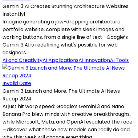
Gemini 3 AI Creates Stunning Architecture Websites
Instantly!
Imagine generating a jaw-dropping architecture
portfolio website, complete with sleek images and
working buttons, from a single line of text—Google’s
Gemini 3 AI is redefining what's possible for web
designers.
AI and Creativity
AI Applications
AI Innovation
AI Tools
Invalid Date
Gemini 3 Launch and More, The Ultimate AI News
Recap 2024
AI just hit warp speed: Google’s Gemini 3 and Nano
Banana Pro blew minds with creative breakthroughs,
while Microsoft, Meta, and OpenAI escalated the race
—discover what these new models can really do and
why this week will change everything.