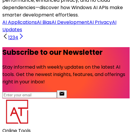
performance, enhanced privacy, and no cloud
dependencies—discover how Windows AI APIs make
smarter development effortless.
AI Applications
AI Bias
AI Development
AI Privacy
AI
Updates
1
2
3
4
Subscribe to our Newsletter
Stay informed with weekly updates on the latest AI
tools. Get the newest insights, features, and offerings
right in your inbox!
Online Tools