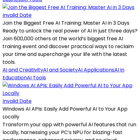
Invalid Date
Join the Biggest Free AI Training: Master AI in 3 Days
Ready to unlock the real power of AI in just three days?
Join 600,000 others at the world’s biggest free AI
training event and discover practical ways to reclaim
your time and supercharge your life with the latest
tools.
AI and Creativity
AI and Society
AI Applications
AI in
Education
AI Tools
Invalid Date
Windows AI APIs: Easily Add Powerful AI to Your App
Locally
Transform your app with powerful AI features that run
locally, harnessing your PC’s NPU for blazing-fast