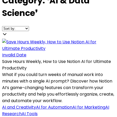
Category:
❛
AI & Data
Science
❜
Invalid Date
Save Hours Weekly, How to Use Notion AI for Ultimate
Productivity
What if you could turn weeks of manual work into
minutes with a single AI prompt? Discover how Notion
AI’s game-changing features can transform your
productivity and help you effortlessly organize, create,
and automate your workflow.
AI and Creativity
AI for Automation
AI for Marketing
AI
Research
AI Tools