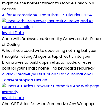
might be the boldest threat to Google’s reign in a
decade.
AI for Automation
AI Tools
ChatGPT
Claude
GPT-4
Invalid Date
Code with Brainwaves, Neurosity Crown, and AI: Future
of Coding
What if you could write code using nothing but your
thoughts, letting AI agents tap directly into your
brainwaves to build apps, refactor code, or even
control your smart home—no keyboard required?
AI and Creativity
AI Disruption
AI for Automation
AI
Tools
Anthropic's Claude
Invalid Date
ChatGPT Atlas Browser: Summarize Any Webpage