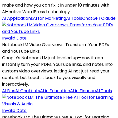
make and how you can fix it in under 10 minutes with
AI-native WordPress technology.
AI Applications
AI for Marketing
AI Tools
ChatGPT
Claude
Invalid Date
NotebookLM Video Overviews: Transform Your PDFs
and YouTube Links
Google’s NotebookLM just leveled up—now it can
instantly turn your PDFs, YouTube links, and notes into
custom video overviews, letting AI not just read your
content but teach it back to you, visually and
interactively.
AI Bias
AI Chatbots
AI in Education
AI in Finance
AI Tools
Invalid Date
Notebook LM: The Ultimate Free AI Tool for Learning