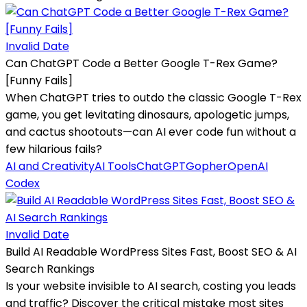
Invalid Date
Can ChatGPT Code a Better Google T-Rex Game?
[Funny Fails]
When ChatGPT tries to outdo the classic Google T-Rex
game, you get levitating dinosaurs, apologetic jumps,
and cactus shootouts—can AI ever code fun without a
few hilarious fails?
AI and Creativity
AI Tools
ChatGPT
Gopher
OpenAI
Codex
Invalid Date
Build AI Readable WordPress Sites Fast, Boost SEO & AI
Search Rankings
Is your website invisible to AI search, costing you leads
and traffic? Discover the critical mistake most sites