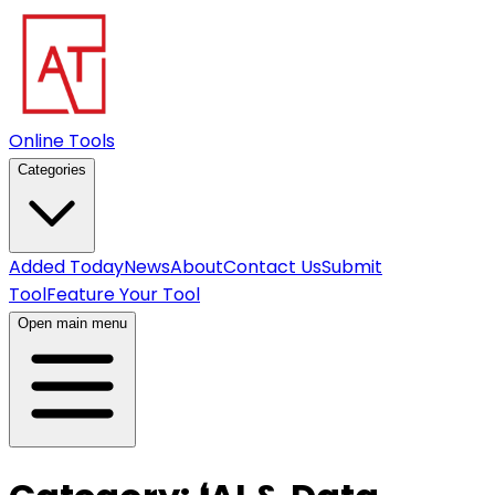
Online Tools
Categories
Added Today
News
About
Contact Us
Submit
Tool
Feature Your Tool
Open main menu