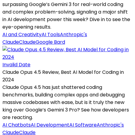
surpassing Google’s Gemini 3 for real-world coding
and complex problem-solving, signaling a major shift
in AI development power this week? Dive in to see the
eye-opening results.
AI and Creativity
AI Tools
Anthropic's
Claude
Claude
Google Bard
Invalid Date
Claude Opus 4.5 Review, Best AI Model for Coding in
2024
Claude Opus 4.5 has just shattered coding
benchmarks, building complex apps and debugging
massive codebases with ease, but is it truly the new
king over Google’s Gemini 3 Pro? See how developers
are reacting.
AI Chatbots
AI Development
AI Software
Anthropic's
Claude
Claude