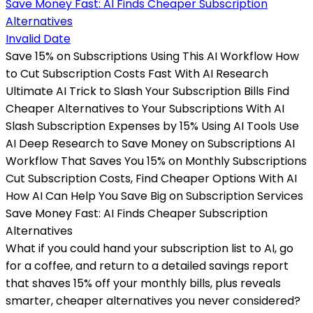
Invalid Date
Save 15% on Subscriptions Using This AI Workflow How
to Cut Subscription Costs Fast With AI Research
Ultimate AI Trick to Slash Your Subscription Bills Find
Cheaper Alternatives to Your Subscriptions With AI
Slash Subscription Expenses by 15% Using AI Tools Use
AI Deep Research to Save Money on Subscriptions AI
Workflow That Saves You 15% on Monthly Subscriptions
Cut Subscription Costs, Find Cheaper Options With AI
How AI Can Help You Save Big on Subscription Services
Save Money Fast: AI Finds Cheaper Subscription
Alternatives
What if you could hand your subscription list to AI, go
for a coffee, and return to a detailed savings report
that shaves 15% off your monthly bills, plus reveals
smarter, cheaper alternatives you never considered?