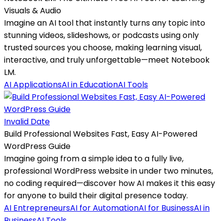
Visuals & Audio
Imagine an AI tool that instantly turns any topic into
stunning videos, slideshows, or podcasts using only
trusted sources you choose, making learning visual,
interactive, and truly unforgettable—meet Notebook
LM.
AI Applications
AI in Education
AI Tools
Invalid Date
Build Professional Websites Fast, Easy AI-Powered
WordPress Guide
Imagine going from a simple idea to a fully live,
professional WordPress website in under two minutes,
no coding required—discover how AI makes it this easy
for anyone to build their digital presence today.
AI Entrepreneurs
AI for Automation
AI for Business
AI in
Business
AI Tools