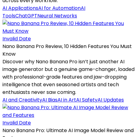
across every workflow.
AI Applications
AI for Automation
AI
Tools
ChatGPT
Neural Networks
Invalid Date
Nano Banana Pro Review, 10 Hidden Features You Must
Know
Discover why Nano Banana Pro isn’t just another AI
image generator but a genuine game-changer, loaded
with professional-grade features and jaw-dropping
intelligence that even seasoned artists and tech
enthusiasts never saw coming.
AI and Creativity
AI Bias
AI in Art
AI Safety
AI Updates
Invalid Date
Nano Banana Pro: Ultimate AI Image Model Review and