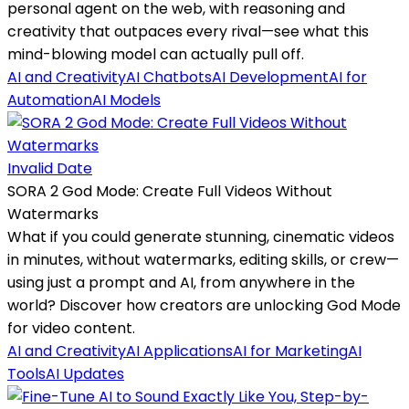
personal agent on the web, with reasoning and
creativity that outpaces every rival—see what this
mind-blowing model can actually pull off.
AI and Creativity
AI Chatbots
AI Development
AI for
Automation
AI Models
Invalid Date
SORA 2 God Mode: Create Full Videos Without
Watermarks
What if you could generate stunning, cinematic videos
in minutes, without watermarks, editing skills, or crew—
using just a prompt and AI, from anywhere in the
world? Discover how creators are unlocking God Mode
for video content.
AI and Creativity
AI Applications
AI for Marketing
AI
Tools
AI Updates