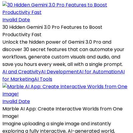
Invalid Date
30 Hidden Gemini 3.0 Pro Features to Boost
Productivity Fast
Unlock the hidden power of Gemini 3.0 Pro and
discover 30 secret features that can automate your
workflows, generate custom visuals and audio, and
save you hours every week, all with a single prompt.
AI and Creativity
AI Development
AI for Automation
AI
for Marketing
AI Tools
Invalid Date
Marble AI App: Create Interactive Worlds from One
Image!
Imagine uploading a single image and instantly
exploring a fully interactive, AI-generated world,