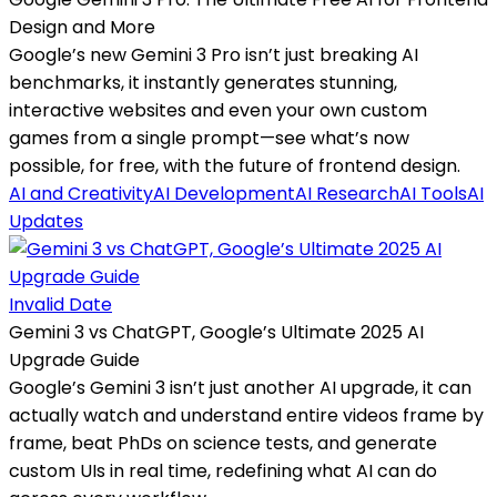
Design and More
Google’s new Gemini 3 Pro isn’t just breaking AI
benchmarks, it instantly generates stunning,
interactive websites and even your own custom
games from a single prompt—see what’s now
possible, for free, with the future of frontend design.
AI and Creativity
AI Development
AI Research
AI Tools
AI
Updates
Invalid Date
Gemini 3 vs ChatGPT, Google’s Ultimate 2025 AI
Upgrade Guide
Google’s Gemini 3 isn’t just another AI upgrade, it can
actually watch and understand entire videos frame by
frame, beat PhDs on science tests, and generate
custom UIs in real time, redefining what AI can do