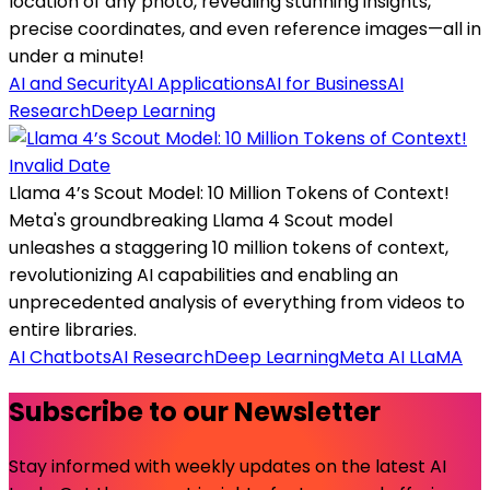
location of any photo, revealing stunning insights,
precise coordinates, and even reference images—all in
under a minute!
AI and Security
AI Applications
AI for Business
AI
Research
Deep Learning
Invalid Date
Llama 4’s Scout Model: 10 Million Tokens of Context!
Meta's groundbreaking Llama 4 Scout model
unleashes a staggering 10 million tokens of context,
revolutionizing AI capabilities and enabling an
unprecedented analysis of everything from videos to
entire libraries.
AI Chatbots
AI Research
Deep Learning
Meta AI LLaMA
Subscribe to our Newsletter
Stay informed with weekly updates on the latest AI