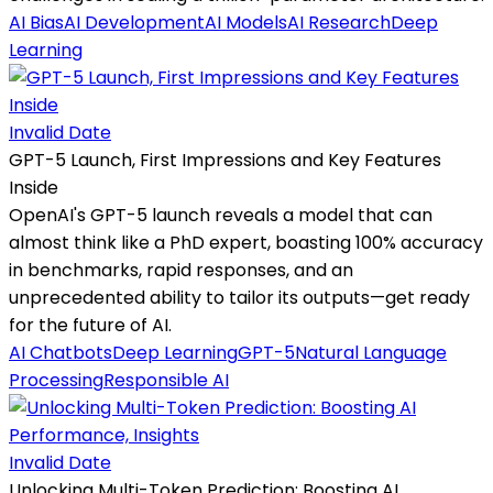
AI Bias
AI Development
AI Models
AI Research
Deep
Learning
Invalid Date
GPT-5 Launch, First Impressions and Key Features
Inside
OpenAI's GPT-5 launch reveals a model that can
almost think like a PhD expert, boasting 100% accuracy
in benchmarks, rapid responses, and an
unprecedented ability to tailor its outputs—get ready
for the future of AI.
AI Chatbots
Deep Learning
GPT-5
Natural Language
Processing
Responsible AI
Invalid Date
Unlocking Multi-Token Prediction: Boosting AI