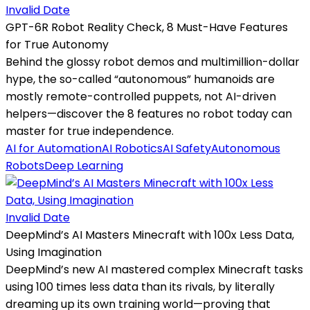
Invalid Date
GPT-6R Robot Reality Check, 8 Must-Have Features
for True Autonomy
Behind the glossy robot demos and multimillion-dollar
hype, the so-called “autonomous” humanoids are
mostly remote-controlled puppets, not AI-driven
helpers—discover the 8 features no robot today can
master for true independence.
AI for Automation
AI Robotics
AI Safety
Autonomous
Robots
Deep Learning
Invalid Date
DeepMind’s AI Masters Minecraft with 100x Less Data,
Using Imagination
DeepMind’s new AI mastered complex Minecraft tasks
using 100 times less data than its rivals, by literally
dreaming up its own training world—proving that