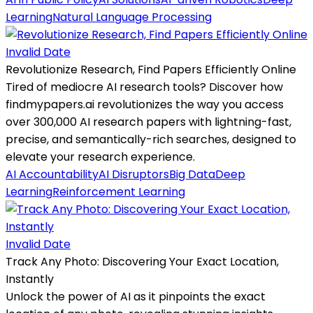
Learning
Natural Language Processing
Invalid Date
Revolutionize Research, Find Papers Efficiently Online
Tired of mediocre AI research tools? Discover how
findmypapers.ai revolutionizes the way you access
over 300,000 AI research papers with lightning-fast,
precise, and semantically-rich searches, designed to
elevate your research experience.
AI Accountability
AI Disruptors
Big Data
Deep
Learning
Reinforcement Learning
Invalid Date
Track Any Photo: Discovering Your Exact Location,
Instantly
Unlock the power of AI as it pinpoints the exact