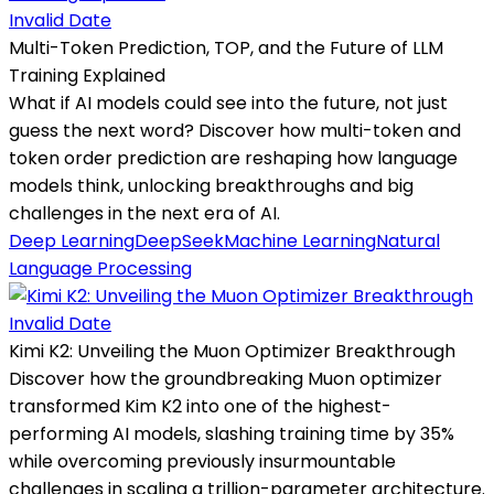
Invalid Date
Multi-Token Prediction, TOP, and the Future of LLM
Training Explained
What if AI models could see into the future, not just
guess the next word? Discover how multi-token and
token order prediction are reshaping how language
models think, unlocking breakthroughs and big
challenges in the next era of AI.
Deep Learning
DeepSeek
Machine Learning
Natural
Language Processing
Invalid Date
Kimi K2: Unveiling the Muon Optimizer Breakthrough
Discover how the groundbreaking Muon optimizer
transformed Kim K2 into one of the highest-
performing AI models, slashing training time by 35%
while overcoming previously insurmountable
challenges in scaling a trillion-parameter architecture.