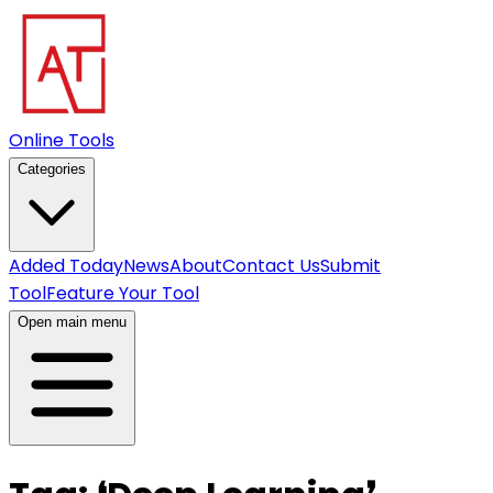
Online Tools
Categories
Added Today
News
About
Contact Us
Submit
Tool
Feature Your Tool
Open main menu