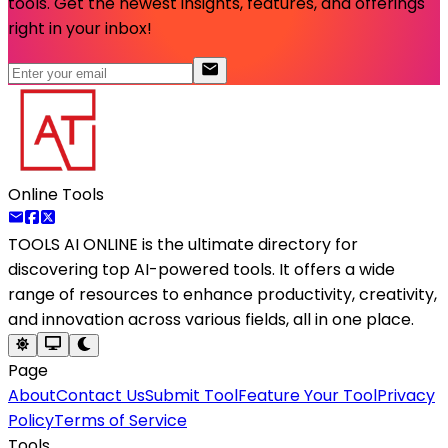
tools. Get the newest insights, features, and offerings
right in your inbox!
Online Tools
TOOLS AI ONLINE
is the ultimate directory for
discovering top AI-powered tools. It offers a wide
range of resources to enhance productivity, creativity,
and innovation across various fields, all in one place.
Page
About
Contact Us
Submit Tool
Feature Your Tool
Privacy
Policy
Terms of Service
Tools