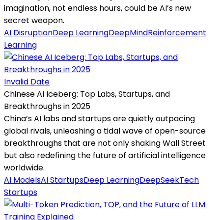
imagination, not endless hours, could be AI’s new
secret weapon.
AI Disruption
Deep Learning
DeepMind
Reinforcement
Learning
Invalid Date
Chinese AI Iceberg: Top Labs, Startups, and
Breakthroughs in 2025
China’s AI labs and startups are quietly outpacing
global rivals, unleashing a tidal wave of open-source
breakthroughs that are not only shaking Wall Street
but also redefining the future of artificial intelligence
worldwide.
AI Models
AI Startups
Deep Learning
DeepSeek
Tech
Startups