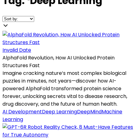
Tag:
❛
Deep Learning
❜
Invalid Date
AlphaFold Revolution, How AI Unlocked Protein
Structures Fast
Imagine cracking nature’s most complex biological
puzzles in minutes, not years—discover how AI-
powered AlphaFold transformed protein science
forever, unlocking secrets vital to disease research,
drug discovery, and the future of human health.
AI Development
Deep Learning
DeepMind
Machine
Learning