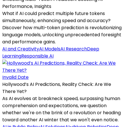
Performance, Insights
What if AI could predict multiple future tokens
simultaneously, enhancing speed and accuracy?
Discover how multi-token prediction is revolutionizing
language models, unlocking unprecedented foresight
and performance gains.
AI and Creativity
AI Models
AI Research
Deep
Learning
Responsible AI
Invalid Date
Hollywood’s AI Predictions, Reality Check: Are We
There Yet?
As AI evolves at breakneck speed, surpassing human
comprehension and expectations, we question
whether we're on the brink of a revolution or heading
toward another AI winter that we won't even notice.
AI in Public Policy
AI Solutions
AI-driven Robotics
Deep