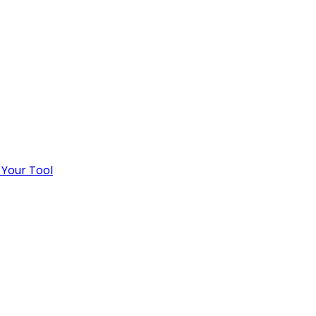
 Your Tool