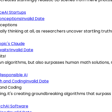
ce
AI Startups
Invalid Date
nceptions
ually thinking at all, as researchers uncover startling tr
pic's Claude
Invalid Date
its!
 own algorithms, but also surpasses human math solutions,
Responsible AI
Invalid Date
 and Coding
ding, it's creating groundbreaking algorithms that surpas
rch
AI Software