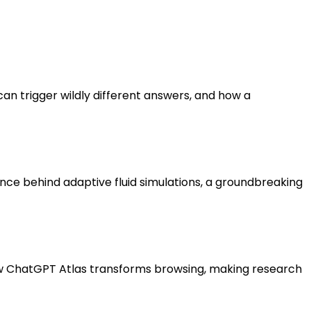
an trigger wildly different answers, and how a
ce behind adaptive fluid simulations, a groundbreaking
r how ChatGPT Atlas transforms browsing, making research