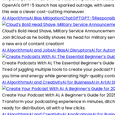
OpenAI's GPT-5 launch has sparked outrage, with users c
this was a clever cost-cutting maneuver.
AI Algorithms
AI Bias Mitigation
ChatGPT
GPT-5
Responsib
Cloud’s Bold Head Shave, Military Service Announcemen
Join BCloud as he boldly shaves his head for military servi
a new era of content creation!
AI Algorithms
AI and Jobs
AI Bias
AI Disruptors
AI for Auto
Create Podcasts With AI, The Essential Beginner’s Guide
Tired of juggling multiple tools to create your podcast
you time and energy while generating high-quality cont
AI Algorithms
AI and Creativity
AI for Business
AI in Art
AI S
Create Your Podcast With AI, A Beginner’s Guide for 202
Transform your podcasting experience in minutes, ditching
ready for distribution, all with a few clicks.
AI Algorithms
AI and Creativity
AI Applications
AI for Busi