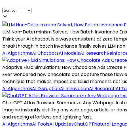
LLM Non-Determinism Solved, How Batch Invariance Ens
Think your AI chatbot is always consistent at zero tem
breakthrough in batch invariance finally solves LLM no
AI Algorithms
AI Chatbots
AI Models
AI Research
Reinforc
Adaptive Fluid Simulations: How Chocolate Ads Create P
Ever wondered how chocolate ads capture those flawless
technique that makes impossible liquid moments not just 
AI Algorithms
AI Disruption
AI Innovation
AI Research
AI To
ChatGPT Atlas Browser: Summarize Any Webpage Insta
Imagine instantly distilling any web page, article, or d
and reading effortless and lightning fast.
AI Algorithms
AI Tools
AI Updates
ChatGPT
Natural Langu