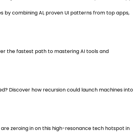
utes by combining AI, proven UI patterns from top apps,
er the fastest path to mastering AI tools and
eed? Discover how recursion could launch machines into
s are zeroing in on this high-resonance tech hotspot in