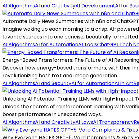
AI Algorithms
AI and Creativity
AI Development
AI for Bus
Automate Daily News Summaries with n8n and ChatGP
Imagine waking up each morning to a crisp, AI-powered 
favorite sources into one concise, beautifully formatted
AI Algorithms
AI for Automation
AI Tools
ChatGPT
Tech N
Energy-Based Transformers: The Future of AI Reasonin
Discover how energy-based transformers, with their inn
revolutionizing both text and image generation.
AI Algorithms
AI and Security
AI for Automation
AI in Art
Re
Unlocking AI Potential: Training LLMs with High-Impact 
Unlock the secrets of reinforcement learning with veri
boost performance in unexpected ways.
AI Algorithms
AI and Creativity
AI Laws
AI Transparency
R
Why Everyone HATES GPT-5, Valid Complaints & Fixes E