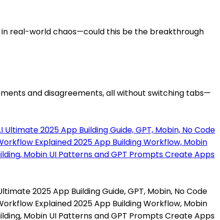
 in real-world chaos—could this be the breakthrough
reements and disagreements, all without switching tabs—
 Ultimate 2025 App Building Guide, GPT, Mobin, No Code
 Workflow Explained 2025 App Building Workflow, Mobin
ilding, Mobin UI Patterns and GPT Prompts Create Apps