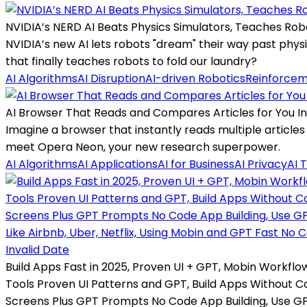
NVIDIA’s NERD AI Beats Physics Simulators, Teaches Ro
NVIDIA’s new AI lets robots "dream" their way past phy
that finally teaches robots to fold our laundry?
AI Algorithms
AI Disruption
AI-driven Robotics
Reinforcem
AI Browser That Reads and Compares Articles for You In
Imagine a browser that instantly reads multiple article
meet Opera Neon, your new research superpower.
AI Algorithms
AI Applications
AI for Business
AI Privacy
AI 
Invalid Date
Build Apps Fast in 2025, Proven UI + GPT, Mobin Workflow
Tools Proven UI Patterns and GPT, Build Apps Without C
Screens Plus GPT Prompts No Code App Building, Use G