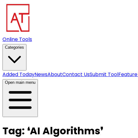
Online Tools
Categories
Added Today
News
About
Contact Us
Submit Tool
Feature
Open main menu
Tag:
❛
AI Algorithms
❜