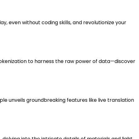
, even without coding skills, and revolutionize your
tokenization to harness the raw power of data—discover
Apple unveils groundbreaking features like live translation
lving into the intricate details of materials and light