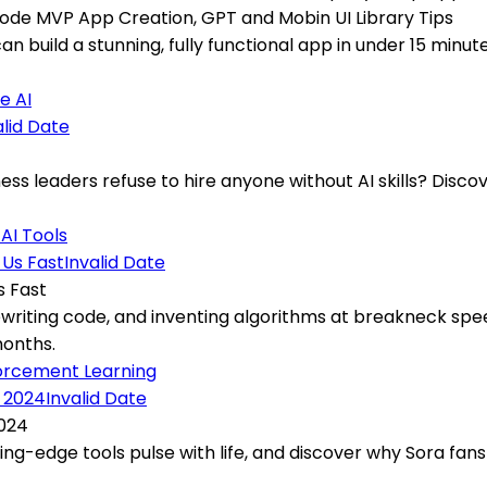
 Code MVP App Creation, GPT and Mobin UI Library Tips
can build a stunning, fully functional app in under 15 min
e AI
alid Date
s leaders refuse to hire anyone without AI skills? Discov
t
AI Tools
Invalid Date
s Fast
ewriting code, and inventing algorithms at breakneck sp
months.
orcement Learning
Invalid Date
2024
ting-edge tools pulse with life, and discover why Sora fan