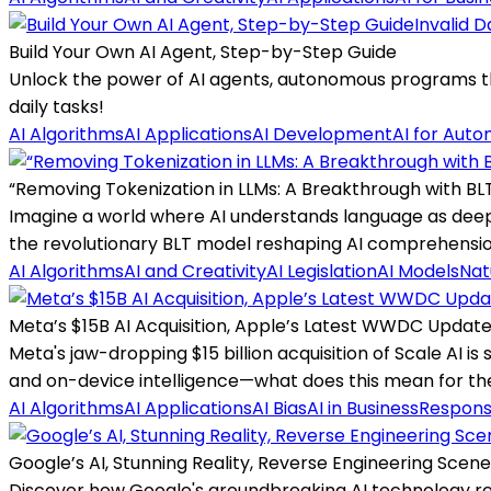
Invalid D
Build Your Own AI Agent, Step-by-Step Guide
Unlock the power of AI agents, autonomous programs that
daily tasks!
AI Algorithms
AI Applications
AI Development
AI for Auto
“Removing Tokenization in LLMs: A Breakthrough with BL
Imagine a world where AI understands language as deep
the revolutionary BLT model reshaping AI comprehensio
AI Algorithms
AI and Creativity
AI Legislation
AI Models
Nat
Meta’s $15B AI Acquisition, Apple’s Latest WWDC Update
Meta's jaw-dropping $15 billion acquisition of Scale AI is 
and on-device intelligence—what does this mean for t
AI Algorithms
AI Applications
AI Bias
AI in Business
Responsi
Google’s AI, Stunning Reality, Reverse Engineering Scen
Discover how Google's groundbreaking AI technology recr