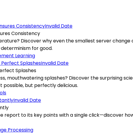
Invalid Date
ures Consistency
perature? Discover why even the smallest server change c
n-determinism for good.
ement Learning
Invalid Date
erfect Splashes
, mouthwatering splashes? Discover the surprising scien
possible, but perfectly delicious.
ols
Invalid Date
ntly
ense report to its key points with a single click—discove
age Processing