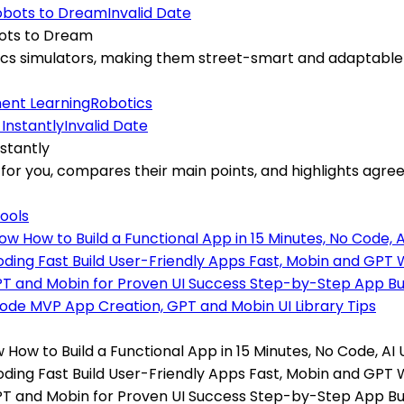
Invalid Date
bots to Dream
sics simulators, making them street-smart and adaptable
ent Learning
Robotics
Invalid Date
stantly
s for you, compares their main points, and highlights ag
Tools
 How to Build a Functional App in 15 Minutes, No Code, AI
oding Fast Build User-Friendly Apps Fast, Mobin and GPT
PT and Mobin for Proven UI Success Step-by-Step App Bu