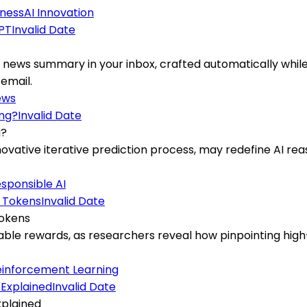
iness
AI Innovation
Invalid Date
T
news summary in your inbox, crafted automatically while
 email.
ews
Invalid Date
g?
ovative iterative prediction process, may redefine AI re
sponsible AI
Invalid Date
Tokens
fiable rewards, as researchers reveal how pinpointing hi
einforcement Learning
Invalid Date
xplained