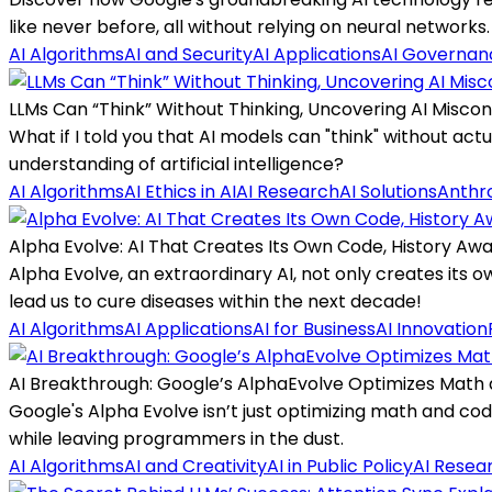
like never before, all without relying on neural networks.
AI Algorithms
AI and Security
AI Applications
AI Governan
LLMs Can “Think” Without Thinking, Uncovering AI Misco
What if I told you that AI models can "think" without act
understanding of artificial intelligence?
AI Algorithms
AI Ethics in AI
AI Research
AI Solutions
Anthro
Alpha Evolve: AI That Creates Its Own Code, History Awa
Alpha Evolve, an extraordinary AI, not only creates its
lead us to cure diseases within the next decade!
AI Algorithms
AI Applications
AI for Business
AI Innovation
AI Breakthrough: Google’s AlphaEvolve Optimizes Math
Google's Alpha Evolve isn’t just optimizing math and co
while leaving programmers in the dust.
AI Algorithms
AI and Creativity
AI in Public Policy
AI Resea