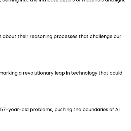
uths about their reasoning processes that challenge our
 marking a revolutionary leap in technology that could
s 57-year-old problems, pushing the boundaries of AI