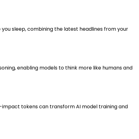
 you sleep, combining the latest headlines from your
asoning, enabling models to think more like humans and
gh-impact tokens can transform AI model training and