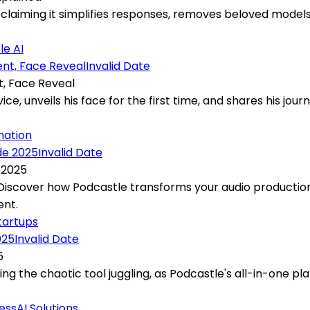
laiming it simplifies responses, removes beloved models,
le AI
Invalid Date
t, Face Reveal
ce, unveils his face for the first time, and shares his jour
mation
Invalid Date
 2025
? Discover how Podcastle transforms your audio productio
ent.
tartups
Invalid Date
5
 the chaotic tool juggling, as Podcastle's all-in-one plat
ness
AI Solutions