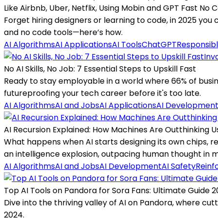
Like Airbnb, Uber, Netflix, Using Mobin and GPT Fast No
Forget hiring designers or learning to code, in 2025 you 
and no code tools—here’s how.
AI Algorithms
AI Applications
AI Tools
ChatGPT
Responsibl
Inv
No AI Skills, No Job: 7 Essential Steps to Upskill Fast
Ready to stay employable in a world where 66% of busines
futureproofing your tech career before it's too late.
AI Algorithms
AI and Jobs
AI Applications
AI Developmen
AI Recursion Explained: How Machines Are Outthinking U
What happens when AI starts designing its own chips, r
an intelligence explosion, outpacing human thought in 
AI Algorithms
AI and Jobs
AI Development
AI Safety
Reinf
Top AI Tools on Pandora for Sora Fans: Ultimate Guide 
Dive into the thriving valley of AI on Pandora, where cut
2024.