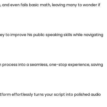
 and even fails basic math, leaving many to wonder if
ney to improve his public speaking skills while navigating
n process into a seamless, one-stop experience, saving
form effortlessly turns your script into polished audio