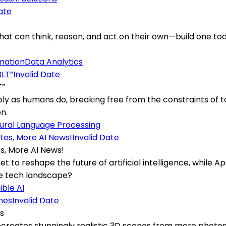
ate
 can think, reason, and act on their own—build one today
mation
Data Analytics
Invalid Date
T”
ly as humans do, breaking free from the constraints of 
n.
ural Language Processing
Invalid Date
s, More AI News!
set to reshape the future of artificial intelligence, while 
he tech landscape?
ble AI
Invalid Date
es
eates stunningly realistic 3D scenes from mere photos, de