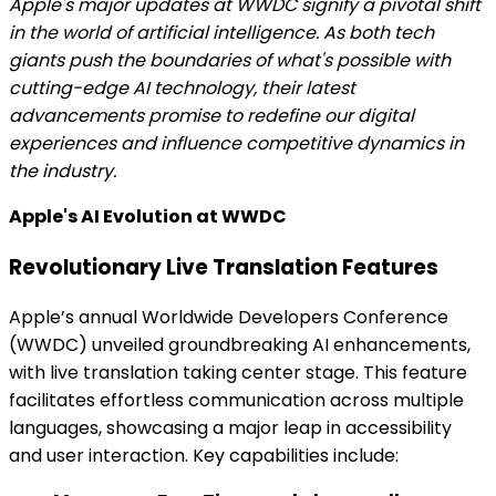
Apple's major updates at WWDC signify a pivotal shift
in the world of artificial intelligence. As both tech
giants push the boundaries of what's possible with
cutting-edge AI technology, their latest
advancements promise to redefine our digital
experiences and influence competitive dynamics in
the industry.
Apple's AI Evolution at WWDC
Revolutionary Live Translation Features
Apple’s annual Worldwide Developers Conference
(WWDC) unveiled groundbreaking AI enhancements,
with live translation taking center stage. This feature
facilitates effortless communication across multiple
languages, showcasing a major leap in accessibility
and user interaction. Key capabilities include: