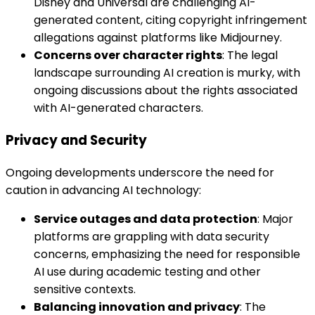
Disney and Universal are challenging AI-
generated content, citing copyright infringement
allegations against platforms like Midjourney.
Concerns over character rights
: The legal
landscape surrounding AI creation is murky, with
ongoing discussions about the rights associated
with AI-generated characters.
Privacy and Security
Ongoing developments underscore the need for
caution in advancing AI technology:
Service outages and data protection
: Major
platforms are grappling with data security
concerns, emphasizing the need for responsible
AI use during academic testing and other
sensitive contexts.
Balancing innovation and privacy
: The