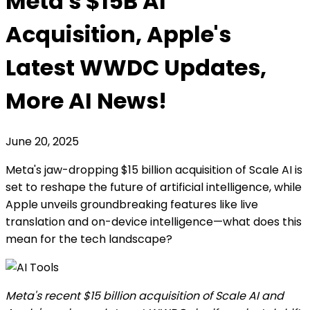
Meta's $15B AI
Acquisition, Apple's
Latest WWDC Updates,
More AI News!
June 20, 2025
Meta's jaw-dropping $15 billion acquisition of Scale AI is
set to reshape the future of artificial intelligence, while
Apple unveils groundbreaking features like live
translation and on-device intelligence—what does this
mean for the tech landscape?
Meta's recent $15 billion acquisition of Scale AI and