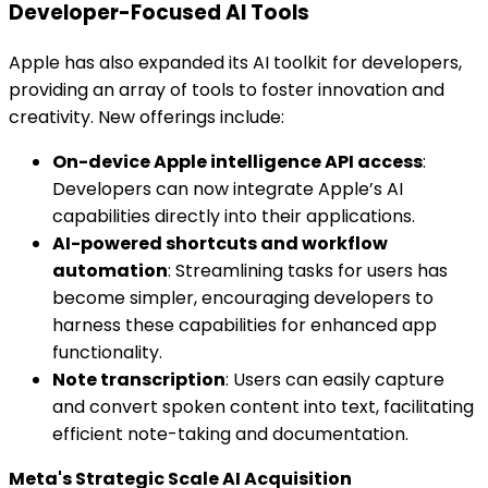
Developer-Focused AI Tools
Apple has also expanded its AI toolkit for developers,
providing an array of tools to foster innovation and
creativity. New offerings include:
On-device Apple intelligence API access
:
Developers can now integrate Apple’s AI
capabilities directly into their applications.
AI-powered shortcuts and workflow
automation
: Streamlining tasks for users has
become simpler, encouraging developers to
harness these capabilities for enhanced app
functionality.
Note transcription
: Users can easily capture
and convert spoken content into text, facilitating
efficient note-taking and documentation.
Meta's Strategic Scale AI Acquisition