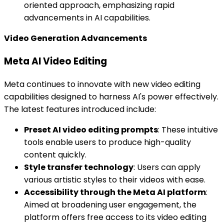
oriented approach, emphasizing rapid
advancements in AI capabilities.
Video Generation Advancements
Meta AI Video Editing
Meta continues to innovate with new video editing
capabilities designed to harness AI's power effectively.
The latest features introduced include:
Preset AI video editing prompts
: These intuitive
tools enable users to produce high-quality
content quickly.
Style transfer technology
: Users can apply
various artistic styles to their videos with ease.
Accessibility through the Meta AI platform
:
Aimed at broadening user engagement, the
platform offers free access to its video editing