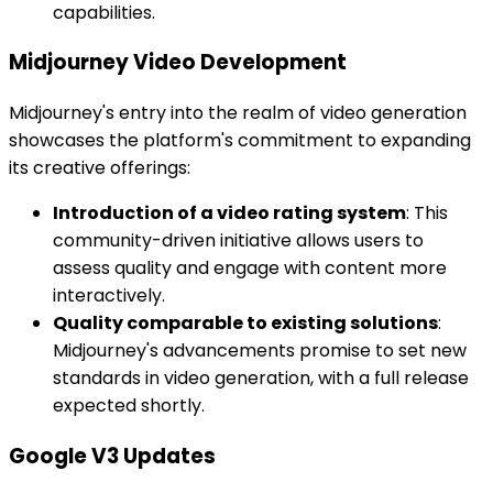
capabilities.
Midjourney Video Development
Midjourney's entry into the realm of video generation
showcases the platform's commitment to expanding
its creative offerings:
Introduction of a video rating system
: This
community-driven initiative allows users to
assess quality and engage with content more
interactively.
Quality comparable to existing solutions
:
Midjourney's advancements promise to set new
standards in video generation, with a full release
expected shortly.
Google V3 Updates