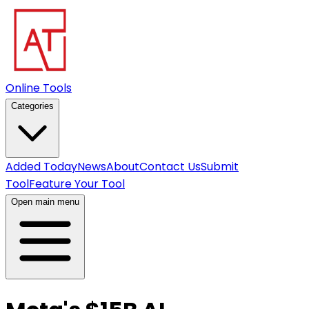
Online Tools
Categories
Added Today
News
About
Contact Us
Submit
Tool
Feature Your Tool
Open main menu