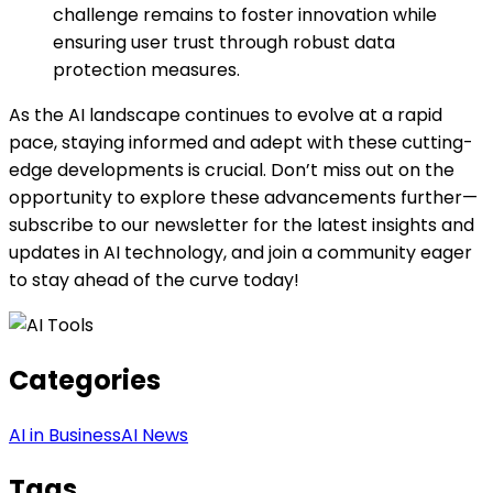
challenge remains to foster innovation while
ensuring user trust through robust data
protection measures.
As the AI landscape continues to evolve at a rapid
pace, staying informed and adept with these cutting-
edge developments is crucial. Don’t miss out on the
opportunity to explore these advancements further—
subscribe to our newsletter for the latest insights and
updates in AI technology, and join a community eager
to stay ahead of the curve today!
Categories
AI in Business
AI News
Tags