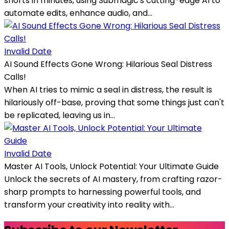
shorts in minutes, using Submagic's cutting-edge AI to
automate edits, enhance audio, and...
Invalid Date
AI Sound Effects Gone Wrong: Hilarious Seal Distress
Calls!
When AI tries to mimic a seal in distress, the result is
hilariously off-base, proving that some things just can't
be replicated, leaving us in...
Invalid Date
Master AI Tools, Unlock Potential: Your Ultimate Guide
Unlock the secrets of AI mastery, from crafting razor-
sharp prompts to harnessing powerful tools, and
transform your creativity into reality with...