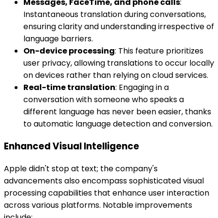
Messages, FaceTime, and phone calls
:
Instantaneous translation during conversations,
ensuring clarity and understanding irrespective of
language barriers.
On-device processing
: This feature prioritizes
user privacy, allowing translations to occur locally
on devices rather than relying on cloud services.
Real-time translation
: Engaging in a
conversation with someone who speaks a
different language has never been easier, thanks
to automatic language detection and conversion.
Enhanced Visual Intelligence
Apple didn't stop at text; the company's
advancements also encompass sophisticated visual
processing capabilities that enhance user interaction
across various platforms. Notable improvements
include: