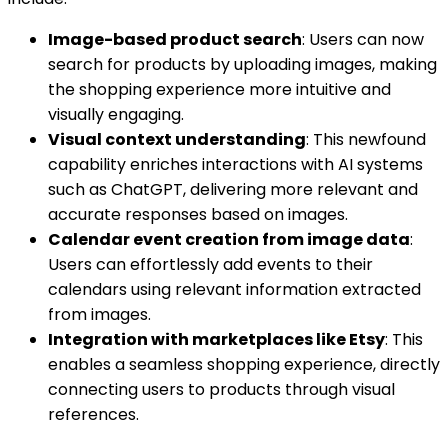
Image-based product search
: Users can now
search for products by uploading images, making
the shopping experience more intuitive and
visually engaging.
Visual context understanding
: This newfound
capability enriches interactions with AI systems
such as ChatGPT, delivering more relevant and
accurate responses based on images.
Calendar event creation from image data
:
Users can effortlessly add events to their
calendars using relevant information extracted
from images.
Integration with marketplaces like Etsy
: This
enables a seamless shopping experience, directly
connecting users to products through visual
references.