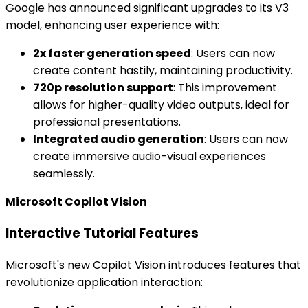
Google has announced significant upgrades to its V3
model, enhancing user experience with:
2x faster generation speed
: Users can now
create content hastily, maintaining productivity.
720p resolution support
: This improvement
allows for higher-quality video outputs, ideal for
professional presentations.
Integrated audio generation
: Users can now
create immersive audio-visual experiences
seamlessly.
Microsoft Copilot Vision
Interactive Tutorial Features
Microsoft's new Copilot Vision introduces features that
revolutionize application interaction: