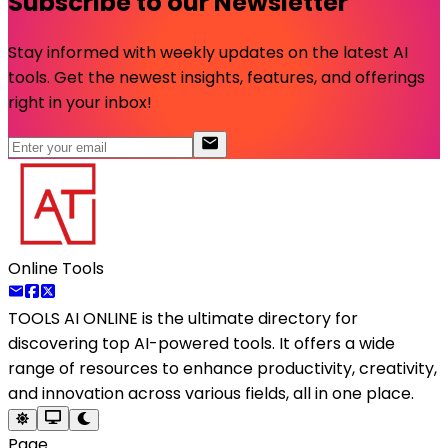
Subscribe to our Newsletter
Stay informed with weekly updates on the latest AI
tools. Get the newest insights, features, and offerings
right in your inbox!
Online Tools
TOOLS AI ONLINE
is the ultimate directory for
discovering top AI-powered tools. It offers a wide
range of resources to enhance productivity, creativity,
and innovation across various fields, all in one place.
Page