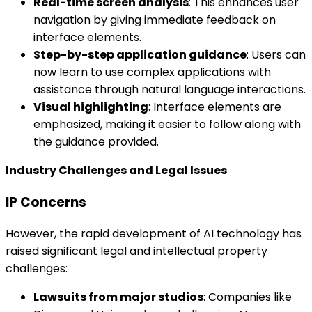
Real-time screen analysis
: This enhances user
navigation by giving immediate feedback on
interface elements.
Step-by-step application guidance
: Users can
now learn to use complex applications with
assistance through natural language interactions.
Visual highlighting
: Interface elements are
emphasized, making it easier to follow along with
the guidance provided.
Industry Challenges and Legal Issues
IP Concerns
However, the rapid development of AI technology has
raised significant legal and intellectual property
challenges:
Lawsuits from major studios
: Companies like