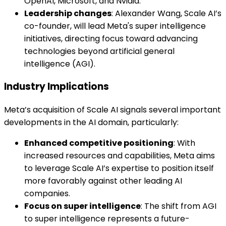
OpenAI, Microsoft, and Nvidia.
Leadership changes
: Alexander Wang, Scale AI’s
co-founder, will lead Meta's super intelligence
initiatives, directing focus toward advancing
technologies beyond artificial general
intelligence (AGI).
Industry Implications
Meta’s acquisition of Scale AI signals several important
developments in the AI domain, particularly:
Enhanced competitive positioning
: With
increased resources and capabilities, Meta aims
to leverage Scale AI’s expertise to position itself
more favorably against other leading AI
companies.
Focus on super intelligence
: The shift from AGI
to super intelligence represents a future-