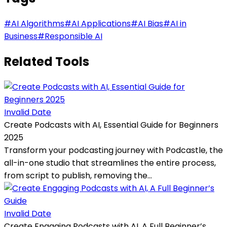
#
AI Algorithms
#
AI Applications
#
AI Bias
#
AI in
Business
#
Responsible AI
Related Tools
Invalid Date
Create Podcasts with AI, Essential Guide for Beginners
2025
Transform your podcasting journey with Podcastle, the
all-in-one studio that streamlines the entire process,
from script to publish, removing the...
Invalid Date
Create Engaging Podcasts with AI, A Full Beginner’s