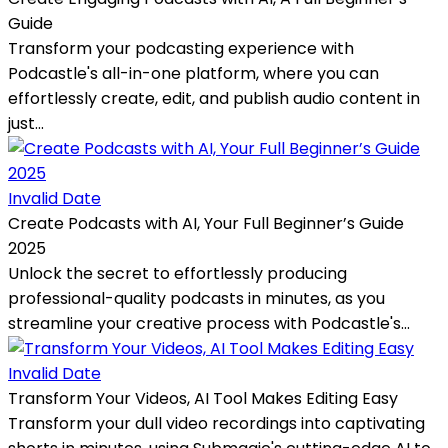
Guide
Transform your podcasting experience with
Podcastle's all-in-one platform, where you can
effortlessly create, edit, and publish audio content in
just...
Invalid Date
Create Podcasts with AI, Your Full Beginner’s Guide
2025
Unlock the secret to effortlessly producing
professional-quality podcasts in minutes, as you
streamline your creative process with Podcastle's...
Invalid Date
Transform Your Videos, AI Tool Makes Editing Easy
Transform your dull video recordings into captivating