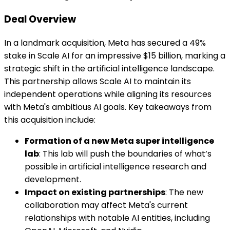
Deal Overview
In a landmark acquisition, Meta has secured a 49%
stake in Scale AI for an impressive $15 billion, marking a
strategic shift in the artificial intelligence landscape.
This partnership allows Scale AI to maintain its
independent operations while aligning its resources
with Meta's ambitious AI goals. Key takeaways from
this acquisition include:
Formation of a new Meta super intelligence
lab
: This lab will push the boundaries of what’s
possible in artificial intelligence research and
development.
Impact on existing partnerships
: The new
collaboration may affect Meta's current
relationships with notable AI entities, including