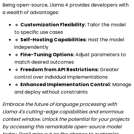
Being open-source, Llama 4 provides developers with
a wealth of advantages:
🔹
Customization Flexibility:
Tailor the model
to specific use cases
🔹
Self-Hosting Capabilities:
Host the model
independently
🔹
Fine-Tuning Options:
Adjust parameters to
match desired outcomes
🔹
Freedom from API Restrictions:
Greater
control over individual implementations
🔹
Enhanced Implementation Control:
Manage
and deploy without constraints
Embrace the future of language processing with
Llama 4's cutting-edge capabilities and enormous
context window. Unlock the potential for your projects
by accessing this remarkable open-source model