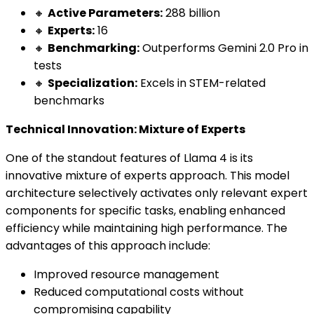
🔸
Active Parameters:
288 billion
🔸
Experts:
16
🔸
Benchmarking:
Outperforms Gemini 2.0 Pro in
tests
🔸
Specialization:
Excels in STEM-related
benchmarks
Technical Innovation: Mixture of Experts
One of the standout features of Llama 4 is its
innovative mixture of experts approach. This model
architecture selectively activates only relevant expert
components for specific tasks, enabling enhanced
efficiency while maintaining high performance. The
advantages of this approach include:
Improved resource management
Reduced computational costs without
compromising capability