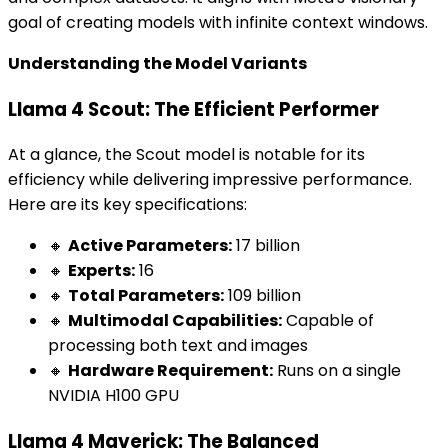
goal of creating models with infinite context windows.
Understanding the Model Variants
Llama 4 Scout: The Efficient Performer
At a glance, the Scout model is notable for its
efficiency while delivering impressive performance.
Here are its key specifications:
🔸
Active Parameters:
17 billion
🔸
Experts:
16
🔸
Total Parameters:
109 billion
🔸
Multimodal Capabilities:
Capable of
processing both text and images
🔸
Hardware Requirement:
Runs on a single
NVIDIA H100 GPU
Llama 4 Maverick: The Balanced