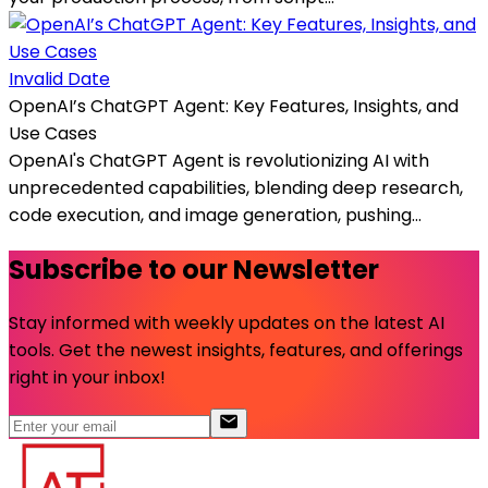
Invalid Date
OpenAI’s ChatGPT Agent: Key Features, Insights, and
Use Cases
OpenAI's ChatGPT Agent is revolutionizing AI with
unprecedented capabilities, blending deep research,
code execution, and image generation, pushing...
Subscribe to our Newsletter
Stay informed with weekly updates on the latest AI
tools. Get the newest insights, features, and offerings
right in your inbox!