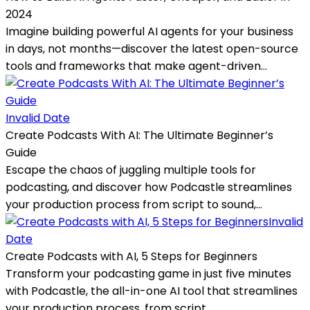
2024
Imagine building powerful AI agents for your business
in days, not months—discover the latest open-source
tools and frameworks that make agent-driven...
Invalid Date
Create Podcasts With AI: The Ultimate Beginner’s
Guide
Escape the chaos of juggling multiple tools for
podcasting, and discover how Podcastle streamlines
your production process from script to sound,...
Invalid
Date
Create Podcasts with AI, 5 Steps for Beginners
Transform your podcasting game in just five minutes
with Podcastle, the all-in-one AI tool that streamlines
your production process, from script...