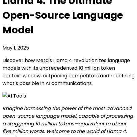
Llama 4: The Ultimate
Open-Source Language
Model
May 1, 2025
Discover how Meta's Llama 4 revolutionizes language
models with its unprecedented 10 million token
context window, outpacing competitors and redefining
what's possible in AI communications.
Imagine harnessing the power of the most advanced
open-source language model, capable of processing
a staggering 10 million tokens—equivalent to about
five million words. Welcome to the world of Llama 4,