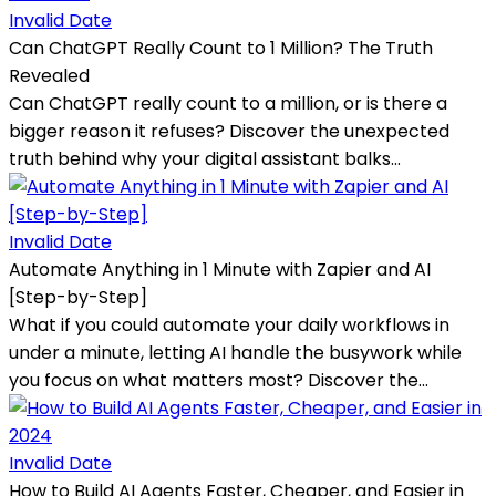
Invalid Date
Can ChatGPT Really Count to 1 Million? The Truth
Revealed
Can ChatGPT really count to a million, or is there a
bigger reason it refuses? Discover the unexpected
truth behind why your digital assistant balks...
Invalid Date
Automate Anything in 1 Minute with Zapier and AI
[Step-by-Step]
What if you could automate your daily workflows in
under a minute, letting AI handle the busywork while
you focus on what matters most? Discover the...
Invalid Date
How to Build AI Agents Faster, Cheaper, and Easier in