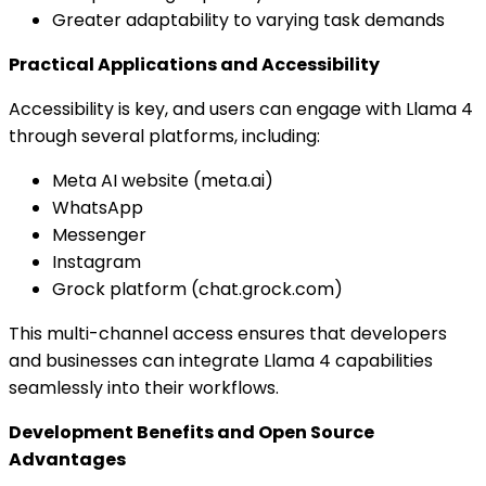
Greater adaptability to varying task demands
Practical Applications and Accessibility
Accessibility is key, and users can engage with Llama 4
through several platforms, including:
Meta AI website (meta.ai)
WhatsApp
Messenger
Instagram
Grock platform (chat.grock.com)
This multi-channel access ensures that developers
and businesses can integrate Llama 4 capabilities
seamlessly into their workflows.
Development Benefits and Open Source
Advantages