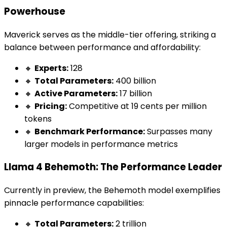
Powerhouse
Maverick serves as the middle-tier offering, striking a
balance between performance and affordability:
🔸
Experts:
128
🔸
Total Parameters:
400 billion
🔸
Active Parameters:
17 billion
🔸
Pricing:
Competitive at 19 cents per million
tokens
🔸
Benchmark Performance:
Surpasses many
larger models in performance metrics
Llama 4 Behemoth: The Performance Leader
Currently in preview, the Behemoth model exemplifies
pinnacle performance capabilities:
🔸
Total Parameters:
2 trillion