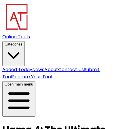
Online Tools
Categories
Added Today
News
About
Contact Us
Submit
Tool
Feature Your Tool
Open main menu