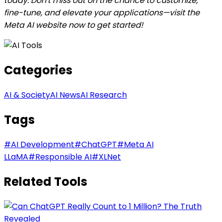
today. Don't miss out on the chance to customize,
fine-tune, and elevate your applications—visit the
Meta AI website now to get started!
Categories
AI & Society
AI News
AI Research
Tags
#
AI Development
#
ChatGPT
#
Meta AI
LLaMA
#
Responsible AI
#
XLNet
Related Tools