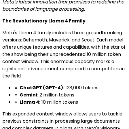
Meta's latest innovation that promises to redefine the
boundaries of language processing.
The Revolutionary Llama 4 Family
Meta's Llama 4 family includes three groundbreaking
versions: Behemoth, Maverick, and Scout. Each model
offers unique features and capabilities, with the star of
the show being their unprecedented 10 million token
context window. This enormous capacity marks a
significant advancement compared to competitors in
the field:
🔹
ChatGPT (GPT-4):
128,000 tokens
🔹
Gemini:
2 million tokens
🔹
Llama 4:
10 million tokens
This expanded context window allows users to tackle
previous constraints in processing large documents
and complex datasets. It aligns with Meta's visionary