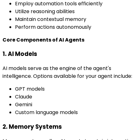
Employ automation tools efficiently
Utilize reasoning abilities
Maintain contextual memory
Perform actions autonomously
Core Components of AI Agents
1. AI Models
AI models serve as the engine of the agent's
intelligence. Options available for your agent include:
GPT models
Claude
Gemini
Custom language models
2. Memory Systems