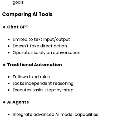
goals
Comparing AI Tools
🔹 Chat GPT
Limited to text input/output
Doesn’t take direct action
Operates solely on conversation
🔹 Traditional Automation
Follows fixed rules
Lacks independent reasoning
Executes tasks step-by-step
🔹 AI Agents
Integrate advanced AI model capabilities