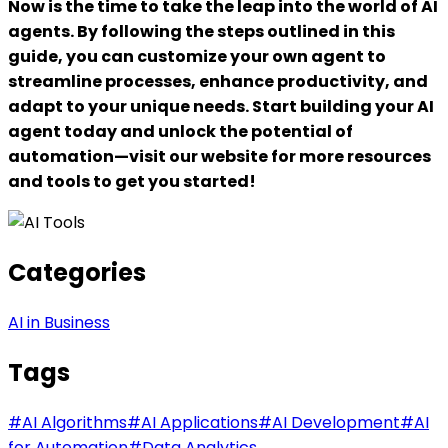
Now is the time to take the leap into the world of AI
agents. By following the steps outlined in this
guide, you can customize your own agent to
streamline processes, enhance productivity, and
adapt to your unique needs. Start building your AI
agent today and unlock the potential of
automation—visit our website for more resources
and tools to get you started!
Categories
AI in Business
Tags
#
AI Algorithms
#
AI Applications
#
AI Development
#
AI
for Automation
#
Data Analytics