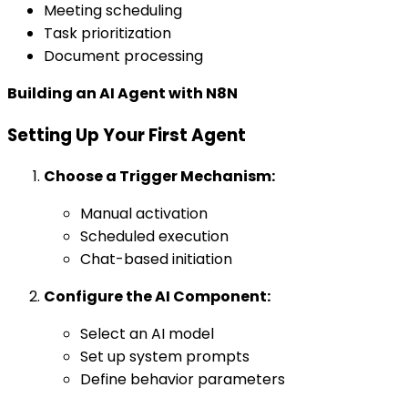
Meeting scheduling
Task prioritization
Document processing
Building an AI Agent with N8N
Setting Up Your First Agent
Choose a Trigger Mechanism:
Manual activation
Scheduled execution
Chat-based initiation
Configure the AI Component:
Select an AI model
Set up system prompts
Define behavior parameters