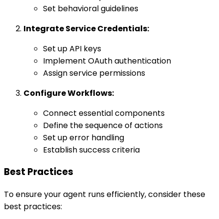
Set behavioral guidelines
Integrate Service Credentials:
Set up API keys
Implement OAuth authentication
Assign service permissions
Configure Workflows:
Connect essential components
Define the sequence of actions
Set up error handling
Establish success criteria
Best Practices
To ensure your agent runs efficiently, consider these
best practices: