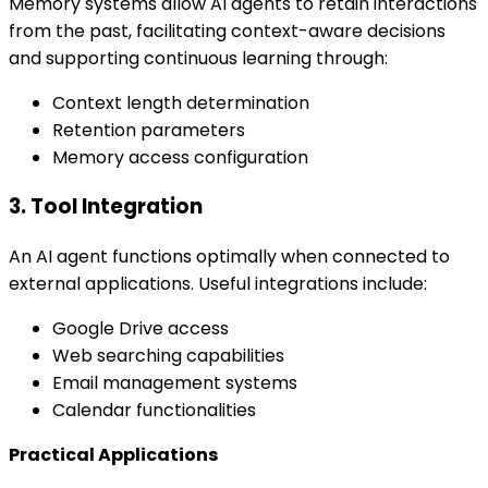
Memory systems allow AI agents to retain interactions
from the past, facilitating context-aware decisions
and supporting continuous learning through:
Context length determination
Retention parameters
Memory access configuration
3. Tool Integration
An AI agent functions optimally when connected to
external applications. Useful integrations include:
Google Drive access
Web searching capabilities
Email management systems
Calendar functionalities
Practical Applications