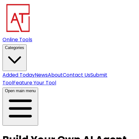
Online Tools
Categories
Added Today
News
About
Contact Us
Submit
Tool
Feature Your Tool
Open main menu