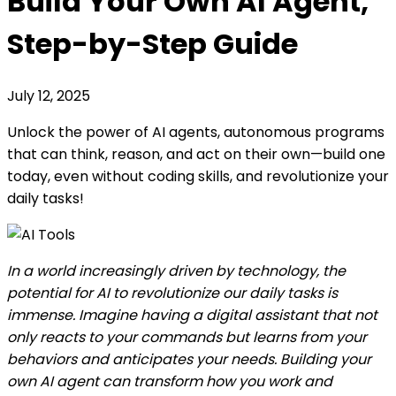
Build Your Own AI Agent,
Step-by-Step Guide
July 12, 2025
Unlock the power of AI agents, autonomous programs
that can think, reason, and act on their own—build one
today, even without coding skills, and revolutionize your
daily tasks!
In a world increasingly driven by technology, the
potential for AI to revolutionize our daily tasks is
immense. Imagine having a digital assistant that not
only reacts to your commands but learns from your
behaviors and anticipates your needs. Building your
own AI agent can transform how you work and