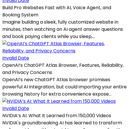
Invalid Date
Build Pro Websites Fast with AI, Voice Agent, and
Booking System
Imagine building a sleek, fully customized website in
minutes, then watching an AI agent answer questions
and book paying clients while you sleep,...
Invalid Date
OpenAI’s ChatGPT Atlas Browser, Features, Reliability,
and Privacy Concerns
OpenAI’s new ChatGPT Atlas browser promises
powerful AI integration, but could importing your entire
browsing history for extra convenience expose...
Invalid Date
NVIDIA’s AI: What It Learned from 150,000 Videos
NVIDIA's groundbreaking AI has learned to transform