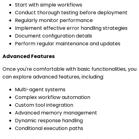
Start with simple workflows
Conduct thorough testing before deployment
Regularly monitor performance
Implement effective error handling strategies
Document configuration details
Perform regular maintenance and updates
Advanced Features
Once you're comfortable with basic functionalities, you
can explore advanced features, including:
Multi-agent systems
Complex workflow automation
Custom tool integration
Advanced memory management
Dynamic response handling
Conditional execution paths