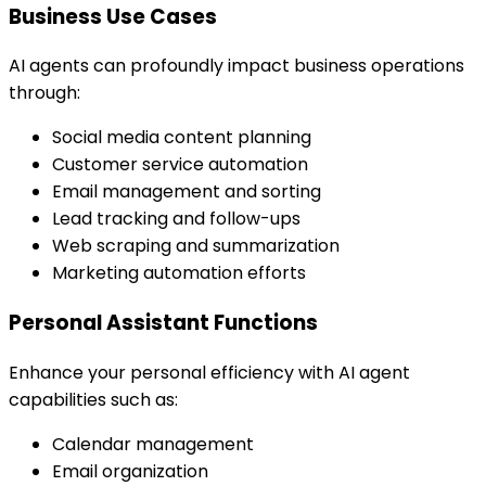
Business Use Cases
AI agents can profoundly impact business operations
through:
Social media content planning
Customer service automation
Email management and sorting
Lead tracking and follow-ups
Web scraping and summarization
Marketing automation efforts
Personal Assistant Functions
Enhance your personal efficiency with AI agent
capabilities such as:
Calendar management
Email organization