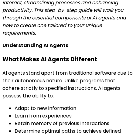
interact, streamlining processes and enhancing
productivity. This step-by-step guide will walk you
through the essential components of AI agents and
how to create one tailored to your unique
requirements.
Understanding AI Agents
What Makes AI Agents Different
AI agents stand apart from traditional software due to
their autonomous nature. Unlike programs that
adhere strictly to specified instructions, AI agents
possess the ability to:
Adapt to new information
Learn from experiences
Retain memory of previous interactions
Determine optimal paths to achieve defined