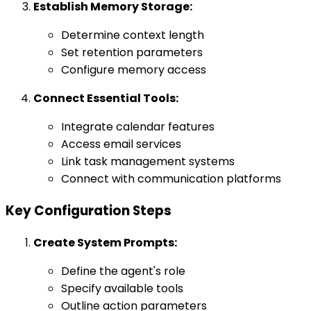
Establish Memory Storage:
Determine context length
Set retention parameters
Configure memory access
Connect Essential Tools:
Integrate calendar features
Access email services
Link task management systems
Connect with communication platforms
Key Configuration Steps
Create System Prompts:
Define the agent's role
Specify available tools
Outline action parameters