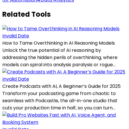
Related Tools
Invalid Date
How to Tame Overthinking in AI Reasoning Models
Unlock the true potential of AI reasoning by
addressing the hidden perils of overthinking, where
models can spiral into analysis paralysis or rogue...
Invalid Date
Create Podcasts with AI, A Beginner’s Guide for 2025
Transform your podcasting game from chaotic to
seamless with Podcastle, the all-in-one studio that
cuts your production time in half, so you can turn...