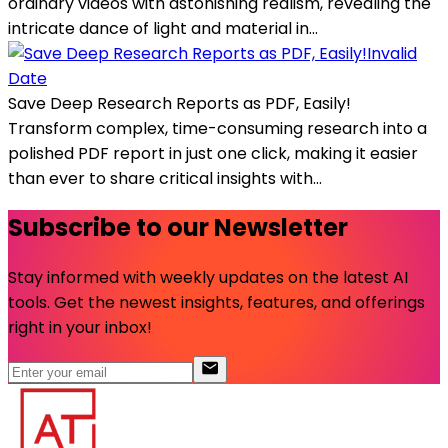
ordinary videos with astonishing realism, revealing the
intricate dance of light and material in...
Invalid
Date
Save Deep Research Reports as PDF, Easily!
Transform complex, time-consuming research into a
polished PDF report in just one click, making it easier
than ever to share critical insights with...
Subscribe to our Newsletter
Stay informed with weekly updates on the latest AI
tools. Get the newest insights, features, and offerings
right in your inbox!