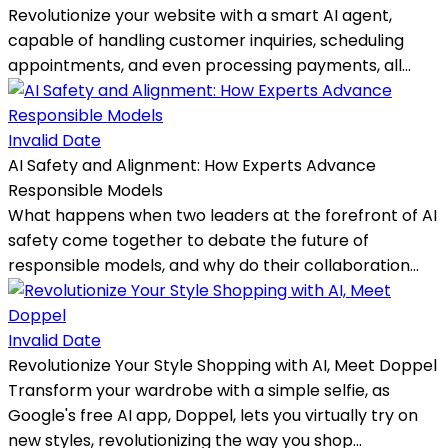
Revolutionize your website with a smart AI agent,
capable of handling customer inquiries, scheduling
appointments, and even processing payments, all...
Invalid Date
AI Safety and Alignment: How Experts Advance
Responsible Models
What happens when two leaders at the forefront of AI
safety come together to debate the future of
responsible models, and why do their collaboration...
Invalid Date
Revolutionize Your Style Shopping with AI, Meet Doppel
Transform your wardrobe with a simple selfie, as
Google's free AI app, Doppel, lets you virtually try on
new styles, revolutionizing the way you shop...