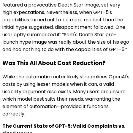
featured a provocative Death Star image, set very
high expectations. Nevertheless, when GPT-5's
capabilities turned out to be more modest than the
initial hype suggested, disappointment followed. One
user aptly summarized it: “Sam's Death Star pre-
launch hype image was really about the size of his ego
and had nothing to do with the capabilities of GPT-5.”
Was This All About Cost Reduction?
While the automatic router likely streamlines OpenAI's
costs by using lesser models when it can, a valid
usability argument also exists. Many users are unsure
which model best suits their needs, warranting the
element of automation—provided it functions
correctly.
The Current State of GPT-5: Valid Complaints vs.