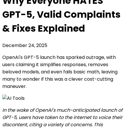
Why Everyone HATES
GPT-5, Valid Complaints
& Fixes Explained
December 24, 2025
OpenAI's GPT-5 launch has sparked outrage, with
users claiming it simplifies responses, removes
beloved models, and even fails basic math, leaving
many to wonder if this was a clever cost-cutting
maneuver.
In the wake of OpenAI's much-anticipated launch of
GPT-5, users have taken to the internet to voice their
discontent, citing a variety of concerns. This