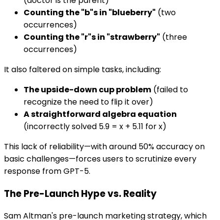
(doctor is the parent)
Counting the "b"s in "blueberry"
(two
occurrences)
Counting the "r"s in "strawberry"
(three
occurrences)
It also faltered on simple tasks, including:
The upside-down cup problem
(failed to
recognize the need to flip it over)
A straightforward algebra equation
(incorrectly solved 5.9 = x + 5.11 for x)
This lack of reliability—with around 50% accuracy on
basic challenges—forces users to scrutinize every
response from GPT-5.
The Pre-Launch Hype vs. Reality
Sam Altman's pre-launch marketing strategy, which