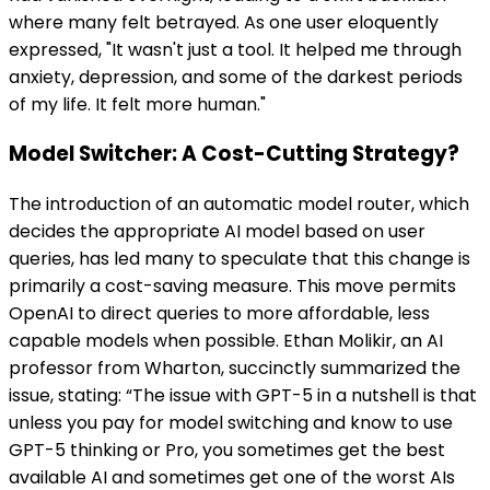
where many felt betrayed. As one user eloquently
expressed, "It wasn't just a tool. It helped me through
anxiety, depression, and some of the darkest periods
of my life. It felt more human."
Model Switcher: A Cost-Cutting Strategy?
The introduction of an automatic model router, which
decides the appropriate AI model based on user
queries, has led many to speculate that this change is
primarily a cost-saving measure. This move permits
OpenAI to direct queries to more affordable, less
capable models when possible. Ethan Molikir, an AI
professor from Wharton, succinctly summarized the
issue, stating: “The issue with GPT-5 in a nutshell is that
unless you pay for model switching and know to use
GPT-5 thinking or Pro, you sometimes get the best
available AI and sometimes get one of the worst AIs