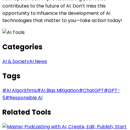
contributes to the future of AI. Don’t miss this
opportunity to influence the development of AI
technologies that matter to you—take action today!
Categories
AI & Society
AI News
Tags
#
AI Algorithms
#
AI Bias Mitigation
#
ChatGPT
#
GPT-
5
#
Responsible AI
Related Tools