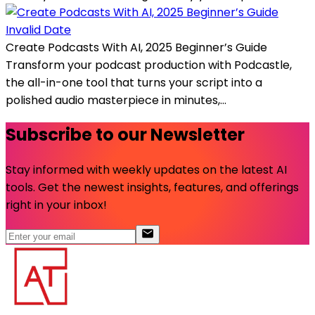
Invalid Date
Create Podcasts With AI, 2025 Beginner’s Guide
Transform your podcast production with Podcastle,
the all-in-one tool that turns your script into a
polished audio masterpiece in minutes,...
Subscribe to our Newsletter
Stay informed with weekly updates on the latest AI
tools. Get the newest insights, features, and offerings
right in your inbox!