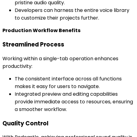
pristine audio quality.
Developers can harness the entire voice library
to customize their projects further.
Production Workflow Benefits
Streamlined Process
Working within a single-tab operation enhances
productivity:
The consistent interface across all functions
makes it easy for users to navigate.
Integrated preview and editing capabilities
provide immediate access to resources, ensuring
a smoother workflow.
Quality Control