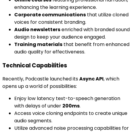
enhancing the learning experience.
Corporate communications
that utilize cloned
voices for consistent branding.
Audio newsletters
enriched with branded sound
design to keep your audience engaged.
Training materials
that benefit from enhanced
audio quality for effectiveness.
Technical Capabilities
Recently, Podcastle launched its
Async API
, which
opens up a world of possibilities:
Enjoy low latency text-to-speech generation
with delays of under
200ms
.
Access voice cloning endpoints to create unique
audio segments.
Utilize advanced noise processing capabilities for