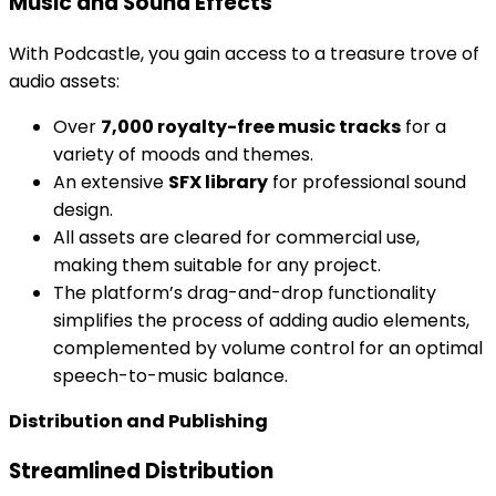
Music and Sound Effects
With Podcastle, you gain access to a treasure trove of
audio assets:
Over
7,000 royalty-free music tracks
for a
variety of moods and themes.
An extensive
SFX library
for professional sound
design.
All assets are cleared for commercial use,
making them suitable for any project.
The platform’s drag-and-drop functionality
simplifies the process of adding audio elements,
complemented by volume control for an optimal
speech-to-music balance.
Distribution and Publishing
Streamlined Distribution