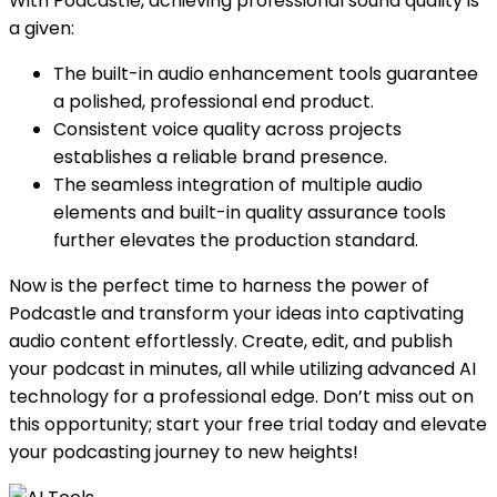
With Podcastle, achieving professional sound quality is
a given:
The built-in audio enhancement tools guarantee
a polished, professional end product.
Consistent voice quality across projects
establishes a reliable brand presence.
The seamless integration of multiple audio
elements and built-in quality assurance tools
further elevates the production standard.
Now is the perfect time to harness the power of
Podcastle and transform your ideas into captivating
audio content effortlessly. Create, edit, and publish
your podcast in minutes, all while utilizing advanced AI
technology for a professional edge. Don’t miss out on
this opportunity; start your free trial today and elevate
your podcasting journey to new heights!