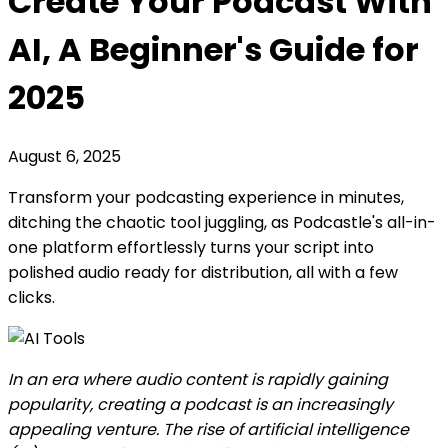
Create Your Podcast With
AI, A Beginner's Guide for
2025
August 6, 2025
Transform your podcasting experience in minutes,
ditching the chaotic tool juggling, as Podcastle's all-in-
one platform effortlessly turns your script into
polished audio ready for distribution, all with a few
clicks.
In an era where audio content is rapidly gaining
popularity, creating a podcast is an increasingly
appealing venture. The rise of artificial intelligence