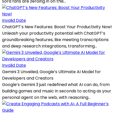
Sora fans are zeroing in on this...
Invalid Date
ChatGPT’s New Features: Boost Your Productivity Now!
Unleash your productivity potential with ChatGPT’s
groundbreaking features, like meeting transcriptions
and deep research integrations, transforming...
Invalid Date
Gemini 3 Unveiled, Google’s Ultimate AI Model for
Developers and Creators
Google’s Gemini 3 just redefined what AI can do, from
building games and music in seconds to acting as your
personal agent on the web, with reasoning...