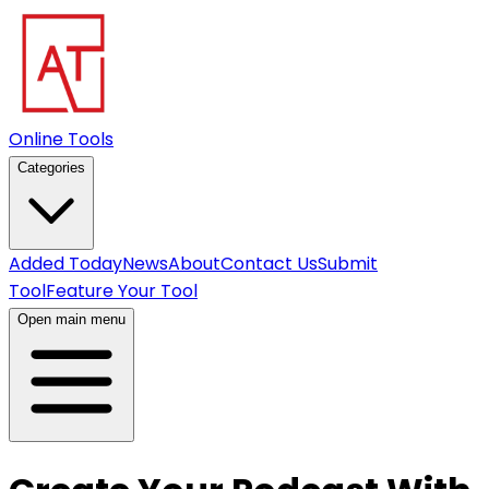
Online Tools
Categories
Added Today
News
About
Contact Us
Submit
Tool
Feature Your Tool
Open main menu