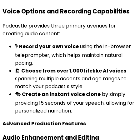
Voice Options and Recording Capabilities
Podcastle provides three primary avenues for
creating audio content:
🎙️
Record your own voice
using the in-browser
teleprompter, which helps maintain natural
pacing.
🤖
Choose from over 1,000 lifelike AI voices
spanning multiple accents and age ranges to
match your podcast’s style.
🎭
Create an instant voice clone
by simply
providing 15 seconds of your speech, allowing for
personalized narration.
Advanced Production Features
Audio Enhancement and Editing