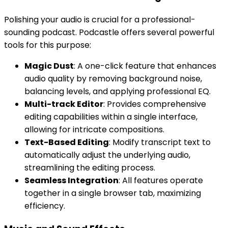
Polishing your audio is crucial for a professional-
sounding podcast. Podcastle offers several powerful
tools for this purpose:
Magic Dust
: A one-click feature that enhances
audio quality by removing background noise,
balancing levels, and applying professional EQ.
Multi-track Editor
: Provides comprehensive
editing capabilities within a single interface,
allowing for intricate compositions.
Text-Based Editing
: Modify transcript text to
automatically adjust the underlying audio,
streamlining the editing process.
Seamless Integration
: All features operate
together in a single browser tab, maximizing
efficiency.