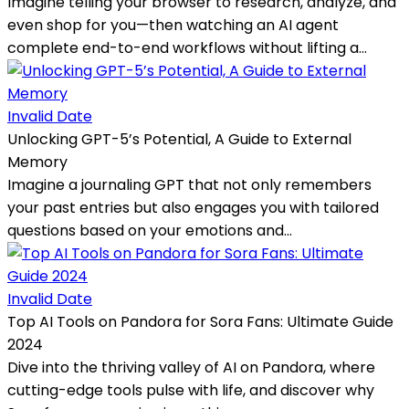
Imagine telling your browser to research, analyze, and
even shop for you—then watching an AI agent
complete end-to-end workflows without lifting a...
Invalid Date
Unlocking GPT-5’s Potential, A Guide to External
Memory
Imagine a journaling GPT that not only remembers
your past entries but also engages you with tailored
questions based on your emotions and...
Invalid Date
Top AI Tools on Pandora for Sora Fans: Ultimate Guide
2024
Dive into the thriving valley of AI on Pandora, where
cutting-edge tools pulse with life, and discover why