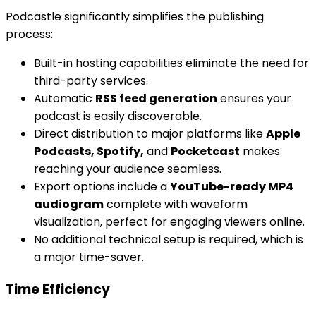
Podcastle significantly simplifies the publishing
process:
Built-in hosting capabilities eliminate the need for
third-party services.
Automatic
RSS feed generation
ensures your
podcast is easily discoverable.
Direct distribution to major platforms like
Apple
Podcasts, Spotify,
and
Pocketcast
makes
reaching your audience seamless.
Export options include a
YouTube-ready MP4
audiogram
complete with waveform
visualization, perfect for engaging viewers online.
No additional technical setup is required, which is
a major time-saver.
Time Efficiency