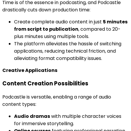
Time is of the essence in podcasting, and Podcastle
drastically cuts down production time:
Create complete audio content in just
5 minutes
from script to publication
, compared to 20-
plus minutes using multiple tools.
The platform alleviates the hassle of switching
applications, reducing technical friction, and
alleviating format compatibility issues.
Creative Applications
Content Creation Possibilities
Podcastle is versatile, enabling a range of audio
content types:
Audio dramas
with multiple character voices
for immersive storytelling.
Online courses
featuring professional narration,