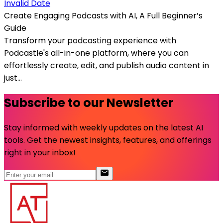
Invalid Date
Create Engaging Podcasts with AI, A Full Beginner’s
Guide
Transform your podcasting experience with
Podcastle's all-in-one platform, where you can
effortlessly create, edit, and publish audio content in
just...
Subscribe to our Newsletter
Stay informed with weekly updates on the latest AI
tools. Get the newest insights, features, and offerings
right in your inbox!