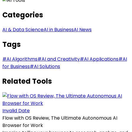
Categories
AI & Data Science
AI in Business
AI News
Tags
#
AI Algorithms
#
AI and Creativity
#
AI Applications
#
AI
for Business
#
AI Solutions
Related Tools
Invalid Date
Flow with OS Review, The Ultimate Autonomous AI
Browser for Work