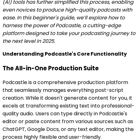
(AI) tools has further simplified this process, enabling
even novices to produce high-quality podcasts with
ease. In this beginner's guide, we’ll explore how to
harness the power of Podcastle, a cutting-edge
platform designed to take your podcasting journey to
the next level in 2025.
Understanding Podcastle's Core Functionality
The All-in-One Production Suite
Podcastle is a comprehensive production platform
that seamlessly manages everything post-script
creation. While it doesn't generate content for you, it
excels at transforming existing text into professional-
quality audio. Users can type directly in Podcastle's
editor or paste content from various sources such as
ChatGPT, Google Docs, or any text editor, making the
process highly flexible and user-friendly.