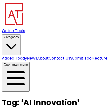
Online Tools
Categories
Added Today
News
About
Contact Us
Submit Tool
Feature
Open main menu
Tag:
❛
AI Innovation
❜