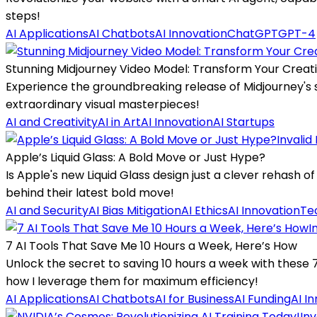
steps!
AI Applications
AI Chatbots
AI Innovation
ChatGPT
GPT-4
Stunning Midjourney Video Model: Transform Your Creati
Experience the groundbreaking release of Midjourney's s
extraordinary visual masterpieces!
AI and Creativity
AI in Art
AI Innovation
AI Startups
Invalid
Apple’s Liquid Glass: A Bold Move or Just Hype?
Is Apple's new Liquid Glass design just a clever rehash of 
behind their latest bold move!
AI and Security
AI Bias Mitigation
AI Ethics
AI Innovation
Te
I
7 AI Tools That Save Me 10 Hours a Week, Here’s How
Unlock the secret to saving 10 hours a week with these 
how I leverage them for maximum efficiency!
AI Applications
AI Chatbots
AI for Business
AI Funding
AI I
Inv