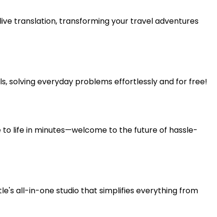
ive translation, transforming your travel adventures
 solving everyday problems effortlessly and for free!
e to life in minutes—welcome to the future of hassle-
's all-in-one studio that simplifies everything from