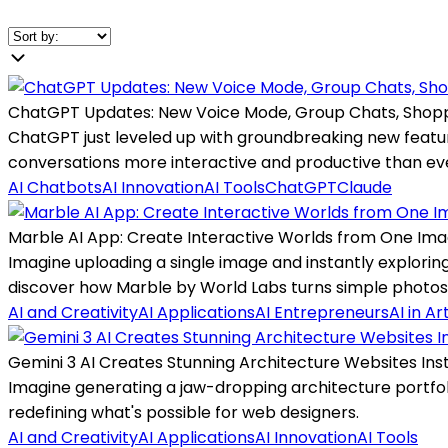
ChatGPT Updates: New Voice Mode, Group Chats, Shop
ChatGPT just leveled up with groundbreaking new featu
conversations more interactive and productive than ev
AI Chatbots
AI Innovation
AI Tools
ChatGPT
Claude
Marble AI App: Create Interactive Worlds from One Ima
Imagine uploading a single image and instantly explorin
discover how Marble by World Labs turns simple photos
AI and Creativity
AI Applications
AI Entrepreneurs
AI in Ar
Gemini 3 AI Creates Stunning Architecture Websites Inst
Imagine generating a jaw-dropping architecture portfoli
redefining what's possible for web designers.
AI and Creativity
AI Applications
AI Innovation
AI Tools