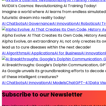
NVIDIA’s Cosmos: Revolutionizing AI Training Today!
Imagine a world where AI learns from endless simulated 
futuristic dream into reality today!
AI Chatbots
AI Governance
AI Innovation
AI Robotics
AI T
Alpha Evolve: AI That Creates Its Own Code, History Awa
Alpha Evolve, an extraordinary AI, not only creates its
lead us to cure diseases within the next decade!
AI Algorithms
AI Applications
AI for Business
AI Innovation
AI Breakthroughs: Google’s Dolphin Communication, GPT 
As Google unveils its groundbreaking efforts to decod
of these intelligent creatures?
AI Chatbots
AI Innovation
AI Models
ChatGPT-4.1
Data Vis
Subscribe to our Newsletter