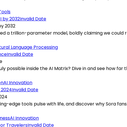
Tools
Invalid Date
by 2032
ed a trillion-parameter model, boldly claiming we could r
tural Language Processing
Invalid Date
e
ly possible inside the AI Matrix? Dive in and see how far th
on
AI Innovation
Invalid Date
2024
ting-edge tools pulse with life, and discover why Sora fan
iness
AI Innovation
Invalid Date