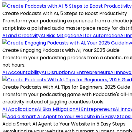
Create Podcasts with AI, 5 Steps to Boost Productivity
Transform your podcasting experience from a chaotic ju
script into a polished audio masterpiece ready for distri
AI and Creativity
AI Bias Mitigation
AI for Automation
AI In
Inv
Create Engaging Podcasts with AI, Your 2025 Guide
Transform your podcasting process from a chaotic, multi
not hours.
AI Accountability
AI Disruption
AI Entrepreneurs
AI Innova
Create Podcasts With AI, Tips for Beginners, 2025 Guide
Transform your podcasting game with Podcastle's all-in-on
creativity instead of juggling countless tools.
AI Applications
AI Bias Mitigation
AI Entrepreneurs
AI Inno
Add a Smart AI Agent to Your Website in 5 Easy Steps
Revolutionize your website with a smart AI agent, capabl