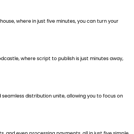
use, where in just five minutes, you can turn your
castle, where script to publish is just minutes away,
 seamless distribution unite, allowing you to focus on
, and even processing payments, all in just five simple