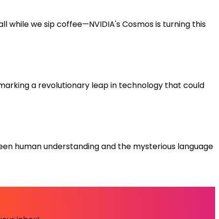
ll while we sip coffee—NVIDIA's Cosmos is turning this
 marking a revolutionary leap in technology that could
etween human understanding and the mysterious language