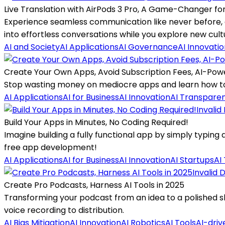
Live Translation with AirPods 3 Pro, A Game-Changer fo
Experience seamless communication like never before, as
into effortless conversations while you explore new cult
AI and Society
AI Applications
AI Governance
AI Innovati
Create Your Own Apps, Avoid Subscription Fees, AI-Pow
Stop wasting money on mediocre apps and learn how to h
AI Applications
AI for Business
AI Innovation
AI Transpare
Invalid
Build Your Apps in Minutes, No Coding Required!
Imagine building a fully functional app by simply typing
free app development!
AI Applications
AI for Business
AI Innovation
AI Startups
AI
Invalid 
Create Pro Podcasts, Harness AI Tools in 2025
Transforming your podcast from an idea to a polished sh
voice recording to distribution.
AI Bias Mitigation
AI Innovation
AI Robotics
AI Tools
AI-driv