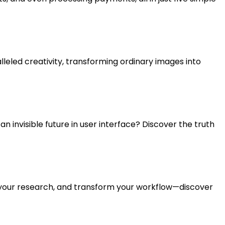
leled creativity, transforming ordinary images into
 an invisible future in user interface? Discover the truth
e your research, and transform your workflow—discover