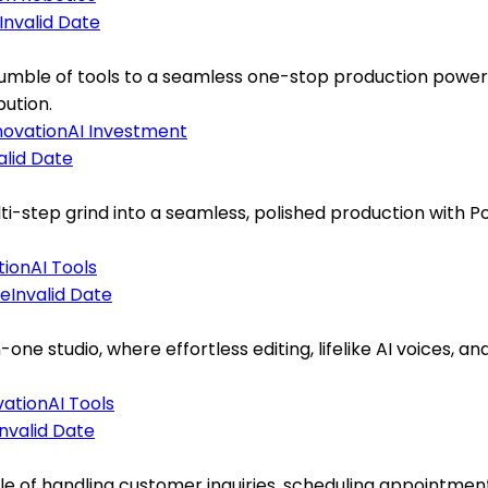
Invalid Date
mble of tools to a seamless one-stop production powerho
bution.
novation
AI Investment
alid Date
-step grind into a seamless, polished production with Pod
tion
AI Tools
Invalid Date
e studio, where effortless editing, lifelike AI voices, and
vation
AI Tools
Invalid Date
e of handling customer inquiries, scheduling appointments