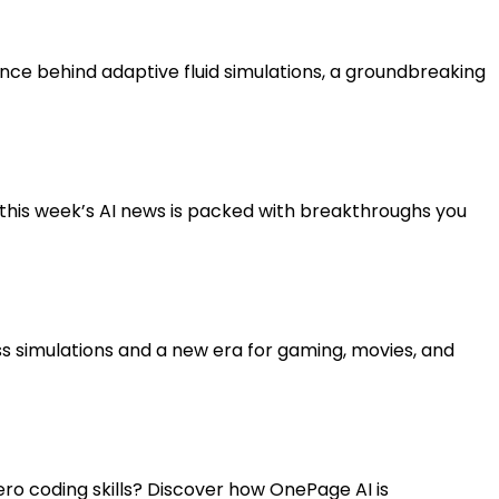
ce behind adaptive fluid simulations, a groundbreaking
 this week’s AI news is packed with breakthroughs you
less simulations and a new era for gaming, movies, and
zero coding skills? Discover how OnePage AI is