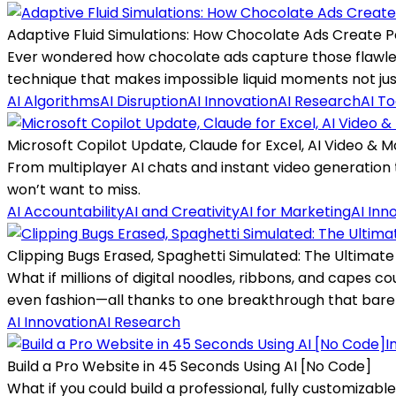
Adaptive Fluid Simulations: How Chocolate Ads Create P
Ever wondered how chocolate ads capture those flawless
technique that makes impossible liquid moments not just 
AI Algorithms
AI Disruption
AI Innovation
AI Research
AI To
Microsoft Copilot Update, Claude for Excel, AI Video & 
From multiplayer AI chats and instant video generation 
won’t want to miss.
AI Accountability
AI and Creativity
AI for Marketing
AI Inn
Clipping Bugs Erased, Spaghetti Simulated: The Ultimate C
What if millions of digital noodles, ribbons, and capes co
even fashion—all thanks to one breakthrough that barel
AI Innovation
AI Research
I
Build a Pro Website in 45 Seconds Using AI [No Code]
What if you could build a professional, fully customizabl