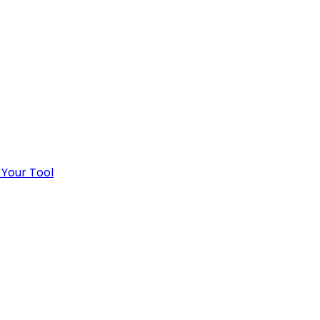
 Your Tool