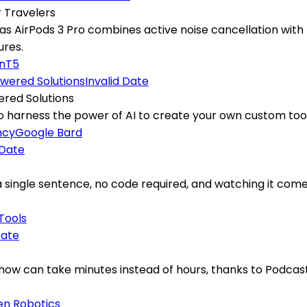
r Travelers
 AirPods 3 Pro combines active noise cancellation with l
ures.
on
T5
Invalid Date
ered Solutions
arness the power of AI to create your own custom tools,
ncy
Google Bard
 Date
 a single sentence, no code required, and watching it com
 Tools
Date
ow can take minutes instead of hours, thanks to Podcastle
en Robotics