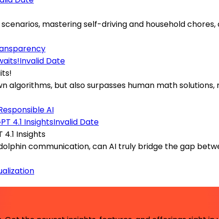
scenarios, mastering self-driving and household chores, a
ransparency
Invalid Date
its!
 own algorithms, but also surpasses human math solutions,
Responsible AI
Invalid Date
4.1 Insights
e dolphin communication, can AI truly bridge the gap b
ualization