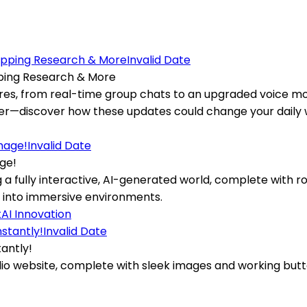
Invalid Date
ping Research & More
res, from real-time group chats to an upgraded voice mo
er—discover how these updates could change your daily 
Invalid Date
ge!
g a fully interactive, AI-generated world, complete with 
 into immersive environments.
t
AI Innovation
Invalid Date
antly!
o website, complete with sleek images and working buttons