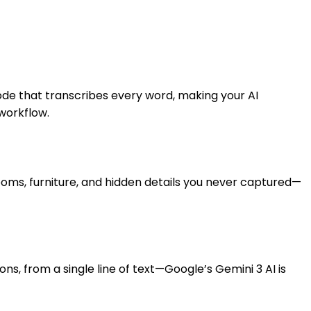
de that transcribes every word, making your AI
workflow.
rooms, furniture, and hidden details you never captured—
, from a single line of text—Google’s Gemini 3 AI is