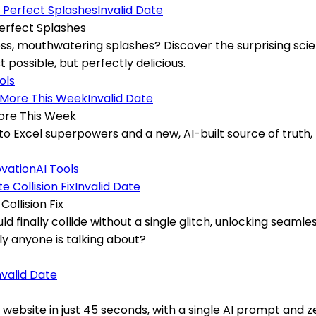
Invalid Date
erfect Splashes
, mouthwatering splashes? Discover the surprising scien
possible, but perfectly delicious.
ols
Invalid Date
More This Week
to Excel superpowers and a new, AI-built source of truth,
ovation
AI Tools
Invalid Date
ollision Fix
uld finally collide without a single glitch, unlocking seam
y anyone is talking about?
nvalid Date
e website in just 45 seconds, with a single AI prompt and 