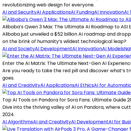
revolutionizing web design for everyone.
AI and Security
AI Applications
AI Funding
AI Innovation
AI 
Alibaba’s Qwen 3 Max: The Ultimate AI Roadmap to ASI 
Alibaba just unveiled a $52 billion AI roadmap and dropp
on the brink of humanity’s wildest technological leap?
AI and Society
AI Development
AI Innovation
AI Models
Na
Enter the AI Matrix: The Ultimate Next-Gen AI Experienc
Are you ready to take the red pill and discover what’s tru
goes.
AI and Creativity
AI Applications
AI Ethics
AI for Automati
Top AI Tools on Pandora for Sora Fans: Ultimate Guide 
Dive into the thriving valley of AI on Pandora, where cut
2024.
AI Algorithms
AI and Creativity
AI Development
AI for Bus