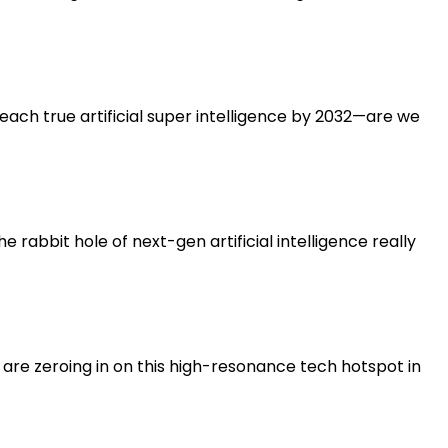
each true artificial super intelligence by 2032—are we
e rabbit hole of next-gen artificial intelligence really
s are zeroing in on this high-resonance tech hotspot in