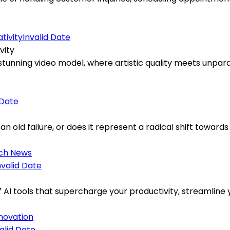
Invalid Date
vity
tunning video model, where artistic quality meets unparal
 Date
an old failure, or does it represent a radical shift towards
ch News
nvalid Date
7 AI tools that supercharge your productivity, streamlin
nnovation
alid Date