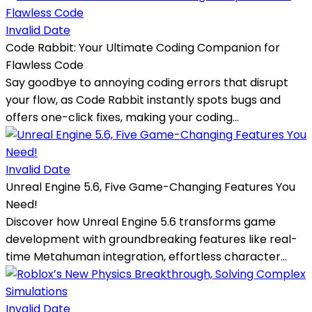
Invalid Date
Code Rabbit: Your Ultimate Coding Companion for
Flawless Code
Say goodbye to annoying coding errors that disrupt
your flow, as Code Rabbit instantly spots bugs and
offers one-click fixes, making your coding...
Invalid Date
Unreal Engine 5.6, Five Game-Changing Features You
Need!
Discover how Unreal Engine 5.6 transforms game
development with groundbreaking features like real-
time Metahuman integration, effortless character...
Invalid Date