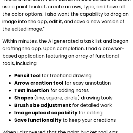
use a paint bucket, create arrows, type, and have all
the color options. I also want the capability to drag an
image into the app, edit it, and save a new version of
the edited image."
Within minutes, the AI generated a task list and began
crafting the app. Upon completion, I had a browser-
based application featuring an array of functional
tools, including:
Pencil tool
for freehand drawing
Arrow creation tool
for easy annotation
Text insertion
for adding notes
Shapes
(line, square, circle) drawing tools
Brush size adjustment
for detailed work
Image upload capability
for editing
Save functionality
to keep your creations
When I discovered that the paint bucket tool was