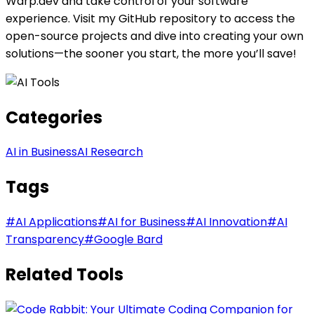
Warp.dev and take control of your software
experience. Visit my GitHub repository to access the
open-source projects and dive into creating your own
solutions—the sooner you start, the more you’ll save!
Categories
AI in Business
AI Research
Tags
#
AI Applications
#
AI for Business
#
AI Innovation
#
AI
Transparency
#
Google Bard
Related Tools