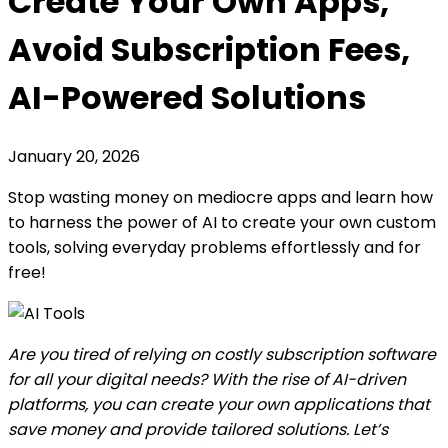
Create Your Own Apps,
Avoid Subscription Fees,
AI-Powered Solutions
January 20, 2026
Stop wasting money on mediocre apps and learn how
to harness the power of AI to create your own custom
tools, solving everyday problems effortlessly and for
free!
Are you tired of relying on costly subscription software
for all your digital needs? With the rise of AI-driven
platforms, you can create your own applications that
save money and provide tailored solutions. Let’s