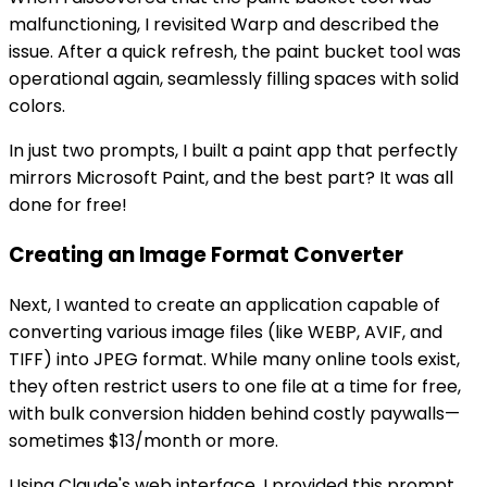
malfunctioning, I revisited Warp and described the
issue. After a quick refresh, the paint bucket tool was
operational again, seamlessly filling spaces with solid
colors.
In just two prompts, I built a paint app that perfectly
mirrors Microsoft Paint, and the best part? It was all
done for free!
Creating an Image Format Converter
Next, I wanted to create an application capable of
converting various image files (like WEBP, AVIF, and
TIFF) into JPEG format. While many online tools exist,
they often restrict users to one file at a time for free,
with bulk conversion hidden behind costly paywalls—
sometimes $13/month or more.
Using Claude's web interface, I provided this prompt