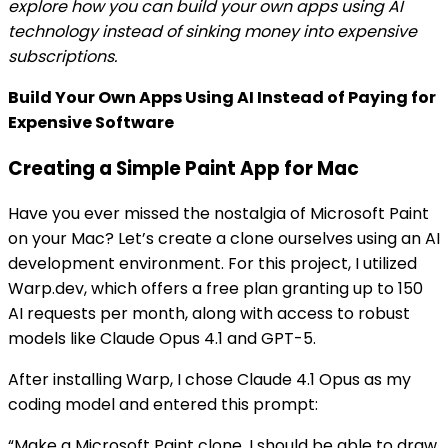
explore how you can build your own apps using AI
technology instead of sinking money into expensive
subscriptions.
Build Your Own Apps Using AI Instead of Paying for
Expensive Software
Creating a Simple Paint App for Mac
Have you ever missed the nostalgia of Microsoft Paint
on your Mac? Let’s create a clone ourselves using an AI
development environment. For this project, I utilized
Warp.dev, which offers a free plan granting up to 150
AI requests per month, along with access to robust
models like Claude Opus 4.1 and GPT-5.
After installing Warp, I chose Claude 4.1 Opus as my
coding model and entered this prompt:
“Make a Microsoft Paint clone. I should be able to draw,