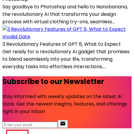
Say goodbye to Photoshop and hello to Nanobanana,
the revolutionary AI that transforms your design
process with virtual clothing try-ons, seamless...
Invalid Date
3 Revolutionary Features of GPT 6, What to Expect
Get ready for a revolutionary AI gadget that promises
to blend seamlessly into your life, transforming
everyday tasks into effortless interactions,...
Subscribe to our Newsletter
Stay informed with weekly updates on the latest AI
tools. Get the newest insights, features, and offerings
right in your inbox!