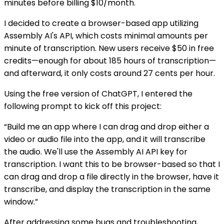
minutes before billing $10/month.
I decided to create a browser-based app utilizing
Assembly AI's API, which costs minimal amounts per
minute of transcription. New users receive $50 in free
credits—enough for about 185 hours of transcription—
and afterward, it only costs around 27 cents per hour.
Using the free version of ChatGPT, I entered the
following prompt to kick off this project:
“Build me an app where I can drag and drop either a
video or audio file into the app, and it will transcribe
the audio. We'll use the Assembly AI API key for
transcription. I want this to be browser-based so that I
can drag and drop a file directly in the browser, have it
transcribe, and display the transcription in the same
window.”
After addressing some bugs and troubleshooting,