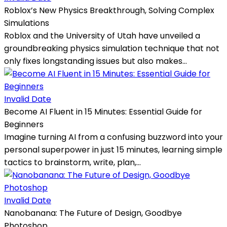
Roblox’s New Physics Breakthrough, Solving Complex
Simulations
Roblox and the University of Utah have unveiled a
groundbreaking physics simulation technique that not
only fixes longstanding issues but also makes...
Invalid Date
Become AI Fluent in 15 Minutes: Essential Guide for
Beginners
Imagine turning AI from a confusing buzzword into your
personal superpower in just 15 minutes, learning simple
tactics to brainstorm, write, plan,...
Invalid Date
Nanobanana: The Future of Design, Goodbye
Photoshop