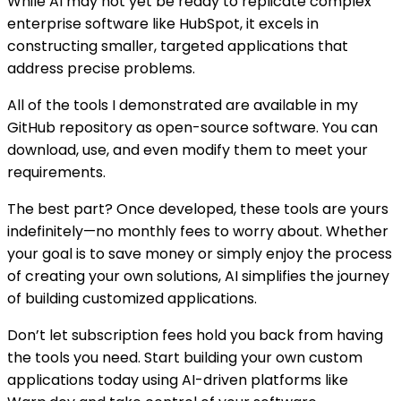
While AI may not yet be ready to replicate complex
enterprise software like HubSpot, it excels in
constructing smaller, targeted applications that
address precise problems.
All of the tools I demonstrated are available in my
GitHub repository as open-source software. You can
download, use, and even modify them to meet your
requirements.
The best part? Once developed, these tools are yours
indefinitely—no monthly fees to worry about. Whether
your goal is to save money or simply enjoy the process
of creating your own solutions, AI simplifies the journey
of building customized applications.
Don’t let subscription fees hold you back from having
the tools you need. Start building your own custom
applications today using AI-driven platforms like