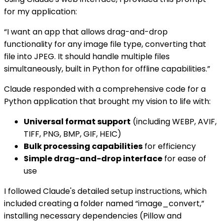
for my application:
“I want an app that allows drag-and-drop
functionality for any image file type, converting that
file into JPEG. It should handle multiple files
simultaneously, built in Python for offline capabilities.”
Claude responded with a comprehensive code for a
Python application that brought my vision to life with:
Universal format support
(including WEBP, AVIF,
TIFF, PNG, BMP, GIF, HEIC)
Bulk processing capabilities
for efficiency
Simple drag-and-drop interface
for ease of
use
I followed Claude's detailed setup instructions, which
included creating a folder named “image_convert,”
installing necessary dependencies (Pillow and