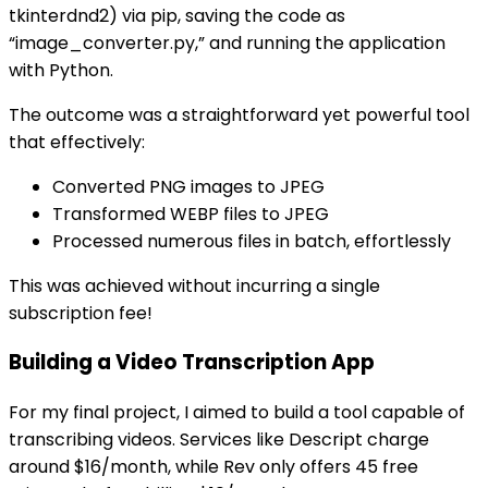
tkinterdnd2) via pip, saving the code as
“image_converter.py,” and running the application
with Python.
The outcome was a straightforward yet powerful tool
that effectively:
Converted PNG images to JPEG
Transformed WEBP files to JPEG
Processed numerous files in batch, effortlessly
This was achieved without incurring a single
subscription fee!
Building a Video Transcription App
For my final project, I aimed to build a tool capable of
transcribing videos. Services like Descript charge
around $16/month, while Rev only offers 45 free