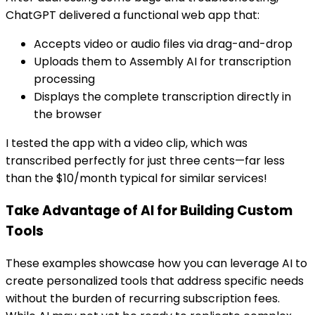
ChatGPT delivered a functional web app that:
Accepts video or audio files via drag-and-drop
Uploads them to Assembly AI for transcription
processing
Displays the complete transcription directly in
the browser
I tested the app with a video clip, which was
transcribed perfectly for just three cents—far less
than the $10/month typical for similar services!
Take Advantage of AI for Building Custom
Tools
These examples showcase how you can leverage AI to
create personalized tools that address specific needs
without the burden of recurring subscription fees.