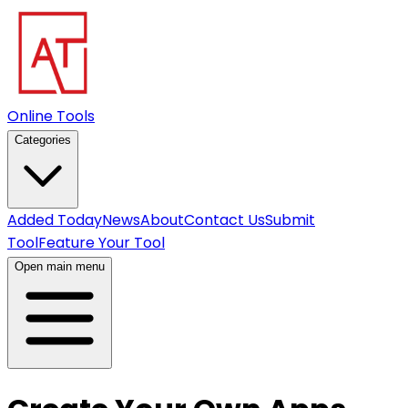
Online Tools
Categories
Added Today
News
About
Contact Us
Submit
Tool
Feature Your Tool
Open main menu