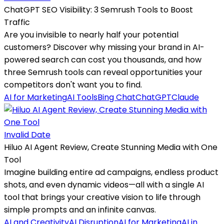
ChatGPT SEO Visibility: 3 Semrush Tools to Boost
Traffic
Are you invisible to nearly half your potential
customers? Discover why missing your brand in AI-
powered search can cost you thousands, and how
three Semrush tools can reveal opportunities your
competitors don't want you to find.
AI for Marketing
AI Tools
Bing Chat
ChatGPT
Claude
Invalid Date
Hiluo AI Agent Review, Create Stunning Media with One
Tool
Imagine building entire ad campaigns, endless product
shots, and even dynamic videos—all with a single AI
tool that brings your creative vision to life through
simple prompts and an infinite canvas.
AI and Creativity
AI Disruption
AI for Marketing
AI in