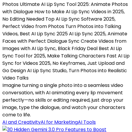
Photos Ultimate AI Lip Sync Tool 2025: Animate Photos
with Dialogue How to Make AI Lip Sync Videos in 2025,
No Editing Needed Top AI Lip Sync Software 2025,
Perfect Video from Photos Turn Photos into Talking
Videos, Best AI Lip Sync 2025 AI Lip Sync 2025, Animate
Faces with Perfect Dialogue Sync Create Videos from
Images with AI Lip Sync, Black Friday Deal Best AI Lip
Sync Tool for 2025, Make Talking Characters Fast AI Lip
Sync for Videos 2025, No Keyframes, Just Upload and
Go Design AI Lip Sync Studio, Turn Photos into Realistic
Video Talks
Imagine turning a single photo into a seamless video
conversation, with AI animating every lip movement
perfectly—no skills or editing required, just drop your
image, type the dialogue, and watch your characters
come to life.
AI and Creativity
AI for Marketing
AI Tools