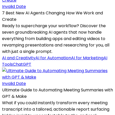
Invalid Date
7 Best New AI Agents Changing How We Work and
Create
Ready to supercharge your workflow? Discover the
seven groundbreaking AI agents that now handle
everything from building apps and editing videos to
revamping presentations and researching for you, all
with just a single prompt.
AI and Creativity
AI for Automation
AI for Marketing
AI
Tools
ChatGPT
Invalid Date
Ultimate Guide to Automating Meeting Summaries with
GPT & Make
What if you could instantly transform every meeting
transcript into a tailored, actionable report surfacing