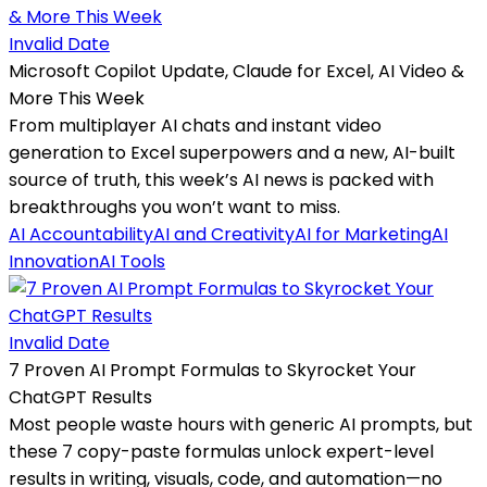
Invalid Date
Microsoft Copilot Update, Claude for Excel, AI Video &
More This Week
From multiplayer AI chats and instant video
generation to Excel superpowers and a new, AI-built
source of truth, this week’s AI news is packed with
breakthroughs you won’t want to miss.
AI Accountability
AI and Creativity
AI for Marketing
AI
Innovation
AI Tools
Invalid Date
7 Proven AI Prompt Formulas to Skyrocket Your
ChatGPT Results
Most people waste hours with generic AI prompts, but
these 7 copy-paste formulas unlock expert-level
results in writing, visuals, code, and automation—no