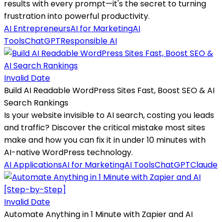
results with every prompt—it's the secret to turning
frustration into powerful productivity.
AI Entrepreneurs
AI for Marketing
AI
Tools
ChatGPT
Responsible AI
Invalid Date
Build AI Readable WordPress Sites Fast, Boost SEO & AI
Search Rankings
Is your website invisible to AI search, costing you leads
and traffic? Discover the critical mistake most sites
make and how you can fix it in under 10 minutes with
AI-native WordPress technology.
AI Applications
AI for Marketing
AI Tools
ChatGPT
Claude
Invalid Date
Automate Anything in 1 Minute with Zapier and AI