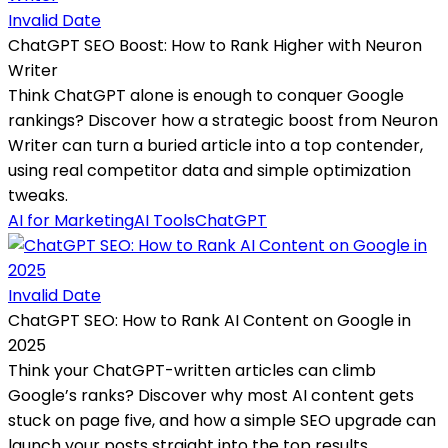
Invalid Date
ChatGPT SEO Boost: How to Rank Higher with Neuron
Writer
Think ChatGPT alone is enough to conquer Google
rankings? Discover how a strategic boost from Neuron
Writer can turn a buried article into a top contender,
using real competitor data and simple optimization
tweaks.
AI for Marketing
AI Tools
ChatGPT
Invalid Date
ChatGPT SEO: How to Rank AI Content on Google in
2025
Think your ChatGPT-written articles can climb
Google’s ranks? Discover why most AI content gets
stuck on page five, and how a simple SEO upgrade can
launch your posts straight into the top results.