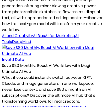
generation, offering mind-blowing creative power
from photorealistic sketches to flawless multilingual
text, all with unprecedented editing control—discover
how this next-gen model will transform your creative
workflow.
AI and Creativity
AI Bias
AI for Marketing
AI
Tools
DeepMind
Invalid Date
Save $80 Monthly, Boost AI Workflow with Magi:
Ultimate AI Hub
What if you could instantly switch between GPT,
Claude, and image generators in one workspace,
never lose context, and save $80 a month on AI
subscriptions? Discover the ultimate AI hub that's
transforming workflows for real creators.