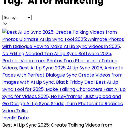
Tag:
❛
AI for Marketing
❜
Invalid Date
Best AI Lip Sync 2025: Create Talking Videos from