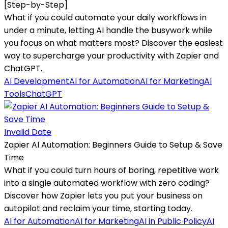
[Step-by-Step]
What if you could automate your daily workflows in
under a minute, letting AI handle the busywork while
you focus on what matters most? Discover the easiest
way to supercharge your productivity with Zapier and
ChatGPT.
AI Development
AI for Automation
AI for Marketing
AI
Tools
ChatGPT
Invalid Date
Zapier AI Automation: Beginners Guide to Setup & Save
Time
What if you could turn hours of boring, repetitive work
into a single automated workflow with zero coding?
Discover how Zapier lets you put your business on
autopilot and reclaim your time, starting today.
AI for Automation
AI for Marketing
AI in Public Policy
AI