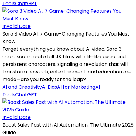
Tools
ChatGPT
Invalid Date
Sora 3 Video AI, 7 Game-Changing Features You Must
Know
Forget everything you know about AI video, Sora 3
could soon create full 4K films with lifelike audio and
persistent characters, signaling a revolution that will
transform how ads, entertainment, and education are
made—are you ready for the leap?
AI and Creativity
AI Bias
AI for Marketing
AI
Tools
ChatGPT
Invalid Date
Boost Sales Fast with AI Automation, The Ultimate 2025
Guide