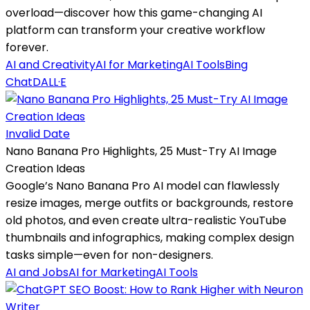
overload—discover how this game-changing AI
platform can transform your creative workflow
forever.
AI and Creativity
AI for Marketing
AI Tools
Bing
Chat
DALL·E
Invalid Date
Nano Banana Pro Highlights, 25 Must-Try AI Image
Creation Ideas
Google’s Nano Banana Pro AI model can flawlessly
resize images, merge outfits or backgrounds, restore
old photos, and even create ultra-realistic YouTube
thumbnails and infographics, making complex design
tasks simple—even for non-designers.
AI and Jobs
AI for Marketing
AI Tools