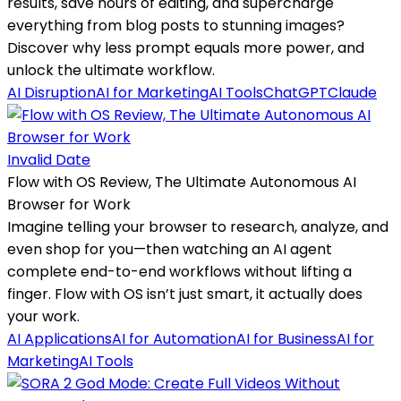
results, save hours of editing, and supercharge
everything from blog posts to stunning images?
Discover why less prompt equals more power, and
unlock the ultimate workflow.
AI Disruption
AI for Marketing
AI Tools
ChatGPT
Claude
Invalid Date
Flow with OS Review, The Ultimate Autonomous AI
Browser for Work
Imagine telling your browser to research, analyze, and
even shop for you—then watching an AI agent
complete end-to-end workflows without lifting a
finger. Flow with OS isn’t just smart, it actually does
your work.
AI Applications
AI for Automation
AI for Business
AI for
Marketing
AI Tools