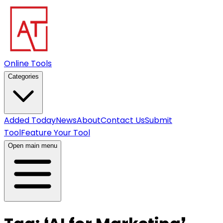
Online Tools
Categories
Added Today
News
About
Contact Us
Submit
Tool
Feature Your Tool
Open main menu