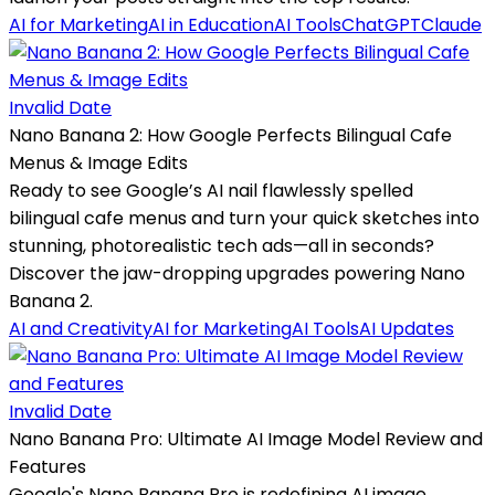
AI for Marketing
AI in Education
AI Tools
ChatGPT
Claude
Invalid Date
Nano Banana 2: How Google Perfects Bilingual Cafe
Menus & Image Edits
Ready to see Google’s AI nail flawlessly spelled
bilingual cafe menus and turn your quick sketches into
stunning, photorealistic tech ads—all in seconds?
Discover the jaw-dropping upgrades powering Nano
Banana 2.
AI and Creativity
AI for Marketing
AI Tools
AI Updates
Invalid Date
Nano Banana Pro: Ultimate AI Image Model Review and
Features
Google's Nano Banana Pro is redefining AI image