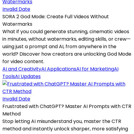
Invalid Date
SORA 2 God Mode: Create Full Videos Without
Watermarks
What if you could generate stunning, cinematic videos
in minutes, without watermarks, editing skills, or crew—
using just a prompt and AI, from anywhere in the
world? Discover how creators are unlocking God Mode
for video content.
AI and Creativity
AI Applications
AI for Marketing
AI
Tools
AI Updates
Invalid Date
Frustrated with ChatGPT? Master AI Prompts with CTR
Method
Stop letting AI misunderstand you, master the CTR
method and instantly unlock sharper, more satisfying