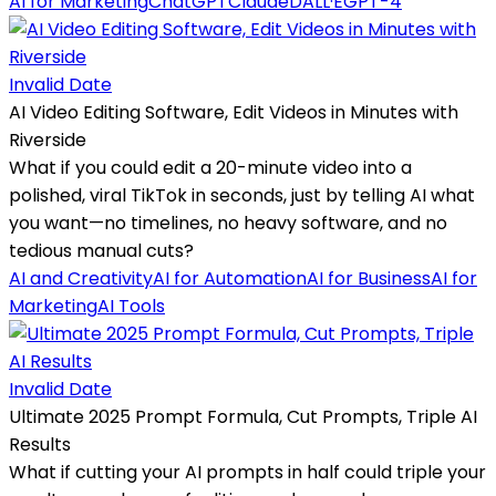
AI for Marketing
ChatGPT
Claude
DALL·E
GPT-4
Invalid Date
AI Video Editing Software, Edit Videos in Minutes with
Riverside
What if you could edit a 20-minute video into a
polished, viral TikTok in seconds, just by telling AI what
you want—no timelines, no heavy software, and no
tedious manual cuts?
AI and Creativity
AI for Automation
AI for Business
AI for
Marketing
AI Tools
Invalid Date
Ultimate 2025 Prompt Formula, Cut Prompts, Triple AI
Results
What if cutting your AI prompts in half could triple your