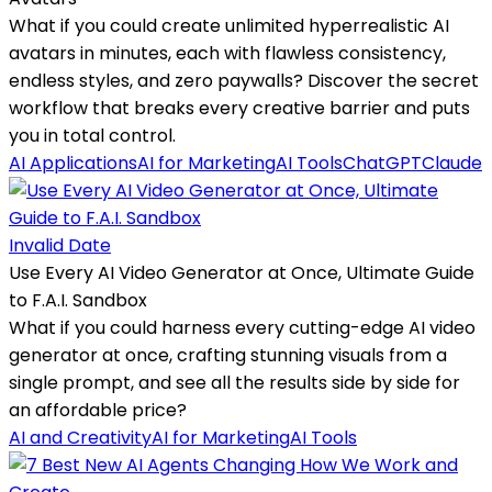
What if you could create unlimited hyperrealistic AI
avatars in minutes, each with flawless consistency,
endless styles, and zero paywalls? Discover the secret
workflow that breaks every creative barrier and puts
you in total control.
AI Applications
AI for Marketing
AI Tools
ChatGPT
Claude
Invalid Date
Use Every AI Video Generator at Once, Ultimate Guide
to F.A.I. Sandbox
What if you could harness every cutting-edge AI video
generator at once, crafting stunning visuals from a
single prompt, and see all the results side by side for
an affordable price?
AI and Creativity
AI for Marketing
AI Tools