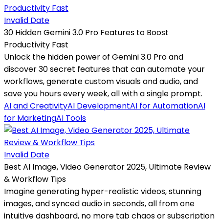
Invalid Date
30 Hidden Gemini 3.0 Pro Features to Boost
Productivity Fast
Unlock the hidden power of Gemini 3.0 Pro and
discover 30 secret features that can automate your
workflows, generate custom visuals and audio, and
save you hours every week, all with a single prompt.
AI and Creativity
AI Development
AI for Automation
AI
for Marketing
AI Tools
Invalid Date
Best AI Image, Video Generator 2025, Ultimate Review
& Workflow Tips
Imagine generating hyper-realistic videos, stunning
images, and synced audio in seconds, all from one
intuitive dashboard, no more tab chaos or subscription