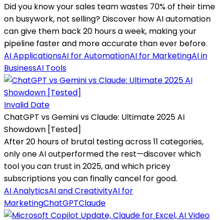
Did you know your sales team wastes 70% of their time
on busywork, not selling? Discover how AI automation
can give them back 20 hours a week, making your
pipeline faster and more accurate than ever before.
AI Applications
AI for Automation
AI for Marketing
AI in
Business
AI Tools
Invalid Date
ChatGPT vs Gemini vs Claude: Ultimate 2025 AI
Showdown [Tested]
After 20 hours of brutal testing across 11 categories,
only one AI outperformed the rest—discover which
tool you can trust in 2025, and which pricey
subscriptions you can finally cancel for good.
AI Analytics
AI and Creativity
AI for
Marketing
ChatGPT
Claude