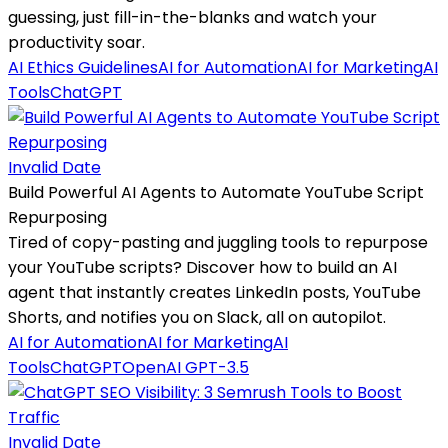
guessing, just fill-in-the-blanks and watch your
productivity soar.
AI Ethics Guidelines
AI for Automation
AI for Marketing
AI
Tools
ChatGPT
Invalid Date
Build Powerful AI Agents to Automate YouTube Script
Repurposing
Tired of copy-pasting and juggling tools to repurpose
your YouTube scripts? Discover how to build an AI
agent that instantly creates LinkedIn posts, YouTube
Shorts, and notifies you on Slack, all on autopilot.
AI for Automation
AI for Marketing
AI
Tools
ChatGPT
OpenAI GPT-3.5
Invalid Date