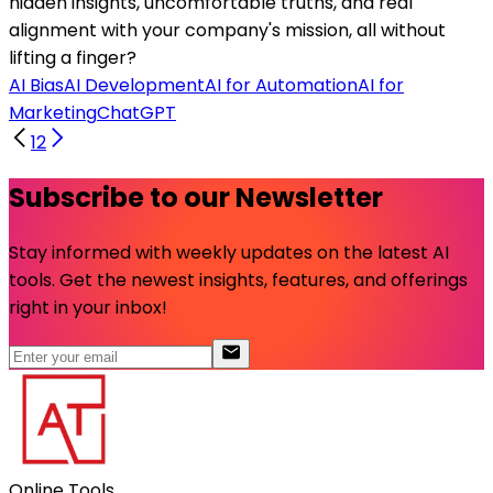
hidden insights, uncomfortable truths, and real
alignment with your company's mission, all without
lifting a finger?
AI Bias
AI Development
AI for Automation
AI for
Marketing
ChatGPT
1
2
Subscribe to our Newsletter
Stay informed with weekly updates on the latest AI
tools. Get the newest insights, features, and offerings
right in your inbox!
Online Tools