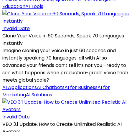
Education
AI Tools
Invalid Date
Clone Your Voice in 60 Seconds, Speak 70 Languages
Instantly
Imagine cloning your voice in just 60 seconds and
instantly speaking 70 languages, all with AI so
advanced your friends can’t tell it’s not you—ready to
see what happens when production-grade voice tech
meets global scale?
AI Applications
AI Chatbots
AI for Business
AI for
Marketing
AI Solutions
Invalid Date
VEO 3.1 Update, How to Create Unlimited Realistic AI
Avatars