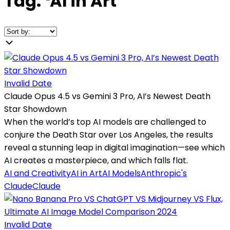
Tag:
❛
AI in Art
❜
Invalid Date
Claude Opus 4.5 vs Gemini 3 Pro, AI’s Newest Death
Star Showdown
When the world’s top AI models are challenged to
conjure the Death Star over Los Angeles, the results
reveal a stunning leap in digital imagination—see which
AI creates a masterpiece, and which falls flat.
AI and Creativity
AI in Art
AI Models
Anthropic's
Claude
Claude
Invalid Date