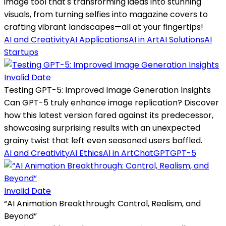
image tool that's transforming ideas into stunning
visuals, from turning selfies into magazine covers to
crafting vibrant landscapes—all at your fingertips!
AI and Creativity
AI Applications
AI in Art
AI Solutions
AI
Startups
Invalid Date
Testing GPT-5: Improved Image Generation Insights
Can GPT-5 truly enhance image replication? Discover
how this latest version fared against its predecessor,
showcasing surprising results with an unexpected
grainy twist that left even seasoned users baffled.
AI and Creativity
AI Ethics
AI in Art
ChatGPT
GPT-5
Invalid Date
“AI Animation Breakthrough: Control, Realism, and
Beyond”