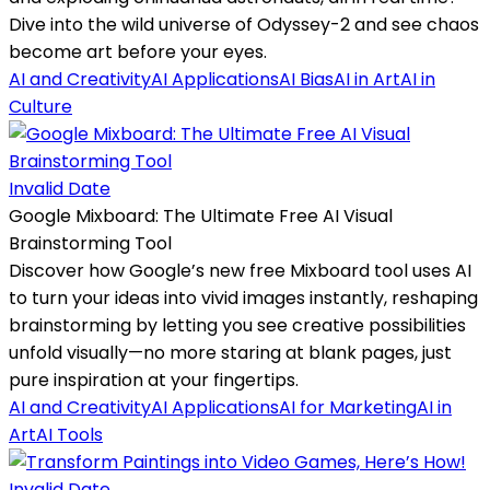
Dive into the wild universe of Odyssey-2 and see chaos
become art before your eyes.
AI and Creativity
AI Applications
AI Bias
AI in Art
AI in
Culture
Invalid Date
Google Mixboard: The Ultimate Free AI Visual
Brainstorming Tool
Discover how Google’s new free Mixboard tool uses AI
to turn your ideas into vivid images instantly, reshaping
brainstorming by letting you see creative possibilities
unfold visually—no more staring at blank pages, just
pure inspiration at your fingertips.
AI and Creativity
AI Applications
AI for Marketing
AI in
Art
AI Tools
Invalid Date