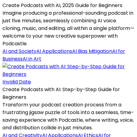
Create Podcasts with AI, 2025 Guide for Beginners
Imagine producing a professional-sounding podcast in
just five minutes, seamlessly combining AI voice
cloning, music, and editing, all within a single platform—
welcome to your new creative superpower with
Podcastle.
AI and Society
AI Applications
AI Bias Mitigation
AI for
Business
AI in Art
Invalid Date
Create Podcasts with AI: Step-by-Step Guide for
Beginners
Transform your podcast creation process from a
frustrating jigsaw puzzle of tools into a seamless, time-
saving experience with Podcastle, where writing, voice,
and distribution collide in just minutes.
AI and Creativity
AI Applications
AI Ethics
AI for