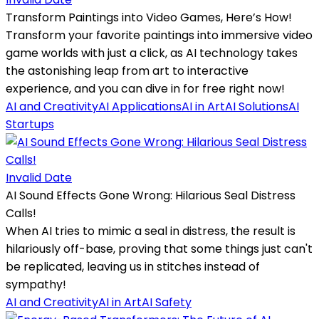
Transform Paintings into Video Games, Here’s How!
Transform your favorite paintings into immersive video
game worlds with just a click, as AI technology takes
the astonishing leap from art to interactive
experience, and you can dive in for free right now!
AI and Creativity
AI Applications
AI in Art
AI Solutions
AI
Startups
Invalid Date
AI Sound Effects Gone Wrong: Hilarious Seal Distress
Calls!
When AI tries to mimic a seal in distress, the result is
hilariously off-base, proving that some things just can't
be replicated, leaving us in stitches instead of
sympathy!
AI and Creativity
AI in Art
AI Safety