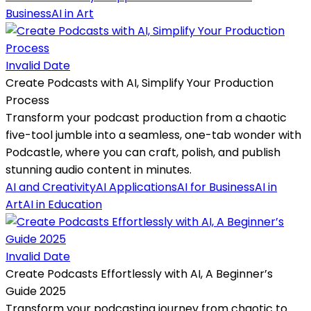
Business
AI in Art
Invalid Date
Create Podcasts with AI, Simplify Your Production
Process
Transform your podcast production from a chaotic
five-tool jumble into a seamless, one-tab wonder with
Podcastle, where you can craft, polish, and publish
stunning audio content in minutes.
AI and Creativity
AI Applications
AI for Business
AI in
Art
AI in Education
Invalid Date
Create Podcasts Effortlessly with AI, A Beginner’s
Guide 2025
Transform your podcasting journey from chaotic to