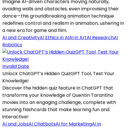
Imagine AI-driven characters moving naturally,
avoiding walls and obstacles, even improvising their
dance—this groundbreaking animation technique
redefines control and realism in animation, ushering in
a new era for game and film.
AI and Creativity
AI Ethics in AI
AI in Art
AI Research
AI
Robotics
Invalid Date
Unlock ChatGPT’s Hidden QuizGPT Tool, Test Your
Knowledge!
Discover the hidden quiz feature in ChatGPT that
transforms your knowledge of Quentin Tarantino
movies into an engaging challenge, complete with
stunning flashcards that make learning fun and
interactive!
AI and Jobs
AI Chatbots
AI for Marketing
AI in