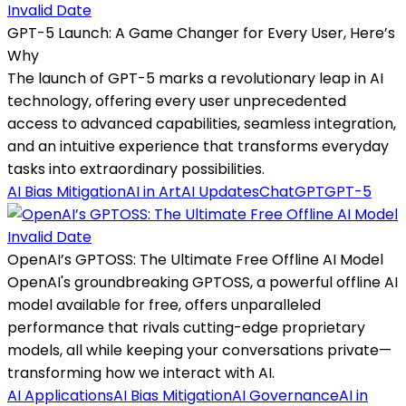
Invalid Date
GPT-5 Launch: A Game Changer for Every User, Here’s
Why
The launch of GPT-5 marks a revolutionary leap in AI
technology, offering every user unprecedented
access to advanced capabilities, seamless integration,
and an intuitive experience that transforms everyday
tasks into extraordinary possibilities.
AI Bias Mitigation
AI in Art
AI Updates
ChatGPT
GPT-5
Invalid Date
OpenAI’s GPTOSS: The Ultimate Free Offline AI Model
OpenAI's groundbreaking GPTOSS, a powerful offline AI
model available for free, offers unparalleled
performance that rivals cutting-edge proprietary
models, all while keeping your conversations private—
transforming how we interact with AI.
AI Applications
AI Bias Mitigation
AI Governance
AI in