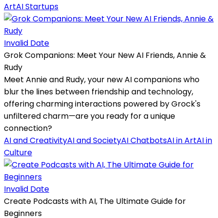
Art
AI Startups
Invalid Date
Grok Companions: Meet Your New AI Friends, Annie &
Rudy
Meet Annie and Rudy, your new AI companions who
blur the lines between friendship and technology,
offering charming interactions powered by Grock's
unfiltered charm—are you ready for a unique
connection?
AI and Creativity
AI and Society
AI Chatbots
AI in Art
AI in
Culture
Invalid Date
Create Podcasts with AI, The Ultimate Guide for
Beginners