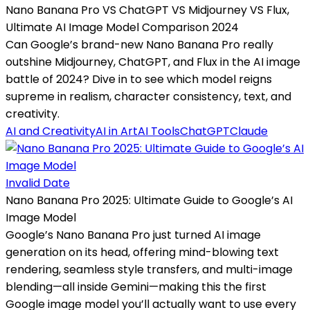
Nano Banana Pro VS ChatGPT VS Midjourney VS Flux,
Ultimate AI Image Model Comparison 2024
Can Google’s brand-new Nano Banana Pro really
outshine Midjourney, ChatGPT, and Flux in the AI image
battle of 2024? Dive in to see which model reigns
supreme in realism, character consistency, text, and
creativity.
AI and Creativity
AI in Art
AI Tools
ChatGPT
Claude
Invalid Date
Nano Banana Pro 2025: Ultimate Guide to Google’s AI
Image Model
Google’s Nano Banana Pro just turned AI image
generation on its head, offering mind-blowing text
rendering, seamless style transfers, and multi-image
blending—all inside Gemini—making this the first
Google image model you’ll actually want to use every