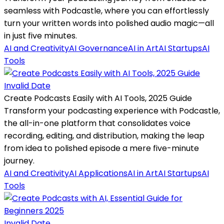
seamless with Podcastle, where you can effortlessly
turn your written words into polished audio magic—all
in just five minutes.
AI and Creativity
AI Governance
AI in Art
AI Startups
AI
Tools
Invalid Date
Create Podcasts Easily with AI Tools, 2025 Guide
Transform your podcasting experience with Podcastle,
the all-in-one platform that consolidates voice
recording, editing, and distribution, making the leap
from idea to polished episode a mere five-minute
journey.
AI and Creativity
AI Applications
AI in Art
AI Startups
AI
Tools
Invalid Date