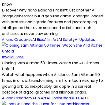
Know
Discover why Nano Banana Pro isn’t just another AI
image generator but a genuine game-changer, loaded
with professional-grade features and jaw-dropping
intelligence that even seasoned artists and tech
enthusiasts never saw coming.
AI and Creativity
AI Bias
AI in Art
AI Safety
AI Updates
Invalid Date
Cloning Sam Altman 50 Times, Watch the AI Glitches
Unfold
Watch what happens when AI clones Sam Altman 50
times in a row, transforming him from tech visionary to
glowing orb to, inexplicably, an apple in a surreal
cascade of digital glitches and hilarious chaos.
AI and Creativity
AI in Art
AI Tools
ChatGPT
DALL·E