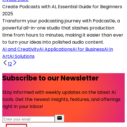
Create Podcasts with AI, Essential Guide for Beginners
2025
Transform your podcasting journey with Podcastle, a
powerful all-in-one studio that slashes production
time from hours to minutes, making it easier than ever
to turn your ideas into polished audio content.
AI and Creativity
AI Applications
AI for Business
AI in
Art
AI Solutions
1
2
Subscribe to our Newsletter
Stay informed with weekly updates on the latest AI
tools. Get the newest insights, features, and offerings
right in your inbox!