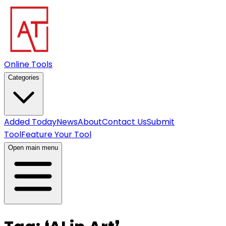
Online Tools
Categories
Added Today
News
About
Contact Us
Submit
Tool
Feature Your Tool
Open main menu