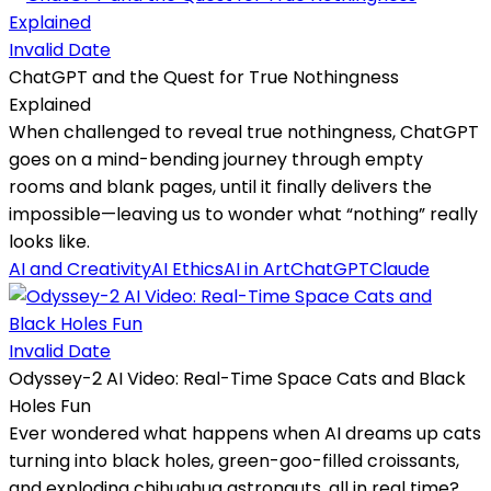
Invalid Date
ChatGPT and the Quest for True Nothingness
Explained
When challenged to reveal true nothingness, ChatGPT
goes on a mind-bending journey through empty
rooms and blank pages, until it finally delivers the
impossible—leaving us to wonder what “nothing” really
looks like.
AI and Creativity
AI Ethics
AI in Art
ChatGPT
Claude
Invalid Date
Odyssey-2 AI Video: Real-Time Space Cats and Black
Holes Fun
Ever wondered what happens when AI dreams up cats
turning into black holes, green-goo-filled croissants,
and exploding chihuahua astronauts, all in real time?