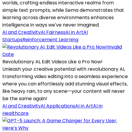
worlds, crafting endless interactive realms from
simple text prompts, while Sema demonstrates that
learning across diverse environments enhances
intelligence in ways we've never imagined.
AI and Creativity
AI Fairness
AI in Art
AI
Startups
Reinforcement Learning
Invalid
Date
Revolutionary AI, Edit Videos Like a Pro Now!
Unleash your creative potential with revolutionary AI,
transforming video editing into a seamless experience
where you can effortlessly add stunning visual effects,
like heavy rain, to any scene—your content will never
be the same again!
AI and Creativity
AI Applications
AI in Art
AI in
Healthcare