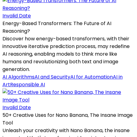
Invalid Date
Energy-Based Transformers: The Future of AI
Reasoning?
Discover how energy-based transformers, with their
innovative iterative prediction process, may redefine
AI reasoning, enabling models to think more like
humans and revolutionizing both text and image
generation.
AI Algorithms
AI and Security
AI for Automation
AI in
Art
Responsible AI
Invalid Date
50+ Creative Uses for Nano Banana, The Insane Image
Tool
Unleash your creativity with Nano Banana, the insane