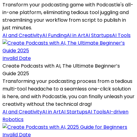
Transform your podcasting game with Podcastle's all-
in-one platform, eliminating tedious tool juggling and
streamlining your workflow from script to publish in
just minutes.
AI and Creativity
AI Funding
AI in Art
AI Startups
AI Tools
Invalid Date
Create Podcasts with AI, The Ultimate Beginner’s
Guide 2025
Transforming your podcasting process from a tedious
multi-tool headache to a seamless one-click solution
is here, and with Podcastle, you can finally unleash your
creativity without the technical drag!
AI and Creativity
AI in Art
AI Startups
AI Tools
AI-driven
Robotics
Invalid Date