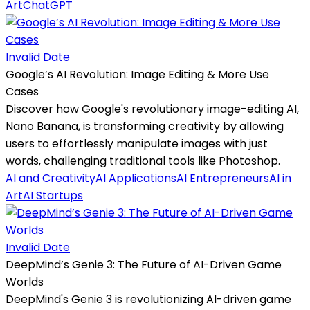
Art
ChatGPT
Invalid Date
Google’s AI Revolution: Image Editing & More Use
Cases
Discover how Google's revolutionary image-editing AI,
Nano Banana, is transforming creativity by allowing
users to effortlessly manipulate images with just
words, challenging traditional tools like Photoshop.
AI and Creativity
AI Applications
AI Entrepreneurs
AI in
Art
AI Startups
Invalid Date
DeepMind’s Genie 3: The Future of AI-Driven Game
Worlds
DeepMind's Genie 3 is revolutionizing AI-driven game