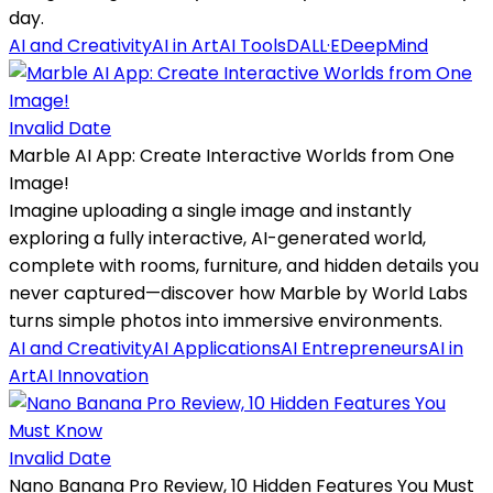
day.
AI and Creativity
AI in Art
AI Tools
DALL·E
DeepMind
Invalid Date
Marble AI App: Create Interactive Worlds from One
Image!
Imagine uploading a single image and instantly
exploring a fully interactive, AI-generated world,
complete with rooms, furniture, and hidden details you
never captured—discover how Marble by World Labs
turns simple photos into immersive environments.
AI and Creativity
AI Applications
AI Entrepreneurs
AI in
Art
AI Innovation
Invalid Date
Nano Banana Pro Review, 10 Hidden Features You Must