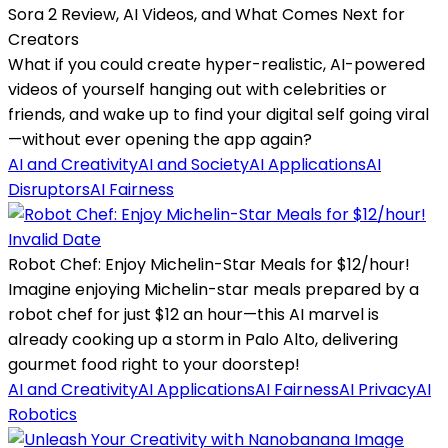
Sora 2 Review, AI Videos, and What Comes Next for
Creators
What if you could create hyper-realistic, AI-powered
videos of yourself hanging out with celebrities or
friends, and wake up to find your digital self going viral
—without ever opening the app again?
AI and Creativity
AI and Society
AI Applications
AI
Disruptors
AI Fairness
Invalid Date
Robot Chef: Enjoy Michelin-Star Meals for $12/hour!
Imagine enjoying Michelin-star meals prepared by a
robot chef for just $12 an hour—this AI marvel is
already cooking up a storm in Palo Alto, delivering
gourmet food right to your doorstep!
AI and Creativity
AI Applications
AI Fairness
AI Privacy
AI
Robotics