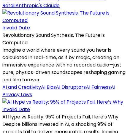
Retail
Anthropic's Claude
Invalid Date
Revolutionary Sound Synthesis, The Future is
Computed
Imagine a world where every sound you hear is
calculated in real-time, as if by magic, creating an
immersive experience with no recorded audio—just
pure, physics-driven soundscapes reshaping gaming
and film forever.
AI and Creativity
AI Bias
AI Disruptors
AI Fairness
AI
Privacy Laws
Invalid Date
AI Hype vs Reality: 95% of Projects Fail, Here’s Why
Despite billions invested in AI, a shocking 95% of
projects fail to deliver measurable results, leaving