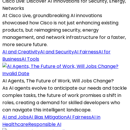
Cisco Live: Discover AI Innovations for Security, Energy,
Networks
At Cisco Live, groundbreaking AI innovations
showcased how Cisco is not just enhancing existing
products, but reimagining security, energy
management, and network infrastructure for a faster,
more secure future.
AI and Creativity
AI and Security
AI Fairness
AI for
Business
AI Tools
Invalid Date
AI Agents, The Future of Work, Will Jobs Change?
As AI agents evolve to anticipate our needs and tackle
complex tasks, the future of work promises a shift in
roles, creating a demand for skilled developers who
can navigate this intelligent landscape.
AI and Jobs
AI Bias Mitigation
AI Fairness
AI in
Healthcare
Responsible AI