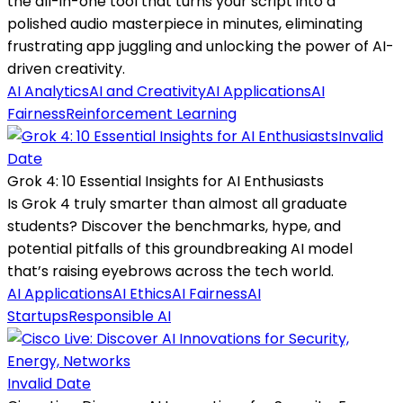
the all-in-one tool that turns your script into a
polished audio masterpiece in minutes, eliminating
frustrating app juggling and unlocking the power of AI-
driven creativity.
AI Analytics
AI and Creativity
AI Applications
AI
Fairness
Reinforcement Learning
Invalid
Date
Grok 4: 10 Essential Insights for AI Enthusiasts
Is Grok 4 truly smarter than almost all graduate
students? Discover the benchmarks, hype, and
potential pitfalls of this groundbreaking AI model
that’s raising eyebrows across the tech world.
AI Applications
AI Ethics
AI Fairness
AI
Startups
Responsible AI
Invalid Date