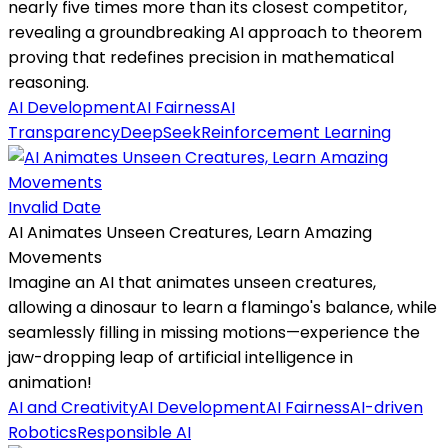
nearly five times more than its closest competitor,
revealing a groundbreaking AI approach to theorem
proving that redefines precision in mathematical
reasoning.
AI Development
AI Fairness
AI
Transparency
DeepSeek
Reinforcement Learning
Invalid Date
AI Animates Unseen Creatures, Learn Amazing
Movements
Imagine an AI that animates unseen creatures,
allowing a dinosaur to learn a flamingo's balance, while
seamlessly filling in missing motions—experience the
jaw-dropping leap of artificial intelligence in
animation!
AI and Creativity
AI Development
AI Fairness
AI-driven
Robotics
Responsible AI