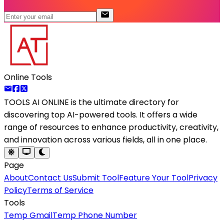
Online Tools
TOOLS AI ONLINE
is the ultimate directory for
discovering top AI-powered tools. It offers a wide
range of resources to enhance productivity, creativity,
and innovation across various fields, all in one place.
Page
About
Contact Us
Submit Tool
Feature Your Tool
Privacy
Policy
Terms of Service
Tools
Temp Gmail
Temp Phone Number