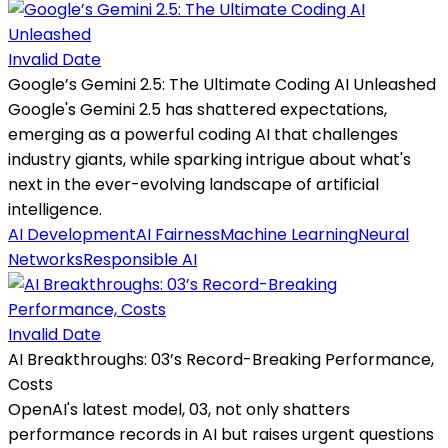
Invalid Date
Google’s Gemini 2.5: The Ultimate Coding AI Unleashed
Google's Gemini 2.5 has shattered expectations,
emerging as a powerful coding AI that challenges
industry giants, while sparking intrigue about what's
next in the ever-evolving landscape of artificial
intelligence.
AI Development
AI Fairness
Machine Learning
Neural
Networks
Responsible AI
Invalid Date
AI Breakthroughs: 03’s Record-Breaking Performance,
Costs
OpenAI's latest model, 03, not only shatters
performance records in AI but raises urgent questions