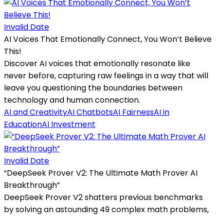
Invalid Date
AI Voices That Emotionally Connect, You Won’t Believe
This!
Discover AI voices that emotionally resonate like
never before, capturing raw feelings in a way that will
leave you questioning the boundaries between
technology and human connection.
AI and Creativity
AI Chatbots
AI Fairness
AI in
Education
AI Investment
Invalid Date
“DeepSeek Prover V2: The Ultimate Math Prover AI
Breakthrough”
DeepSeek Prover V2 shatters previous benchmarks
by solving an astounding 49 complex math problems,