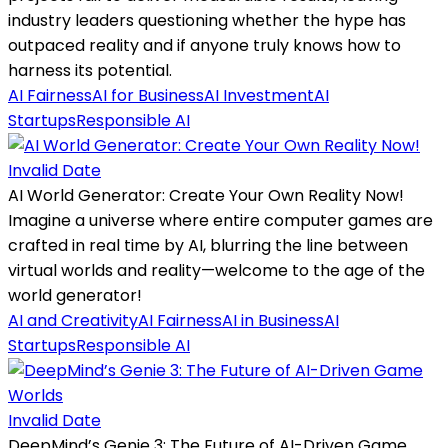
industry leaders questioning whether the hype has
outpaced reality and if anyone truly knows how to
harness its potential.
AI Fairness
AI for Business
AI Investment
AI
Startups
Responsible AI
Invalid Date
AI World Generator: Create Your Own Reality Now!
Imagine a universe where entire computer games are
crafted in real time by AI, blurring the line between
virtual worlds and reality—welcome to the age of the
world generator!
AI and Creativity
AI Fairness
AI in Business
AI
Startups
Responsible AI
Invalid Date
DeepMind’s Genie 3: The Future of AI-Driven Game