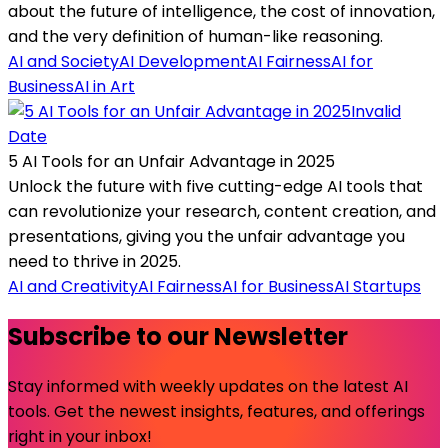
about the future of intelligence, the cost of innovation,
and the very definition of human-like reasoning.
AI and Society
AI Development
AI Fairness
AI for
Business
AI in Art
Invalid
Date
5 AI Tools for an Unfair Advantage in 2025
Unlock the future with five cutting-edge AI tools that
can revolutionize your research, content creation, and
presentations, giving you the unfair advantage you
need to thrive in 2025.
AI and Creativity
AI Fairness
AI for Business
AI Startups
Subscribe to our Newsletter
Stay informed with weekly updates on the latest AI
tools. Get the newest insights, features, and offerings
right in your inbox!