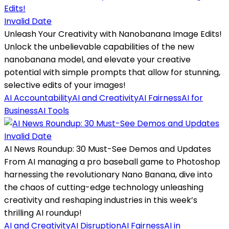
Invalid Date
Unleash Your Creativity with Nanobanana Image Edits!
Unlock the unbelievable capabilities of the new
nanobanana model, and elevate your creative
potential with simple prompts that allow for stunning,
selective edits of your images!
AI Accountability
AI and Creativity
AI Fairness
AI for
Business
AI Tools
Invalid Date
AI News Roundup: 30 Must-See Demos and Updates
From AI managing a pro baseball game to Photoshop
harnessing the revolutionary Nano Banana, dive into
the chaos of cutting-edge technology unleashing
creativity and reshaping industries in this week’s
thrilling AI roundup!
AI and Creativity
AI Disruption
AI Fairness
AI in