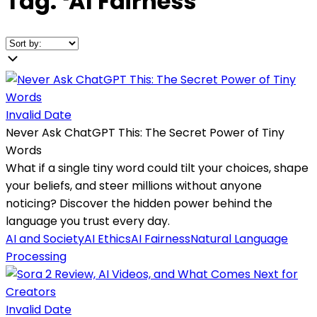
Tag:
❛
AI Fairness
❜
Invalid Date
Never Ask ChatGPT This: The Secret Power of Tiny
Words
What if a single tiny word could tilt your choices, shape
your beliefs, and steer millions without anyone
noticing? Discover the hidden power behind the
language you trust every day.
AI and Society
AI Ethics
AI Fairness
Natural Language
Processing
Invalid Date