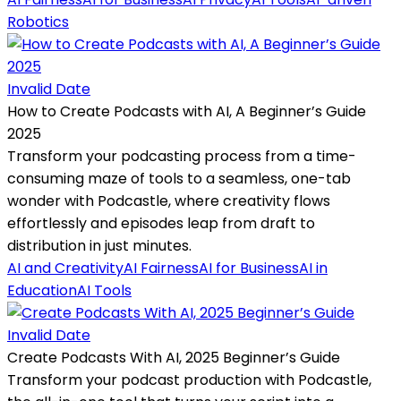
Robotics
Invalid Date
How to Create Podcasts with AI, A Beginner’s Guide
2025
Transform your podcasting process from a time-
consuming maze of tools to a seamless, one-tab
wonder with Podcastle, where creativity flows
effortlessly and episodes leap from draft to
distribution in just minutes.
AI and Creativity
AI Fairness
AI for Business
AI in
Education
AI Tools
Invalid Date
Create Podcasts With AI, 2025 Beginner’s Guide
Transform your podcast production with Podcastle,