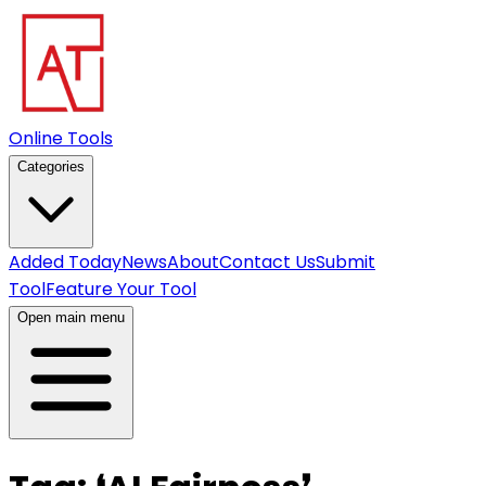
Online Tools
Categories
Added Today
News
About
Contact Us
Submit
Tool
Feature Your Tool
Open main menu