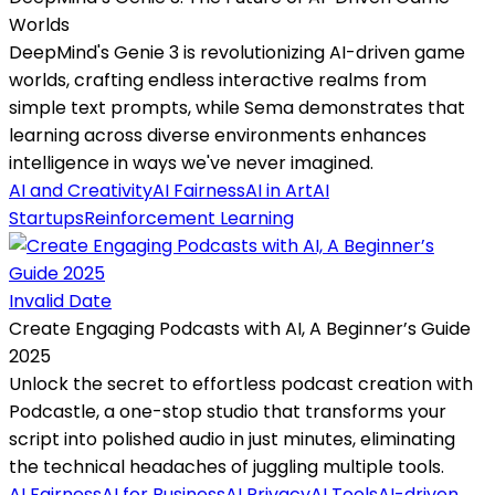
Worlds
DeepMind's Genie 3 is revolutionizing AI-driven game
worlds, crafting endless interactive realms from
simple text prompts, while Sema demonstrates that
learning across diverse environments enhances
intelligence in ways we've never imagined.
AI and Creativity
AI Fairness
AI in Art
AI
Startups
Reinforcement Learning
Invalid Date
Create Engaging Podcasts with AI, A Beginner’s Guide
2025
Unlock the secret to effortless podcast creation with
Podcastle, a one-stop studio that transforms your
script into polished audio in just minutes, eliminating
the technical headaches of juggling multiple tools.
AI Fairness
AI for Business
AI Privacy
AI Tools
AI-driven