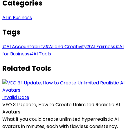
Categories
AI in Business
Tags
#
AI Accountability
#
AI and Creativity
#
AI Fairness
#
AI
for Business
#
AI Tools
Related Tools
Invalid Date
VEO 3.1 Update, How to Create Unlimited Realistic AI
Avatars
What if you could create unlimited hyperrealistic AI
avatars in minutes, each with flawless consistency,