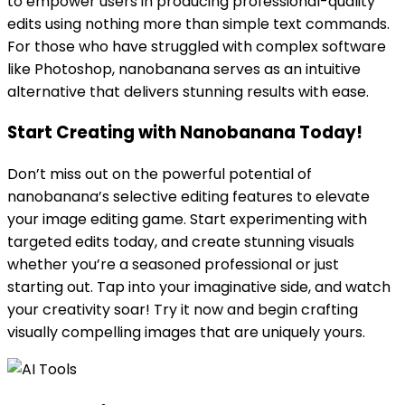
to empower users in producing professional-quality
edits using nothing more than simple text commands.
For those who have struggled with complex software
like Photoshop, nanobanana serves as an intuitive
alternative that delivers stunning results with ease.
Start Creating with Nanobanana Today!
Don’t miss out on the powerful potential of
nanobanana’s selective editing features to elevate
your image editing game. Start experimenting with
targeted edits today, and create stunning visuals
whether you’re a seasoned professional or just
starting out. Tap into your imaginative side, and watch
your creativity soar! Try it now and begin crafting
visually compelling images that are uniquely yours.