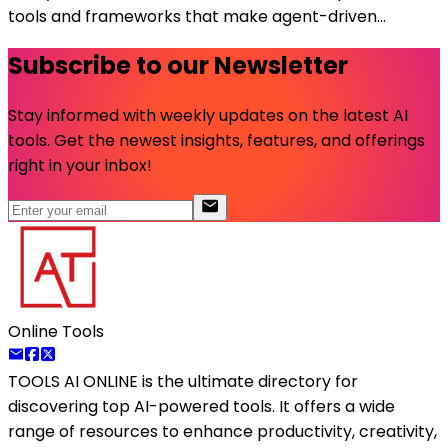
tools and frameworks that make agent-driven...
Subscribe to our Newsletter
Stay informed with weekly updates on the latest AI
tools. Get the newest insights, features, and offerings
right in your inbox!
Online Tools
TOOLS AI ONLINE
is the ultimate directory for
discovering top AI-powered tools. It offers a wide
range of resources to enhance productivity, creativity,