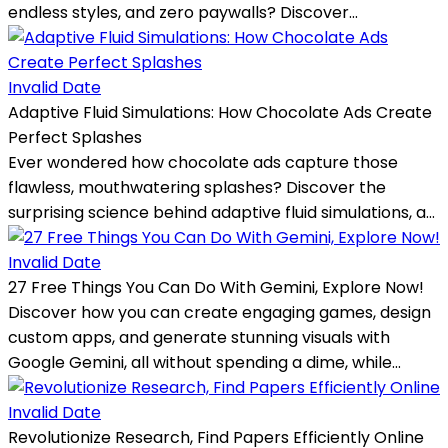
endless styles, and zero paywalls? Discover...
Invalid Date
Adaptive Fluid Simulations: How Chocolate Ads Create
Perfect Splashes
Ever wondered how chocolate ads capture those
flawless, mouthwatering splashes? Discover the
surprising science behind adaptive fluid simulations, a...
Invalid Date
27 Free Things You Can Do With Gemini, Explore Now!
Discover how you can create engaging games, design
custom apps, and generate stunning visuals with
Google Gemini, all without spending a dime, while...
Invalid Date
Revolutionize Research, Find Papers Efficiently Online