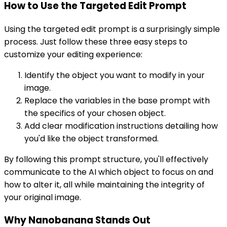
How to Use the Targeted Edit Prompt
Using the targeted edit prompt is a surprisingly simple
process. Just follow these three easy steps to
customize your editing experience:
Identify the object you want to modify in your
image.
Replace the variables in the base prompt with
the specifics of your chosen object.
Add clear modification instructions detailing how
you'd like the object transformed.
By following this prompt structure, you'll effectively
communicate to the AI which object to focus on and
how to alter it, all while maintaining the integrity of
your original image.
Why Nanobanana Stands Out