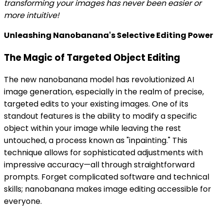
transforming your images has never been easier or
more intuitive!
Unleashing Nanobanana's Selective Editing Power
The Magic of Targeted Object Editing
The new nanobanana model has revolutionized AI
image generation, especially in the realm of precise,
targeted edits to your existing images. One of its
standout features is the ability to modify a specific
object within your image while leaving the rest
untouched, a process known as "inpainting." This
technique allows for sophisticated adjustments with
impressive accuracy—all through straightforward
prompts. Forget complicated software and technical
skills; nanobanana makes image editing accessible for
everyone.