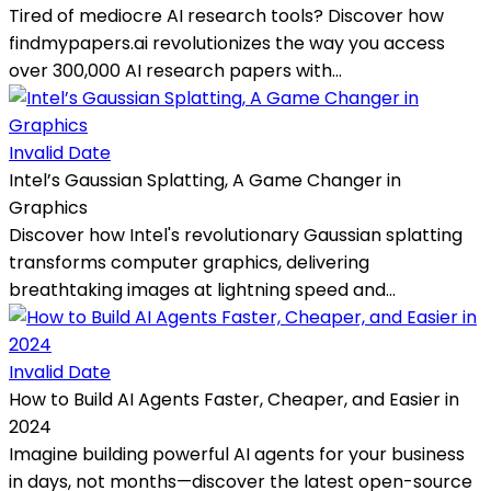
Tired of mediocre AI research tools? Discover how
findmypapers.ai revolutionizes the way you access
over 300,000 AI research papers with...
Invalid Date
Intel’s Gaussian Splatting, A Game Changer in
Graphics
Discover how Intel's revolutionary Gaussian splatting
transforms computer graphics, delivering
breathtaking images at lightning speed and...
Invalid Date
How to Build AI Agents Faster, Cheaper, and Easier in
2024
Imagine building powerful AI agents for your business
in days, not months—discover the latest open-source