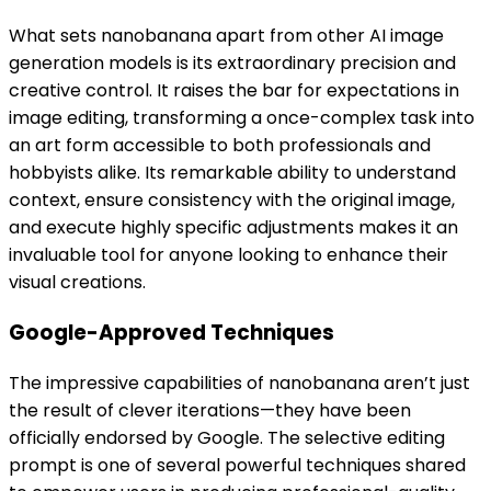
What sets nanobanana apart from other AI image
generation models is its extraordinary precision and
creative control. It raises the bar for expectations in
image editing, transforming a once-complex task into
an art form accessible to both professionals and
hobbyists alike. Its remarkable ability to understand
context, ensure consistency with the original image,
and execute highly specific adjustments makes it an
invaluable tool for anyone looking to enhance their
visual creations.
Google-Approved Techniques
The impressive capabilities of nanobanana aren’t just
the result of clever iterations—they have been
officially endorsed by Google. The selective editing
prompt is one of several powerful techniques shared