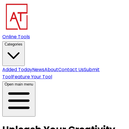
Online Tools
Categories
Added Today
News
About
Contact Us
Submit
Tool
Feature Your Tool
Open main menu