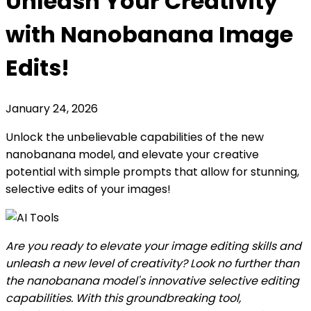
Unleash Your Creativity
with Nanobanana Image
Edits!
January 24, 2026
Unlock the unbelievable capabilities of the new
nanobanana model, and elevate your creative
potential with simple prompts that allow for stunning,
selective edits of your images!
Are you ready to elevate your image editing skills and
unleash a new level of creativity? Look no further than
the nanobanana model's innovative selective editing
capabilities. With this groundbreaking tool,