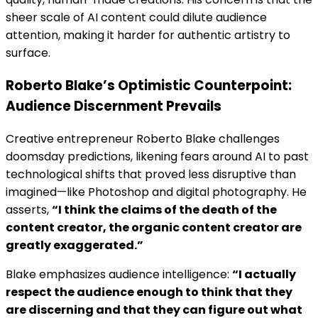
sheer scale of AI content could dilute audience
attention, making it harder for authentic artistry to
surface.
Roberto Blake’s Optimistic Counterpoint:
Audience Discernment Prevails
Creative entrepreneur Roberto Blake challenges
doomsday predictions, likening fears around AI to past
technological shifts that proved less disruptive than
imagined—like Photoshop and digital photography. He
asserts,
“I think the claims of the death of the
content creator, the organic content creator are
greatly exaggerated.”
Blake emphasizes audience intelligence:
“I actually
respect the audience enough to think that they
are discerning and that they can figure out what