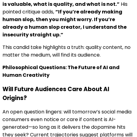
is valuable, what is quality, and what is not.”
His
pointed critique adds,
“If you’re already making
human slop, then you might worry. If you’re
already a human slop creator, I understand the
insecurity straight up.”
This candid take highlights a truth: quality content, no
matter the medium, will find its audience.
Philosophical Questions: The Future of AI and
Human Creativity
Will Future Audiences Care About AI
Origins?
An open question lingers: will tomorrow’s social media
consumers even notice or care if content is AI-
generated—so long as it delivers the dopamine hits
they seek? Current trajectories suggest platforms will