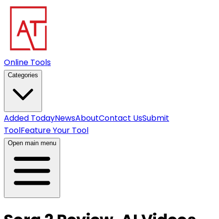
Online Tools
Categories
Added Today
News
About
Contact Us
Submit
Tool
Feature Your Tool
Open main menu