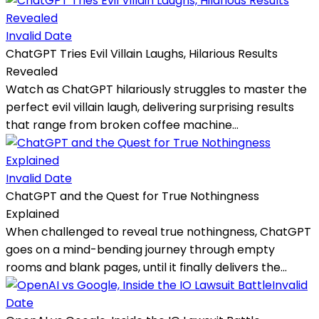
Invalid Date
ChatGPT Tries Evil Villain Laughs, Hilarious Results
Revealed
Watch as ChatGPT hilariously struggles to master the
perfect evil villain laugh, delivering surprising results
that range from broken coffee machine...
Invalid Date
ChatGPT and the Quest for True Nothingness
Explained
When challenged to reveal true nothingness, ChatGPT
goes on a mind-bending journey through empty
rooms and blank pages, until it finally delivers the...
Invalid
Date