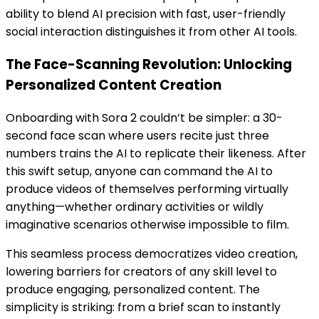
ability to blend AI precision with fast, user-friendly
social interaction distinguishes it from other AI tools.
The Face-Scanning Revolution: Unlocking
Personalized Content Creation
Onboarding with Sora 2 couldn’t be simpler: a 30-
second face scan where users recite just three
numbers trains the AI to replicate their likeness. After
this swift setup, anyone can command the AI to
produce videos of themselves performing virtually
anything—whether ordinary activities or wildly
imaginative scenarios otherwise impossible to film.
This seamless process democratizes video creation,
lowering barriers for creators of any skill level to
produce engaging, personalized content. The
simplicity is striking: from a brief scan to instantly