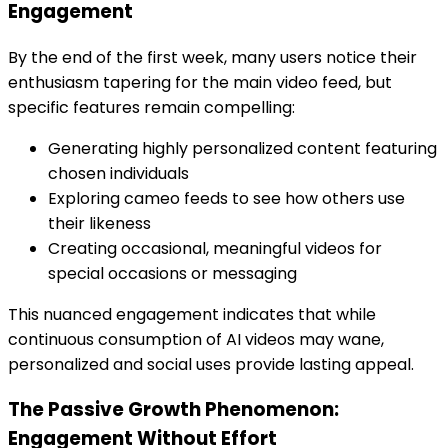
Engagement
By the end of the first week, many users notice their
enthusiasm tapering for the main video feed, but
specific features remain compelling:
Generating highly personalized content featuring
chosen individuals
Exploring cameo feeds to see how others use
their likeness
Creating occasional, meaningful videos for
special occasions or messaging
This nuanced engagement indicates that while
continuous consumption of AI videos may wane,
personalized and social uses provide lasting appeal.
The Passive Growth Phenomenon:
Engagement Without Effort