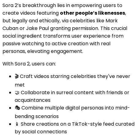
Sora 2’s breakthrough lies in empowering users to
create videos featuring
other people’s likenesses
,
but legally and ethically, via celebrities like Mark
Cuban or Jake Paul granting permission. This crucial
social ingredient transforms user experience from
passive watching to active creation with real
personas, elevating engagement.
With Sora 2, users can:
🎬 Craft videos starring celebrities they've never
met
🤝 Collaborate in surreal content with friends or
acquaintances
🎭 Combine multiple digital personas into mind-
bending scenarios
📱 Share creations on a TikTok-style feed curated
by social connections