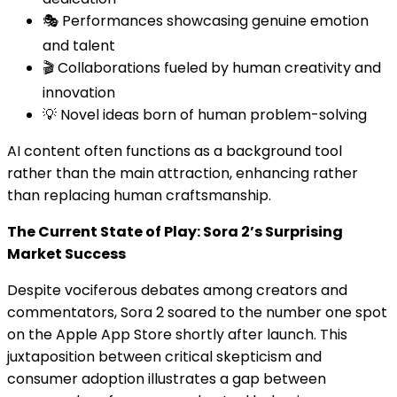
🎭 Performances showcasing genuine emotion
and talent
🎬 Collaborations fueled by human creativity and
innovation
💡 Novel ideas born of human problem-solving
AI content often functions as a background tool
rather than the main attraction, enhancing rather
than replacing human craftsmanship.
The Current State of Play: Sora 2’s Surprising
Market Success
Despite vociferous debates among creators and
commentators, Sora 2 soared to the number one spot
on the Apple App Store shortly after launch. This
juxtaposition between critical skepticism and
consumer adoption illustrates a gap between