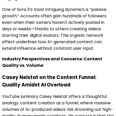
One of Sora 2’s most intriguing dynamics is “passive
growth.” Accounts often gain hundreds of followers
even when their owners haven't actively posted in
days or weeks—thanks to others creating videos
starring their digital avatars. This organic network
effect underlines how AI-generated content can
extend influence without constant user input.
Industry Perspectives and Concerns: Content
Quality vs. Volume
Casey Neistat on the Content Funnel:
Quality Amidst AI Overload
YouTube luminary Casey Neistat offers a thoughtful
analogy: content creation as a funnel, where massive
volumes of AI-produced videos risk drowning out high-
quality, human-made creations. His concern is that the