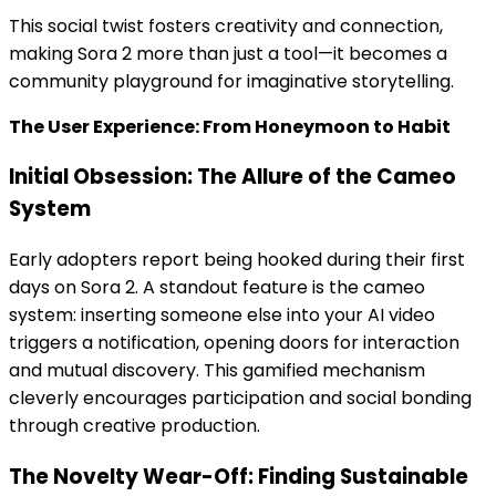
This social twist fosters creativity and connection,
making Sora 2 more than just a tool—it becomes a
community playground for imaginative storytelling.
The User Experience: From Honeymoon to Habit
Initial Obsession: The Allure of the Cameo
System
Early adopters report being hooked during their first
days on Sora 2. A standout feature is the cameo
system: inserting someone else into your AI video
triggers a notification, opening doors for interaction
and mutual discovery. This gamified mechanism
cleverly encourages participation and social bonding
through creative production.
The Novelty Wear-Off: Finding Sustainable