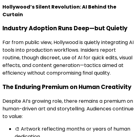
Hollywood’s Silent Revolution: AI Behind the
Curtain
Industry Adoption Runs Deep—but Quietly
Far from public view, Hollywood is quietly integrating AI
tools into production workflows. Insiders report
routine, though discreet, use of AI for quick edits, visual
effects, and content generation—tactics aimed at
efficiency without compromising final quality.
The Enduring Premium on Human Creativity
Despite AI’s growing role, there remains a premium on
human-driven art and storytelling. Audiences continue
to value:
🎨 Artwork reflecting months or years of human
dedication