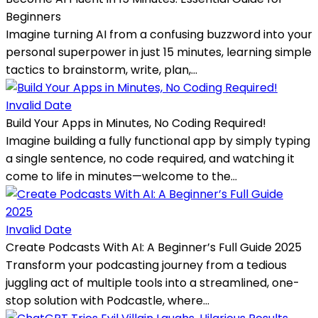
Beginners
Imagine turning AI from a confusing buzzword into your
personal superpower in just 15 minutes, learning simple
tactics to brainstorm, write, plan,...
Invalid Date
Build Your Apps in Minutes, No Coding Required!
Imagine building a fully functional app by simply typing
a single sentence, no code required, and watching it
come to life in minutes—welcome to the...
Invalid Date
Create Podcasts With AI: A Beginner’s Full Guide 2025
Transform your podcasting journey from a tedious
juggling act of multiple tools into a streamlined, one-
stop solution with Podcastle, where...