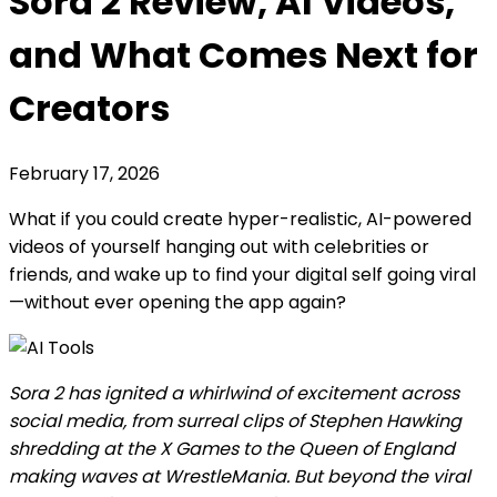
Sora 2 Review, AI Videos,
and What Comes Next for
Creators
February 17, 2026
What if you could create hyper-realistic, AI-powered
videos of yourself hanging out with celebrities or
friends, and wake up to find your digital self going viral
—without ever opening the app again?
Sora 2 has ignited a whirlwind of excitement across
social media, from surreal clips of Stephen Hawking
shredding at the X Games to the Queen of England
making waves at WrestleMania. But beyond the viral