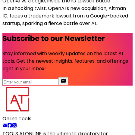
OpenAI vs Google, Inside the IO Lawsuit Battle
In a shocking twist, OpenAI's new acquisition, Altman
IO, faces a trademark lawsuit from a Google-backed
startup, sparking a fierce battle over AI...
Subscribe to our Newsletter
Stay informed with weekly updates on the latest AI
tools. Get the newest insights, features, and offerings
right in your inbox!
Online Tools
TOOLS AI ONLINE
is the ultimate directory for