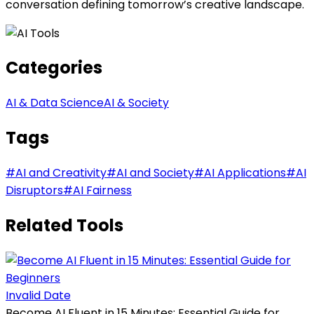
conversation defining tomorrow’s creative landscape.
Categories
AI & Data Science
AI & Society
Tags
#
AI and Creativity
#
AI and Society
#
AI Applications
#
AI
Disruptors
#
AI Fairness
Related Tools
Invalid Date
Become AI Fluent in 15 Minutes: Essential Guide for