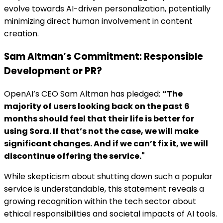
evolve towards AI-driven personalization, potentially
minimizing direct human involvement in content
creation.
Sam Altman’s Commitment: Responsible
Development or PR?
OpenAI’s CEO Sam Altman has pledged:
“The
majority of users looking back on the past 6
months should feel that their life is better for
using Sora. If that’s not the case, we will make
significant changes. And if we can’t fix it, we will
discontinue offering the service."
While skepticism about shutting down such a popular
service is understandable, this statement reveals a
growing recognition within the tech sector about
ethical responsibilities and societal impacts of AI tools.