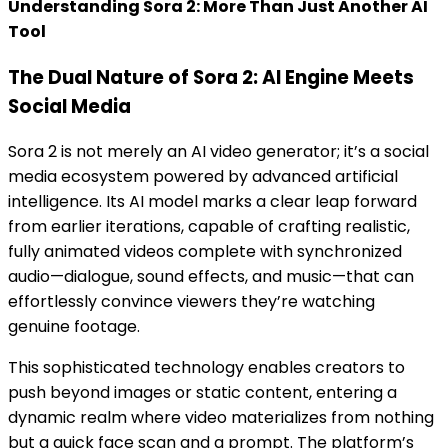
Understanding Sora 2: More Than Just Another AI
Tool
The Dual Nature of Sora 2: AI Engine Meets
Social Media
Sora 2 is not merely an AI video generator; it’s a social
media ecosystem powered by advanced artificial
intelligence. Its AI model marks a clear leap forward
from earlier iterations, capable of crafting realistic,
fully animated videos complete with synchronized
audio—dialogue, sound effects, and music—that can
effortlessly convince viewers they’re watching
genuine footage.
This sophisticated technology enables creators to
push beyond images or static content, entering a
dynamic realm where video materializes from nothing
but a quick face scan and a prompt. The platform’s