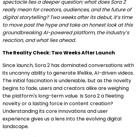
spectacle lies a deeper question: what does Sora 2
really mean for creators, audiences, and the future of
digital storytelling? Two weeks after its debut, it’s time
to move past the hype and take an honest look at this
groundbreaking AI-powered platform, the industry’s
reaction, and what lies ahead.
The Reality Check: Two Weeks After Launch
Since launch, Sora 2 has dominated conversations with
its uncanny ability to generate lifelike, AI-driven videos.
The initial fascination is undeniable, but as the novelty
begins to fade, users and creators alike are weighing
the platform's long-term value. Is Sora 2 a fleeting
novelty or a lasting force in content creation?
Understanding its core innovations and user
experience gives us a lens into the evolving digital
landscape.