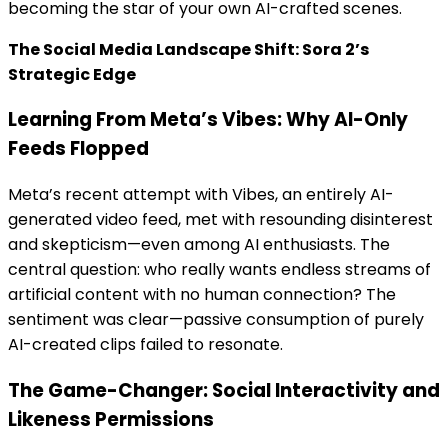
becoming the star of your own AI-crafted scenes.
The Social Media Landscape Shift: Sora 2’s
Strategic Edge
Learning From Meta’s Vibes: Why AI-Only
Feeds Flopped
Meta’s recent attempt with Vibes, an entirely AI-
generated video feed, met with resounding disinterest
and skepticism—even among AI enthusiasts. The
central question: who really wants endless streams of
artificial content with no human connection? The
sentiment was clear—passive consumption of purely
AI-created clips failed to resonate.
The Game-Changer: Social Interactivity and
Likeness Permissions