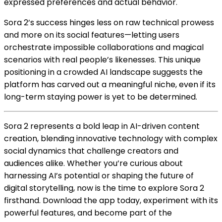
expressed preferences and actual behavior.
Sora 2’s success hinges less on raw technical prowess
and more on its social features—letting users
orchestrate impossible collaborations and magical
scenarios with real people’s likenesses. This unique
positioning in a crowded AI landscape suggests the
platform has carved out a meaningful niche, even if its
long-term staying power is yet to be determined.
Sora 2 represents a bold leap in AI-driven content
creation, blending innovative technology with complex
social dynamics that challenge creators and
audiences alike. Whether you’re curious about
harnessing AI’s potential or shaping the future of
digital storytelling, now is the time to explore Sora 2
firsthand. Download the app today, experiment with its
powerful features, and become part of the