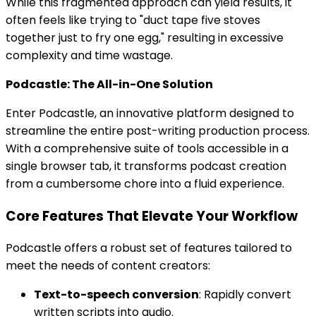
While this fragmented approach can yield results, it
often feels like trying to "duct tape five stoves
together just to fry one egg," resulting in excessive
complexity and time wastage.
Podcastle: The All-in-One Solution
Enter Podcastle, an innovative platform designed to
streamline the entire post-writing production process.
With a comprehensive suite of tools accessible in a
single browser tab, it transforms podcast creation
from a cumbersome chore into a fluid experience.
Core Features That Elevate Your Workflow
Podcastle offers a robust set of features tailored to
meet the needs of content creators:
Text-to-speech conversion
: Rapidly convert
written scripts into audio.