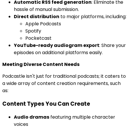
Automatic RSS feed generation
: Eliminate the
hassle of manual submission.
Direct distribution
to major platforms, including:
Apple Podcasts
Spotify
Pocketcast
YouTube-ready audiogram export
: Share your
episodes on additional platforms easily.
Meeting Diverse Content Needs
Podcastle isn't just for traditional podcasts; it caters to
a wide array of content creation requirements, such
as:
Content Types You Can Create
Audio dramas
featuring multiple character
voices