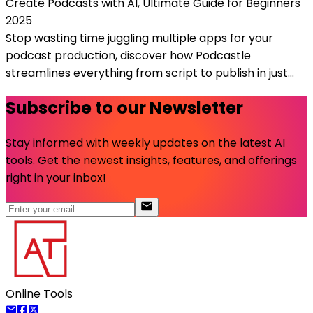
Create Podcasts with AI, Ultimate Guide for Beginners
2025
Stop wasting time juggling multiple apps for your
podcast production, discover how Podcastle
streamlines everything from script to publish in just...
Subscribe to our Newsletter
Stay informed with weekly updates on the latest AI
tools. Get the newest insights, features, and offerings
right in your inbox!
Online Tools