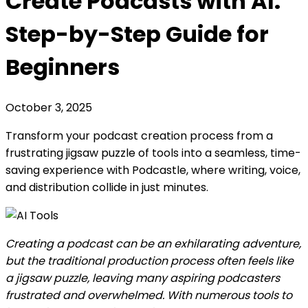
Create Podcasts with AI:
Step-by-Step Guide for
Beginners
October 3, 2025
Transform your podcast creation process from a
frustrating jigsaw puzzle of tools into a seamless, time-
saving experience with Podcastle, where writing, voice,
and distribution collide in just minutes.
Creating a podcast can be an exhilarating adventure,
but the traditional production process often feels like
a jigsaw puzzle, leaving many aspiring podcasters
frustrated and overwhelmed. With numerous tools to