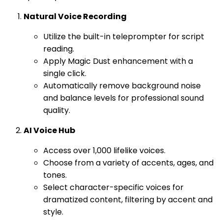
Natural Voice Recording
Utilize the built-in teleprompter for script
reading.
Apply Magic Dust enhancement with a
single click.
Automatically remove background noise
and balance levels for professional sound
quality.
AI Voice Hub
Access over 1,000 lifelike voices.
Choose from a variety of accents, ages, and
tones.
Select character-specific voices for
dramatized content, filtering by accent and
style.