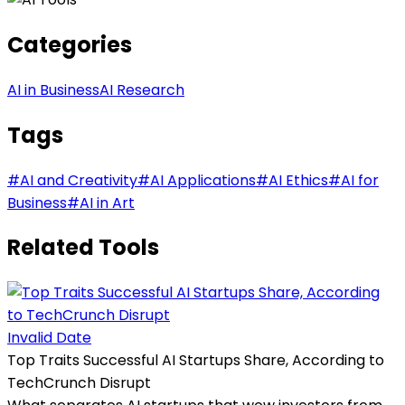
Categories
AI in Business
AI Research
Tags
#
AI and Creativity
#
AI Applications
#
AI Ethics
#
AI for
Business
#
AI in Art
Related Tools
Invalid Date
Top Traits Successful AI Startups Share, According to
TechCrunch Disrupt