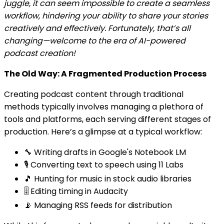
juggle, it can seem impossible to create a seamless
workflow, hindering your ability to share your stories
creatively and effectively. Fortunately, that’s all
changing—welcome to the era of AI-powered
podcast creation!
The Old Way: A Fragmented Production Process
Creating podcast content through traditional
methods typically involves managing a plethora of
tools and platforms, each serving different stages of
production. Here’s a glimpse at a typical workflow:
🔧 Writing drafts in Google's Notebook LM
🎙️ Converting text to speech using 11 Labs
🎵 Hunting for music in stock audio libraries
🎚️ Editing timing in Audacity
📡 Managing RSS feeds for distribution