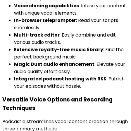
Voice cloning capabilities
: Infuse your content
with unique vocal elements.
In-browser teleprompter
: Read your scripts
seamlessly.
Multi-track editor
: Easily combine and edit
various audio tracks.
Extensive royalty-free music library
: Find the
perfect background music.
Magic Dust audio enhancement
: Elevate your
audio quality effortlessly.
Integrated podcast hosting with RSS
: Publish
your episodes without hassle.
Versatile Voice Options and Recording
Techniques
Podcastle streamlines vocal content creation through
three primary methods: