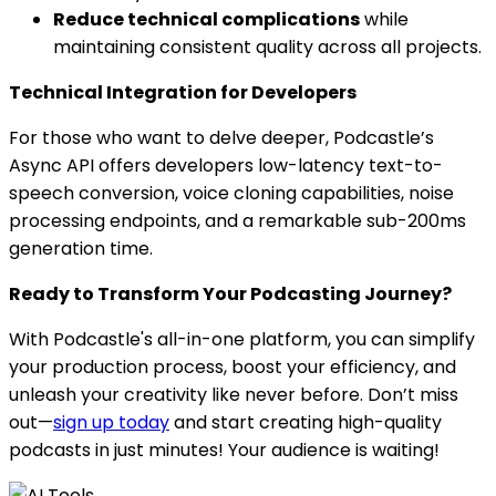
Reduce technical complications
while
maintaining consistent quality across all projects.
Technical Integration for Developers
For those who want to delve deeper, Podcastle’s
Async API offers developers low-latency text-to-
speech conversion, voice cloning capabilities, noise
processing endpoints, and a remarkable sub-200ms
generation time.
Ready to Transform Your Podcasting Journey?
With Podcastle's all-in-one platform, you can simplify
your production process, boost your efficiency, and
unleash your creativity like never before. Don’t miss
out—
sign up today
and start creating high-quality
podcasts in just minutes! Your audience is waiting!