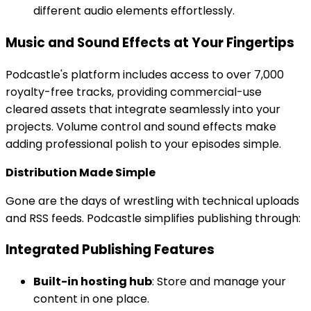
different audio elements effortlessly.
Music and Sound Effects at Your Fingertips
Podcastle's platform includes access to over 7,000
royalty-free tracks, providing commercial-use
cleared assets that integrate seamlessly into your
projects. Volume control and sound effects make
adding professional polish to your episodes simple.
Distribution Made Simple
Gone are the days of wrestling with technical uploads
and RSS feeds. Podcastle simplifies publishing through:
Integrated Publishing Features
Built-in hosting hub
: Store and manage your
content in one place.