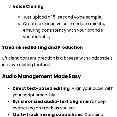
Voice Cloning
Just upload a 15-second voice sample.
Create a unique voice in under a minute,
ensuring consistency with your brand’s
vocal identity.
Streamlined Editing and Production
Efficient content creation is a breeze with Podcastle's
intuitive editing features.
Audio Management Made Easy
Direct text-based editing
: Align your audio with
your script smoothly.
Synchronized audio-text alignment
: Keep
everything on track as you edit.
Multi-track mixing capabilities
: Combine