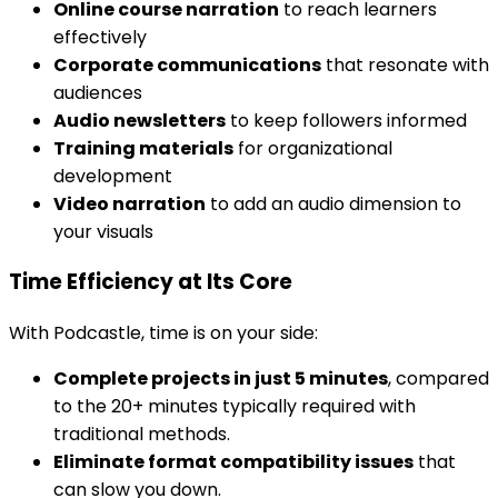
Online course narration
to reach learners
effectively
Corporate communications
that resonate with
audiences
Audio newsletters
to keep followers informed
Training materials
for organizational
development
Video narration
to add an audio dimension to
your visuals
Time Efficiency at Its Core
With Podcastle, time is on your side:
Complete projects in just 5 minutes
, compared
to the 20+ minutes typically required with
traditional methods.
Eliminate format compatibility issues
that
can slow you down.