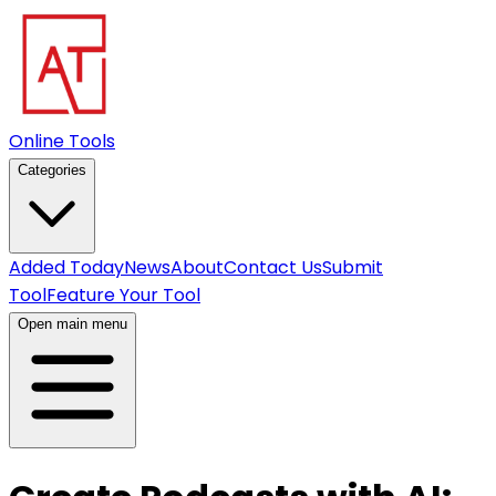
Online Tools
Categories
Added Today
News
About
Contact Us
Submit
Tool
Feature Your Tool
Open main menu