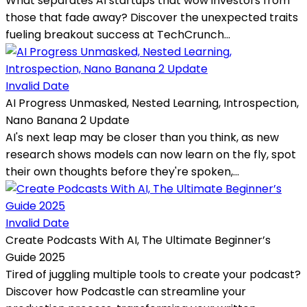
What separates AI startups that wow investors from
those that fade away? Discover the unexpected traits
fueling breakout success at TechCrunch...
Invalid Date
AI Progress Unmasked, Nested Learning, Introspection,
Nano Banana 2 Update
AI's next leap may be closer than you think, as new
research shows models can now learn on the fly, spot
their own thoughts before they're spoken,...
Invalid Date
Create Podcasts With AI, The Ultimate Beginner’s
Guide 2025
Tired of juggling multiple tools to create your podcast?
Discover how Podcastle can streamline your