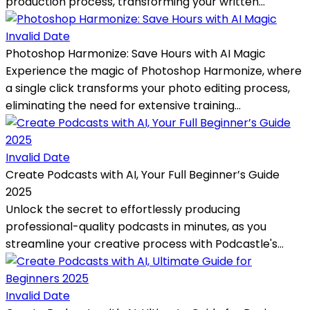
production process, transforming your written...
Invalid Date
Photoshop Harmonize: Save Hours with AI Magic
Experience the magic of Photoshop Harmonize, where
a single click transforms your photo editing process,
eliminating the need for extensive training...
Invalid Date
Create Podcasts with AI, Your Full Beginner’s Guide
2025
Unlock the secret to effortlessly producing
professional-quality podcasts in minutes, as you
streamline your creative process with Podcastle's...
Invalid Date