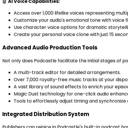
🤖
AI Voice Capabilities:
Access over 1,000 lifelike voices representing mult
Customize your audio's emotional tone with voice fi
Use character voice options for dramatic storytell
Create your personal voice clone with just 15 secon
Advanced Audio Production Tools
Not only does Podcastle facilitate the initial stages of
A multi-track editor for detailed arrangements.
Over 7,000 royalty-free music tracks at your dispo
A vast library of sound effects to enrich your episo
Magic Dust technology for one-click audio enhan
Tools to effortlessly adjust timing and synchronize 
Integrated Distribution System
Publishers can rejoice in Podcastle's built-in podcast 