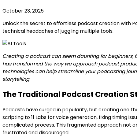
October 23, 2025
Unlock the secret to effortless podcast creation with Po
technical headaches of juggling multiple tools.
Creating a podcast can seem daunting for beginners, fi
has transformed the way we approach podcast production
technologies can help streamline your podcasting journe
storytelling.
The Traditional Podcast Creation S
Podcasts have surged in popularity, but creating one the
scripting to 11 Labs for voice generation, fixing timing
complicated process. This fragmented approach not only
frustrated and discouraged.