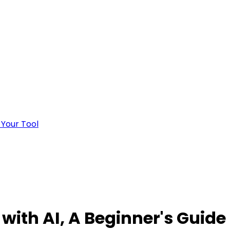
 Your Tool
ith AI, A Beginner's Guide