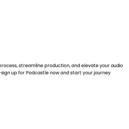
rocess, streamline production, and elevate your audio
—sign up for Podcastle now and start your journey