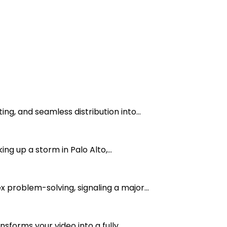
g, and seamless distribution into...
g up a storm in Palo Alto,...
 problem-solving, signaling a major...
forms your video into a fully...