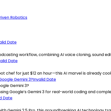
riven Robotics
alid Date
casting workflow, combining AI voice cloning, sound editin
valid Date
chef for just $12 an hour—this AI marvel is already cookin
Invalid Date
oogle Gemini 3?
sing Google’s Gemini 3 for real-world coding and complex
id Date
th Gemini 2.5 Pro, this groundbreaking AI technology trans