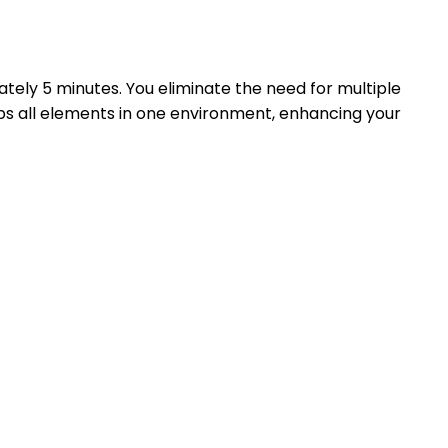
tely 5 minutes. You eliminate the need for multiple
ps all elements in one environment, enhancing your