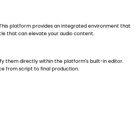
. This platform provides an integrated environment that
tle that can elevate your audio content.
 them directly within the platform's built-in editor.
e from script to final production.