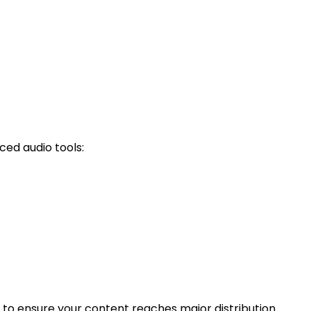
ced audio tools:
d to ensure your content reaches major distribution