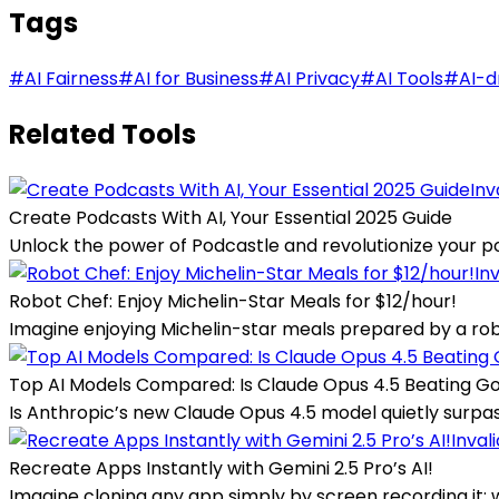
Tags
#
AI Fairness
#
AI for Business
#
AI Privacy
#
AI Tools
#
AI-d
Related Tools
Inv
Create Podcasts With AI, Your Essential 2025 Guide
Unlock the power of Podcastle and revolutionize your pod
In
Robot Chef: Enjoy Michelin-Star Meals for $12/hour!
Imagine enjoying Michelin-star meals prepared by a robot 
Top AI Models Compared: Is Claude Opus 4.5 Beating G
Is Anthropic’s new Claude Opus 4.5 model quietly surpas
Inval
Recreate Apps Instantly with Gemini 2.5 Pro’s AI!
Imagine cloning any app simply by screen recording it; wi