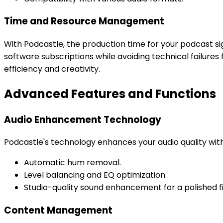
Time and Resource Management
With Podcastle, the production time for your podcast si
software subscriptions while avoiding technical failur
efficiency and creativity.
Advanced Features and Functions
Audio Enhancement Technology
Podcastle's technology enhances your audio quality with 
Automatic hum removal.
Level balancing and EQ optimization.
Studio-quality sound enhancement for a polished fi
Content Management