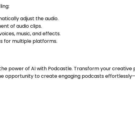
ing:
atically adjust the audio.
nt of audio clips.
ices, music, and effects.
 for multiple platforms.
he power of AI with Podcastle. Transform your creative p
 the opportunity to create engaging podcasts effortlessly