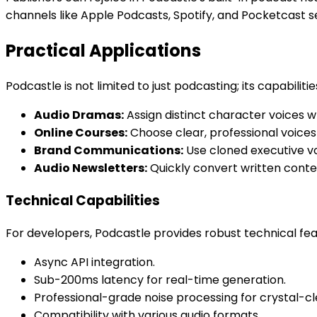
channels like Apple Podcasts, Spotify, and Pocketcast s
Practical Applications
Podcastle is not limited to just podcasting; its capabili
Audio Dramas:
Assign distinct character voices wh
Online Courses:
Choose clear, professional voices
Brand Communications:
Use cloned executive vo
Audio Newsletters:
Quickly convert written conten
Technical Capabilities
For developers, Podcastle provides robust technical feat
Async API integration.
Sub-200ms latency for real-time generation.
Professional-grade noise processing for crystal-cl
Compatibility with various audio formats.