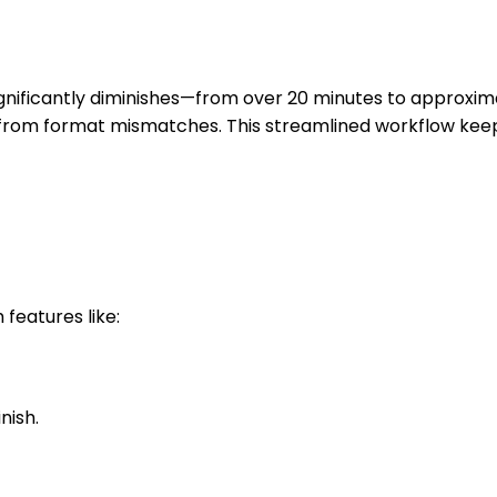
gnificantly diminishes—from over 20 minutes to approxima
es from format mismatches. This streamlined workflow kee
features like:
nish.