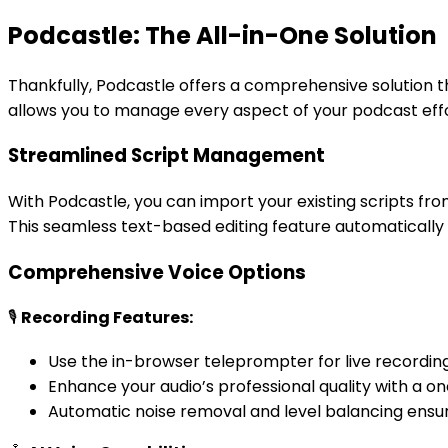
Podcastle: The All-in-One Solution
Thankfully, Podcastle offers a comprehensive solution t
allows you to manage every aspect of your podcast effor
Streamlined Script Management
With Podcastle, you can import your existing scripts fro
This seamless text-based editing feature automatically s
Comprehensive Voice Options
🎙️
Recording Features:
Use the in-browser teleprompter for live recording
Enhance your audio’s professional quality with a on
Automatic noise removal and level balancing ensure