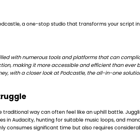
dcastle, a one-stop studio that transforms your script int
lled with numerous tools and platforms that can complic
, making it more accessible and efficient than ever bef
y, with a closer look at Podcastle, the all-in-one solut
truggle
 traditional way can often feel like an uphill battle. Jug
 issues in Audacity, hunting for suitable music loops, an
 consumes significant time but also requires considerabl