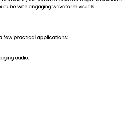
YouTube with engaging waveform visuals.
a few practical applications:
aging audio.