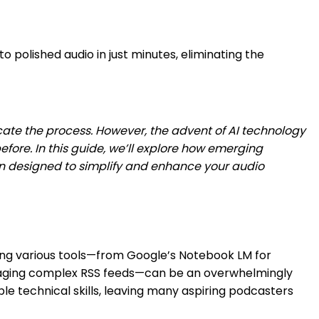
o polished audio in just minutes, eliminating the
ate the process. However, the advent of AI technology
ore. In this guide, we’ll explore how emerging
ion designed to simplify and enhance your audio
gling various tools—from Google’s Notebook LM for
d managing complex RSS feeds—can be an overwhelmingly
e technical skills, leaving many aspiring podcasters