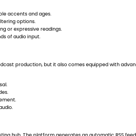
iple accents and ages.
ltering options.
ing or expressive readings.
ds of audio input.
 podcast production, but it also comes equipped with advan
sal.
des.
cement.
audio.
hosting hub. The platform generates an automatic RSS fee