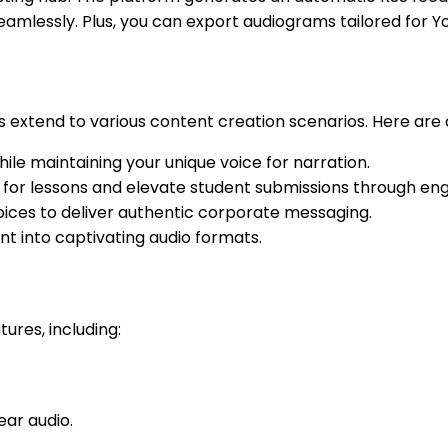
eamlessly. Plus, you can export audiograms tailored for 
ties extend to various content creation scenarios. Here are 
ile maintaining your unique voice for narration.
 for lessons and elevate student submissions through eng
ices to deliver authentic corporate messaging.
t into captivating audio formats.
ures, including:
ear audio.