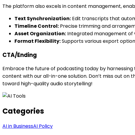
The platform also excels in content management, enabl
Text Synchronization:
Edit transcripts that autom
Timeline Control:
Precise trimming and arrangeme
Asset Organization:
Integrated management of vo
Format Flexibility:
Supports various export options
CTA/Ending
Embrace the future of podcasting today by harnessing t
content with our all-in-one solution. Don’t miss out on
toward high-quality audio storytelling!
Categories
AI in Business
AI Policy