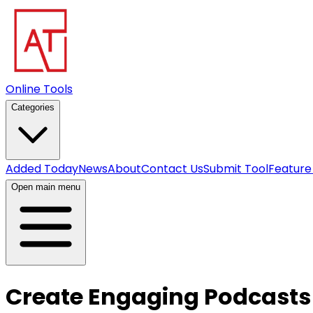
Online Tools
Categories
Added Today
News
About
Contact Us
Submit Tool
Feature
Open main menu
Create Engaging Podcasts w