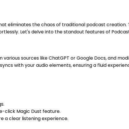
hat eliminates the chaos of traditional podcast creation
tlessly. Let's delve into the standout features of Podcas
m various sources like ChatGPT or Google Docs, and modify
yncs with your audio elements, ensuring a fluid experienc
s.
e-click Magic Dust feature.
 a clear listening experience.