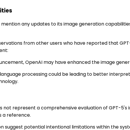
ities
ention any updates to its image generation capabilities.
observations from other users who have reported that GP
ent:
nnouncement, OpenAI may have enhanced the image genera
 language processing could be leading to better interpre
hnology.
oes not represent a comprehensive evaluation of GPT-5's i
s a reference.
 suggest potential intentional limitations within the sys