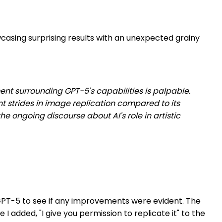
casing surprising results with an unexpected grainy
ment surrounding GPT-5's capabilities is palpable.
 strides in image replication compared to its
he ongoing discourse about AI's role in artistic
h GPT-5 to see if any improvements were evident. The
 added, "I give you permission to replicate it" to the