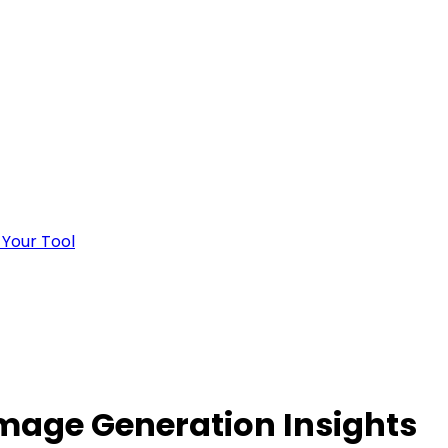
 Your Tool
mage Generation Insights