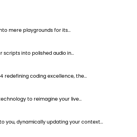
nto mere playgrounds for its...
cripts into polished audio in...
 redefining coding excellence, the...
echnology to reimagine your live...
 you, dynamically updating your context...