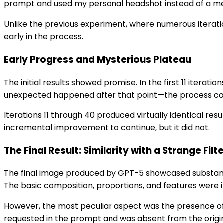
prompt and used my personal headshot instead of a mem
Unlike the previous experiment, where numerous iterat
early in the process.
Early Progress and Mysterious Plateau
The initial results showed promise. In the first 11 iter
unexpected happened after that point—the process co
Iterations 11 through 40 produced virtually identical re
incremental improvement to continue, but it did not.
The Final Result: Similarity with a Strange Filt
The final image produced by GPT-5 showcased substanti
The basic composition, proportions, and features were
However, the most peculiar aspect was the presence of a
requested in the prompt and was absent from the origina