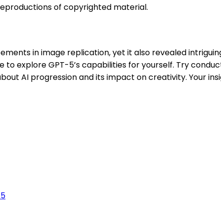
eproductions of copyrighted material.
ts in image replication, yet it also revealed intriguing
ce to explore GPT-5’s capabilities for yourself. Try cond
bout AI progression and its impact on creativity. Your ins
-5