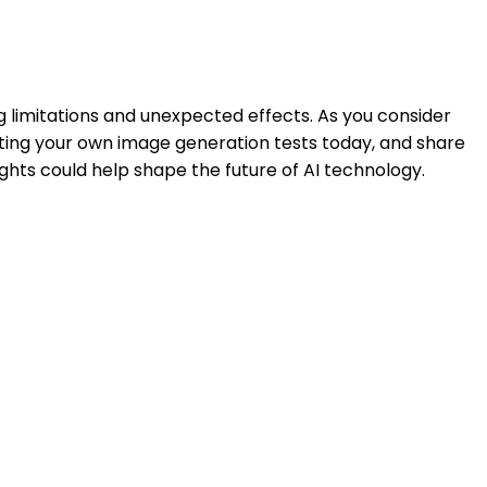
 limitations and unexpected effects. As you consider
ucting your own image generation tests today, and share
ights could help shape the future of AI technology.