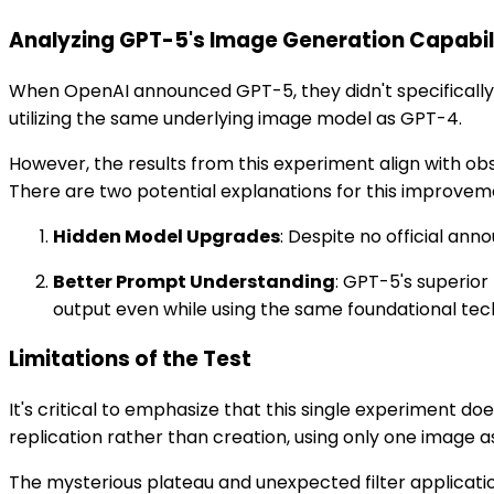
Analyzing GPT-5's Image Generation Capabil
When OpenAI announced GPT-5, they didn't specifically m
utilizing the same underlying image model as GPT-4.
However, the results from this experiment align with 
There are two potential explanations for this improvem
Hidden Model Upgrades
: Despite no official a
Better Prompt Understanding
: GPT-5's superior
output even while using the same foundational tec
Limitations of the Test
It's critical to emphasize that this single experiment d
replication rather than creation, using only one image a
The mysterious plateau and unexpected filter application