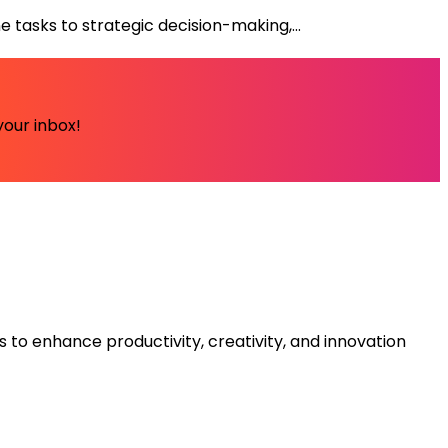
tasks to strategic decision-making,...
your inbox!
s to enhance productivity, creativity, and innovation