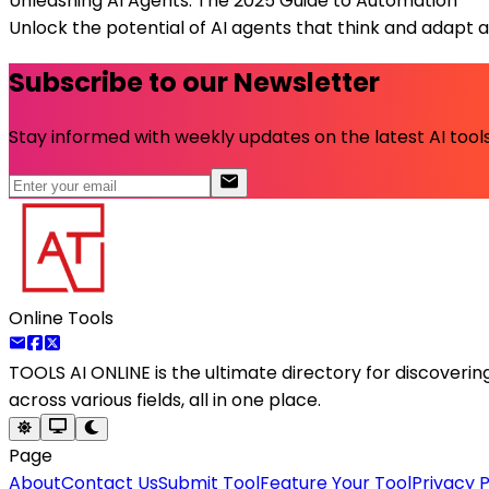
Unleashing AI Agents: The 2025 Guide to Automation
Unlock the potential of AI agents that think and adapt 
Subscribe to our Newsletter
Stay informed with weekly updates on the latest AI tools.
Online Tools
TOOLS AI ONLINE
is the ultimate directory for discoveri
across various fields, all in one place.
Page
About
Contact Us
Submit Tool
Feature Your Tool
Privacy P