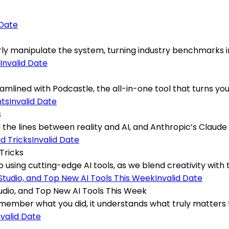
 Date
verly manipulate the system, turning industry benchmarks i
Invalid Date
ined with Podcastle, the all-in-one tool that turns your s
Invalid Date
s
he lines between reality and AI, and Anthropic’s Claude 4
Invalid Date
Tricks
 using cutting-edge AI tools, as we blend creativity with t
Invalid Date
dio, and Top New AI Tools This Week
mber what you did, it understands what truly matters to
nvalid Date