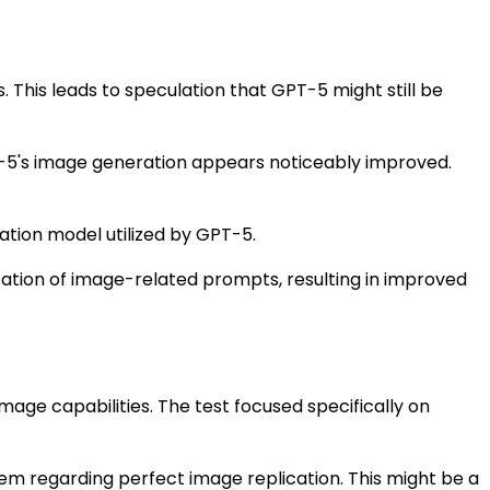
 This leads to speculation that GPT-5 might still be
T-5's image generation appears noticeably improved.
tion model utilized by GPT-5.
tation of image-related prompts, resulting in improved
mage capabilities. The test focused specifically on
tem regarding perfect image replication. This might be a