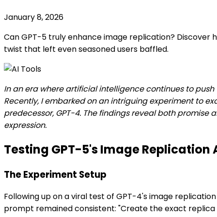
January 8, 2026
Can GPT-5 truly enhance image replication? Discover how
twist that left even seasoned users baffled.
In an era where artificial intelligence continues to pus
Recently, I embarked on an intriguing experiment to e
predecessor, GPT-4. The findings reveal both promise and
expression.
Testing GPT-5's Image Replication A
The Experiment Setup
Following up on a viral test of GPT-4's image replicati
prompt remained consistent: "Create the exact replica of 