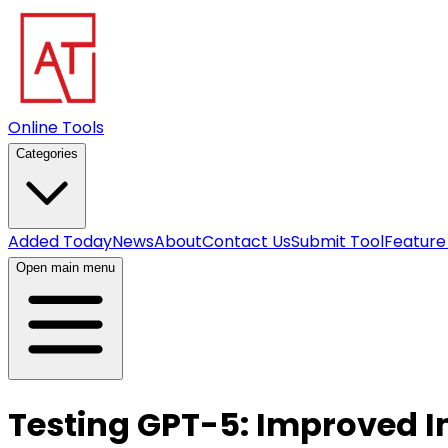
Online Tools
Categories
Added Today
News
About
Contact Us
Submit Tool
Feature
Open main menu
Testing GPT-5: Improved I