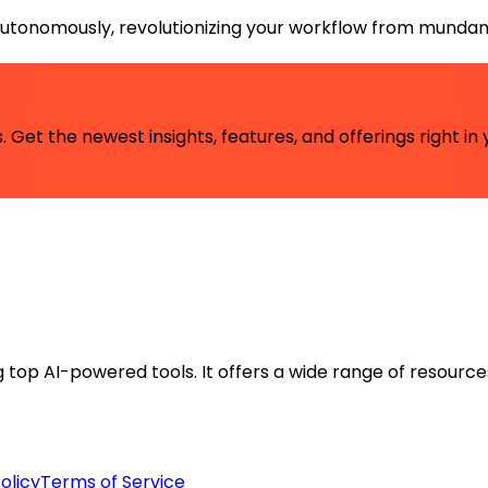
autonomously, revolutionizing your workflow from mundane 
 Get the newest insights, features, and offerings right in 
ng top AI-powered tools. It offers a wide range of resource
olicy
Terms of Service