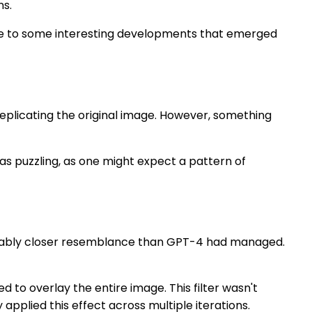
ns.
due to some interesting developments that emerged
 replicating the original image. However, something
was puzzling, as one might expect a pattern of
nizably closer resemblance than GPT-4 had managed.
to overlay the entire image. This filter wasn't
pplied this effect across multiple iterations.