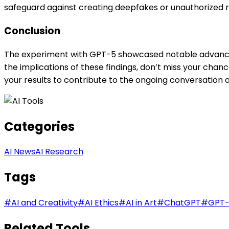
safeguard against creating deepfakes or unauthorized r
Conclusion
The experiment with GPT-5 showcased notable advancemen
the implications of these findings, don’t miss your chan
your results to contribute to the ongoing conversation a
Categories
AI News
AI Research
Tags
#
AI and Creativity
#
AI Ethics
#
AI in Art
#
ChatGPT
#
GPT
Related Tools