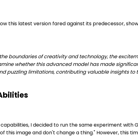
 this latest version fared against its predecessor, show
h the boundaries of creativity and technology, the excite
xamine whether this advanced model has made significant
 puzzling limitations, contributing valuable insights to t
bilities
on capabilities, I decided to run the same experiment wit
this image and don't change a thing." However, this time I