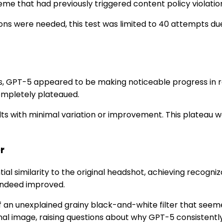
e that had previously triggered content policy violatio
ions were needed, this test was limited to 40 attempts 
ations, GPT-5 appeared to be making noticeable progress in
mpletely plateaued.
sults with minimal variation or improvement. This plateau 
er
al similarity to the original headshot, achieving recog
 indeed improved.
n unexplained grainy black-and-white filter that seemed 
l image, raising questions about why GPT-5 consistently a