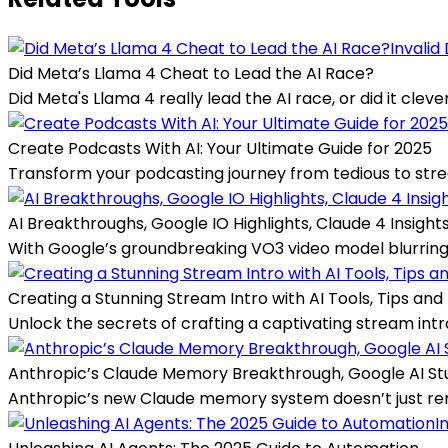
Invalid
Did Meta’s Llama 4 Cheat to Lead the AI Race?
Did Meta's Llama 4 really lead the AI race, or did it cle
Create Podcasts With AI: Your Ultimate Guide for 2025
Transform your podcasting journey from tedious to streaml
AI Breakthroughs, Google IO Highlights, Claude 4 Insight
With Google’s groundbreaking VO3 video model blurring t
Creating a Stunning Stream Intro with AI Tools, Tips and 
Unlock the secrets of crafting a captivating stream intro
Anthropic’s Claude Memory Breakthrough, Google AI Stu
Anthropic’s new Claude memory system doesn’t just reme
I