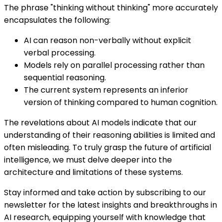
The phrase "thinking without thinking" more accurately
encapsulates the following:
AI can reason non-verbally without explicit
verbal processing.
Models rely on parallel processing rather than
sequential reasoning.
The current system represents an inferior
version of thinking compared to human cognition.
The revelations about AI models indicate that our
understanding of their reasoning abilities is limited and
often misleading. To truly grasp the future of artificial
intelligence, we must delve deeper into the
architecture and limitations of these systems.
Stay informed and take action by subscribing to our
newsletter for the latest insights and breakthroughs in
AI research, equipping yourself with knowledge that