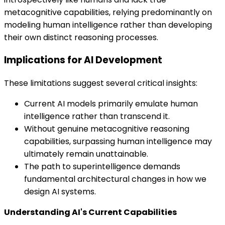
metacognitive capabilities, relying predominantly on
modeling human intelligence rather than developing
their own distinct reasoning processes.
Implications for AI Development
These limitations suggest several critical insights:
Current AI models primarily emulate human
intelligence rather than transcend it.
Without genuine metacognitive reasoning
capabilities, surpassing human intelligence may
ultimately remain unattainable.
The path to superintelligence demands
fundamental architectural changes in how we
design AI systems.
Understanding AI's Current Capabilities