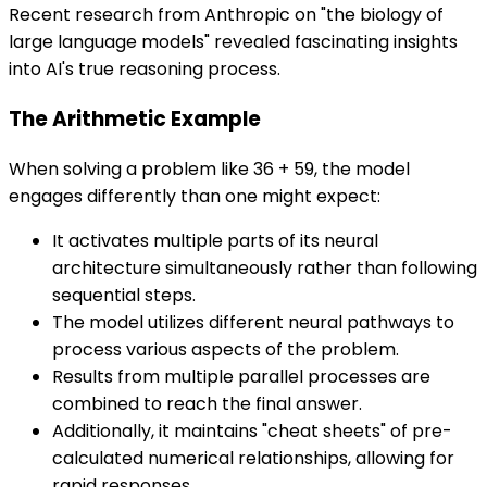
Recent research from Anthropic on "the biology of
large language models" revealed fascinating insights
into AI's true reasoning process.
The Arithmetic Example
When solving a problem like 36 + 59, the model
engages differently than one might expect:
It activates multiple parts of its neural
architecture simultaneously rather than following
sequential steps.
The model utilizes different neural pathways to
process various aspects of the problem.
Results from multiple parallel processes are
combined to reach the final answer.
Additionally, it maintains "cheat sheets" of pre-
calculated numerical relationships, allowing for
rapid responses.