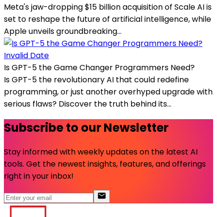
Meta's jaw-dropping $15 billion acquisition of Scale AI is
set to reshape the future of artificial intelligence, while
Apple unveils groundbreaking...
Invalid Date
Is GPT-5 the Game Changer Programmers Need?
Is GPT-5 the revolutionary AI that could redefine
programming, or just another overhyped upgrade with
serious flaws? Discover the truth behind its...
Subscribe to our Newsletter
Stay informed with weekly updates on the latest AI
tools. Get the newest insights, features, and offerings
right in your inbox!