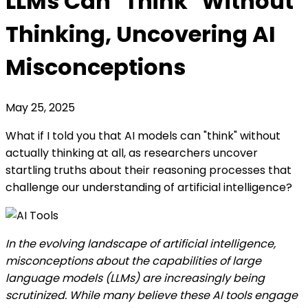
LLMs Can "Think" Without
Thinking, Uncovering AI
Misconceptions
May 25, 2025
What if I told you that AI models can "think" without
actually thinking at all, as researchers uncover
startling truths about their reasoning processes that
challenge our understanding of artificial intelligence?
In the evolving landscape of artificial intelligence,
misconceptions about the capabilities of large
language models (LLMs) are increasingly being
scrutinized. While many believe these AI tools engage