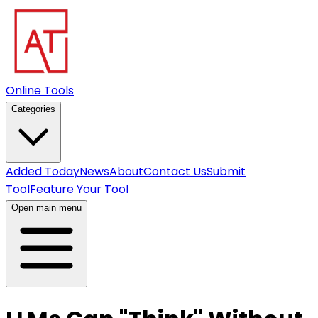
Online Tools
Categories
Added Today
News
About
Contact Us
Submit
Tool
Feature Your Tool
Open main menu