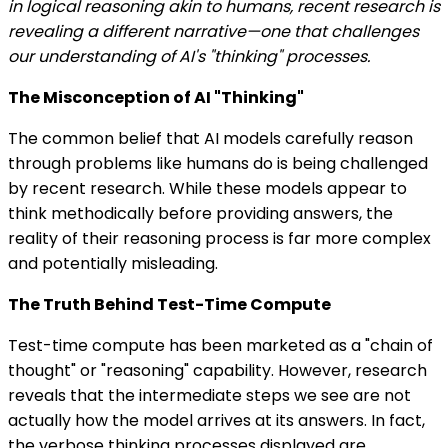
in logical reasoning akin to humans, recent research is
revealing a different narrative—one that challenges
our understanding of AI's "thinking" processes.
The Misconception of AI "Thinking"
The common belief that AI models carefully reason
through problems like humans do is being challenged
by recent research. While these models appear to
think methodically before providing answers, the
reality of their reasoning process is far more complex
and potentially misleading.
The Truth Behind Test-Time Compute
Test-time compute has been marketed as a "chain of
thought" or "reasoning" capability. However, research
reveals that the intermediate steps we see are not
actually how the model arrives at its answers. In fact,
the verbose thinking processes displayed are