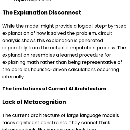
The Explanation Disconnect
While the model might provide a logical, step-by-step
explanation of how it solved the problem, circuit
analysis shows this explanation is generated
separately from the actual computation process. The
explanation resembles a learned procedure for
explaining math rather than being representative of
the parallel, heuristic-driven calculations occurring
internally.
The Limitations of Current AI Architecture
Lack of Metacognition
The current architecture of large language models
faces significant constraints. They cannot think
introspectively like humans and lack true