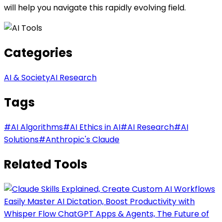
will help you navigate this rapidly evolving field.
Categories
AI & Society
AI Research
Tags
#
AI Algorithms
#
AI Ethics in AI
#
AI Research
#
AI
Solutions
#
Anthropic's Claude
Related Tools