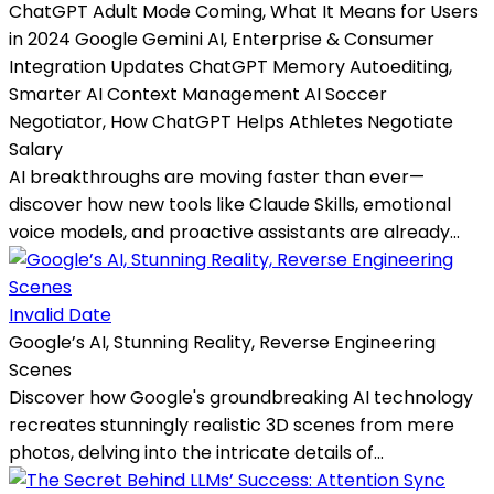
ChatGPT Adult Mode Coming, What It Means for Users
in 2024 Google Gemini AI, Enterprise & Consumer
Integration Updates ChatGPT Memory Autoediting,
Smarter AI Context Management AI Soccer
Negotiator, How ChatGPT Helps Athletes Negotiate
Salary
AI breakthroughs are moving faster than ever—
discover how new tools like Claude Skills, emotional
voice models, and proactive assistants are already...
Invalid Date
Google’s AI, Stunning Reality, Reverse Engineering
Scenes
Discover how Google's groundbreaking AI technology
recreates stunningly realistic 3D scenes from mere
photos, delving into the intricate details of...