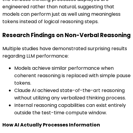
engineered rather than natural, suggesting that
models can perform just as well using meaningless
tokens instead of logical reasoning steps.
Research Findings on Non-Verbal Reasoning
Multiple studies have demonstrated surprising results
regarding LLM performance:
Models achieve similar performance when
coherent reasoning is replaced with simple pause
tokens.
Claude AI achieved state-of-the-art reasoning
without utilizing any verbalized thinking process.
Internal reasoning capabilities can exist entirely
outside the test-time compute window.
How AI Actually Processes Information