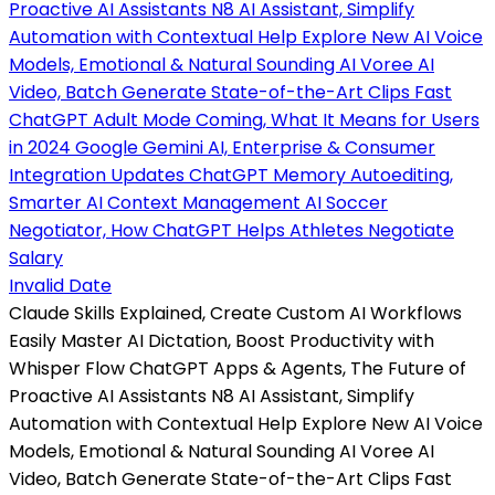
Invalid Date
Claude Skills Explained, Create Custom AI Workflows
Easily Master AI Dictation, Boost Productivity with
Whisper Flow ChatGPT Apps & Agents, The Future of
Proactive AI Assistants N8 AI Assistant, Simplify
Automation with Contextual Help Explore New AI Voice
Models, Emotional & Natural Sounding AI Voree AI
Video, Batch Generate State-of-the-Art Clips Fast