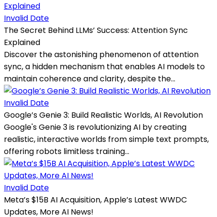
Invalid Date
The Secret Behind LLMs’ Success: Attention Sync
Explained
Discover the astonishing phenomenon of attention
sync, a hidden mechanism that enables AI models to
maintain coherence and clarity, despite the...
Invalid Date
Google’s Genie 3: Build Realistic Worlds, AI Revolution
Google's Genie 3 is revolutionizing AI by creating
realistic, interactive worlds from simple text prompts,
offering robots limitless training...
Invalid Date
Meta’s $15B AI Acquisition, Apple’s Latest WWDC
Updates, More AI News!