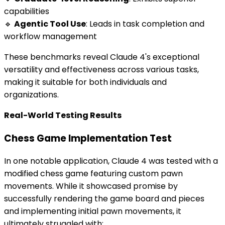
capabilities
🔹
Agentic Tool Use
: Leads in task completion and
workflow management
These benchmarks reveal Claude 4's exceptional
versatility and effectiveness across various tasks,
making it suitable for both individuals and
organizations.
Real-World Testing Results
Chess Game Implementation Test
In one notable application, Claude 4 was tested with a
modified chess game featuring custom pawn
movements. While it showcased promise by
successfully rendering the game board and pieces
and implementing initial pawn movements, it
ultimately struggled with: