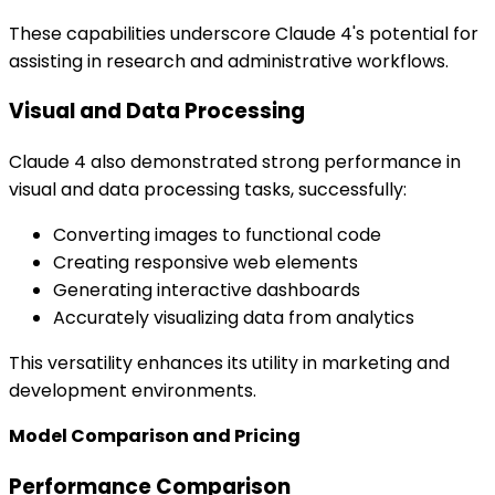
These capabilities underscore Claude 4's potential for
assisting in research and administrative workflows.
Visual and Data Processing
Claude 4 also demonstrated strong performance in
visual and data processing tasks, successfully:
Converting images to functional code
Creating responsive web elements
Generating interactive dashboards
Accurately visualizing data from analytics
This versatility enhances its utility in marketing and
development environments.
Model Comparison and Pricing
Performance Comparison