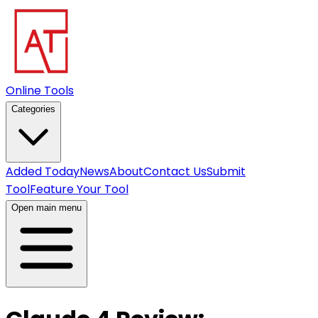
Online Tools
Categories
Added Today
News
About
Contact Us
Submit
Tool
Feature Your Tool
Open main menu