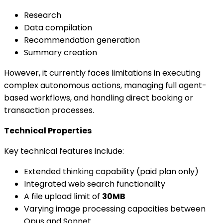
Research
Data compilation
Recommendation generation
Summary creation
However, it currently faces limitations in executing
complex autonomous actions, managing full agent-
based workflows, and handling direct booking or
transaction processes.
Technical Properties
Key technical features include:
Extended thinking capability (paid plan only)
Integrated web search functionality
A file upload limit of
30MB
Varying image processing capacities between
Opus and Sonnet