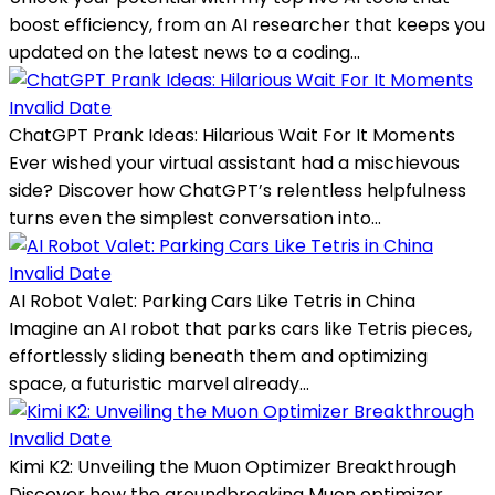
boost efficiency, from an AI researcher that keeps you
updated on the latest news to a coding...
Invalid Date
ChatGPT Prank Ideas: Hilarious Wait For It Moments
Ever wished your virtual assistant had a mischievous
side? Discover how ChatGPT’s relentless helpfulness
turns even the simplest conversation into...
Invalid Date
AI Robot Valet: Parking Cars Like Tetris in China
Imagine an AI robot that parks cars like Tetris pieces,
effortlessly sliding beneath them and optimizing
space, a futuristic marvel already...
Invalid Date
Kimi K2: Unveiling the Muon Optimizer Breakthrough
Discover how the groundbreaking Muon optimizer