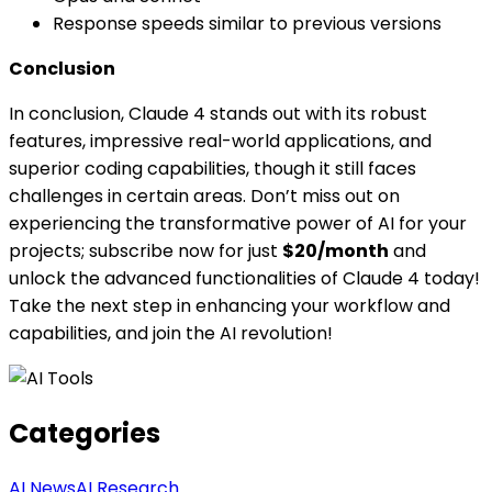
Response speeds similar to previous versions
Conclusion
In conclusion, Claude 4 stands out with its robust
features, impressive real-world applications, and
superior coding capabilities, though it still faces
challenges in certain areas. Don’t miss out on
experiencing the transformative power of AI for your
projects; subscribe now for just
$20/month
and
unlock the advanced functionalities of Claude 4 today!
Take the next step in enhancing your workflow and
capabilities, and join the AI revolution!
Categories
AI News
AI Research