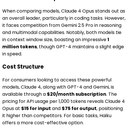
When comparing models, Claude 4 Opus stands out as
an overall leader, particularly in coding tasks. However,
it faces competition from Gemini 2.5 Pro in reasoning
and multimodal capabilities. Notably, both models tie
in context window size, boasting an impressive
1
million tokens
, though GPT-4 maintains a slight edge
in speed.
Cost Structure
For consumers looking to access these powerful
models, Claude 4, along with GPT-4 and Gemini, is
available through a
$20/month subscription
. The
pricing for API usage per 1,000 tokens reveals Claude 4
Opus at
$15 for input
and
$75 for output
, positioning
it higher than competitors. For basic tasks, Haiku
offers a more cost-effective option.