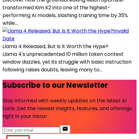
transformed Kim K2 into one of the highest-
performing AI models, slashing training time by 35%
while...
Invalid
Date
Llama 4 Released, But Is It Worth the Hype?
Llama 4's unprecedented 10 million token context
window dazzles, yet its struggle with basic instruction
following raises doubts, leaving many to...
Subscribe to our Newsletter
Stay informed with weekly updates on the latest AI
tools. Get the newest insights, features, and offerings
right in your inbox!