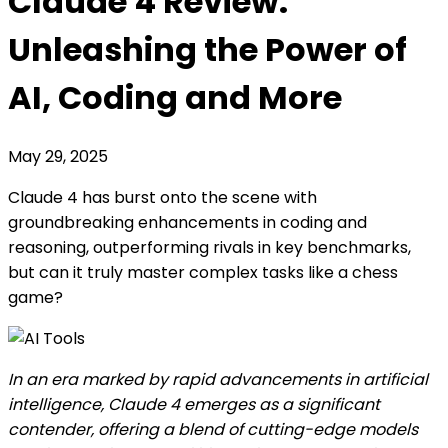
Claude 4 Review:
Unleashing the Power of
AI, Coding and More
May 29, 2025
Claude 4 has burst onto the scene with
groundbreaking enhancements in coding and
reasoning, outperforming rivals in key benchmarks,
but can it truly master complex tasks like a chess
game?
In an era marked by rapid advancements in artificial
intelligence, Claude 4 emerges as a significant
contender, offering a blend of cutting-edge models