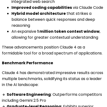
integrated web search
Improved coding capabilities
via Claude Code
Hybrid model architecture
that strikes a
balance between quick responses and deep
reasoning
An expansive
1 million token context window
,
allowing for greater contextual understanding
These advancements position Claude 4 as a
formidable tool for a broad spectrum of applications.
Benchmark Performance
Claude 4 has demonstrated impressive results across
multiple benchmarks, solidifying its status as a leader
in the AI landscape:
🔹
Software Engineering
: Outperforms competitors
including Gemini 2.5 Pro
🔹
Graduate-level Reasoning
: Exhibits superior