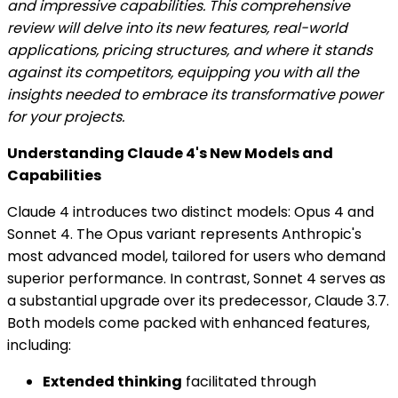
and impressive capabilities. This comprehensive
review will delve into its new features, real-world
applications, pricing structures, and where it stands
against its competitors, equipping you with all the
insights needed to embrace its transformative power
for your projects.
Understanding Claude 4's New Models and
Capabilities
Claude 4 introduces two distinct models: Opus 4 and
Sonnet 4. The Opus variant represents Anthropic's
most advanced model, tailored for users who demand
superior performance. In contrast, Sonnet 4 serves as
a substantial upgrade over its predecessor, Claude 3.7.
Both models come packed with enhanced features,
including:
Extended thinking
facilitated through