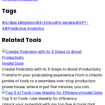
Tags
#
AI Bias Mitigation
#
AI Ethics
#
AI Models
#
GPT-
4
#
Predictive Analytics
Related Tools
Invalid Date
Create Podcasts with AI, 5 Steps to Boost Productivity
Transform your podcasting experience from a chaotic
jumble of tools to a seamless one-stop production
powerhouse, where in just five minutes, you can...
Invalid Date
Top 5 AI Tools I Use Weekly for Efficiency
Unlock your potential with my top five AI tools that