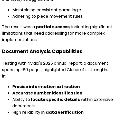
Maintaining consistent game logic
Adhering to piece movement rules
The result was a
partial success
, indicating significant
limitations that need addressing for more complex
implementations.
Document Analysis Capabilities
Testing with Nvidia's 2025 annual report, a document
spanning 180 pages, highlighted Claude 4's strengths
in:
Precise information extraction
Accurate number identification
Ability to
locate specific details
within extensive
documents
High reliability in
data verification