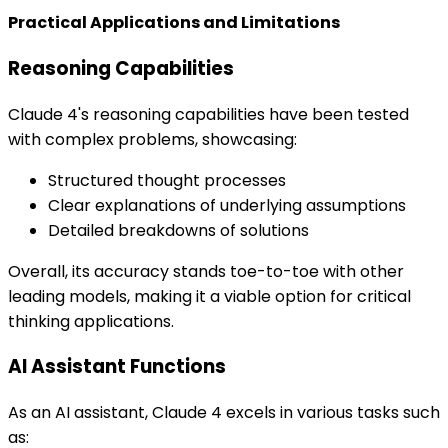
Practical Applications and Limitations
Reasoning Capabilities
Claude 4's reasoning capabilities have been tested
with complex problems, showcasing:
Structured thought processes
Clear explanations of underlying assumptions
Detailed breakdowns of solutions
Overall, its accuracy stands toe-to-toe with other
leading models, making it a viable option for critical
thinking applications.
AI Assistant Functions
As an AI assistant, Claude 4 excels in various tasks such
as: