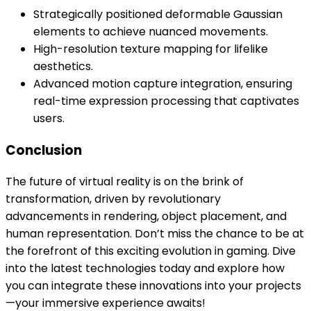
Strategically positioned deformable Gaussian
elements to achieve nuanced movements.
High-resolution texture mapping for lifelike
aesthetics.
Advanced motion capture integration, ensuring
real-time expression processing that captivates
users.
Conclusion
The future of virtual reality is on the brink of
transformation, driven by revolutionary
advancements in rendering, object placement, and
human representation. Don’t miss the chance to be at
the forefront of this exciting evolution in gaming. Dive
into the latest technologies today and explore how
you can integrate these innovations into your projects
—your immersive experience awaits!