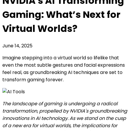
NVIDIA's AI Transforming
Gaming: What’s Next for
Virtual Worlds?
June 14, 2025
Imagine stepping into a virtual world so lifelike that
even the most subtle gestures and facial expressions
feel real, as groundbreaking AI techniques are set to
transform gaming forever.
The landscape of gaming is undergoing a radical
transformation, propelled by NVIDIA's groundbreaking
innovations in AI technology. As we stand on the cusp
of a new era for virtual worlds, the implications for