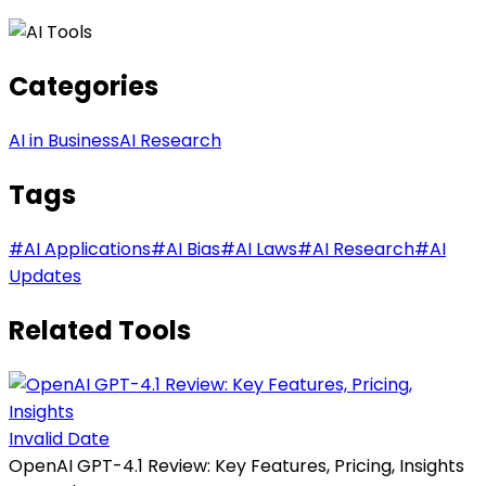
Categories
AI in Business
AI Research
Tags
#
AI Applications
#
AI Bias
#
AI Laws
#
AI Research
#
AI
Updates
Related Tools
Invalid Date
OpenAI GPT-4.1 Review: Key Features, Pricing, Insights