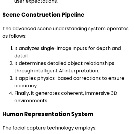
user expectations.
Scene Construction Pipeline
The advanced scene understanding system operates
as follows:
It analyzes single-image inputs for depth and
detail.
It determines detailed object relationships
through intelligent AI interpretation.
It applies physics-based corrections to ensure
accuracy.
Finally, it generates coherent, immersive 3D
environments.
Human Representation System
The facial capture technology employs: