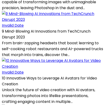
capable of transforming images with unimaginable
precision, leaving Photoshop in the dust and...
Invalid Date
9 Mind-Blowing AI Innovations from TechCrunch
Disrupt 2023
From brain-zapping headsets that boost learning to
self-cooking robot restaurants and AI-powered trucks
that morph into trains, discover the...
Invalid Date
10 Innovative Ways to Leverage AI Avatars for Video
Creation
Unlock the future of video creation with AI avatars,
transforming photos into lifelike presentations,
crafting engaging content in multiple...