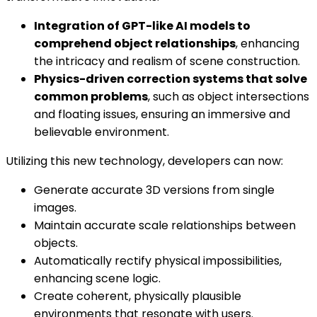
Integration of GPT-like AI models to
comprehend object relationships
, enhancing
the intricacy and realism of scene construction.
Physics-driven correction systems that solve
common problems
, such as object intersections
and floating issues, ensuring an immersive and
believable environment.
Utilizing this new technology, developers can now:
Generate accurate 3D versions from single
images.
Maintain accurate scale relationships between
objects.
Automatically rectify physical impossibilities,
enhancing scene logic.
Create coherent, physically plausible
environments that resonate with users.