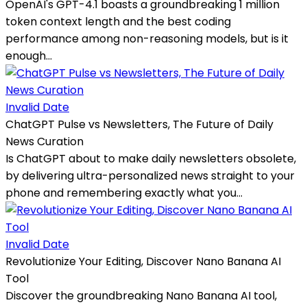
OpenAI's GPT-4.1 boasts a groundbreaking 1 million
token context length and the best coding
performance among non-reasoning models, but is it
enough...
Invalid Date
ChatGPT Pulse vs Newsletters, The Future of Daily
News Curation
Is ChatGPT about to make daily newsletters obsolete,
by delivering ultra-personalized news straight to your
phone and remembering exactly what you...
Invalid Date
Revolutionize Your Editing, Discover Nano Banana AI
Tool
Discover the groundbreaking Nano Banana AI tool,