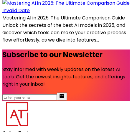
Invalid Date
Mastering AI in 2025: The Ultimate Comparison Guide
Unlock the secrets of the best AI models in 2025, and
discover which tools can make your creative process
flow effortlessly, as we dive into features...
Subscribe to our Newsletter
Stay informed with weekly updates on the latest AI
tools. Get the newest insights, features, and offerings
right in your inbox!