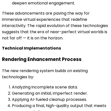
deepen emotional engagement.
These advancements are paving the way for
immersive virtual experiences that redefine
interactivity. The rapid evolution of these technologies
suggests that the era of near-perfect virtual worlds is
not far off — it is on the horizon.
Technical Implementations
Rendering Enhancement Process
The new rendering system builds on existing
technologies by:
Analyzing incomplete scene data.
Generating an initial, imperfect render.
Applying AI-fueled cleanup processes.
Producing a final, high-quality output that meets