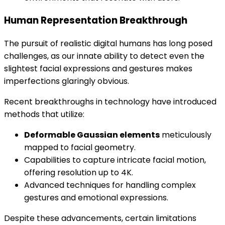
Human Representation Breakthrough
The pursuit of realistic digital humans has long posed
challenges, as our innate ability to detect even the
slightest facial expressions and gestures makes
imperfections glaringly obvious.
Recent breakthroughs in technology have introduced
methods that utilize:
Deformable Gaussian elements
meticulously
mapped to facial geometry.
Capabilities to capture intricate facial motion,
offering resolution up to 4K.
Advanced techniques for handling complex
gestures and emotional expressions.
Despite these advancements, certain limitations