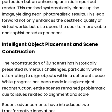
perfection but on enhancing an initial imperfect
render. This method systematically cleans up the
image, yielding near-photorealistic results. This leap
forward not only enhances the aesthetic quality of
virtual worlds but also opens the door to more viable
and sophisticated experiences.
Intelligent Object Placement and Scene
Construction
The reconstruction of 3D scenes has historically
presented numerous challenges, particularly when
attempting to align objects within a coherent space.
While progress has been made in single-object
reconstruction, entire scenes remained problematic
due to issues related to alignment and scale.
Recent advancements have introduced two
transformative innovations: