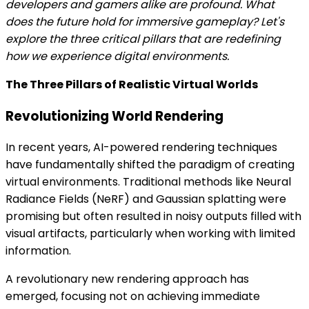
developers and gamers alike are profound. What
does the future hold for immersive gameplay? Let's
explore the three critical pillars that are redefining
how we experience digital environments.
The Three Pillars of Realistic Virtual Worlds
Revolutionizing World Rendering
In recent years, AI-powered rendering techniques
have fundamentally shifted the paradigm of creating
virtual environments. Traditional methods like Neural
Radiance Fields (NeRF) and Gaussian splatting were
promising but often resulted in noisy outputs filled with
visual artifacts, particularly when working with limited
information.
A revolutionary new rendering approach has
emerged, focusing not on achieving immediate