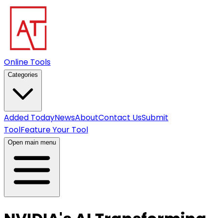
Online Tools
Categories
Added Today
News
About
Contact Us
Submit
Tool
Feature Your Tool
Open main menu