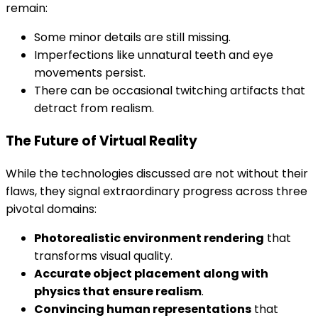
remain:
Some minor details are still missing.
Imperfections like unnatural teeth and eye
movements persist.
There can be occasional twitching artifacts that
detract from realism.
The Future of Virtual Reality
While the technologies discussed are not without their
flaws, they signal extraordinary progress across three
pivotal domains:
Photorealistic environment rendering
that
transforms visual quality.
Accurate object placement along with
physics that ensure realism
.
Convincing human representations
that