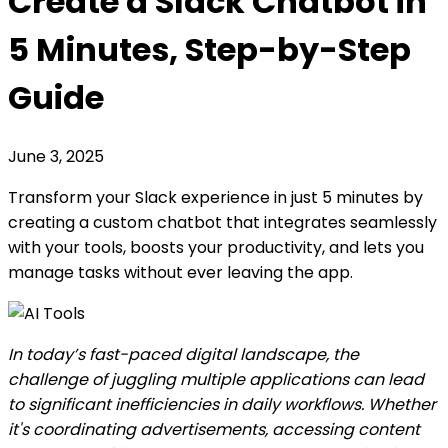
Create a Slack Chatbot in
5 Minutes, Step-by-Step
Guide
June 3, 2025
Transform your Slack experience in just 5 minutes by
creating a custom chatbot that integrates seamlessly
with your tools, boosts your productivity, and lets you
manage tasks without ever leaving the app.
In today’s fast-paced digital landscape, the
challenge of juggling multiple applications can lead
to significant inefficiencies in daily workflows. Whether
it's coordinating advertisements, accessing content