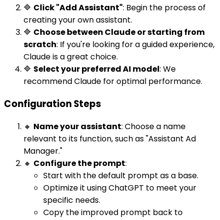
🔷
Click "Add Assistant"
: Begin the process of
creating your own assistant.
🔷
Choose between Claude or starting from
scratch
: If you're looking for a guided experience,
Claude is a great choice.
🔷
Select your preferred AI model
: We
recommend Claude for optimal performance.
Configuration Steps
🔸
Name your assistant
: Choose a name
relevant to its function, such as "Assistant Ad
Manager."
🔸
Configure the prompt
:
Start with the default prompt as a base.
Optimize it using ChatGPT to meet your
specific needs.
Copy the improved prompt back to