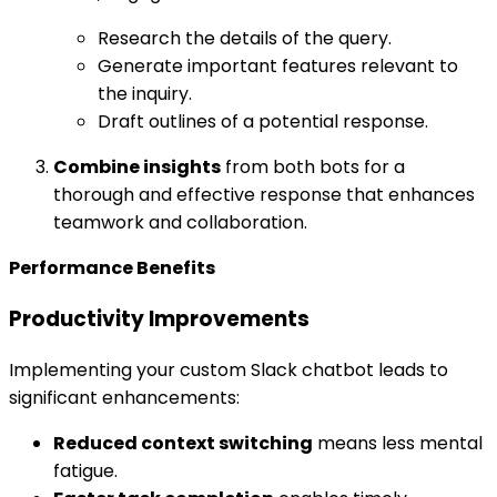
Research the details of the query.
Generate important features relevant to
the inquiry.
Draft outlines of a potential response.
Combine insights
from both bots for a
thorough and effective response that enhances
teamwork and collaboration.
Performance Benefits
Productivity Improvements
Implementing your custom Slack chatbot leads to
significant enhancements:
Reduced context switching
means less mental
fatigue.