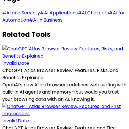
#
AI and Security
#
AI Applications
#
AI Chatbots
#
AI for
Automation
#
AI in Business
Related Tools
Invalid Date
ChatGPT Atlas Browser Review: Features, Risks, and
Benefits Explained
OpenAI's new Atlas browser redefines web surfing with
built-in AI agents and memory—but would you trust
your browsing data with an AI, knowing it...
Invalid Date
ChatGPT Atlas Browser Review, Features, and First