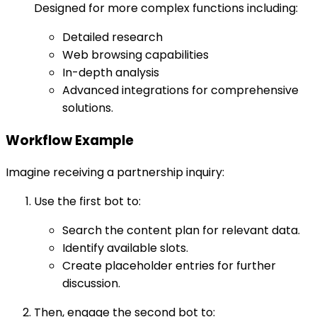
Designed for more complex functions including:
Detailed research
Web browsing capabilities
In-depth analysis
Advanced integrations for comprehensive
solutions.
Workflow Example
Imagine receiving a partnership inquiry:
Use the first bot to:
Search the content plan for relevant data.
Identify available slots.
Create placeholder entries for further
discussion.
Then, engage the second bot to: