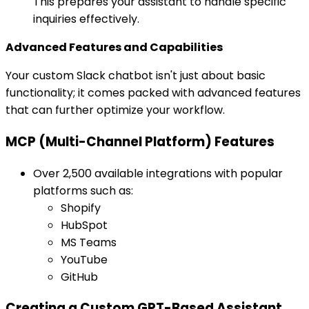
This prepares your assistant to handle specific
inquiries effectively.
Advanced Features and Capabilities
Your custom Slack chatbot isn't just about basic
functionality; it comes packed with advanced features
that can further optimize your workflow.
MCP (Multi-Channel Platform) Features
Over 2,500 available integrations with popular
platforms such as:
Shopify
HubSpot
MS Teams
YouTube
GitHub
Creating a Custom GPT-Based Assistant