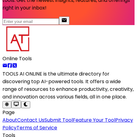
tools. Get the newest insights, features, and offerings
right in your inbox!
Online Tools
TOOLS AI ONLINE
is the ultimate directory for
discovering top AI-powered tools. It offers a wide
range of resources to enhance productivity, creativity,
and innovation across various fields, all in one place.
Page
About
Contact Us
Submit Tool
Feature Your Tool
Privacy
Policy
Terms of Service
Tools