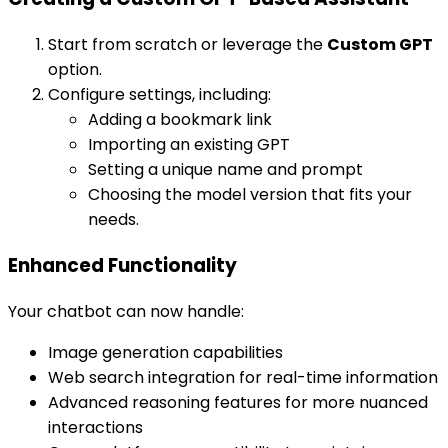
Start from scratch or leverage the
Custom GPT
option.
Configure settings, including:
Adding a bookmark link
Importing an existing GPT
Setting a unique name and prompt
Choosing the model version that fits your
needs.
Enhanced Functionality
Your chatbot can now handle:
Image generation capabilities
Web search integration for real-time information
Advanced reasoning features for more nuanced
interactions