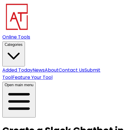
Online Tools
Categories
Added Today
News
About
Contact Us
Submit
Tool
Feature Your Tool
Open main menu