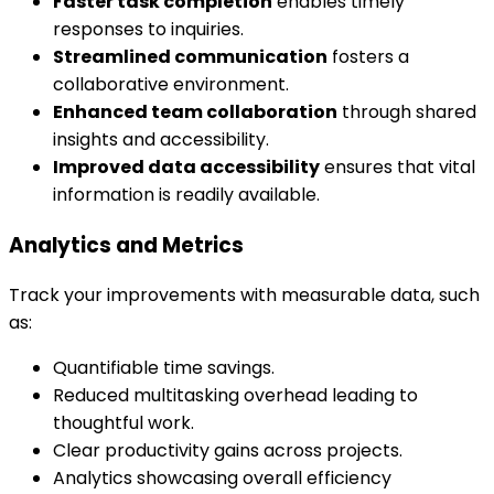
Faster task completion
enables timely
responses to inquiries.
Streamlined communication
fosters a
collaborative environment.
Enhanced team collaboration
through shared
insights and accessibility.
Improved data accessibility
ensures that vital
information is readily available.
Analytics and Metrics
Track your improvements with measurable data, such
as:
Quantifiable time savings.
Reduced multitasking overhead leading to
thoughtful work.
Clear productivity gains across projects.
Analytics showcasing overall efficiency