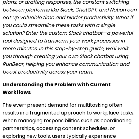
plans, or drafting responses, the constant switching
between platforms like Slack, ChatGPT, and Notion can
eat up valuable time and hinder productivity. What if
you could streamline these tasks with a single
solution? Enter the custom Slack chatbot—a powerful
tool designed to transform your work processes in
mere minutes. In this step-by-step guide, we'll walk
you through creating your own Slack chatbot using
RunBear, helping you enhance communication and
boost productivity across your team.
Understanding the Problem with Current
Workflows
The ever-present demand for multitasking often
results in a fragmented approach to workplace tasks.
When managing responsibilities such as coordinating
partnerships, accessing content schedules, or
exploring new tools, users typically experience