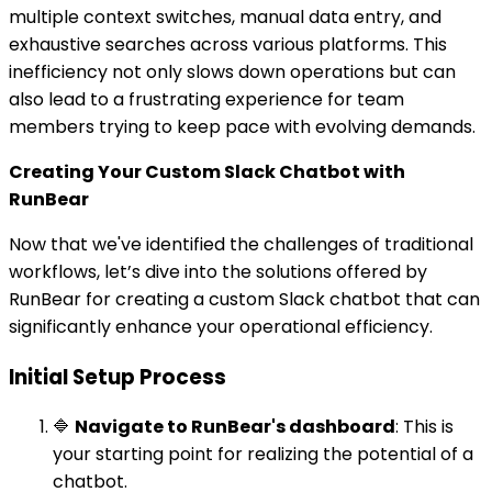
multiple context switches, manual data entry, and
exhaustive searches across various platforms. This
inefficiency not only slows down operations but can
also lead to a frustrating experience for team
members trying to keep pace with evolving demands.
Creating Your Custom Slack Chatbot with
RunBear
Now that we've identified the challenges of traditional
workflows, let’s dive into the solutions offered by
RunBear for creating a custom Slack chatbot that can
significantly enhance your operational efficiency.
Initial Setup Process
🔷
Navigate to RunBear's dashboard
: This is
your starting point for realizing the potential of a
chatbot.