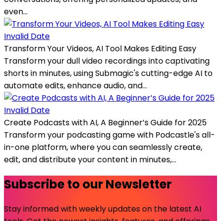
even...
Invalid Date
Transform Your Videos, AI Tool Makes Editing Easy
Transform your dull video recordings into captivating
shorts in minutes, using Submagic's cutting-edge AI to
automate edits, enhance audio, and...
Invalid Date
Create Podcasts with AI, A Beginner’s Guide for 2025
Transform your podcasting game with Podcastle's all-
in-one platform, where you can seamlessly create,
edit, and distribute your content in minutes,...
Subscribe to our Newsletter
Stay informed with weekly updates on the latest AI