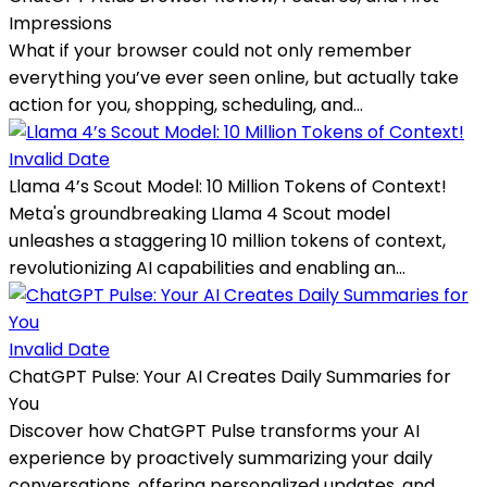
Impressions
What if your browser could not only remember
everything you’ve ever seen online, but actually take
action for you, shopping, scheduling, and...
Invalid Date
Llama 4’s Scout Model: 10 Million Tokens of Context!
Meta's groundbreaking Llama 4 Scout model
unleashes a staggering 10 million tokens of context,
revolutionizing AI capabilities and enabling an...
Invalid Date
ChatGPT Pulse: Your AI Creates Daily Summaries for
You
Discover how ChatGPT Pulse transforms your AI
experience by proactively summarizing your daily
conversations, offering personalized updates, and