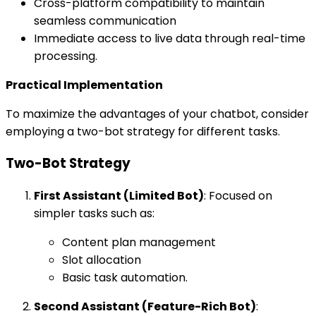
Cross-platform compatibility to maintain
seamless communication
Immediate access to live data through real-time
processing.
Practical Implementation
To maximize the advantages of your chatbot, consider
employing a two-bot strategy for different tasks.
Two-Bot Strategy
First Assistant (Limited Bot)
: Focused on
simpler tasks such as:
Content plan management
Slot allocation
Basic task automation.
Second Assistant (Feature-Rich Bot)
: