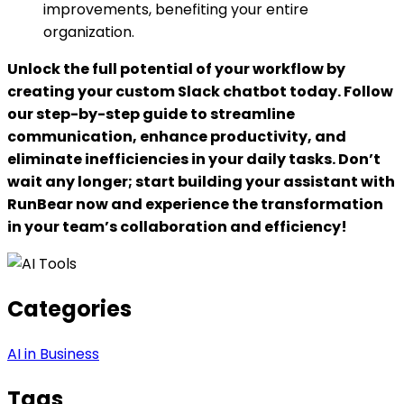
improvements, benefiting your entire
organization.
Unlock the full potential of your workflow by
creating your custom Slack chatbot today. Follow
our step-by-step guide to streamline
communication, enhance productivity, and
eliminate inefficiencies in your daily tasks. Don’t
wait any longer; start building your assistant with
RunBear now and experience the transformation
in your team’s collaboration and efficiency!
Categories
AI in Business
Tags