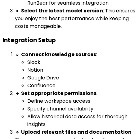
RunBear for seamless integration.
🔸
Select the latest model version
: This ensures
you enjoy the best performance while keeping
costs manageable.
Integration Setup
🔹
Connect knowledge sources
:
Slack
Notion
Google Drive
Confluence
🔹
Set appropriate permissions
:
Define workspace access
Specify channel availability
Allow historical data access for thorough
insights
🔹
Upload relevant files and documentation
: