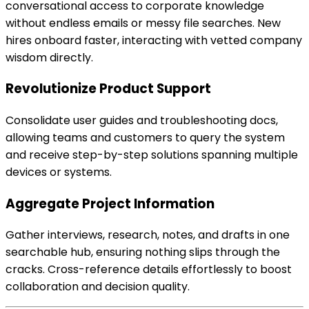
conversational access to corporate knowledge
without endless emails or messy file searches. New
hires onboard faster, interacting with vetted company
wisdom directly.
Revolutionize Product Support
Consolidate user guides and troubleshooting docs,
allowing teams and customers to query the system
and receive step-by-step solutions spanning multiple
devices or systems.
Aggregate Project Information
Gather interviews, research, notes, and drafts in one
searchable hub, ensuring nothing slips through the
cracks. Cross-reference details effortlessly to boost
collaboration and decision quality.