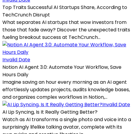
Top Traits Successful AI Startups Share, According to
TechCrunch Disrupt
What separates AI startups that wow investors from
those that fade away? Discover the unexpected traits
fueling breakout success at TechCrunch...
Invalid Date
Notion AI Agent 3.0: Automate Your Workflow, Save
Hours Daily
Imagine saving an hour every morning as an AI agent
effortlessly updates projects, audits knowledge bases,
and organizes complex workflows in Notion,...
Invalid Date
AI Lip Syncing, Is It Really Getting Better?
Watch as AI transforms a single photo and voice into a
surprisingly lifelike talking avatar, complete with its