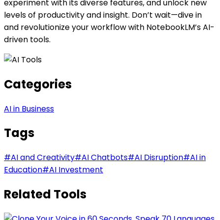
experiment with its diverse features, and unlock new
levels of productivity and insight. Don’t wait—dive in
and revolutionize your workflow with NotebookLM’s AI-
driven tools.
Categories
AI in Business
Tags
#
AI and Creativity
#
AI Chatbots
#
AI Disruption
#
AI in
Education
#
AI Investment
Related Tools