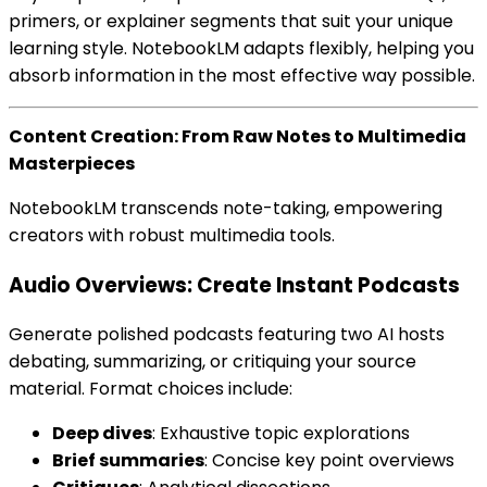
primers, or explainer segments that suit your unique
learning style. NotebookLM adapts flexibly, helping you
absorb information in the most effective way possible.
Content Creation: From Raw Notes to Multimedia
Masterpieces
NotebookLM transcends note-taking, empowering
creators with robust multimedia tools.
Audio Overviews: Create Instant Podcasts
Generate polished podcasts featuring two AI hosts
debating, summarizing, or critiquing your source
material. Format choices include:
Deep dives
: Exhaustive topic explorations
Brief summaries
: Concise key point overviews