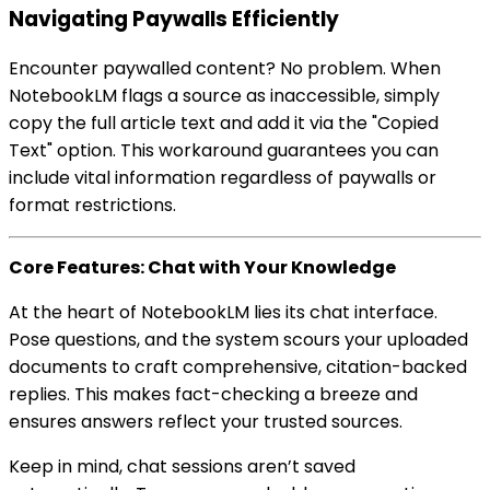
Navigating Paywalls Efficiently
Encounter paywalled content? No problem. When
NotebookLM flags a source as inaccessible, simply
copy the full article text and add it via the "Copied
Text" option. This workaround guarantees you can
include vital information regardless of paywalls or
format restrictions.
Core Features: Chat with Your Knowledge
At the heart of NotebookLM lies its chat interface.
Pose questions, and the system scours your uploaded
documents to craft comprehensive, citation-backed
replies. This makes fact-checking a breeze and
ensures answers reflect your trusted sources.
Keep in mind, chat sessions aren’t saved