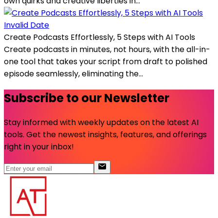
own quirks and creative liberties in...
Invalid Date
Create Podcasts Effortlessly, 5 Steps with AI Tools
Create podcasts in minutes, not hours, with the all-in-
one tool that takes your script from draft to polished
episode seamlessly, eliminating the...
Subscribe to our Newsletter
Stay informed with weekly updates on the latest AI
tools. Get the newest insights, features, and offerings
right in your inbox!