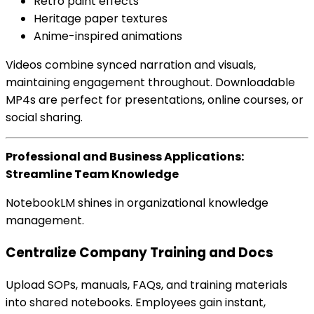
Retro paint effects
Heritage paper textures
Anime-inspired animations
Videos combine synced narration and visuals,
maintaining engagement throughout. Downloadable
MP4s are perfect for presentations, online courses, or
social sharing.
Professional and Business Applications:
Streamline Team Knowledge
NotebookLM shines in organizational knowledge
management.
Centralize Company Training and Docs
Upload SOPs, manuals, FAQs, and training materials
into shared notebooks. Employees gain instant,