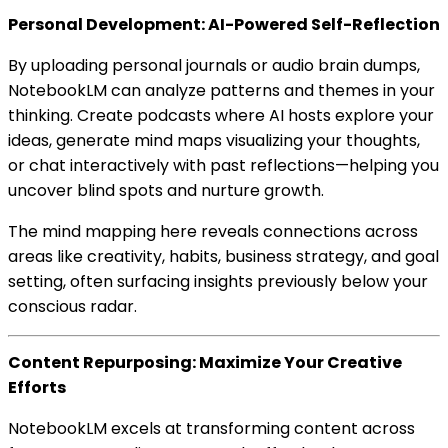
Personal Development: AI-Powered Self-Reflection
By uploading personal journals or audio brain dumps,
NotebookLM can analyze patterns and themes in your
thinking. Create podcasts where AI hosts explore your
ideas, generate mind maps visualizing your thoughts,
or chat interactively with past reflections—helping you
uncover blind spots and nurture growth.
The mind mapping here reveals connections across
areas like creativity, habits, business strategy, and goal
setting, often surfacing insights previously below your
conscious radar.
Content Repurposing: Maximize Your Creative
Efforts
NotebookLM excels at transforming content across