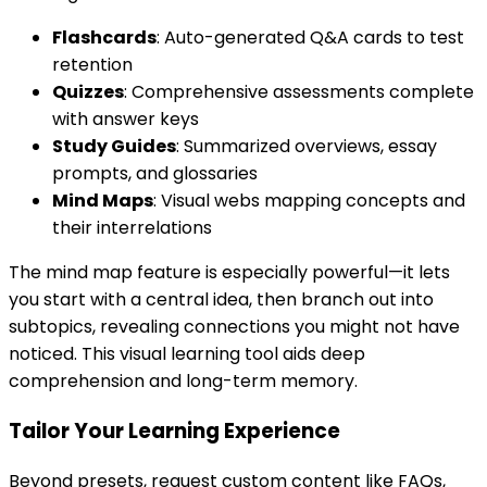
Flashcards
: Auto-generated Q&A cards to test
retention
Quizzes
: Comprehensive assessments complete
with answer keys
Study Guides
: Summarized overviews, essay
prompts, and glossaries
Mind Maps
: Visual webs mapping concepts and
their interrelations
The mind map feature is especially powerful—it lets
you start with a central idea, then branch out into
subtopics, revealing connections you might not have
noticed. This visual learning tool aids deep
comprehension and long-term memory.
Tailor Your Learning Experience
Beyond presets, request custom content like FAQs,