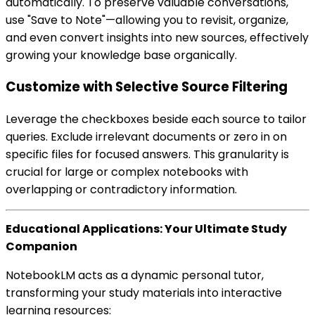
automatically. To preserve valuable conversations,
use "Save to Note"—allowing you to revisit, organize,
and even convert insights into new sources, effectively
growing your knowledge base organically.
Customize with Selective Source Filtering
Leverage the checkboxes beside each source to tailor
queries. Exclude irrelevant documents or zero in on
specific files for focused answers. This granularity is
crucial for large or complex notebooks with
overlapping or contradictory information.
Educational Applications: Your Ultimate Study
Companion
NotebookLM acts as a dynamic personal tutor,
transforming your study materials into interactive
learning resources: