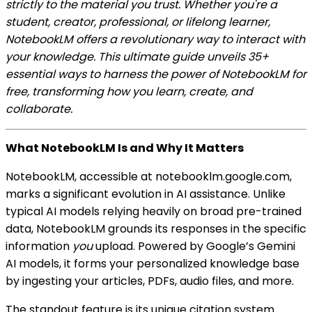
strictly to the material you trust. Whether you're a
student, creator, professional, or lifelong learner,
NotebookLM offers a revolutionary way to interact with
your knowledge. This ultimate guide unveils 35+
essential ways to harness the power of NotebookLM for
free, transforming how you learn, create, and
collaborate.
What NotebookLM Is and Why It Matters
NotebookLM, accessible at notebooklm.google.com,
marks a significant evolution in AI assistance. Unlike
typical AI models relying heavily on broad pre-trained
data, NotebookLM grounds its responses in the specific
information
you
upload. Powered by Google’s Gemini
AI models, it forms your personalized knowledge base
by ingesting your articles, PDFs, audio files, and more.
The standout feature is its unique citation system.