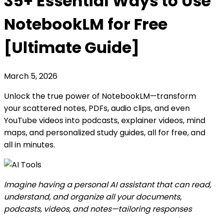
35+ Essential Ways to Use
NotebookLM for Free
[Ultimate Guide]
March 5, 2026
Unlock the true power of NotebookLM—transform
your scattered notes, PDFs, audio clips, and even
YouTube videos into podcasts, explainer videos, mind
maps, and personalized study guides, all for free, and
all in minutes.
Imagine having a personal AI assistant that can read,
understand, and organize all your documents,
podcasts, videos, and notes—tailoring responses