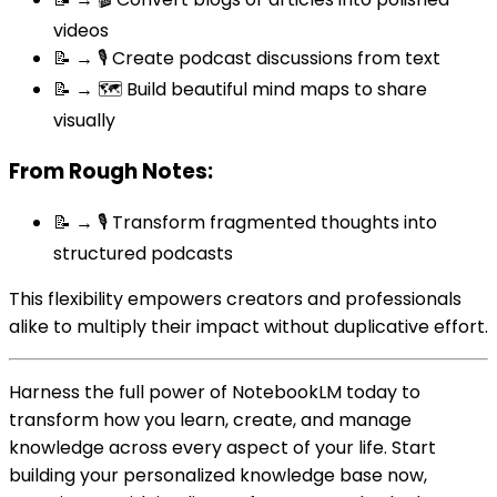
videos
📝 → 🎙️ Create podcast discussions from text
📝 → 🗺️ Build beautiful mind maps to share
visually
From Rough Notes:
📝 → 🎙️ Transform fragmented thoughts into
structured podcasts
This flexibility empowers creators and professionals
alike to multiply their impact without duplicative effort.
Harness the full power of NotebookLM today to
transform how you learn, create, and manage
knowledge across every aspect of your life. Start
building your personalized knowledge base now,