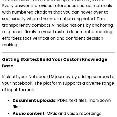
Every answer it provides references source materials
with numbered citations that you can hover over to
see exactly where the information originated. This
transparency combats AI hallucinations by anchoring
responses firmly to your trusted documents, enabling
effortless fact verification and confident decision-
making.
Getting Started: Build Your Custom Knowledge
Base
Kick off your NotebookLM journey by adding sources to
your notebook. The platform supports a diverse range
of input formats:
Document uploads
: PDFs, text files, markdown
files
Audio content
: MP3s and voice recordings