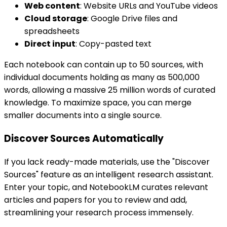
Web content
: Website URLs and YouTube videos
Cloud storage
: Google Drive files and
spreadsheets
Direct input
: Copy-pasted text
Each notebook can contain up to 50 sources, with
individual documents holding as many as 500,000
words, allowing a massive 25 million words of curated
knowledge. To maximize space, you can merge
smaller documents into a single source.
Discover Sources Automatically
If you lack ready-made materials, use the "Discover
Sources" feature as an intelligent research assistant.
Enter your topic, and NotebookLM curates relevant
articles and papers for you to review and add,
streamlining your research process immensely.