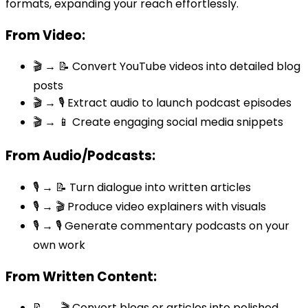
formats, expanding your reach effortlessly.
From Video:
🎬 → 📝 Convert YouTube videos into detailed blog
posts
🎬 → 🎙️ Extract audio to launch podcast episodes
🎬 → 📱 Create engaging social media snippets
From Audio/Podcasts:
🎙️ → 📝 Turn dialogue into written articles
🎙️ → 🎬 Produce video explainers with visuals
🎙️ → 🎙️ Generate commentary podcasts on your
own work
From Written Content:
📝 → 🎬 Convert blogs or articles into polished