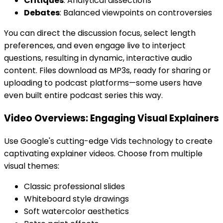
Critiques
: Analytical dissections
Debates
: Balanced viewpoints on controversies
You can direct the discussion focus, select length
preferences, and even engage live to interject
questions, resulting in dynamic, interactive audio
content. Files download as MP3s, ready for sharing or
uploading to podcast platforms—some users have
even built entire podcast series this way.
Video Overviews: Engaging Visual Explainers
Use Google's cutting-edge Vids technology to create
captivating explainer videos. Choose from multiple
visual themes:
Classic professional slides
Whiteboard style drawings
Soft watercolor aesthetics