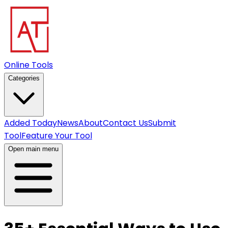
Online Tools
Categories
Added Today
News
About
Contact Us
Submit
Tool
Feature Your Tool
Open main menu