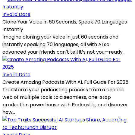
Invalid Date
Clone Your Voice in 60 Seconds, Speak 70 Languages
Instantly
Imagine cloning your voice in just 60 seconds and
instantly speaking 70 languages, all with AI so
advanced your friends can’t tell it’s not you—ready...
Invalid Date
Create Amazing Podcasts With AI, Full Guide For 2025
Transform your podcasting process from a chaotic
web of multiple tools to a seamless, one-stop
production powerhouse with Podcastle, and discover
how...
Invalid Date