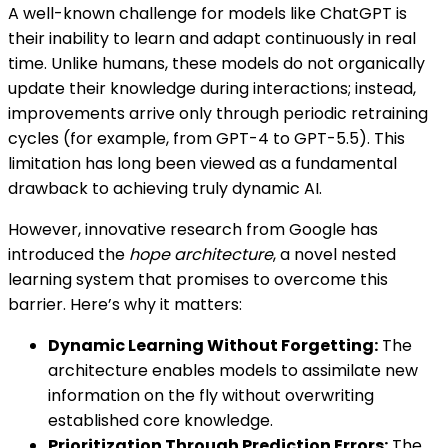
A well-known challenge for models like ChatGPT is
their inability to learn and adapt continuously in real
time. Unlike humans, these models do not organically
update their knowledge during interactions; instead,
improvements arrive only through periodic retraining
cycles (for example, from GPT-4 to GPT-5.5). This
limitation has long been viewed as a fundamental
drawback to achieving truly dynamic AI.
However, innovative research from Google has
introduced the
hope architecture
, a novel nested
learning system that promises to overcome this
barrier. Here’s why it matters:
Dynamic Learning Without Forgetting:
The
architecture enables models to assimilate new
information on the fly without overwriting
established core knowledge.
Prioritization Through Prediction Errors:
The