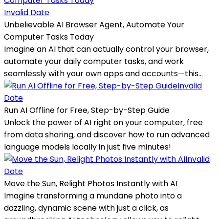
Invalid Date
Unbelievable AI Browser Agent, Automate Your
Computer Tasks Today
Imagine an AI that can actually control your browser,
automate your daily computer tasks, and work
seamlessly with your own apps and accounts—this...
Invalid
Date
Run AI Offline for Free, Step-by-Step Guide
Unlock the power of AI right on your computer, free
from data sharing, and discover how to run advanced
language models locally in just five minutes!
Invalid
Date
Move the Sun, Relight Photos Instantly with AI
Imagine transforming a mundane photo into a
dazzling, dynamic scene with just a click, as