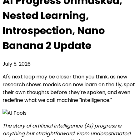
AI Progress Unmasked,
Nested Learning,
Introspection, Nano
Banana 2 Update
July 5, 2026
AI's next leap may be closer than you think, as new
research shows models can now learn on the fly, spot
their own thoughts before they're spoken, and even
redefine what we call machine "intelligence."
The story of artificial intelligence (AI) progress is
anything but straightforward. From underestimated