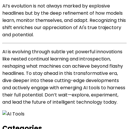
AI’s evolution is not always marked by explosive
headlines but by the deep refinement of how models
learn, monitor themselves, and adapt. Recognizing this
shift enriches our appreciation of AI's true trajectory
and potential.
AI is evolving through subtle yet powerful innovations
like nested continual learning and introspection,
reshaping what machines can achieve beyond flashy
headlines. To stay ahead in this transformative era,
dive deeper into these cutting-edge developments
and actively engage with emerging AI tools to harness
their full potential. Don’t wait—explore, experiment,
and lead the future of intelligent technology today.
Categories