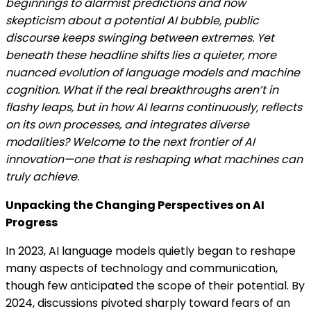
beginnings to alarmist predictions and now
skepticism about a potential AI bubble, public
discourse keeps swinging between extremes. Yet
beneath these headline shifts lies a quieter, more
nuanced evolution of language models and machine
cognition. What if the real breakthroughs aren’t in
flashy leaps, but in how AI learns continuously, reflects
on its own processes, and integrates diverse
modalities? Welcome to the next frontier of AI
innovation—one that is reshaping what machines can
truly achieve.
Unpacking the Changing Perspectives on AI
Progress
In 2023, AI language models quietly began to reshape
many aspects of technology and communication,
though few anticipated the scope of their potential. By
2024, discussions pivoted sharply toward fears of an