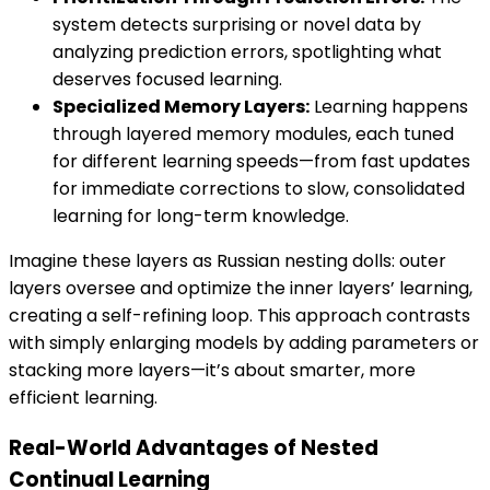
system detects surprising or novel data by
analyzing prediction errors, spotlighting what
deserves focused learning.
Specialized Memory Layers:
Learning happens
through layered memory modules, each tuned
for different learning speeds—from fast updates
for immediate corrections to slow, consolidated
learning for long-term knowledge.
Imagine these layers as Russian nesting dolls: outer
layers oversee and optimize the inner layers’ learning,
creating a self-refining loop. This approach contrasts
with simply enlarging models by adding parameters or
stacking more layers—it’s about smarter, more
efficient learning.
Real-World Advantages of Nested
Continual Learning