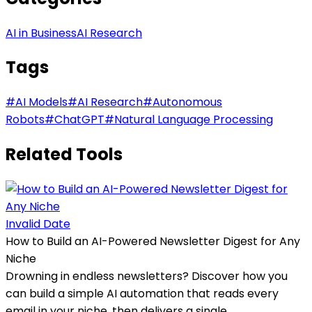
AI in Business
AI Research
Tags
#
AI Models
#
AI Research
#
Autonomous
Robots
#
ChatGPT
#
Natural Language Processing
Related Tools
Invalid Date
How to Build an AI-Powered Newsletter Digest for Any
Niche
Drowning in endless newsletters? Discover how you
can build a simple AI automation that reads every
email in your niche, then delivers a single,...