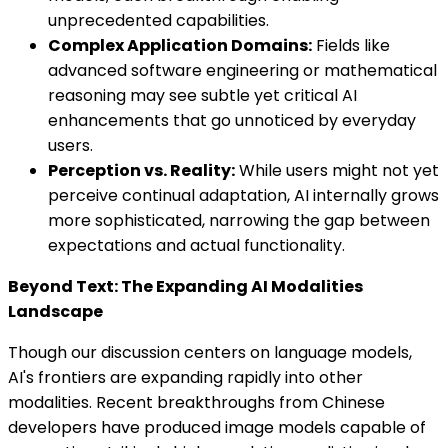
unprecedented capabilities.
Complex Application Domains:
Fields like
advanced software engineering or mathematical
reasoning may see subtle yet critical AI
enhancements that go unnoticed by everyday
users.
Perception vs. Reality:
While users might not yet
perceive continual adaptation, AI internally grows
more sophisticated, narrowing the gap between
expectations and actual functionality.
Beyond Text: The Expanding AI Modalities
Landscape
Though our discussion centers on language models,
AI's frontiers are expanding rapidly into other
modalities. Recent breakthroughs from Chinese
developers have produced image models capable of