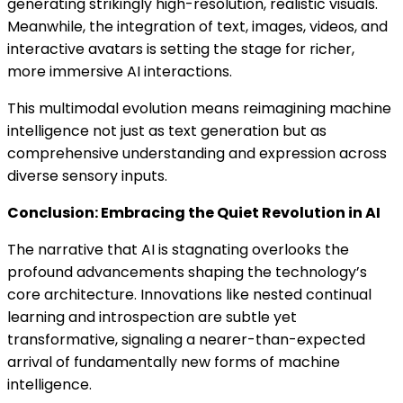
generating strikingly high-resolution, realistic visuals.
Meanwhile, the integration of text, images, videos, and
interactive avatars is setting the stage for richer,
more immersive AI interactions.
This multimodal evolution means reimagining machine
intelligence not just as text generation but as
comprehensive understanding and expression across
diverse sensory inputs.
Conclusion: Embracing the Quiet Revolution in AI
The narrative that AI is stagnating overlooks the
profound advancements shaping the technology’s
core architecture. Innovations like nested continual
learning and introspection are subtle yet
transformative, signaling a nearer-than-expected
arrival of fundamentally new forms of machine
intelligence.