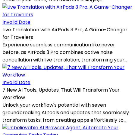
Invalid Date
Live Translation with AirPods 3 Pro, A Game-Changer
for Travelers
Experience seamless communication like never
before, as AirPods 3 Pro combines active noise
cancellation with live translation, transforming your...
Invalid Date
7 New AI Tools, Updates, That Will Transform Your
Workflow
Unlock your workflow's potential with seven
groundbreaking AI tools and updates that seamlessly
transform tasks, from creating apps effortlessly to...