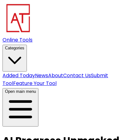
Online Tools
Categories
Added Today
News
About
Contact Us
Submit
Tool
Feature Your Tool
Open main menu