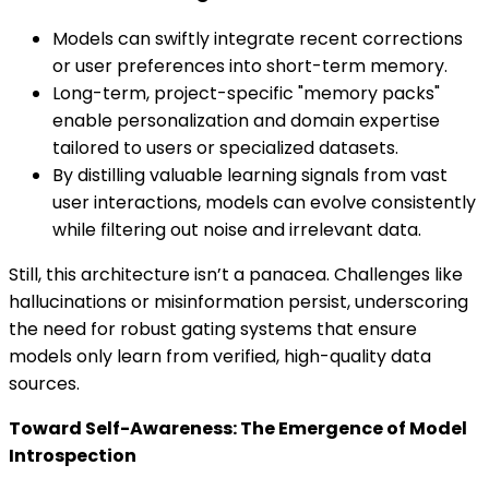
Models can swiftly integrate recent corrections
or user preferences into short-term memory.
Long-term, project-specific "memory packs"
enable personalization and domain expertise
tailored to users or specialized datasets.
By distilling valuable learning signals from vast
user interactions, models can evolve consistently
while filtering out noise and irrelevant data.
Still, this architecture isn’t a panacea. Challenges like
hallucinations or misinformation persist, underscoring
the need for robust gating systems that ensure
models only learn from verified, high-quality data
sources.
Toward Self-Awareness: The Emergence of Model
Introspection