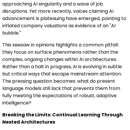
approaching AI singularity and a wave of job
disruptions. Yet more recently, voices claiming AI
advancement is plateauing have emerged, pointing to
inflated company valuations as evidence of an "AI
bubble."
This seesaw in opinions highlights a common pitfall:
they focus on surface phenomena rather than the
complex, ongoing changes within AI architectures.
Rather than a halt in progress, AI is evolving in subtle
but critical ways that escape mainstream attention.
The pressing question becomes: what do present
language models still lack that prevents them from
fully meeting the expectations of robust, adaptive
intelligence?
Breaking the Limits: Continual Learning Through
Nested Architectures