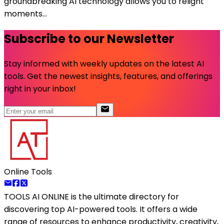
groundbreaking AI technology allows you to relight
moments...
Subscribe to our Newsletter
Stay informed with weekly updates on the latest AI
tools. Get the newest insights, features, and offerings
right in your inbox!
Online Tools
TOOLS AI ONLINE
is the ultimate directory for
discovering top AI-powered tools. It offers a wide
range of resources to enhance productivity, creativity,