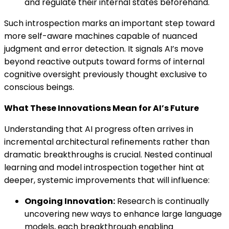
and regulate their internal states beforehand.
Such introspection marks an important step toward
more self-aware machines capable of nuanced
judgment and error detection. It signals AI’s move
beyond reactive outputs toward forms of internal
cognitive oversight previously thought exclusive to
conscious beings.
What These Innovations Mean for AI’s Future
Understanding that AI progress often arrives in
incremental architectural refinements rather than
dramatic breakthroughs is crucial. Nested continual
learning and model introspection together hint at
deeper, systemic improvements that will influence:
Ongoing Innovation:
Research is continually
uncovering new ways to enhance large language
models, each breakthrough enabling