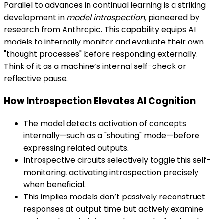
Parallel to advances in continual learning is a striking
development in
model introspection,
pioneered by
research from Anthropic. This capability equips AI
models to internally monitor and evaluate their own
"thought processes" before responding externally.
Think of it as a machine’s internal self-check or
reflective pause.
How Introspection Elevates AI Cognition
The model detects activation of concepts
internally—such as a "shouting" mode—before
expressing related outputs.
Introspective circuits selectively toggle this self-
monitoring, activating introspection precisely
when beneficial.
This implies models don’t passively reconstruct
responses at output time but actively examine