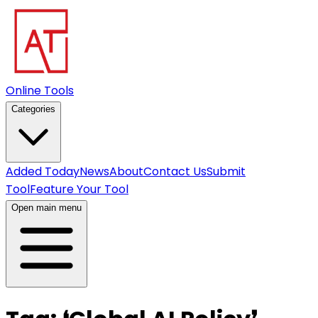
Online Tools
Categories
Added Today
News
About
Contact Us
Submit
Tool
Feature Your Tool
Open main menu