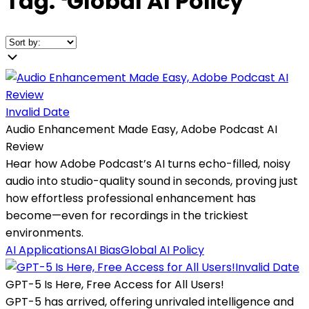
Tag:
❛
Global AI Policy
❜
Invalid Date
Audio Enhancement Made Easy, Adobe Podcast AI
Review
Hear how Adobe Podcast’s AI turns echo-filled, noisy
audio into studio-quality sound in seconds, proving just
how effortless professional enhancement has
become—even for recordings in the trickiest
environments.
AI Applications
AI Bias
Global AI Policy
Invalid Date
GPT-5 Is Here, Free Access for All Users!
GPT-5 has arrived, offering unrivaled intelligence and