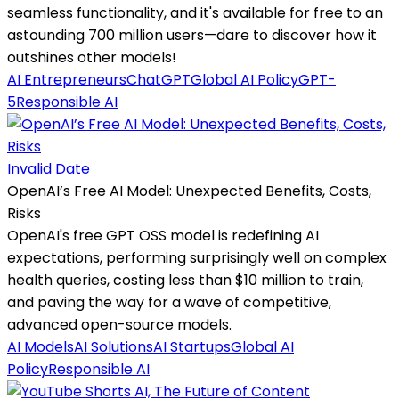
seamless functionality, and it's available for free to an
astounding 700 million users—dare to discover how it
outshines other models!
AI Entrepreneurs
ChatGPT
Global AI Policy
GPT-
5
Responsible AI
Invalid Date
OpenAI’s Free AI Model: Unexpected Benefits, Costs,
Risks
OpenAI's free GPT OSS model is redefining AI
expectations, performing surprisingly well on complex
health queries, costing less than $10 million to train,
and paving the way for a wave of competitive,
advanced open-source models.
AI Models
AI Solutions
AI Startups
Global AI
Policy
Responsible AI