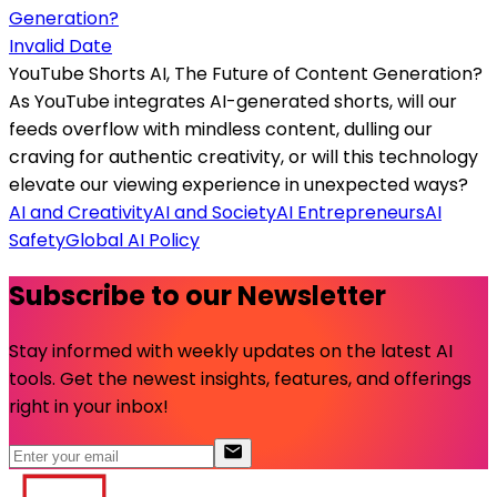
Invalid Date
YouTube Shorts AI, The Future of Content Generation?
As YouTube integrates AI-generated shorts, will our
feeds overflow with mindless content, dulling our
craving for authentic creativity, or will this technology
elevate our viewing experience in unexpected ways?
AI and Creativity
AI and Society
AI Entrepreneurs
AI
Safety
Global AI Policy
Subscribe to our Newsletter
Stay informed with weekly updates on the latest AI
tools. Get the newest insights, features, and offerings
right in your inbox!