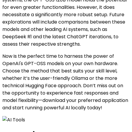
for even greater functionalities. However, it does
necessitate a significantly more robust setup. Future
explorations will include comparisons between these
models and other leading AI systems, such as
DeepSeek R1 and the latest ChatGPT iterations, to
assess their respective strengths.
Now is the perfect time to harness the power of
OpenAI's GPT-OSS models on your own hardware.
Choose the method that best suits your skill level,
whether it’s the user-friendly Ollama or the more
technical Hugging Face approach. Don’t miss out on
the opportunity to experience fast responses and
model flexibility—download your preferred application
and start running powerful AI locally today!