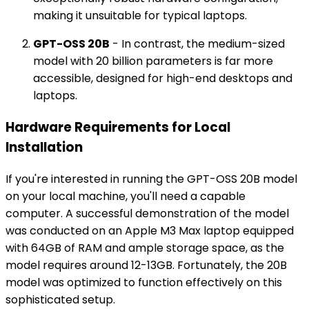
making it unsuitable for typical laptops.
GPT-OSS 20B
- In contrast, the medium-sized
model with 20 billion parameters is far more
accessible, designed for high-end desktops and
laptops.
Hardware Requirements for Local
Installation
If you're interested in running the GPT-OSS 20B model
on your local machine, you'll need a capable
computer. A successful demonstration of the model
was conducted on an Apple M3 Max laptop equipped
with 64GB of RAM and ample storage space, as the
model requires around 12-13GB. Fortunately, the 20B
model was optimized to function effectively on this
sophisticated setup.