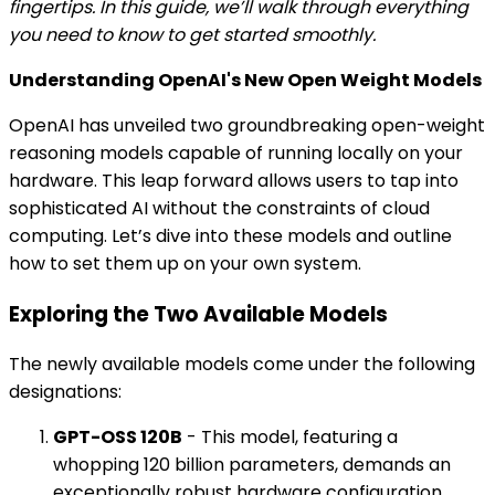
fingertips. In this guide, we’ll walk through everything
you need to know to get started smoothly.
Understanding OpenAI's New Open Weight Models
OpenAI has unveiled two groundbreaking open-weight
reasoning models capable of running locally on your
hardware. This leap forward allows users to tap into
sophisticated AI without the constraints of cloud
computing. Let’s dive into these models and outline
how to set them up on your own system.
Exploring the Two Available Models
The newly available models come under the following
designations:
GPT-OSS 120B
- This model, featuring a
whopping 120 billion parameters, demands an
exceptionally robust hardware configuration,