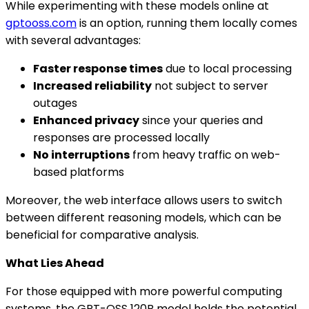
While experimenting with these models online at
gptooss.com
is an option, running them locally comes
with several advantages:
Faster response times
due to local processing
Increased reliability
not subject to server
outages
Enhanced privacy
since your queries and
responses are processed locally
No interruptions
from heavy traffic on web-
based platforms
Moreover, the web interface allows users to switch
between different reasoning models, which can be
beneficial for comparative analysis.
What Lies Ahead
For those equipped with more powerful computing
systems, the GPT-OSS 120B model holds the potential