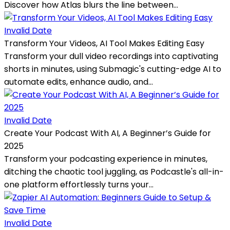
Discover how Atlas blurs the line between...
Invalid Date
Transform Your Videos, AI Tool Makes Editing Easy
Transform your dull video recordings into captivating
shorts in minutes, using Submagic's cutting-edge AI to
automate edits, enhance audio, and...
Invalid Date
Create Your Podcast With AI, A Beginner’s Guide for
2025
Transform your podcasting experience in minutes,
ditching the chaotic tool juggling, as Podcastle's all-in-
one platform effortlessly turns your...
Invalid Date