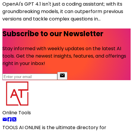
OpenAI's GPT 4.1 isn't just a coding assistant; with its
groundbreaking models, it can outperform previous
versions and tackle complex questions in...
Subscribe to our Newsletter
Stay informed with weekly updates on the latest AI
tools. Get the newest insights, features, and offerings
right in your inbox!
Online Tools
TOOLS AI ONLINE
is the ultimate directory for