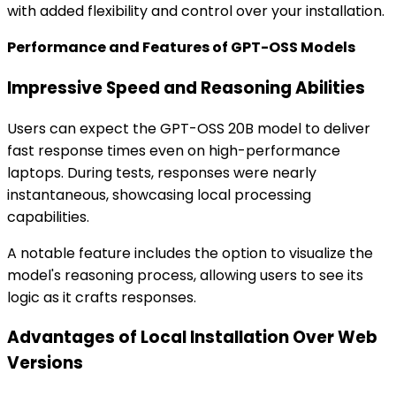
with added flexibility and control over your installation.
Performance and Features of GPT-OSS Models
Impressive Speed and Reasoning Abilities
Users can expect the GPT-OSS 20B model to deliver
fast response times even on high-performance
laptops. During tests, responses were nearly
instantaneous, showcasing local processing
capabilities.
A notable feature includes the option to visualize the
model's reasoning process, allowing users to see its
logic as it crafts responses.
Advantages of Local Installation Over Web
Versions