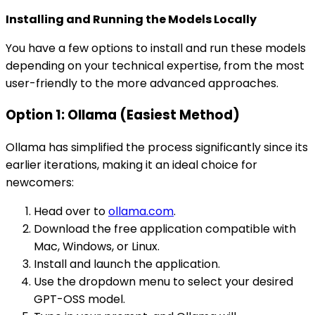
Installing and Running the Models Locally
You have a few options to install and run these models
depending on your technical expertise, from the most
user-friendly to the more advanced approaches.
Option 1: Ollama (Easiest Method)
Ollama has simplified the process significantly since its
earlier iterations, making it an ideal choice for
newcomers:
Head over to
ollama.com
.
Download the free application compatible with
Mac, Windows, or Linux.
Install and launch the application.
Use the dropdown menu to select your desired
GPT-OSS model.