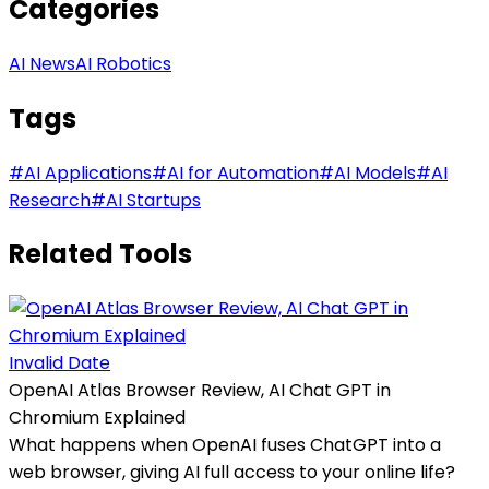
Categories
AI News
AI Robotics
Tags
#
AI Applications
#
AI for Automation
#
AI Models
#
AI
Research
#
AI Startups
Related Tools
Invalid Date
OpenAI Atlas Browser Review, AI Chat GPT in
Chromium Explained
What happens when OpenAI fuses ChatGPT into a
web browser, giving AI full access to your online life?