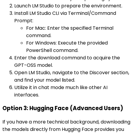
Launch LM Studio to prepare the environment.
Install LM Studio CLI via Terminal/Command
Prompt:
For Mac: Enter the specified Terminal
command.
For Windows: Execute the provided
PowerShell command.
Enter the download command to acquire the
GPT-OSS model.
Open LM Studio, navigate to the Discover section,
and find your model listed.
Utilize it in chat mode much like other AI
interfaces.
Option 3: Hugging Face (Advanced Users)
If you have a more technical background, downloading
the models directly from Hugging Face provides you