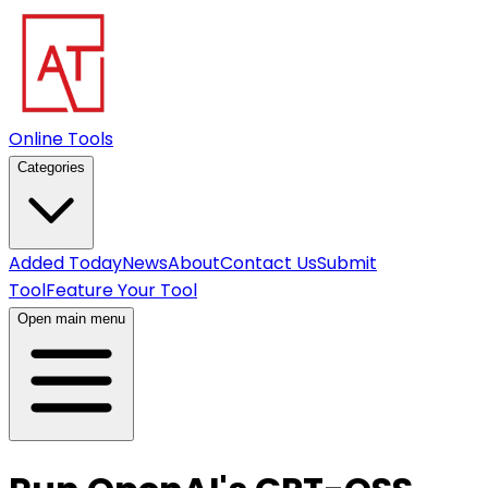
Online Tools
Categories
Added Today
News
About
Contact Us
Submit
Tool
Feature Your Tool
Open main menu