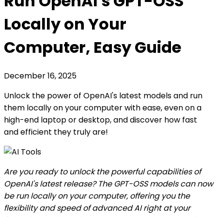
Run OpenAI's GPT-OSS
Locally on Your
Computer, Easy Guide
December 16, 2025
Unlock the power of OpenAI's latest models and run
them locally on your computer with ease, even on a
high-end laptop or desktop, and discover how fast
and efficient they truly are!
Are you ready to unlock the powerful capabilities of
OpenAI's latest release? The GPT-OSS models can now
be run locally on your computer, offering you the
flexibility and speed of advanced AI right at your