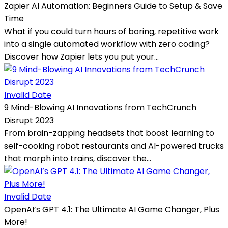
Zapier AI Automation: Beginners Guide to Setup & Save
Time
What if you could turn hours of boring, repetitive work
into a single automated workflow with zero coding?
Discover how Zapier lets you put your...
Invalid Date
9 Mind-Blowing AI Innovations from TechCrunch
Disrupt 2023
From brain-zapping headsets that boost learning to
self-cooking robot restaurants and AI-powered trucks
that morph into trains, discover the...
Invalid Date
OpenAI’s GPT 4.1: The Ultimate AI Game Changer, Plus
More!