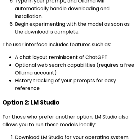
Type in your prompt, and Ollama will
automatically handle downloading and
installation.
Begin experimenting with the model as soon as
the download is complete.
The user interface includes features such as:
A chat layout reminiscent of ChatGPT
Optional web search capabilities (requires a free
Ollama account)
History tracking of your prompts for easy
reference
Option 2: LM Studio
For those who prefer another option, LM Studio also
allows you to run these models locally:
Download LM Studio for your operating system.