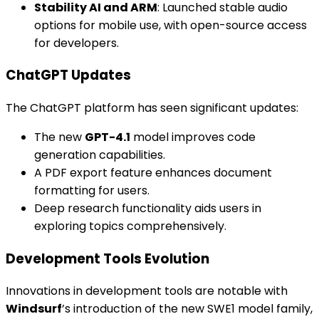
Stability AI and ARM
: Launched stable audio
options for mobile use, with open-source access
for developers.
ChatGPT Updates
The ChatGPT platform has seen significant updates:
The new
GPT-4.1
model improves code
generation capabilities.
A PDF export feature enhances document
formatting for users.
Deep research functionality aids users in
exploring topics comprehensively.
Development Tools Evolution
Innovations in development tools are notable with
Windsurf
’s introduction of the new SWE1 model family,