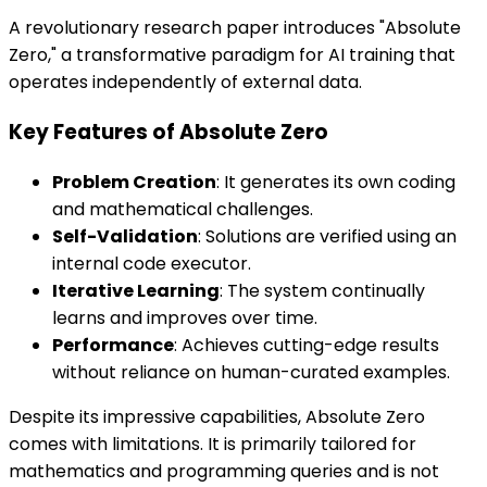
A revolutionary research paper introduces "Absolute
Zero," a transformative paradigm for AI training that
operates independently of external data.
Key Features of Absolute Zero
Problem Creation
: It generates its own coding
and mathematical challenges.
Self-Validation
: Solutions are verified using an
internal code executor.
Iterative Learning
: The system continually
learns and improves over time.
Performance
: Achieves cutting-edge results
without reliance on human-curated examples.
Despite its impressive capabilities, Absolute Zero
comes with limitations. It is primarily tailored for
mathematics and programming queries and is not