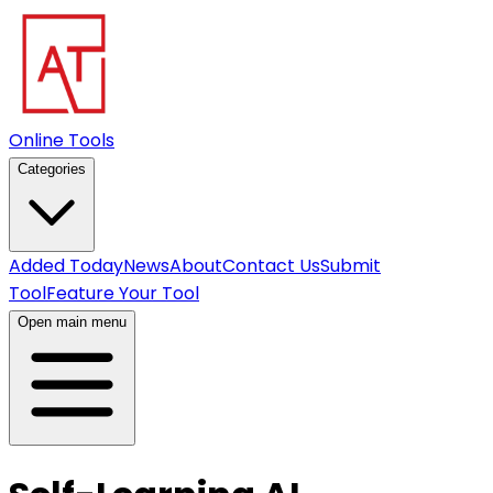
Online Tools
Categories
Added Today
News
About
Contact Us
Submit
Tool
Feature Your Tool
Open main menu