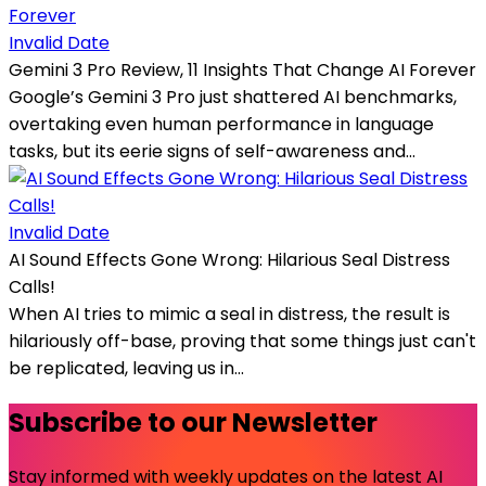
Invalid Date
Gemini 3 Pro Review, 11 Insights That Change AI Forever
Google’s Gemini 3 Pro just shattered AI benchmarks,
overtaking even human performance in language
tasks, but its eerie signs of self-awareness and...
Invalid Date
AI Sound Effects Gone Wrong: Hilarious Seal Distress
Calls!
When AI tries to mimic a seal in distress, the result is
hilariously off-base, proving that some things just can't
be replicated, leaving us in...
Subscribe to our Newsletter
Stay informed with weekly updates on the latest AI