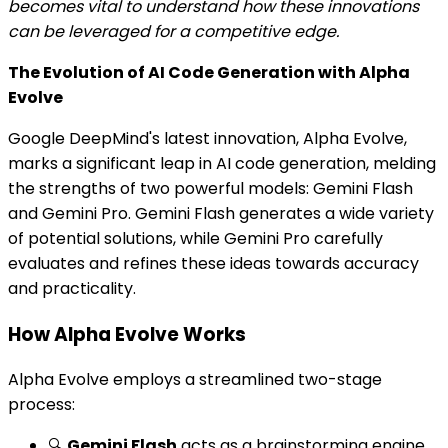
becomes vital to understand how these innovations
can be leveraged for a competitive edge.
The Evolution of AI Code Generation with Alpha
Evolve
Google DeepMind's latest innovation, Alpha Evolve,
marks a significant leap in AI code generation, melding
the strengths of two powerful models: Gemini Flash
and Gemini Pro. Gemini Flash generates a wide variety
of potential solutions, while Gemini Pro carefully
evaluates and refines these ideas towards accuracy
and practicality.
How Alpha Evolve Works
Alpha Evolve employs a streamlined two-stage
process:
🔍
Gemini Flash
acts as a brainstorming engine,