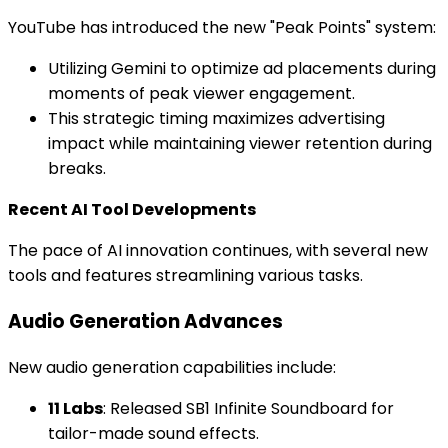
YouTube has introduced the new "Peak Points" system:
Utilizing Gemini to optimize ad placements during
moments of peak viewer engagement.
This strategic timing maximizes advertising
impact while maintaining viewer retention during
breaks.
Recent AI Tool Developments
The pace of AI innovation continues, with several new
tools and features streamlining various tasks.
Audio Generation Advances
New audio generation capabilities include:
11 Labs
: Released SB1 Infinite Soundboard for
tailor-made sound effects.