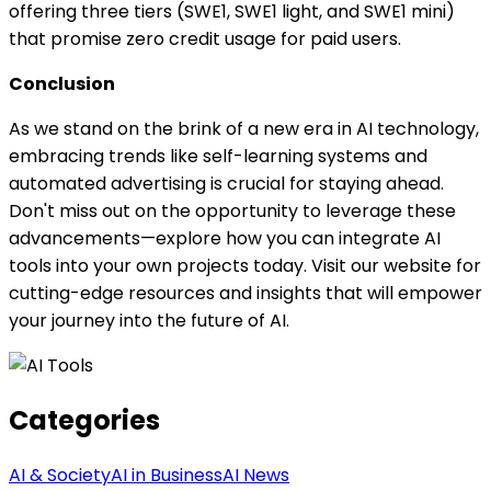
offering three tiers (SWE1, SWE1 light, and SWE1 mini)
that promise zero credit usage for paid users.
Conclusion
As we stand on the brink of a new era in AI technology,
embracing trends like self-learning systems and
automated advertising is crucial for staying ahead.
Don't miss out on the opportunity to leverage these
advancements—explore how you can integrate AI
tools into your own projects today. Visit our website for
cutting-edge resources and insights that will empower
your journey into the future of AI.
Categories
AI & Society
AI in Business
AI News