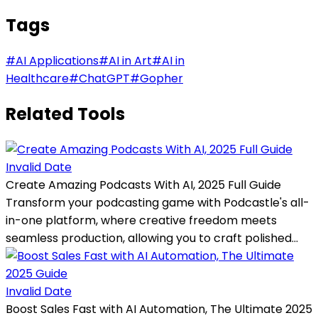
Tags
#
AI Applications
#
AI in Art
#
AI in
Healthcare
#
ChatGPT
#
Gopher
Related Tools
Invalid Date
Create Amazing Podcasts With AI, 2025 Full Guide
Transform your podcasting game with Podcastle's all-
in-one platform, where creative freedom meets
seamless production, allowing you to craft polished...
Invalid Date
Boost Sales Fast with AI Automation, The Ultimate 2025