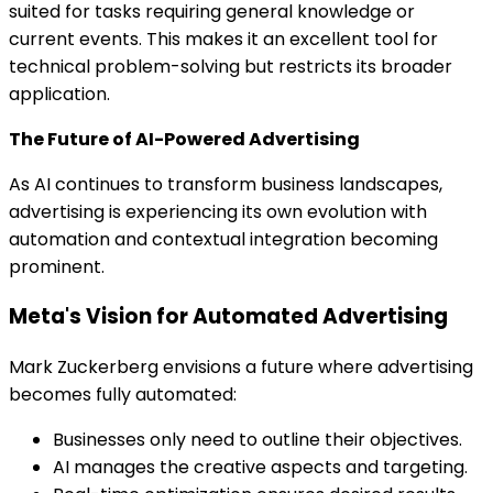
suited for tasks requiring general knowledge or
current events. This makes it an excellent tool for
technical problem-solving but restricts its broader
application.
The Future of AI-Powered Advertising
As AI continues to transform business landscapes,
advertising is experiencing its own evolution with
automation and contextual integration becoming
prominent.
Meta's Vision for Automated Advertising
Mark Zuckerberg envisions a future where advertising
becomes fully automated:
Businesses only need to outline their objectives.
AI manages the creative aspects and targeting.