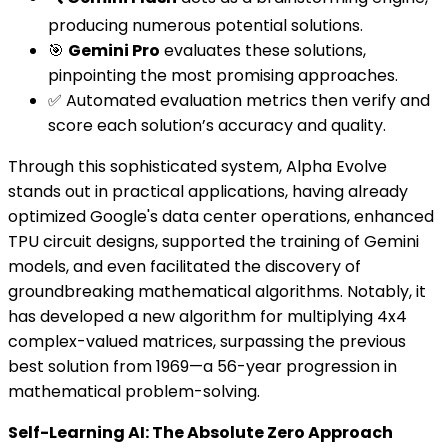
producing numerous potential solutions.
🎯
Gemini Pro
evaluates these solutions,
pinpointing the most promising approaches.
✅ Automated evaluation metrics then verify and
score each solution’s accuracy and quality.
Through this sophisticated system, Alpha Evolve
stands out in practical applications, having already
optimized Google's data center operations, enhanced
TPU circuit designs, supported the training of Gemini
models, and even facilitated the discovery of
groundbreaking mathematical algorithms. Notably, it
has developed a new algorithm for multiplying 4x4
complex-valued matrices, surpassing the previous
best solution from 1969—a 56-year progression in
mathematical problem-solving.
Self-Learning AI: The Absolute Zero Approach