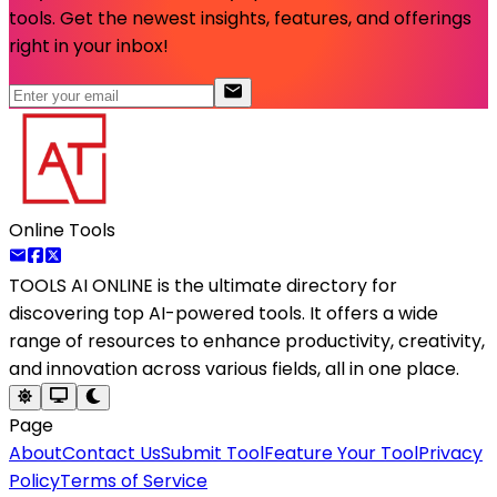
tools. Get the newest insights, features, and offerings
right in your inbox!
Online Tools
TOOLS AI ONLINE
is the ultimate directory for
discovering top AI-powered tools. It offers a wide
range of resources to enhance productivity, creativity,
and innovation across various fields, all in one place.
Page
About
Contact Us
Submit Tool
Feature Your Tool
Privacy
Policy
Terms of Service