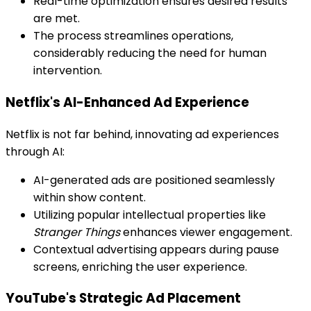
Real-time optimization ensures desired results
are met.
The process streamlines operations,
considerably reducing the need for human
intervention.
Netflix's AI-Enhanced Ad Experience
Netflix is not far behind, innovating ad experiences
through AI:
AI-generated ads are positioned seamlessly
within show content.
Utilizing popular intellectual properties like
Stranger Things
enhances viewer engagement.
Contextual advertising appears during pause
screens, enriching the user experience.
YouTube's Strategic Ad Placement