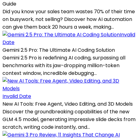
Guide
Did you know your sales team wastes 70% of their time
on busywork, not selling? Discover how AI automation
can give them back 20 hours a week, making...
Invalid
Date
Gemini 2.5 Pro: The Ultimate AI Coding Solution
Gemini 2.5 Pro is redefining AI coding, surpassing all
benchmarks with its jaw-dropping million-token
context window, incredible debugging...
Invalid Date
New AI Tools: Free Agent, Video Editing, and 3D Models
Discover the groundbreaking capabilities of the new
GLM 4.5 model, generating impressive slide decks from
scratch, writing code instantly, and...