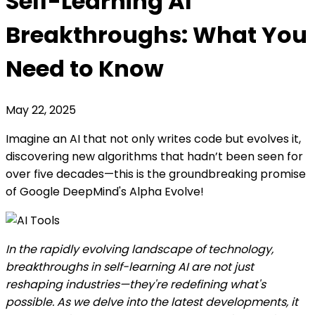
Self-Learning AI
Breakthroughs: What You
Need to Know
May 22, 2025
Imagine an AI that not only writes code but evolves it,
discovering new algorithms that hadn’t been seen for
over five decades—this is the groundbreaking promise
of Google DeepMind's Alpha Evolve!
In the rapidly evolving landscape of technology,
breakthroughs in self-learning AI are not just
reshaping industries—they're redefining what's
possible. As we delve into the latest developments, it