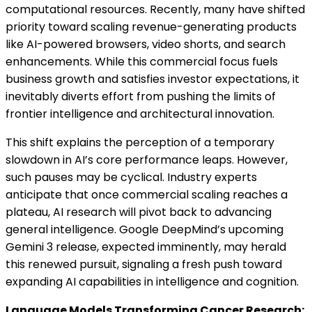
computational resources. Recently, many have shifted
priority toward scaling revenue-generating products
like AI-powered browsers, video shorts, and search
enhancements. While this commercial focus fuels
business growth and satisfies investor expectations, it
inevitably diverts effort from pushing the limits of
frontier intelligence and architectural innovation.
This shift explains the perception of a temporary
slowdown in AI’s core performance leaps. However,
such pauses may be cyclical. Industry experts
anticipate that once commercial scaling reaches a
plateau, AI research will pivot back to advancing
general intelligence. Google DeepMind’s upcoming
Gemini 3 release, expected imminently, may herald
this renewed pursuit, signaling a fresh push toward
expanding AI capabilities in intelligence and cognition.
Language Models Transforming Cancer Research: