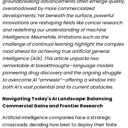
groundbreaking advancements often emerge quietly,
overshadowed by more commercialized
developments. Yet beneath the surface, powerful
innovations are reshaping fields like cancer research
and redefining our understanding of machine
intelligence. Meanwhile, limitations such as the
challenge of continual learning highlight the complex
road ahead for achieving true artificial general
intelligence (AGI). This article unpacks two
remarkable AI breakthroughs—language models
pioneering drug discovery and the ongoing struggle
to overcome AI “amnesia”—offering a window into
both AI’s vast potential and its current obstacles.
Navigating Today's AI Landscape: Balancing
Commercial Gains and Frontier Research
Artificial intelligence companies face a strategic
crossroads: deciding how best to deploy their finite