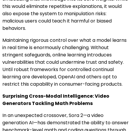
this would eliminate repetitive explanations, it would
also expose the system to manipulation risks:
malicious users could teach it harmful or biased
behaviors.
Maintaining rigorous control over what a model learns
in real time is enormously challenging. Without
stringent safeguards, online learning introduces
vulnerabilities that could undermine trust and safety.
Until robust frameworks for controlled continual
learning are developed, OpenAI and others opt to
restrict this capability in consumer-facing products.
Surprising Cross-Modal Intelligence: Video
Generators Tackling Math Problems
In an unexpected crossover, Sora 2—a video
generation AI—has demonstrated the ability to answer
benchmark-level math and coding questions through