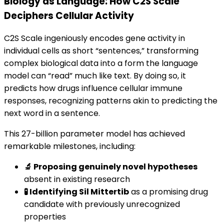
Biology as Language: How C2S Scale
Deciphers Cellular Activity
C2S Scale ingeniously encodes gene activity in
individual cells as short “sentences,” transforming
complex biological data into a form the language
model can “read” much like text. By doing so, it
predicts how drugs influence cellular immune
responses, recognizing patterns akin to predicting the
next word in a sentence.
This 27-billion parameter model has achieved
remarkable milestones, including:
🔬 Proposing genuinely novel hypotheses
absent in existing research
🧪 Identifying Sil Mittertib
as a promising drug
candidate with previously unrecognized
properties