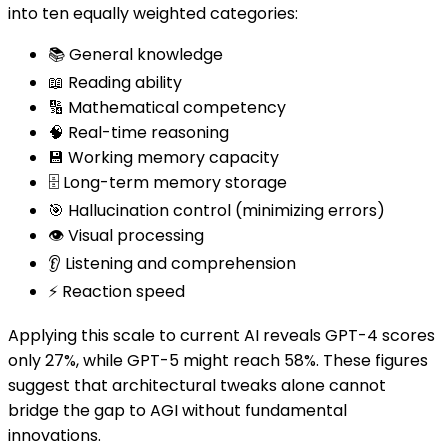
into ten equally weighted categories:
📚 General knowledge
📖 Reading ability
🔢 Mathematical competency
🧠 Real-time reasoning
💾 Working memory capacity
🗄️ Long-term memory storage
🎯 Hallucination control (minimizing errors)
👁️ Visual processing
👂 Listening and comprehension
⚡ Reaction speed
Applying this scale to current AI reveals GPT-4 scores
only 27%, while GPT-5 might reach 58%. These figures
suggest that architectural tweaks alone cannot
bridge the gap to AGI without fundamental
innovations.