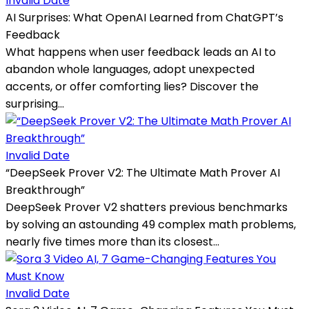
Invalid Date
AI Surprises: What OpenAI Learned from ChatGPT’s
Feedback
What happens when user feedback leads an AI to
abandon whole languages, adopt unexpected
accents, or offer comforting lies? Discover the
surprising...
Invalid Date
“DeepSeek Prover V2: The Ultimate Math Prover AI
Breakthrough”
DeepSeek Prover V2 shatters previous benchmarks
by solving an astounding 49 complex math problems,
nearly five times more than its closest...
Invalid Date