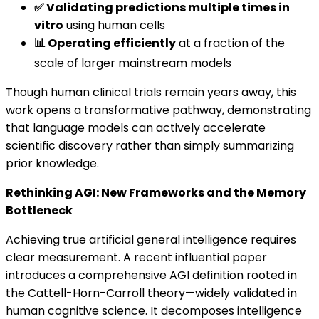
✅ Validating predictions multiple times in
vitro
using human cells
📊 Operating efficiently
at a fraction of the
scale of larger mainstream models
Though human clinical trials remain years away, this
work opens a transformative pathway, demonstrating
that language models can actively accelerate
scientific discovery rather than simply summarizing
prior knowledge.
Rethinking AGI: New Frameworks and the Memory
Bottleneck
Achieving true artificial general intelligence requires
clear measurement. A recent influential paper
introduces a comprehensive AGI definition rooted in
the Cattell-Horn-Carroll theory—widely validated in
human cognitive science. It decomposes intelligence