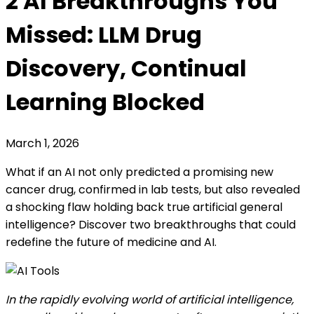
2 AI Breakthroughs You
Missed: LLM Drug
Discovery, Continual
Learning Blocked
March 1, 2026
What if an AI not only predicted a promising new
cancer drug, confirmed in lab tests, but also revealed
a shocking flaw holding back true artificial general
intelligence? Discover two breakthroughs that could
redefine the future of medicine and AI.
In the rapidly evolving world of artificial intelligence,