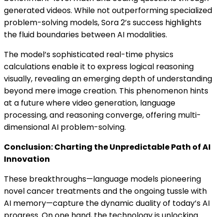
generated videos. While not outperforming specialized
problem-solving models, Sora 2’s success highlights
the fluid boundaries between AI modalities.
The model’s sophisticated real-time physics
calculations enable it to express logical reasoning
visually, revealing an emerging depth of understanding
beyond mere image creation. This phenomenon hints
at a future where video generation, language
processing, and reasoning converge, offering multi-
dimensional AI problem-solving.
Conclusion: Charting the Unpredictable Path of AI
Innovation
These breakthroughs—language models pioneering
novel cancer treatments and the ongoing tussle with
AI memory—capture the dynamic duality of today’s AI
progress. On one hand, the technology is unlocking