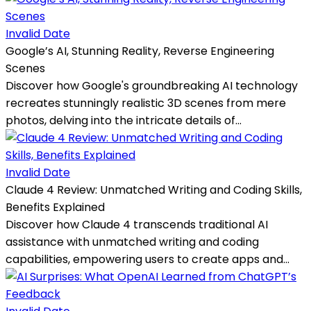
Invalid Date
Google’s AI, Stunning Reality, Reverse Engineering
Scenes
Discover how Google's groundbreaking AI technology
recreates stunningly realistic 3D scenes from mere
photos, delving into the intricate details of...
Invalid Date
Claude 4 Review: Unmatched Writing and Coding Skills,
Benefits Explained
Discover how Claude 4 transcends traditional AI
assistance with unmatched writing and coding
capabilities, empowering users to create apps and...