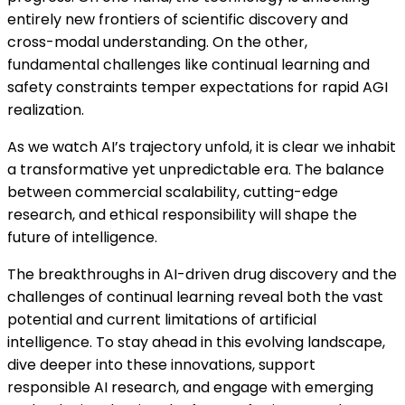
entirely new frontiers of scientific discovery and
cross-modal understanding. On the other,
fundamental challenges like continual learning and
safety constraints temper expectations for rapid AGI
realization.
As we watch AI’s trajectory unfold, it is clear we inhabit
a transformative yet unpredictable era. The balance
between commercial scalability, cutting-edge
research, and ethical responsibility will shape the
future of intelligence.
The breakthroughs in AI-driven drug discovery and the
challenges of continual learning reveal both the vast
potential and current limitations of artificial
intelligence. To stay ahead in this evolving landscape,
dive deeper into these innovations, support
responsible AI research, and engage with emerging