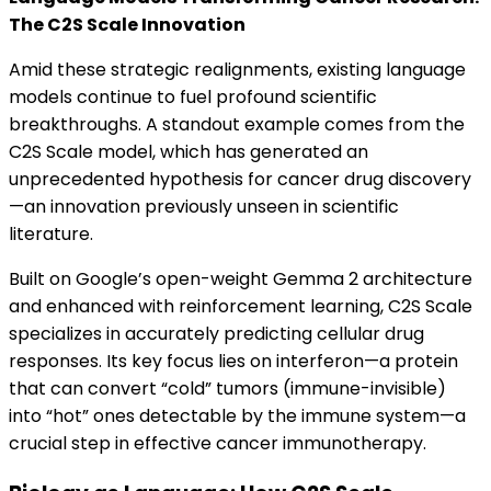
The C2S Scale Innovation
Amid these strategic realignments, existing language
models continue to fuel profound scientific
breakthroughs. A standout example comes from the
C2S Scale model, which has generated an
unprecedented hypothesis for cancer drug discovery
—an innovation previously unseen in scientific
literature.
Built on Google’s open-weight Gemma 2 architecture
and enhanced with reinforcement learning, C2S Scale
specializes in accurately predicting cellular drug
responses. Its key focus lies on interferon—a protein
that can convert “cold” tumors (immune-invisible)
into “hot” ones detectable by the immune system—a
crucial step in effective cancer immunotherapy.