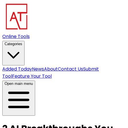
Online Tools
Categories
Added Today
News
About
Contact Us
Submit
Tool
Feature Your Tool
Open main menu