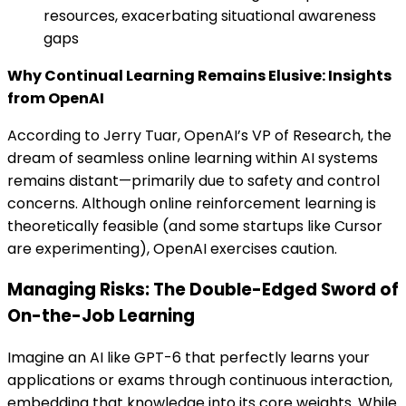
resources, exacerbating situational awareness
gaps
Why Continual Learning Remains Elusive: Insights
from OpenAI
According to Jerry Tuar, OpenAI’s VP of Research, the
dream of seamless online learning within AI systems
remains distant—primarily due to safety and control
concerns. Although online reinforcement learning is
theoretically feasible (and some startups like Cursor
are experimenting), OpenAI exercises caution.
Managing Risks: The Double-Edged Sword of
On-the-Job Learning
Imagine an AI like GPT-6 that perfectly learns your
applications or exams through continuous interaction,
embedding that knowledge into its core weights. While