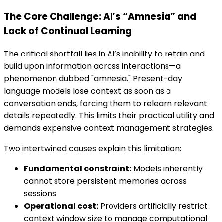
The Core Challenge: AI’s “Amnesia” and
Lack of Continual Learning
The critical shortfall lies in AI’s inability to retain and
build upon information across interactions—a
phenomenon dubbed "amnesia." Present-day
language models lose context as soon as a
conversation ends, forcing them to relearn relevant
details repeatedly. This limits their practical utility and
demands expensive context management strategies.
Two intertwined causes explain this limitation:
Fundamental constraint:
Models inherently
cannot store persistent memories across
sessions
Operational cost:
Providers artificially restrict
context window size to manage computational