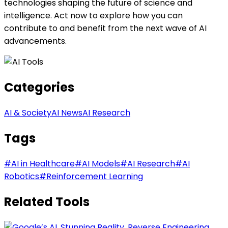
technologies shaping the future of science and
intelligence. Act now to explore how you can
contribute to and benefit from the next wave of AI
advancements.
Categories
AI & Society
AI News
AI Research
Tags
#
AI in Healthcare
#
AI Models
#
AI Research
#
AI
Robotics
#
Reinforcement Learning
Related Tools