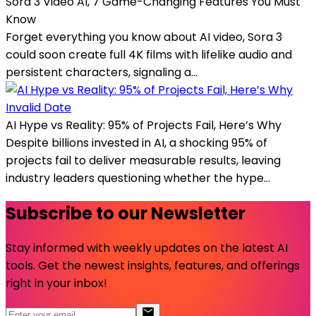
Sora 3 Video AI, 7 Game-Changing Features You Must
Know
Forget everything you know about AI video, Sora 3
could soon create full 4K films with lifelike audio and
persistent characters, signaling a...
Invalid Date
AI Hype vs Reality: 95% of Projects Fail, Here’s Why
Despite billions invested in AI, a shocking 95% of
projects fail to deliver measurable results, leaving
industry leaders questioning whether the hype...
Subscribe to our Newsletter
Stay informed with weekly updates on the latest AI
tools. Get the newest insights, features, and offerings
right in your inbox!