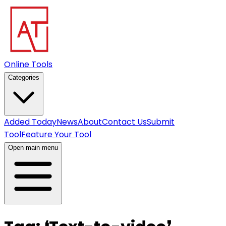
Online Tools
Categories
Added Today
News
About
Contact Us
Submit
Tool
Feature Your Tool
Open main menu