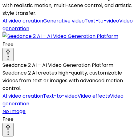
with realistic motion, multi-scene control, and artistic
style transfer.
AI video creation
Generative video
Text-to-video
Video
generation
Free
2
Seedance 2 AI – AI Video Generation Platform
Seedance 2 AI creates high-quality, customizable
videos from text or images with advanced motion
control.
AI video creation
Text-to-video
Video effects
Video
generation
No Image
Free
3