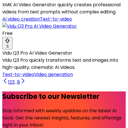
XMK AI Video Generator quickly creates professional
videos from text prompts without complex editing.
AI video creation
Text-to-video
Free
5
Vidu Q3 Pro AI Video Generator
Vidu Q3 Pro quickly transforms text and images into
high-quality, cinematic AI videos.
Text-to-video
Video generation
1
2
3
...
8
Subscribe to our Newsletter
Stay informed with weekly updates on the latest AI
tools. Get the newest insights, features, and offerings
right in your inbox!