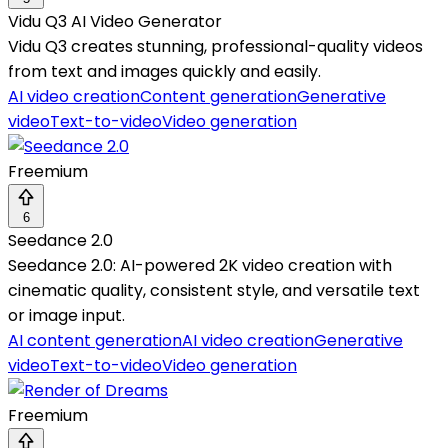
Vidu Q3 AI Video Generator
Vidu Q3 creates stunning, professional-quality videos
from text and images quickly and easily.
AI video creation
Content generation
Generative
video
Text-to-video
Video generation
Freemium
6
Seedance 2.0
Seedance 2.0: AI-powered 2K video creation with
cinematic quality, consistent style, and versatile text
or image input.
AI content generation
AI video creation
Generative
video
Text-to-video
Video generation
Freemium