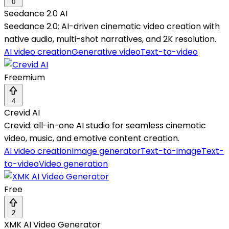
0
Seedance 2.0 AI
Seedance 2.0: AI-driven cinematic video creation with
native audio, multi-shot narratives, and 2K resolution.
AI video creation
Generative video
Text-to-video
Freemium
4
Crevid AI
Crevid: all-in-one AI studio for seamless cinematic
video, music, and emotive content creation.
AI video creation
Image generator
Text-to-image
Text-
to-video
Video generation
Free
2
XMK AI Video Generator