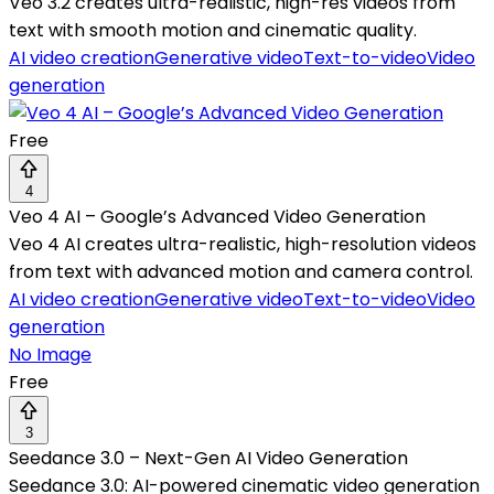
Veo 3.2 creates ultra-realistic, high-res videos from
text with smooth motion and cinematic quality.
AI video creation
Generative video
Text-to-video
Video
generation
Free
4
Veo 4 AI – Google’s Advanced Video Generation
Veo 4 AI creates ultra-realistic, high-resolution videos
from text with advanced motion and camera control.
AI video creation
Generative video
Text-to-video
Video
generation
No Image
Free
3
Seedance 3.0 – Next-Gen AI Video Generation
Seedance 3.0: AI-powered cinematic video generation