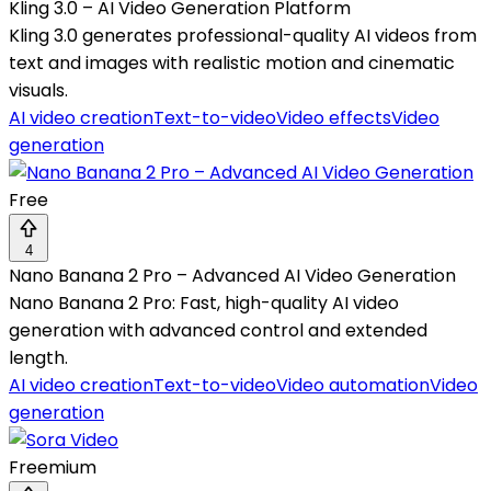
Kling 3.0 – AI Video Generation Platform
Kling 3.0 generates professional-quality AI videos from
text and images with realistic motion and cinematic
visuals.
AI video creation
Text-to-video
Video effects
Video
generation
Free
4
Nano Banana 2 Pro – Advanced AI Video Generation
Nano Banana 2 Pro: Fast, high-quality AI video
generation with advanced control and extended
length.
AI video creation
Text-to-video
Video automation
Video
generation
Freemium