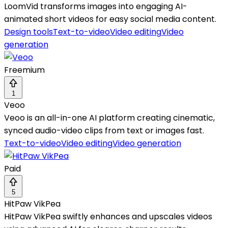
LoomVid transforms images into engaging AI-
animated short videos for easy social media content.
Design tools
Text-to-video
Video editing
Video
generation
Freemium
1
Veoo
Veoo is an all-in-one AI platform creating cinematic,
synced audio-video clips from text or images fast.
Text-to-video
Video editing
Video generation
Paid
5
HitPaw VikPea
HitPaw VikPea swiftly enhances and upscales videos