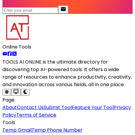
Online Tools
TOOLS AI ONLINE
is the ultimate directory for
discovering top AI-powered tools. It offers a wide
range of resources to enhance productivity, creativity,
and innovation across various fields, all in one place.
Page
About
Contact Us
Submit Tool
Feature Your Tool
Privacy
Policy
Terms of Service
Tools
Temp Gmail
Temp Phone Number