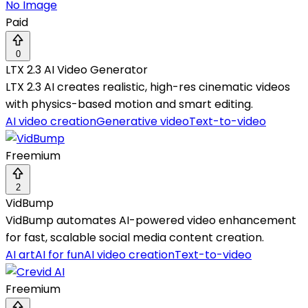
No Image
Paid
0
LTX 2.3 AI Video Generator
LTX 2.3 AI creates realistic, high-res cinematic videos
with physics-based motion and smart editing.
AI video creation
Generative video
Text-to-video
Freemium
2
VidBump
VidBump automates AI-powered video enhancement
for fast, scalable social media content creation.
AI art
AI for fun
AI video creation
Text-to-video
Freemium