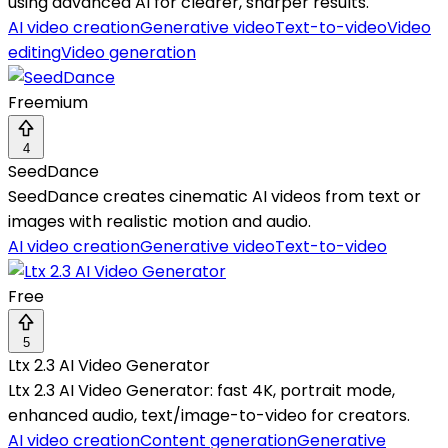
using advanced AI for clearer, sharper results.
AI video creation
Generative video
Text-to-video
Video
editing
Video generation
Freemium
4
SeedDance
SeedDance creates cinematic AI videos from text or
images with realistic motion and audio.
AI video creation
Generative video
Text-to-video
Free
5
Ltx 2.3 AI Video Generator
Ltx 2.3 AI Video Generator: fast 4K, portrait mode,
enhanced audio, text/image-to-video for creators.
AI video creation
Content generation
Generative