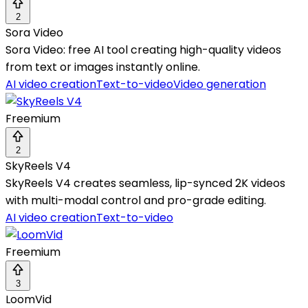
2
Sora Video
Sora Video: free AI tool creating high-quality videos
from text or images instantly online.
AI video creation
Text-to-video
Video generation
Freemium
2
SkyReels V4
SkyReels V4 creates seamless, lip-synced 2K videos
with multi-modal control and pro-grade editing.
AI video creation
Text-to-video
Freemium
3
LoomVid