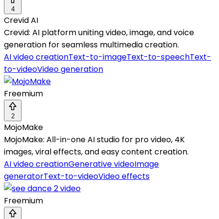
4
Crevid AI
Crevid: AI platform uniting video, image, and voice
generation for seamless multimedia creation.
AI video creation
Text-to-image
Text-to-speech
Text-
to-video
Video generation
Freemium
2
MojoMake
MojoMake: All-in-one AI studio for pro video, 4K
images, viral effects, and easy content creation.
AI video creation
Generative video
Image
generator
Text-to-video
Video effects
Freemium