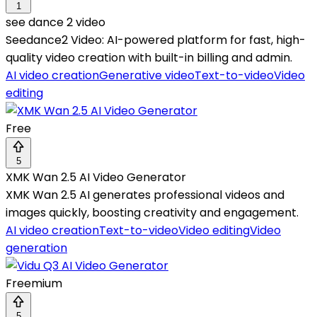
1
see dance 2 video
Seedance2 Video: AI-powered platform for fast, high-
quality video creation with built-in billing and admin.
AI video creation
Generative video
Text-to-video
Video
editing
Free
5
XMK Wan 2.5 AI Video Generator
XMK Wan 2.5 AI generates professional videos and
images quickly, boosting creativity and engagement.
AI video creation
Text-to-video
Video editing
Video
generation
Freemium
5