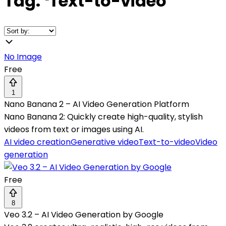
Tag:
❛
Text-to-video
❜
No Image
Free
1
Nano Banana 2 – AI Video Generation Platform
Nano Banana 2: Quickly create high-quality, stylish
videos from text or images using AI.
AI video creation
Generative video
Text-to-video
Video
generation
Free
8
Veo 3.2 – AI Video Generation by Google