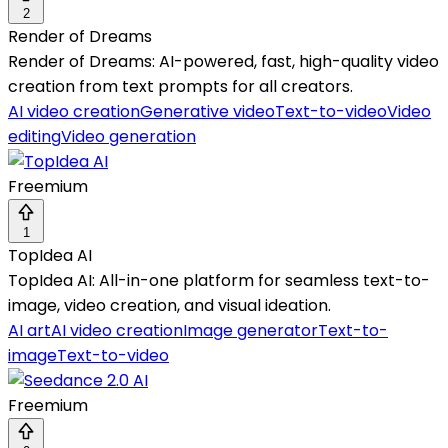
2
Render of Dreams
Render of Dreams: AI-powered, fast, high-quality video
creation from text prompts for all creators.
AI video creation
Generative video
Text-to-video
Video
editing
Video generation
Freemium
1
TopIdea AI
TopIdea AI: All-in-one platform for seamless text-to-
image, video creation, and visual ideation.
AI art
AI video creation
Image generator
Text-to-
image
Text-to-video
Freemium