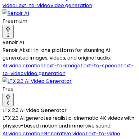
video
Text-to-video
Video generation
Freemium
2
Renoir AI
Renoir AI: all-in-one platform for stunning AI-
generated images, videos, and original audio.
AI video creation
Text-to-image
Text-to-speech
Text-
to-video
Video generation
Free
0
LTX 2.3 AI Video Generator
LTX 2.3 AI generates realistic, cinematic 4K videos with
physics-based motion and immersive sound.
AI video creation
Generative video
Text-to-video