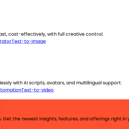
, cost-effectively, with full creative control.
rator
Text-to-image
sly with AI scripts, avatars, and multilingual support.
utomation
Text-to-video
 Get the newest insights, features, and offerings right in 