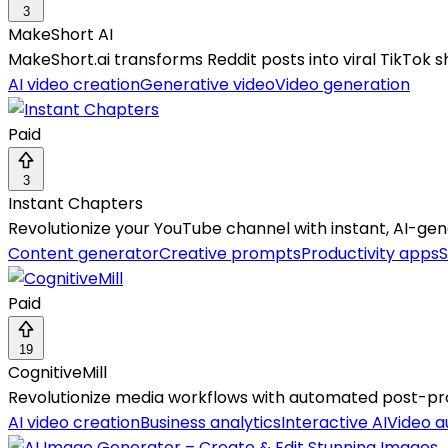
3
MakeShort AI
MakeShort.ai transforms Reddit posts into viral TikTok sh
AI video creation
Generative video
Video generation
Paid
3
Instant Chapters
Revolutionize your YouTube channel with instant, AI-
Content generator
Creative prompts
Productivity apps
S
Paid
19
CognitiveMill
Revolutionize media workflows with automated post-prod
AI video creation
Business analytics
Interactive AI
Video 