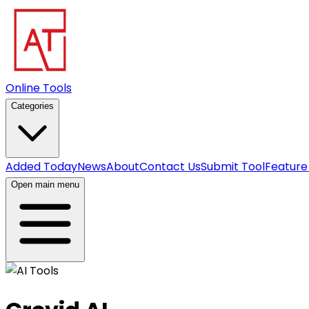
Online Tools
Categories
Added Today
News
About
Contact Us
Submit Tool
Feature
Open main menu