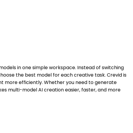
n models in one simple workspace. Instead of switching
hoose the best model for each creative task. Crevid is
t more efficiently. Whether you need to generate
akes multi-model AI creation easier, faster, and more