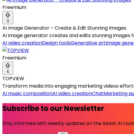
Freemium
0
AI Image Generator – Create & Edit Stunning Images
AI image generator creates and edits stunning images fast
AI video creation
Design tools
Generative art
Image gene
Freemium
6
TOPVIEW
Transform media into engaging marketing videos effortles
AI music composition
AI video creation
Chat
Marketing a
Subscribe to our Newsletter
Stay informed with weekly updates on the latest AI tools.