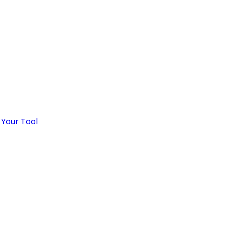
 Your Tool