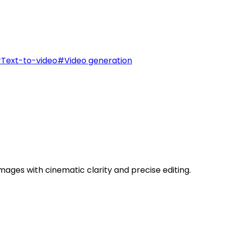
#
Text-to-video
#
Video generation
ages with cinematic clarity and precise editing.