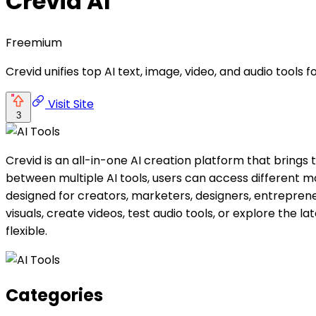
Crevid AI
Freemium
Crevid unifies top AI text, image, video, and audio tools
Visit Site
3
Crevid is an all-in-one AI creation platform that brings
between multiple AI tools, users can access different m
designed for creators, marketers, designers, entrepre
visuals, create videos, test audio tools, or explore the 
flexible.
Categories