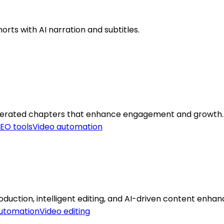
orts with AI narration and subtitles.
generated chapters that enhance engagement and growth.
EO tools
Video automation
uction, intelligent editing, and AI-driven content enha
automation
Video editing