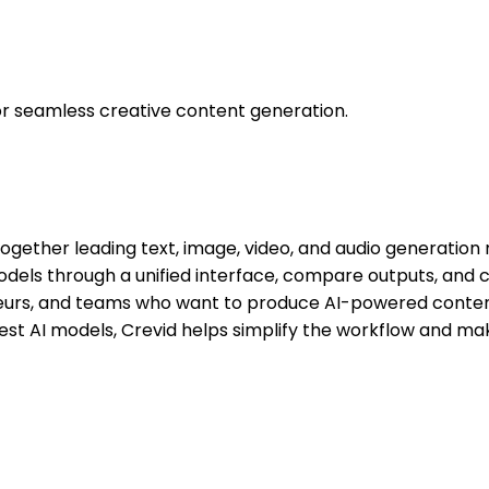
 for seamless creative content generation.
 together leading text, image, video, and audio generatio
odels through a unified interface, compare outputs, and c
neurs, and teams who want to produce AI-powered conten
latest AI models, Crevid helps simplify the workflow and m