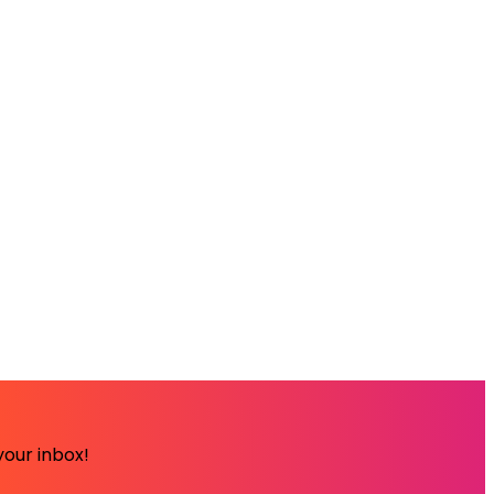
your inbox!