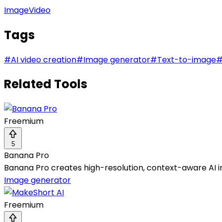
Image
Video
Tags
#
AI video creation
#
Image generator
#
Text-to-image
Related Tools
Freemium
5
Banana Pro
Banana Pro creates high-resolution, context-aware AI im
Image generator
Freemium