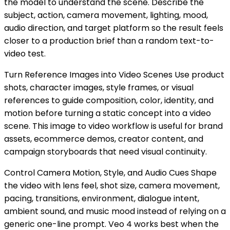
the model to understand the scene. Describe the
subject, action, camera movement, lighting, mood,
audio direction, and target platform so the result feels
closer to a production brief than a random text-to-
video test.
Turn Reference Images into Video Scenes Use product
shots, character images, style frames, or visual
references to guide composition, color, identity, and
motion before turning a static concept into a video
scene. This image to video workflow is useful for brand
assets, ecommerce demos, creator content, and
campaign storyboards that need visual continuity.
Control Camera Motion, Style, and Audio Cues Shape
the video with lens feel, shot size, camera movement,
pacing, transitions, environment, dialogue intent,
ambient sound, and music mood instead of relying on a
generic one-line prompt. Veo 4 works best when the