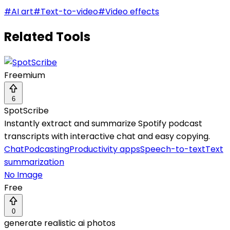
#
AI art
#
Text-to-video
#
Video effects
Related Tools
Freemium
6
SpotScribe
Instantly extract and summarize Spotify podcast
transcripts with interactive chat and easy copying.
Chat
Podcasting
Productivity apps
Speech-to-text
Text
summarization
No Image
Free
0
generate realistic ai photos