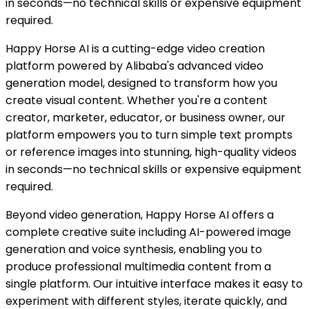
in seconds—no technical skills or expensive equipment
required.
Happy Horse AI is a cutting-edge video creation
platform powered by Alibaba's advanced video
generation model, designed to transform how you
create visual content. Whether you're a content
creator, marketer, educator, or business owner, our
platform empowers you to turn simple text prompts
or reference images into stunning, high-quality videos
in seconds—no technical skills or expensive equipment
required.
Beyond video generation, Happy Horse AI offers a
complete creative suite including AI-powered image
generation and voice synthesis, enabling you to
produce professional multimedia content from a
single platform. Our intuitive interface makes it easy to
experiment with different styles, iterate quickly, and