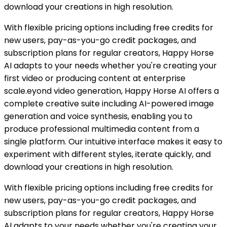
download your creations in high resolution.
With flexible pricing options including free credits for
new users, pay-as-you-go credit packages, and
subscription plans for regular creators, Happy Horse
AI adapts to your needs whether you're creating your
first video or producing content at enterprise
scale.eyond video generation, Happy Horse AI offers a
complete creative suite including AI-powered image
generation and voice synthesis, enabling you to
produce professional multimedia content from a
single platform. Our intuitive interface makes it easy to
experiment with different styles, iterate quickly, and
download your creations in high resolution.
With flexible pricing options including free credits for
new users, pay-as-you-go credit packages, and
subscription plans for regular creators, Happy Horse
AI adapts to your needs whether you're creating your