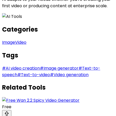
first video or producing content at enterprise scale.
Categories
Image
Video
Tags
#
AI video creation
#
Image generator
#
Text-to-
speech
#
Text-to-video
#
Video generation
Related Tools
Free