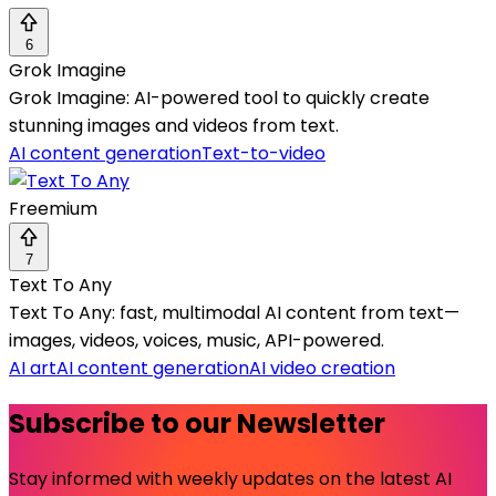
6
Grok Imagine
Grok Imagine: AI-powered tool to quickly create
stunning images and videos from text.
AI content generation
Text-to-video
Freemium
7
Text To Any
Text To Any: fast, multimodal AI content from text—
images, videos, voices, music, API-powered.
AI art
AI content generation
AI video creation
Subscribe to our Newsletter
Stay informed with weekly updates on the latest AI