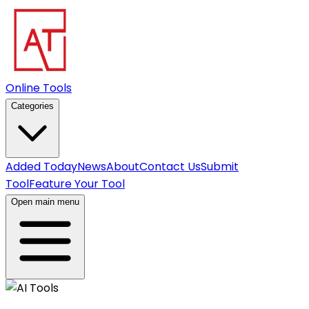
Online Tools
Categories
Added Today
News
About
Contact Us
Submit
Tool
Feature Your Tool
Open main menu