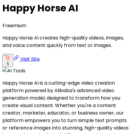
Happy Horse AI
Freemium
Happy Horse AI creates high-quality videos, images,
and voice content quickly from text or images.
Visit Site
5
Happy Horse AI is a cutting-edge video creation
platform powered by Alibaba's advanced video
generation model, designed to transform how you
create visual content. Whether you're a content
creator, marketer, educator, or business owner, our
platform empowers you to turn simple text prompts
or reference images into stunning, high-quality videos