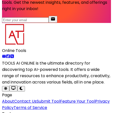
tools. Get the newest insights, features, and offerings
right in your inbox!
Online Tools
TOOLS AI ONLINE
is the ultimate directory for
discovering top AI-powered tools. It offers a wide
range of resources to enhance productivity, creativity,
and innovation across various fields, all in one place.
Page
About
Contact Us
Submit Tool
Feature Your Tool
Privacy
Policy
Terms of Service