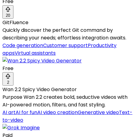
Free
20
GitFluence
Quickly discover the perfect Git command by
describing your needs; effortless integration awaits.
Code generation
Customer support
Productivity
apps
Virtual assistants
Free
2
Wan 2.2 Spicy Video Generator
Purpose Wan 2.2 creates bold, seductive videos with
AI-powered motion, filters, and fast styling.
AI art
AI for fun
AI video creation
Generative video
Text-
to-video
Paid