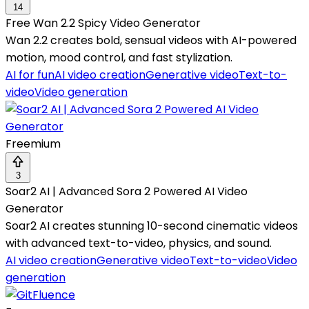
14
Free Wan 2.2 Spicy Video Generator
Wan 2.2 creates bold, sensual videos with AI-powered
motion, mood control, and fast stylization.
AI for fun
AI video creation
Generative video
Text-to-
video
Video generation
Freemium
3
Soar2 AI | Advanced Sora 2 Powered AI Video
Generator
Soar2 AI creates stunning 10-second cinematic videos
with advanced text-to-video, physics, and sound.
AI video creation
Generative video
Text-to-video
Video
generation