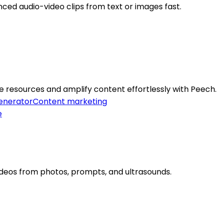
nced audio-video clips from text or images fast.
e resources and amplify content effortlessly with Peech.
enerator
Content marketing
deos from photos, prompts, and ultrasounds.