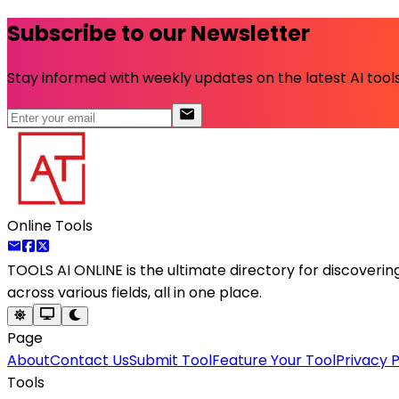
Subscribe to our Newsletter
Stay informed with weekly updates on the latest AI tools.
Online Tools
TOOLS AI ONLINE
is the ultimate directory for discoveri
across various fields, all in one place.
Page
About
Contact Us
Submit Tool
Feature Your Tool
Privacy P
Tools