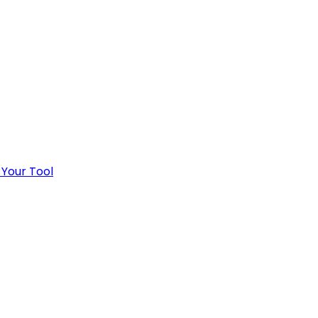
 Your Tool