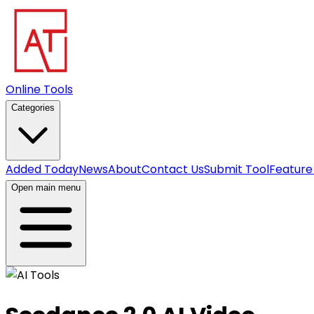
Online Tools
Categories
Added Today
News
About
Contact Us
Submit Tool
Feature
Open main menu