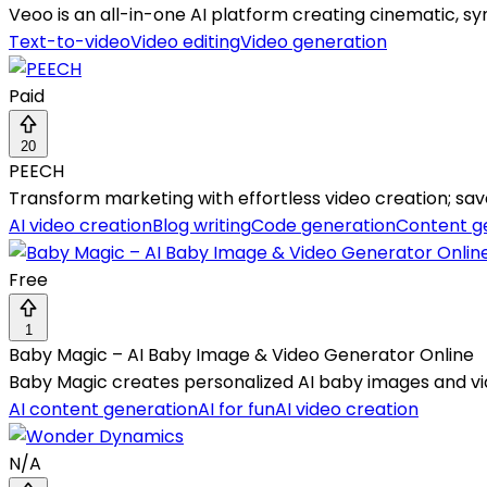
Veoo is an all-in-one AI platform creating cinematic, sy
Text-to-video
Video editing
Video generation
Paid
20
PEECH
Transform marketing with effortless video creation; sav
AI video creation
Blog writing
Code generation
Content g
Free
1
Baby Magic – AI Baby Image & Video Generator Online
Baby Magic creates personalized AI baby images and vi
AI content generation
AI for fun
AI video creation
N/A