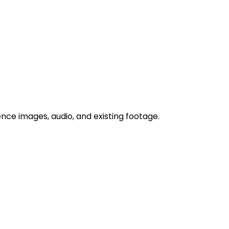
nce images, audio, and existing footage.