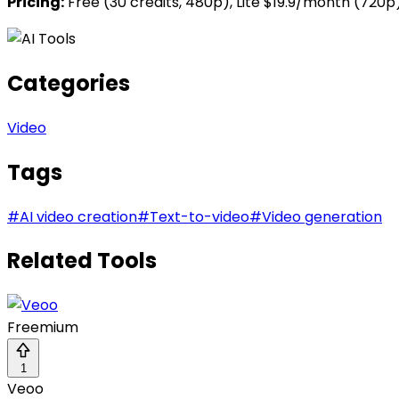
Pricing:
Free (30 credits, 480p), Lite $19.9/month (720
Categories
Video
Tags
#
AI video creation
#
Text-to-video
#
Video generation
Related Tools
Freemium
1
Veoo