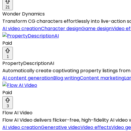
21
Wonder Dynamics
Transform CG characters effortlessly into live-action s
AI video creation
Character design
Game design
Video ef
Paid
1
PropertyDescriptionAI
Automatically create captivating property listings from
AI content generation
Blog writing
Content marketing
La
Paid
3
Flow AI Video
Flow AI Video delivers flicker-free, high-fidelity AI vide
AI video creation
Generative video
Video effects
Video ge