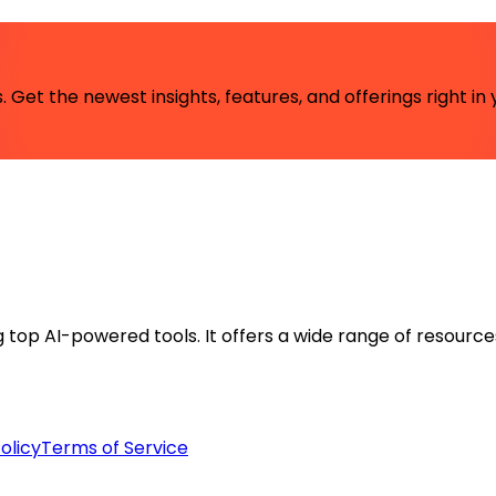
 Get the newest insights, features, and offerings right in 
ng top AI-powered tools. It offers a wide range of resource
olicy
Terms of Service