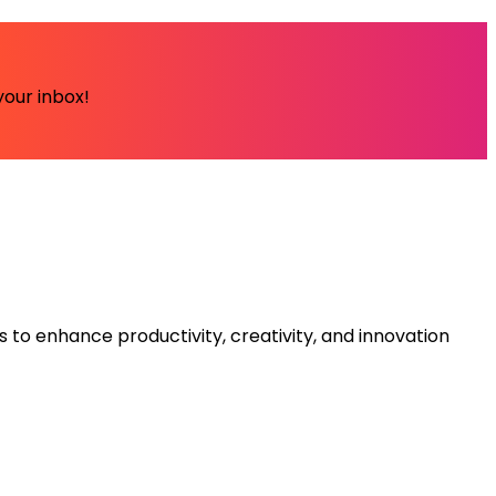
your inbox!
s to enhance productivity, creativity, and innovation