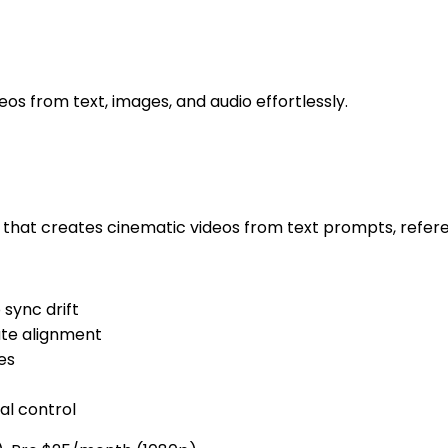
os from text, images, and audio effortlessly.
r that creates cinematic videos from text prompts, refere
 sync drift
ate alignment
es
al control