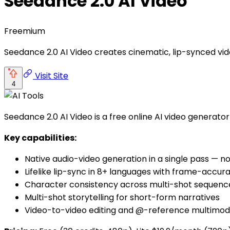
Seedance 2.0 AI Video
Freemium
Seedance 2.0 AI Video creates cinematic, lip-synced vide
Visit Site
4
Seedance 2.0 AI Video is a free online AI video generato
Key capabilities:
Native audio-video generation in a single pass — no
Lifelike lip-sync in 8+ languages with frame-accur
Character consistency across multi-shot sequenc
Multi-shot storytelling for short-form narratives
Video-to-video editing and @-reference multimod