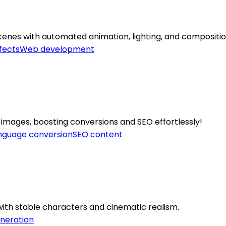
cenes with automated animation, lighting, and compositio
fects
Web development
 images, boosting conversions and SEO effortlessly!
nguage conversion
SEO content
o with stable characters and cinematic realism.
neration