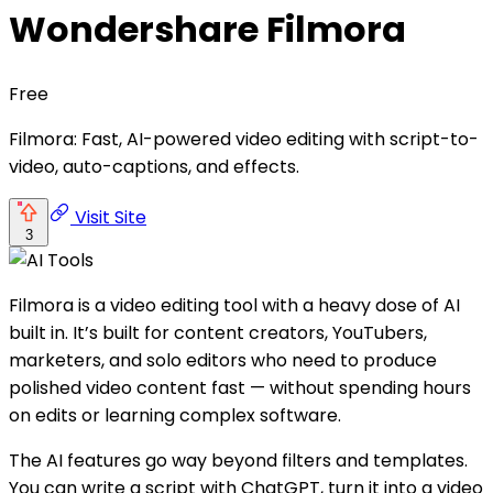
Wondershare Filmora
Free
Filmora: Fast, AI-powered video editing with script-to-
video, auto-captions, and effects.
Visit Site
3
Filmora is a video editing tool with a heavy dose of AI
built in. It’s built for content creators, YouTubers,
marketers, and solo editors who need to produce
polished video content fast — without spending hours
on edits or learning complex software.
The AI features go way beyond filters and templates.
You can write a script with ChatGPT, turn it into a video