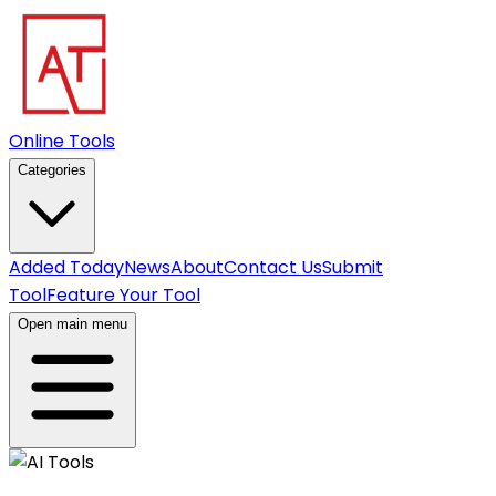
Online Tools
Categories
Added Today
News
About
Contact Us
Submit
Tool
Feature Your Tool
Open main menu