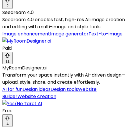
2
Seedream 4.0
Seedream 4.0 enables fast, high-res AI image creation
and editing with multi-image and style tools.
Image enhancement
Image generator
Text-to-image
Paid
11
MyRoomDesigner.ai
Transform your space instantly with AI-driven design—
upload, style, share, and create effortlessly.
AI for fun
Design ideas
Design tools
Website
Builder
Website creation
Free
4