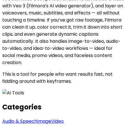
with Veo 3 (Filmora’s AI video generator), and layer on
voiceovers, music, subtitles, and effects — all without
touching a timeline. If you’ve got raw footage, Filmora
can clean it up, color correct it, trim it down into short
clips, and even generate dynamic captions
automatically. It also handles image-to-video, audio-
to-video, and idea-to-video workflows — ideal for
social media, promo videos, and faceless content
creation.
This is a tool for people who want results fast, not
fiddling around with keyframes.
Categories
Audio & Speech
Image
Video