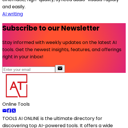
and easily.
AI writing
Subscribe to our Newsletter
Stay informed with weekly updates on the latest AI
tools. Get the newest insights, features, and offerings
right in your inbox!
Online Tools
TOOLS AI ONLINE
is the ultimate directory for
discovering top AI-powered tools. It offers a wide