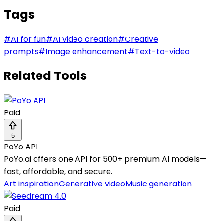
Tags
#
AI for fun
#
AI video creation
#
Creative
prompts
#
Image enhancement
#
Text-to-video
Related Tools
Paid
5
PoYo API
PoYo.ai offers one API for 500+ premium AI models—
fast, affordable, and secure.
Art inspiration
Generative video
Music generation
Paid