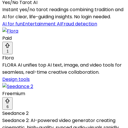
Yes/No Tarot AI
Instant yes/no tarot readings combining tradition and
AI for clear, life-guiding insights. No login needed.
AI for fun
Entertainment AI
Fraud detection
Paid
1
Flora
FLORA AI unifies top AI text, image, and video tools for
seamless, real-time creative collaboration.
Design tools
Freemium
6
Seedance 2
Seedance 2: AI-powered video generator creating
cinematic, high-quality, synced audio-visuals rapidly