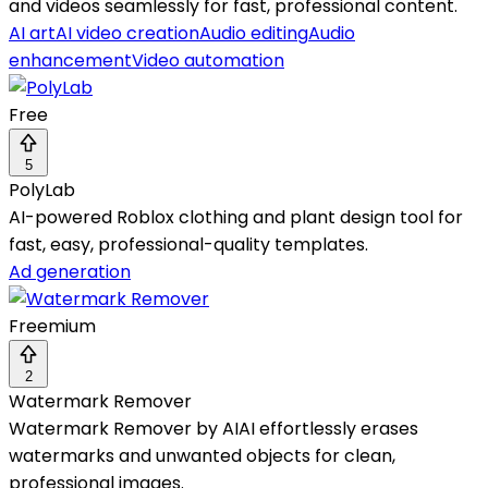
and videos seamlessly for fast, professional content.
AI art
AI video creation
Audio editing
Audio
enhancement
Video automation
Free
5
PolyLab
AI-powered Roblox clothing and plant design tool for
fast, easy, professional-quality templates.
Ad generation
Freemium
2
Watermark Remover
Watermark Remover by AIAI effortlessly erases
watermarks and unwanted objects for clean,
professional images.