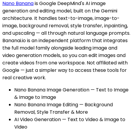
Nano Banana
is Google DeepMind's AI image
generation and editing model, built on the Gemini
architecture. It handles text-to-image, image-to-
image, background removal, style transfer, inpainting,
and upscaling — all through natural language prompts.
Bananai.io is an independent platform that integrates
the full model family alongside leading image and
video generation models, so you can edit images and
create videos from one workspace. Not affiliated with
Google — just a simpler way to access these tools for
real creative work.
Nano Banana Image Generation — Text to Image
& Image to Image
Nano Banana Image Editing — Background
Removal, Style Transfer & More
AI Video Generation — Text to Video & Image to
Video