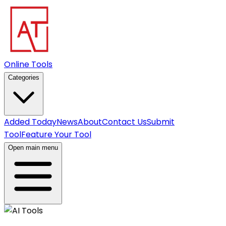
Online Tools
Categories
Added Today
News
About
Contact Us
Submit
Tool
Feature Your Tool
Open main menu