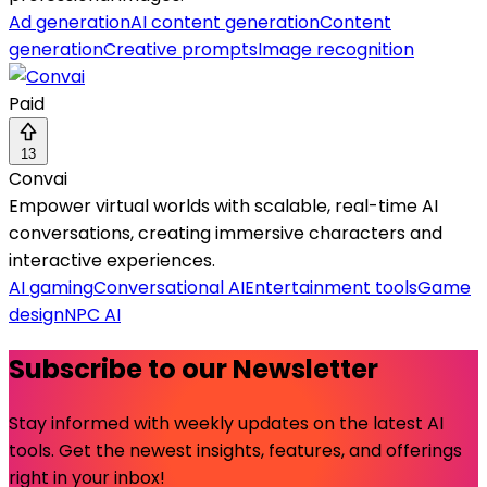
Ad generation
AI content generation
Content
generation
Creative prompts
Image recognition
Paid
13
Convai
Empower virtual worlds with scalable, real-time AI
conversations, creating immersive characters and
interactive experiences.
AI gaming
Conversational AI
Entertainment tools
Game
design
NPC AI
Subscribe to our Newsletter
Stay informed with weekly updates on the latest AI
tools. Get the newest insights, features, and offerings
right in your inbox!