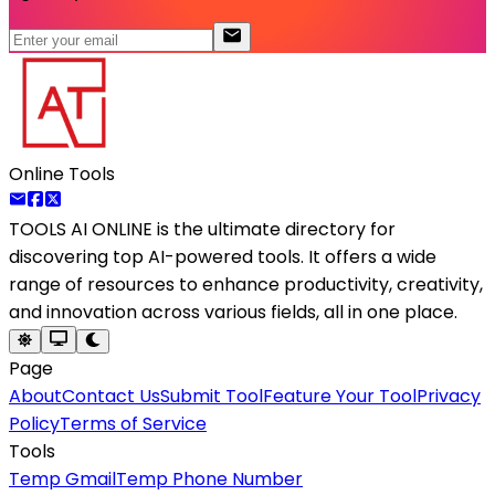
Online Tools
TOOLS AI ONLINE
is the ultimate directory for
discovering top AI-powered tools. It offers a wide
range of resources to enhance productivity, creativity,
and innovation across various fields, all in one place.
Page
About
Contact Us
Submit Tool
Feature Your Tool
Privacy
Policy
Terms of Service
Tools
Temp Gmail
Temp Phone Number