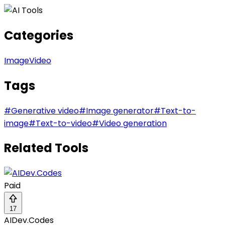
Categories
Image
Video
Tags
#
Generative video
#
Image generator
#
Text-to-
image
#
Text-to-video
#
Video generation
Related Tools
Paid
17
AIDev.Codes