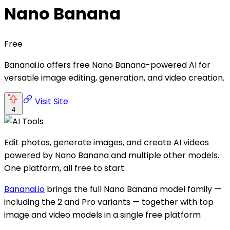
Nano Banana
Free
Bananai.io offers free Nano Banana-powered AI for
versatile image editing, generation, and video creation.
Visit Site
4
Edit photos, generate images, and create AI videos
powered by Nano Banana and multiple other models.
One platform, all free to start.
Bananai.io
brings the full Nano Banana model family —
including the 2 and Pro variants — together with top
image and video models in a single free platform