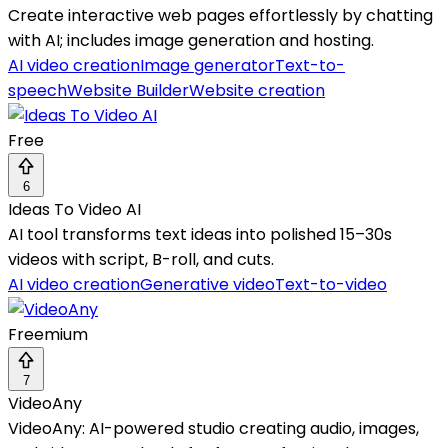
Create interactive web pages effortlessly by chatting
with AI; includes image generation and hosting.
AI video creation
Image generator
Text-to-
speech
Website Builder
Website creation
Free
6
Ideas To Video AI
AI tool transforms text ideas into polished 15–30s
videos with script, B-roll, and cuts.
AI video creation
Generative video
Text-to-video
Freemium
7
VideoAny
VideoAny: AI-powered studio creating audio, images,