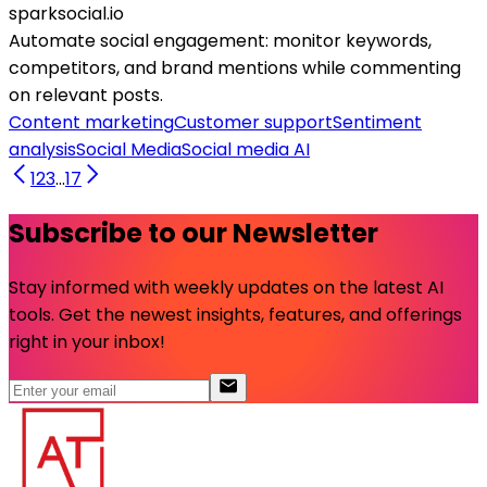
sparksocial.io
Automate social engagement: monitor keywords,
competitors, and brand mentions while commenting
on relevant posts.
Content marketing
Customer support
Sentiment
analysis
Social Media
Social media AI
1
2
3
...
17
Subscribe to our Newsletter
Stay informed with weekly updates on the latest AI
tools. Get the newest insights, features, and offerings
right in your inbox!