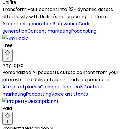
Unifire
Transform your content into 32+ dynamic assets
effortlessly with Unifire's repurposing platform.
AI content generation
Blog writing
Code
generation
Content marketing
Podcasting
Free
2
AnyTopic
Personalized AI podcasts curate content from your
interests and deliver tailored audio experiences.
AI marketplaces
Collaboration tools
Content
marketing
Podcasting
Voice assistants
Paid
1
PropertyDescriptionAI