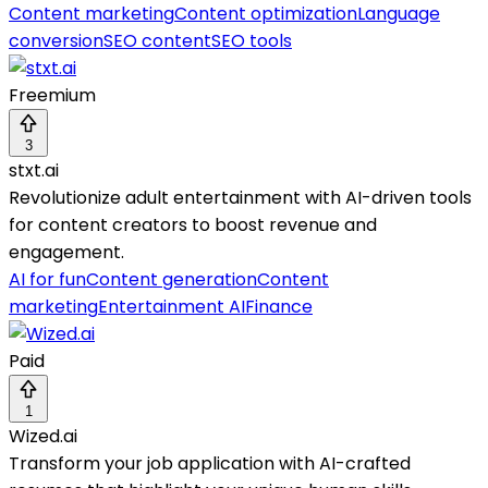
Content marketing
Content optimization
Language
conversion
SEO content
SEO tools
Freemium
3
stxt.ai
Revolutionize adult entertainment with AI-driven tools
for content creators to boost revenue and
engagement.
AI for fun
Content generation
Content
marketing
Entertainment AI
Finance
Paid
1
Wized.ai
Transform your job application with AI-crafted