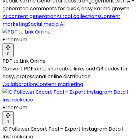
Reddit Karma Generator boosts engagement with AI-
generated comments for quick, easy Karma growth.
AI content generation
AI tool collections
Content
marketing
Social media AI
Freemium
0
PDF to Link Online
Convert PDFs into shareable links and QR codes for
easy, professional online distribution.
Collaboration
Content marketing
Freemium
1
IG Follower Export Tool – Export Instagram Data |
Instracker.io