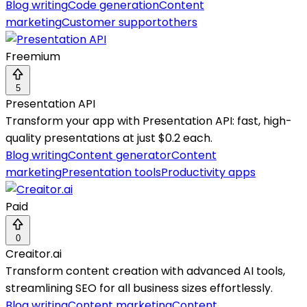
Blog writing
Code generation
Content
marketing
Customer support
others
Freemium
5
Presentation API
Transform your app with Presentation API: fast, high-
quality presentations at just $0.2 each.
Blog writing
Content generator
Content
marketing
Presentation tools
Productivity apps
Paid
0
Creaitor.ai
Transform content creation with advanced AI tools,
streamlining SEO for all business sizes effortlessly.
Blog writing
Content marketing
Content