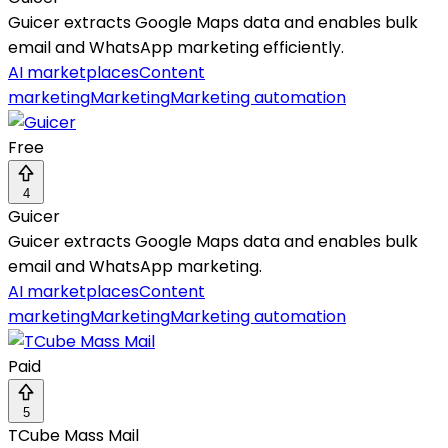
Guicer extracts Google Maps data and enables bulk
email and WhatsApp marketing efficiently.
AI marketplaces
Content
marketing
Marketing
Marketing automation
Free
4
Guicer
Guicer extracts Google Maps data and enables bulk
email and WhatsApp marketing.
AI marketplaces
Content
marketing
Marketing
Marketing automation
Paid
5
TCube Mass Mail