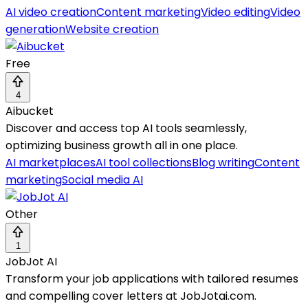
AI video creation
Content marketing
Video editing
Video
generation
Website creation
Free
4
Aibucket
Discover and access top AI tools seamlessly,
optimizing business growth all in one place.
AI marketplaces
AI tool collections
Blog writing
Content
marketing
Social media AI
Other
1
JobJot AI
Transform your job applications with tailored resumes
and compelling cover letters at JobJotai.com.