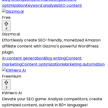
optimization
Keyword analysis
SEO content
Free
4
Gizzmo.ai
Effortlessly create SEO-friendly, monetized Amazon
affiliate content with Gizzmo's powerful WordPress
plugin.
AI content generation
Blog writing
Content
marketing
Content optimization
Marketing automation
Freemium
3
KWHero AI
Elevate your SEO game: Analyze competitors, create
optimized content, outrank in 80+ languages!