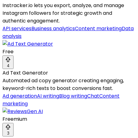
Instracker.io lets you export, analyze, and manage
Instagram followers for strategic growth and
authentic engagement.
API services
Business analytics
Content marketing
Data
analysis
Free
4
Ad Text Generator
Automated ad copy generator creating engaging,
keyword-rich texts to boost conversions fast.
Ad generation
AI writing
Blog writing
Chat
Content
marketing
Freemium
3