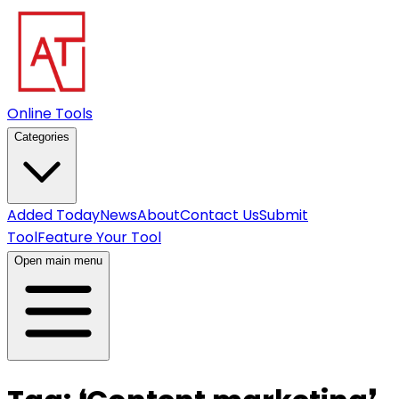
Online Tools
Categories
Added Today
News
About
Contact Us
Submit
Tool
Feature Your Tool
Open main menu