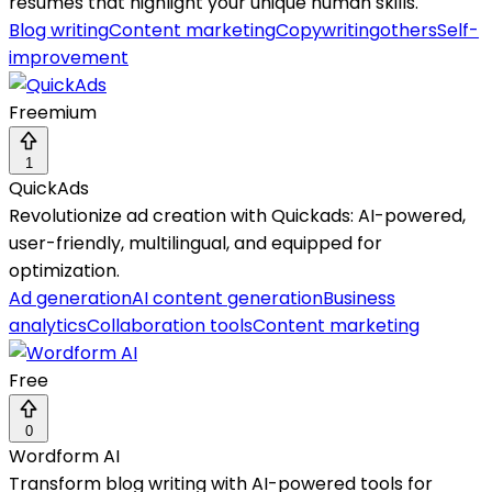
resumes that highlight your unique human skills.
Blog writing
Content marketing
Copywriting
others
Self-
improvement
Freemium
1
QuickAds
Revolutionize ad creation with Quickads: AI-powered,
user-friendly, multilingual, and equipped for
optimization.
Ad generation
AI content generation
Business
analytics
Collaboration tools
Content marketing
Free
0
Wordform AI
Transform blog writing with AI-powered tools for