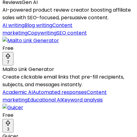
ReviewsGen AI
AI-powered product review creator boosting affiliate
sales with SEO-focused, persuasive content.
AI writing
Blog writing
Content
marketing
Copywriting
SEO content
Free
7
Mailto Link Generator
Create clickable email links that pre-fill recipients,
subjects, and messages instantly.
Academic AI
Automated responses
Content
marketing
Educational AI
Keyword analysis
Free
3
Guicer