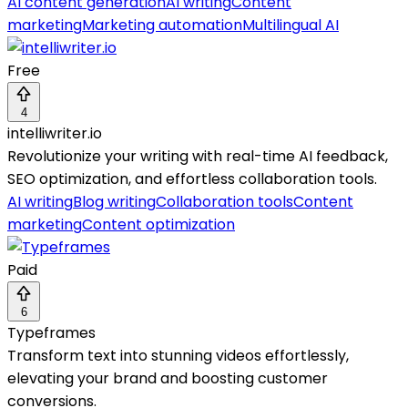
AI content generation
AI writing
Content
marketing
Marketing automation
Multilingual AI
Free
4
intelliwriter.io
Revolutionize your writing with real-time AI feedback,
SEO optimization, and effortless collaboration tools.
AI writing
Blog writing
Collaboration tools
Content
marketing
Content optimization
Paid
6
Typeframes
Transform text into stunning videos effortlessly,
elevating your brand and boosting customer
conversions.