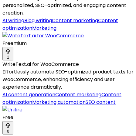
personalized, SEO-optimized, and engaging content
creation.
AI writing
Blog writing
Content marketing
Content
optimization
Marketing
Freemium
1
WriteText.ai for WooCommerce
Effortlessly automate SEO-optimized product texts for
WooCommerce, enhancing efficiency and user
experience dramatically.
AI content generation
Content marketing
Content
optimization
Marketing automation
SEO content
Free
0