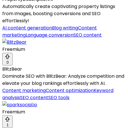
Automatically create captivating property listings
from images, boosting conversions and SEO
effortlessly!
AI content generation
Blog writing
Content
marketing
Language conversion
SEO content
Freemium
0
BlitzBear
Dominate SEO with BlitzBear: Analyze competition and
elevate your blog rankings effortlessly with AI.
Content marketing
Content optimization
Keyword
analysis
SEO content
SEO tools
Freemium
1