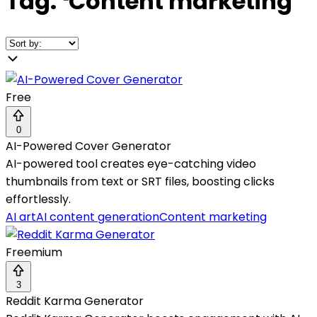
Tag:
❛
Content marketing
❜
Free
0
AI-Powered Cover Generator
AI-powered tool creates eye-catching video
thumbnails from text or SRT files, boosting clicks
effortlessly.
AI art
AI content generation
Content marketing
Freemium
3
Reddit Karma Generator