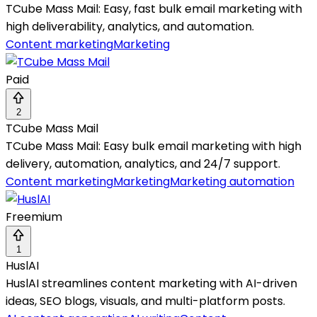
TCube Mass Mail: Easy, fast bulk email marketing with
high deliverability, analytics, and automation.
Content marketing
Marketing
Paid
2
TCube Mass Mail
TCube Mass Mail: Easy bulk email marketing with high
delivery, automation, analytics, and 24/7 support.
Content marketing
Marketing
Marketing automation
Freemium
1
HuslAI
HuslAI streamlines content marketing with AI-driven
ideas, SEO blogs, visuals, and multi-platform posts.