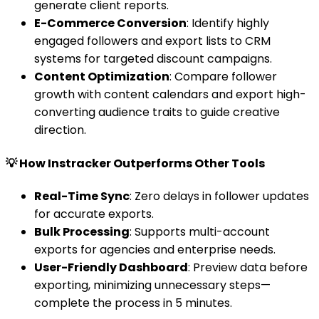
generate client reports.
E-Commerce Conversion
: Identify highly
engaged followers and export lists to CRM
systems for targeted discount campaigns.
Content Optimization
: Compare follower
growth with content calendars and export high-
converting audience traits to guide creative
direction.
💡 How Instracker Outperforms Other Tools
Real-Time Sync
: Zero delays in follower updates
for accurate exports.
Bulk Processing
: Supports multi-account
exports for agencies and enterprise needs.
User-Friendly Dashboard
: Preview data before
exporting, minimizing unnecessary steps—
complete the process in 5 minutes.