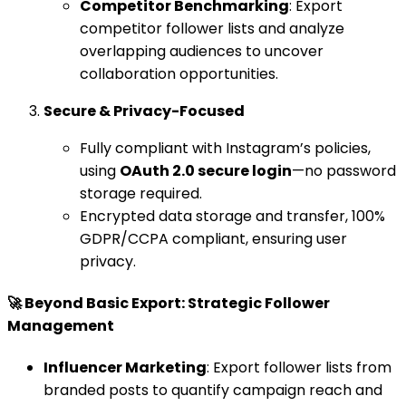
Competitor Benchmarking
: Export
competitor follower lists and analyze
overlapping audiences to uncover
collaboration opportunities.
Secure & Privacy-Focused
Fully compliant with Instagram’s policies,
using
OAuth 2.0 secure login
—no password
storage required.
Encrypted data storage and transfer, 100%
GDPR/CCPA compliant, ensuring user
privacy.
🚀 Beyond Basic Export: Strategic Follower
Management
Influencer Marketing
: Export follower lists from
branded posts to quantify campaign reach and