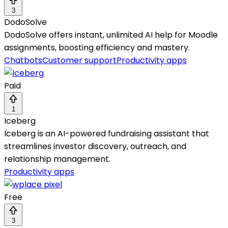
3
DodoSolve
DodoSolve offers instant, unlimited AI help for Moodle
assignments, boosting efficiency and mastery.
Chatbots
Customer support
Productivity apps
Paid
1
Iceberg
Iceberg is an AI-powered fundraising assistant that
streamlines investor discovery, outreach, and
relationship management.
Productivity apps
Free
3