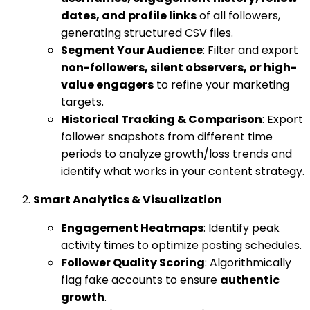
dates, and profile links
of all followers,
generating structured CSV files.
Segment Your Audience
: Filter and export
non-followers, silent observers, or high-
value engagers
to refine your marketing
targets.
Historical Tracking & Comparison
: Export
follower snapshots from different time
periods to analyze growth/loss trends and
identify what works in your content strategy.
Smart Analytics & Visualization
Engagement Heatmaps
: Identify peak
activity times to optimize posting schedules.
Follower Quality Scoring
: Algorithmically
flag fake accounts to ensure
authentic
growth
.