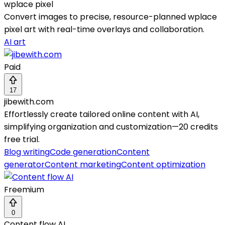
wplace pixel
Convert images to precise, resource-planned wplace
pixel art with real-time overlays and collaboration.
AI art
Paid
17
jibewith.com
Effortlessly create tailored online content with AI,
simplifying organization and customization—20 credits
free trial.
Blog writing
Code generation
Content
generator
Content marketing
Content optimization
Freemium
0
Content flow AI