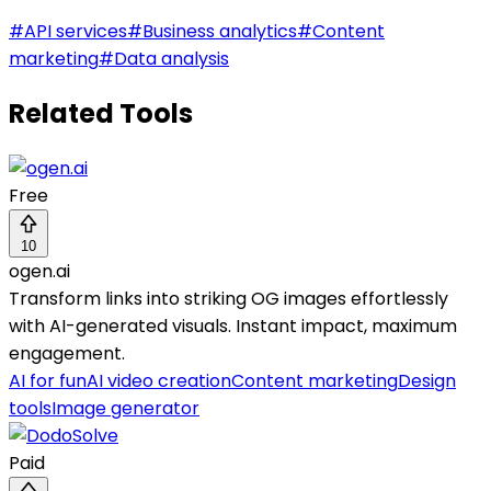
#
API services
#
Business analytics
#
Content
marketing
#
Data analysis
Related Tools
Free
10
ogen.ai
Transform links into striking OG images effortlessly
with AI-generated visuals. Instant impact, maximum
engagement.
AI for fun
AI video creation
Content marketing
Design
tools
Image generator
Paid