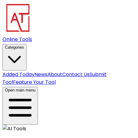
Online Tools
Categories
Added Today
News
About
Contact Us
Submit
Tool
Feature Your Tool
Open main menu