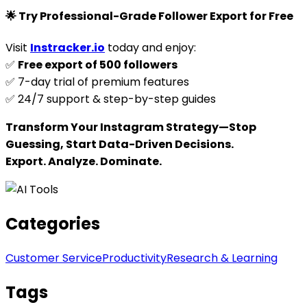
🌟 Try Professional-Grade Follower Export for Free
Visit
Instracker.io
today and enjoy:
✅
Free export of 500 followers
✅ 7-day trial of premium features
✅ 24/7 support & step-by-step guides
Transform Your Instagram Strategy—Stop
Guessing, Start Data-Driven Decisions.
Export. Analyze. Dominate.
Categories
Customer Service
Productivity
Research & Learning
Tags