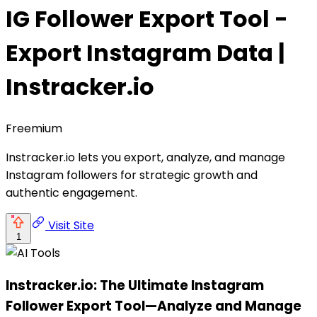
IG Follower Export Tool -
Export Instagram Data |
Instracker.io
Freemium
Instracker.io lets you export, analyze, and manage
Instagram followers for strategic growth and
authentic engagement.
Visit Site
1
Instracker.io: The Ultimate Instagram
Follower Export Tool—Analyze and Manage