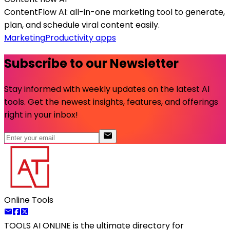
ContentFlow AI: all-in-one marketing tool to generate,
plan, and schedule viral content easily.
Marketing
Productivity apps
Subscribe to our Newsletter
Stay informed with weekly updates on the latest AI
tools. Get the newest insights, features, and offerings
right in your inbox!
Online Tools
TOOLS AI ONLINE
is the ultimate directory for