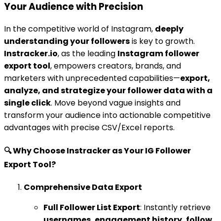
Your Audience with Precision
In the competitive world of Instagram,
deeply
understanding your followers
is key to growth.
Instracker.io
, as the leading
Instagram follower
export tool
, empowers creators, brands, and
marketers with unprecedented capabilities—
export,
analyze, and strategize your follower data with a
single click
. Move beyond vague insights and
transform your audience into actionable competitive
advantages with precise CSV/Excel reports.
🔍 Why Choose Instracker as Your IG Follower
Export Tool?
Comprehensive Data Export
Full Follower List Export
: Instantly retrieve
usernames, engagement history, follow