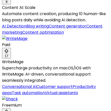
8
Content At Scale
Automate content creation, producing 10 human-like
blog posts daily while avoiding AI detection.
AI Detection
Blog writing
Content generator
Content
marketing
Content optimization
Paid
17
WriteMage
Supercharge productivity on macOS/iOS with
WriteMage: AI-driven, conversational support
seamlessly integrated.
Conversational AI
Customer support
Productivity
apps
Task automation
Virtual assistants
Freemium