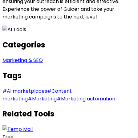
ensuring your outreach is efficient and effective.
Experience the power of Guicer and take your
marketing campaigns to the next level.
Categories
Marketing & SEO
Tags
#
AI marketplaces
#
Content
marketing
#
Marketing
#
Marketing automation
Related Tools
Free