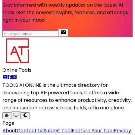
Stay informed with weekly updates on the latest AI
tools. Get the newest insights, features, and offerings
right in your inbox!
Online Tools
TOOLS AI ONLINE
is the ultimate directory for
discovering top AI-powered tools. It offers a wide
range of resources to enhance productivity, creativity,
and innovation across various fields, all in one place.
Page
About
Contact Us
Submit Tool
Feature Your Tool
Privacy