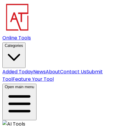
Online Tools
Categories
Added Today
News
About
Contact Us
Submit
Tool
Feature Your Tool
Open main menu