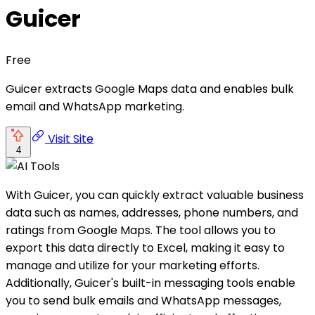
Guicer
Free
Guicer extracts Google Maps data and enables bulk
email and WhatsApp marketing.
Visit Site
4
With Guicer, you can quickly extract valuable business
data such as names, addresses, phone numbers, and
ratings from Google Maps. The tool allows you to
export this data directly to Excel, making it easy to
manage and utilize for your marketing efforts.
Additionally, Guicer's built-in messaging tools enable
you to send bulk emails and WhatsApp messages,