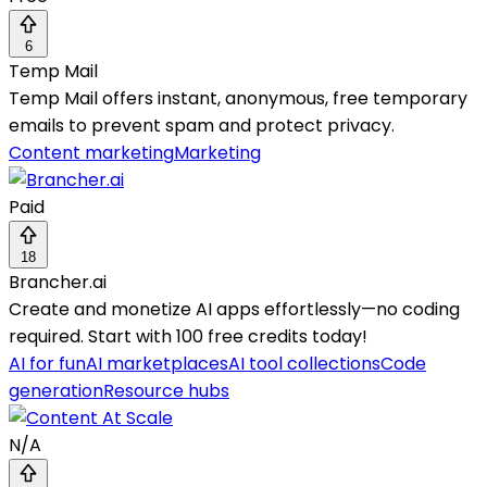
6
Temp Mail
Temp Mail offers instant, anonymous, free temporary
emails to prevent spam and protect privacy.
Content marketing
Marketing
Paid
18
Brancher.ai
Create and monetize AI apps effortlessly—no coding
required. Start with 100 free credits today!
AI for fun
AI marketplaces
AI tool collections
Code
generation
Resource hubs
N/A