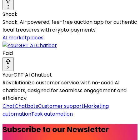
2
Shack
Shack: AI-powered, fee-free auction app for authentic
local treasures with crypto payments.
AI marketplaces
Paid
2
YourGPT AI Chatbot
Revolutionize customer service with no-code AI
chatbots, designed for seamless engagement and
efficiency.
Chat
Chatbots
Customer support
Marketing
automation
Task automation
Subscribe to our Newsletter