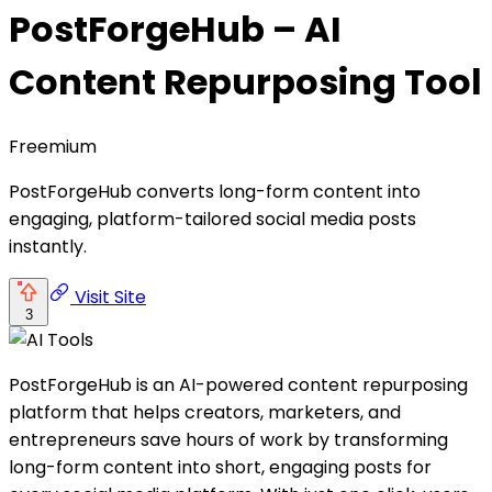
PostForgeHub – AI
Content Repurposing Tool
Freemium
PostForgeHub converts long-form content into
engaging, platform-tailored social media posts
instantly.
Visit Site
3
PostForgeHub is an AI-powered content repurposing
platform that helps creators, marketers, and
entrepreneurs save hours of work by transforming
long-form content into short, engaging posts for