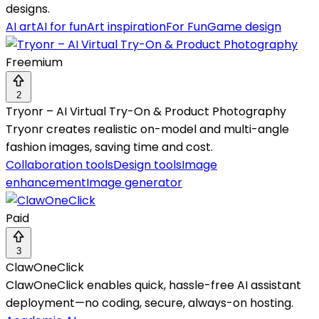
designs.
AI art
AI for fun
Art inspiration
For Fun
Game design
Freemium
2
Tryonr – AI Virtual Try-On & Product Photography
Tryonr creates realistic on-model and multi-angle
fashion images, saving time and cost.
Collaboration tools
Design tools
Image
enhancement
Image generator
Paid
3
ClawOneClick
ClawOneClick enables quick, hassle-free AI assistant
deployment—no coding, secure, always-on hosting.