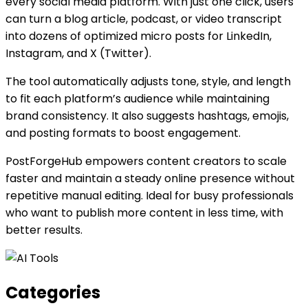
every social media platform. With just one click, users
can turn a blog article, podcast, or video transcript
into dozens of optimized micro posts for LinkedIn,
Instagram, and X (Twitter).
The tool automatically adjusts tone, style, and length
to fit each platform’s audience while maintaining
brand consistency. It also suggests hashtags, emojis,
and posting formats to boost engagement.
PostForgeHub empowers content creators to scale
faster and maintain a steady online presence without
repetitive manual editing. Ideal for busy professionals
who want to publish more content in less time, with
better results.
Categories