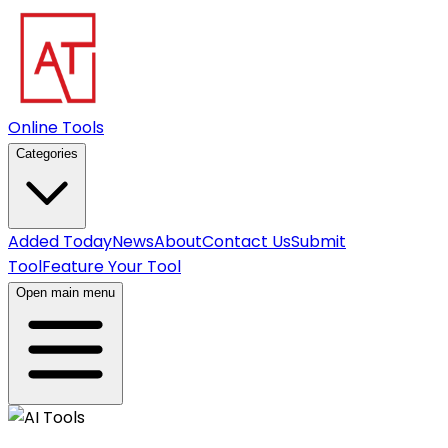
Online Tools
Categories
Added Today
News
About
Contact Us
Submit
Tool
Feature Your Tool
Open main menu