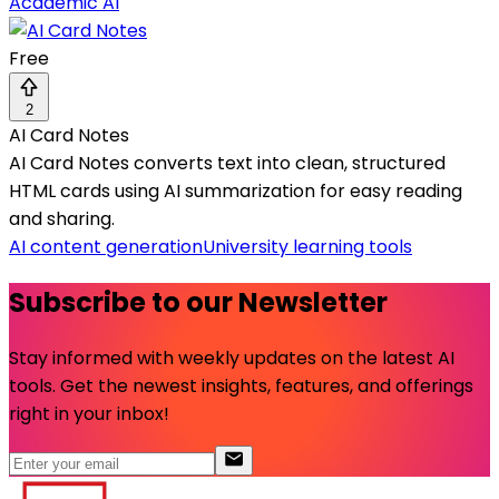
Academic AI
Free
2
AI Card Notes
AI Card Notes converts text into clean, structured
HTML cards using AI summarization for easy reading
and sharing.
AI content generation
University learning tools
Subscribe to our Newsletter
Stay informed with weekly updates on the latest AI
tools. Get the newest insights, features, and offerings
right in your inbox!