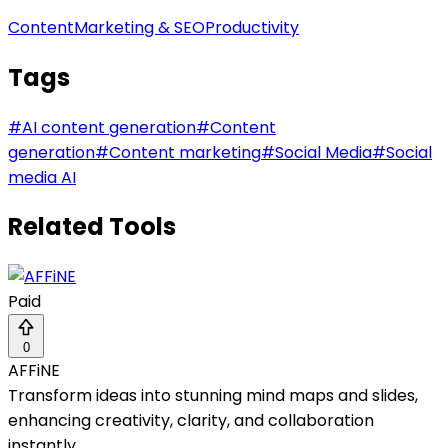
Content
Marketing & SEO
Productivity
Tags
#
AI content generation
#
Content
generation
#
Content marketing
#
Social Media
#
Social
media AI
Related Tools
Paid
0
AFFiNE
Transform ideas into stunning mind maps and slides,
enhancing creativity, clarity, and collaboration
instantly.