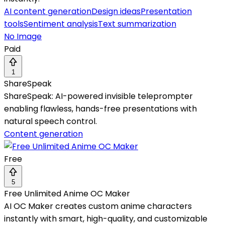
AI content generation
Design ideas
Presentation
tools
Sentiment analysis
Text summarization
No Image
Paid
1
ShareSpeak
ShareSpeak: AI-powered invisible teleprompter
enabling flawless, hands-free presentations with
natural speech control.
Content generation
Free
5
Free Unlimited Anime OC Maker
AI OC Maker creates custom anime characters
instantly with smart, high-quality, and customizable